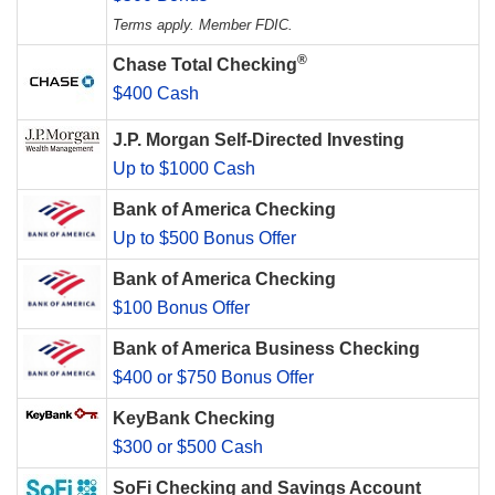
Terms apply. Member FDIC.
®
Chase Total Checking
$400 Cash
J.P. Morgan Self-Directed Investing
Up to $1000 Cash
Bank of America Checking
Up to $500 Bonus Offer
Bank of America Checking
$100 Bonus Offer
Bank of America Business Checking
$400 or $750 Bonus Offer
KeyBank Checking
$300 or $500 Cash
SoFi Checking and Savings Account