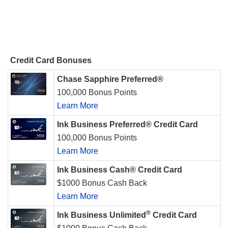
Credit Card Bonuses
Chase Sapphire Preferred®
100,000 Bonus Points
Learn More
Ink Business Preferred® Credit Card
100,000 Bonus Points
Learn More
Ink Business Cash® Credit Card
$1000 Bonus Cash Back
Learn More
®
Ink Business Unlimited
Credit Card