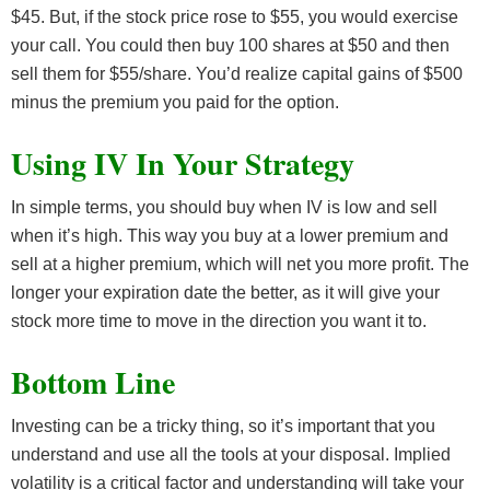
$45. But, if the stock price rose to $55, you would exercise
your call. You could then buy 100 shares at $50 and then
sell them for $55/share. You’d realize capital gains of $500
minus the premium you paid for the option.
Using IV In Your Strategy
In simple terms, you should buy when IV is low and sell
when it’s high. This way you buy at a lower premium and
sell at a higher premium, which will net you more profit. The
longer your expiration date the better, as it will give your
stock more time to move in the direction you want it to.
Bottom Line
Investing can be a tricky thing, so it’s important that you
understand and use all the tools at your disposal. Implied
volatility is a critical factor and understanding will take your