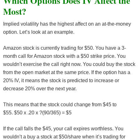
Which Options Does IV Affect the
Most?
Implied volatility has the highest affect on an at-the-money
option. Let’s look at an example.
Amazon stock is currently trading for $50. You have a 3-
month call for Amazon stock with a $50 strike price. You
wouldn’t exercise the call right now. You could buy the stock
from the open market at the same price. If the option has a
20% IV, it means the stock is predicted to increase or
decrease 20% over the next year.
This means that the stock could change from $45 to
$55. $50 x .20 x ?(90/365) = $5
If the call falls the $45, your call expires worthless. You
wouldn’t a buy a stock at $50/share when it’s trading for