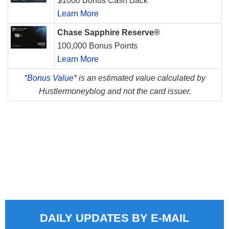
$1000 Bonus Cash Back
Learn More
Chase Sapphire Reserve®
100,000 Bonus Points
Learn More
*
Bonus Value*
is an estimated value calculated by
Hustlermoneyblog and not the card issuer.
DAILY UPDATES BY E-MAIL