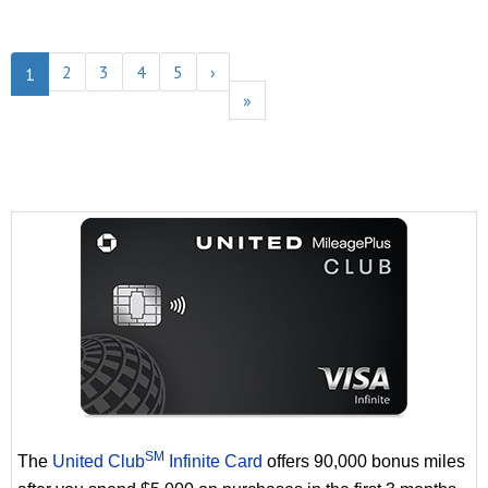
2
3
4
5
›
1
»
SM
The
United Club
Infinite Card
offers 90,000 bonus miles