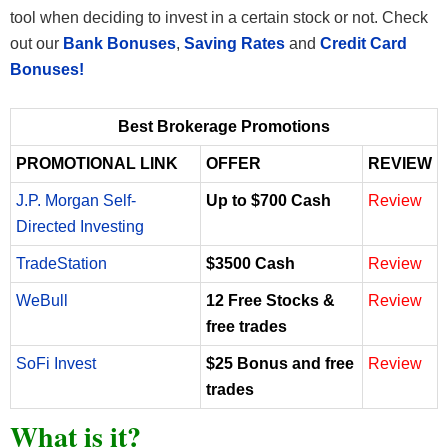
tool when deciding to invest in a certain stock or not. Check
out our
Bank Bonuses
,
Saving Rates
and
Credit Card
Bonuses!
Best Brokerage Promotions
PROMOTIONAL LINK
OFFER
REVIEW
J.P. Morgan Self-
Up to $700 Cash
Review
Directed Investing
TradeStation
$3500 Cash
Review
WeBull
12 Free Stocks &
Review
free trades
SoFi Invest
$25 Bonus and free
Review
trades
What is it?