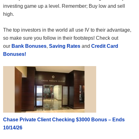
investing game up a level. Remember; Buy low and sell
high.
The top investors in the world all use IV to their advantage,
so make sure you follow in their footsteps! Check out
our
Bank Bonuses
,
Saving Rates
and
Credit Card
Bonuses!
Chase Private Client Checking $3000 Bonus – Ends
10/14/26