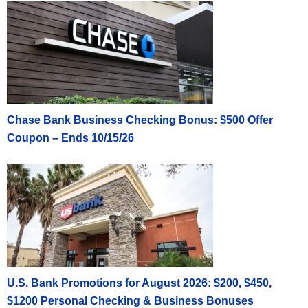
Chase Bank Business Checking Bonus: $500 Offer
Coupon – Ends 10/15/26
U.S. Bank Promotions for August 2026: $200, $450,
$1200 Personal Checking & Business Bonuses