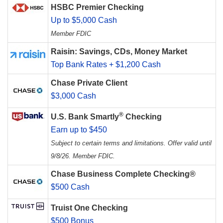
HSBC Premier Checking
Up to $5,000 Cash
Member FDIC
Raisin: Savings, CDs, Money Market
Top Bank Rates + $1,200 Cash
Chase Private Client
$3,000 Cash
®
U.S. Bank Smartly
Checking
Earn up to $450
Subject to certain terms and limitations. Offer valid until
9/8/26. Member FDIC.
Chase Business Complete Checking®
$500 Cash
Truist One Checking
$500 Bonus