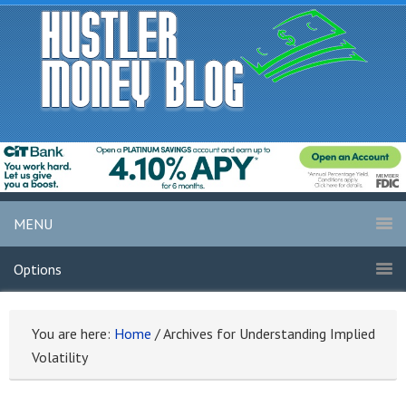
MENU
Options
You are here:
Home
/
Archives for Understanding Implied
Volatility