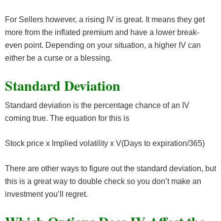
For Sellers however, a rising IV is great. It means they get
more from the inflated premium and have a lower break-
even point. Depending on your situation, a higher IV can
either be a curse or a blessing.
Standard Deviation
Standard deviation is the percentage chance of an IV
coming true. The equation for this is
Stock price x Implied volatility x V(Days to expiration/365)
There are other ways to figure out the standard deviation, but
this is a great way to double check so you don’t make an
investment you’ll regret.