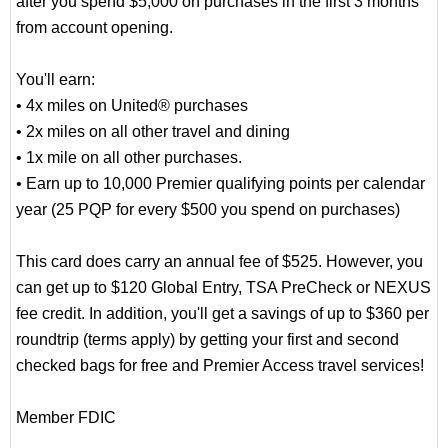
after you spend $5,000 on purchases in the first 3 months
from account opening.
You'll earn:
• 4x miles on United® purchases
• 2x miles on all other travel and dining
• 1x mile on all other purchases.
• Earn up to 10,000 Premier qualifying points per calendar
year (25 PQP for every $500 you spend on purchases)
This card does carry an annual fee of $525. However, you
can get up to $120 Global Entry, TSA PreCheck or NEXUS
fee credit. In addition, you'll get a savings of up to $360 per
roundtrip (terms apply) by getting your first and second
checked bags for free and Premier Access travel services!
Member FDIC