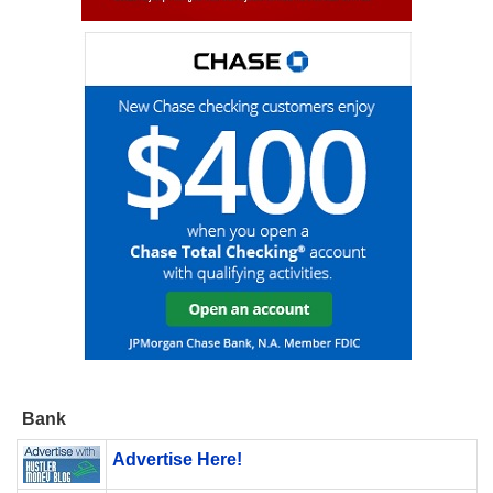
Bank
Advertise Here!