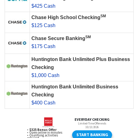
$425 Cash
SM
Chase High School Checking
$125 Cash
SM
Chase Secure Banking
$175 Cash
Huntington Bank Unlimited Plus Business
Checking
$1,000 Cash
Huntington Bank Unlimited Business
Checking
$400 Cash