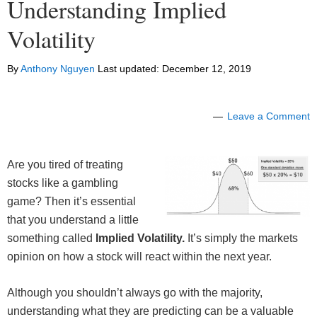
Understanding Implied
Volatility
By
Anthony Nguyen
Last updated:
December 12, 2019
Leave a Comment
Are you tired of treating
stocks like a gambling
game? Then it’s essential
that you understand a little
something called
Implied Volatility.
It’s simply the markets
opinion on how a stock will react within the next year.
Although you shouldn’t always go with the majority,
understanding what they are predicting can be a valuable