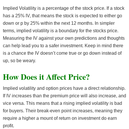
Implied Volatility is a percentage of the stock price. If a stock
has a 25% IV, that means the stock is expected to either go
down or p by 25% within the next 12 months. In simpler
terms, implied volatility is a boundary for the stocks price.
Measuring the IV against your own predictions and thoughts
can help lead you to a safer investment. Keep in mind there
is a chance the IV doesn’t come true or go down instead of
up, so be weary.
How Does it Affect Price?
Implied volatility and option prices have a direct relationship.
If IV increases than the premium price will also increase, and
vice versa. This means that a rising implied volatility is bad
for buyers. Their break-even point increases, meaning they
require a higher a mount of return on investment do earn
profit.