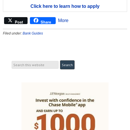
Click here to learn how to apply
More
Post
Share
Filed under:
Bank Guides