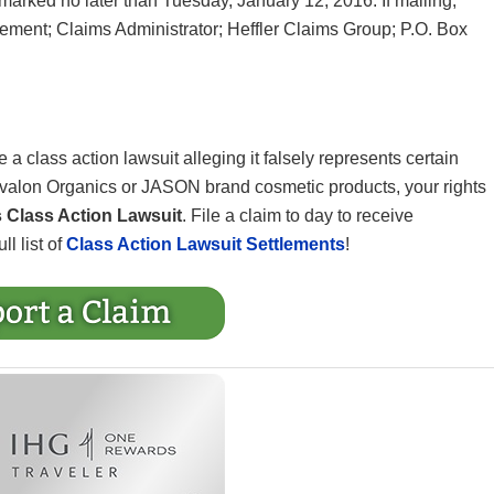
arked no later than Tuesday, January 12, 2016. If mailing,
lement; Claims Administrator; Heffler Claims Group; P.O. Box
 a class action lawsuit alleging it falsely represents certain
Avalon Organics or JASON brand cosmetic products, your rights
Class Action Lawsuit
. File a claim to day to receive
ll list of
Class Action Lawsuit Settlements
!