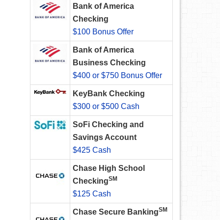
Bank of America
Checking
$100 Bonus Offer
Bank of America
Business Checking
$400 or $750 Bonus Offer
KeyBank Checking
$300 or $500 Cash
SoFi Checking and
Savings Account
$425 Cash
Chase High School
SM
Checking
$125 Cash
SM
Chase Secure Banking