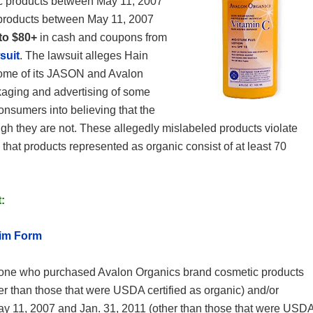
c products between May 11, 2007
products between May 11, 2007
to $80+
in cash and coupons from
suit
. The lawsuit alleges Hain
s some of its JASON and Avalon
kaging and advertising of some
sumers into believing that the
ugh they are not. These allegedly mislabeled products violate
 that products represented as organic consist of at least 70
:
aim Form
ne who purchased Avalon Organics brand cosmetic products
r than those that were USDA certified as organic) and/or
 11, 2007 and Jan. 31, 2011 (other than those that were USD