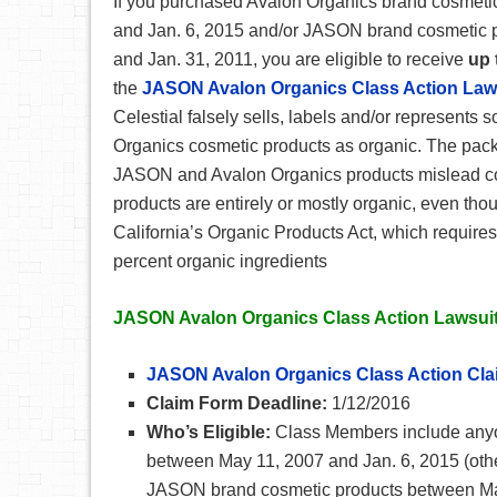
If you purchased Avalon Organics brand cosmeti
and Jan. 6, 2015 and/or JASON brand cosmetic 
and Jan. 31, 2011, you are eligible to receive
up 
the
JASON Avalon Organics Class Action Law
Celestial falsely sells, labels and/or represent
Organics cosmetic products as organic. The pac
JASON and Avalon Organics products mislead con
products are entirely or mostly organic, even tho
California’s Organic Products Act, which requires
percent organic ingredients
JASON Avalon Organics Class Action Lawsuit
JASON Avalon Organics Class Action Cl
Claim Form Deadline:
1/12/2016
Who’s Eligible:
Class Members include anyo
between May 11, 2007 and Jan. 6, 2015 (othe
JASON brand cosmetic products between May