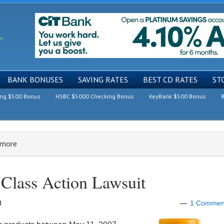
BANK BONUSES
SAVING RATES
BEST CD RATES
ST
ing $500 Bonus
HSBC $5000 Checking Bonus
KeyBank $500 Bonus
B
 more
Class Action Lawsuit
8
1 Commen