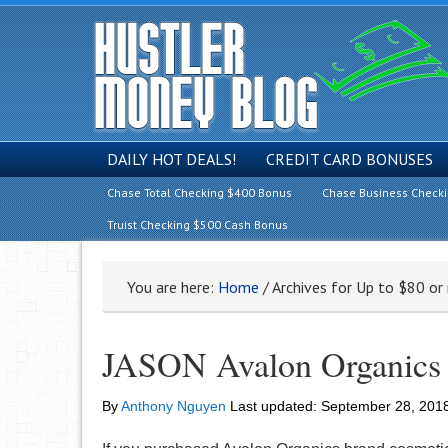
DAILY HOT DEALS!
CREDIT CARD BONUSES
Chase Total Checking $400 Bonus
Chase Business Check
Truist Checking $500 Cash Bonus
You are here:
Home
/
Archives for Up to $80 or
JASON Avalon Organics 
By
Anthony Nguyen
Last updated:
September 28, 201