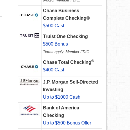
9/8/26. Member FDIC.
Chase Business
Complete Checking®
$500 Cash
Truist One Checking
$500 Bonus
Terms apply. Member FDIC.
®
Chase Total Checking
$400 Cash
J.P. Morgan Self-Directed
Investing
Up to $1000 Cash
Bank of America
Checking
Up to $500 Bonus Offer