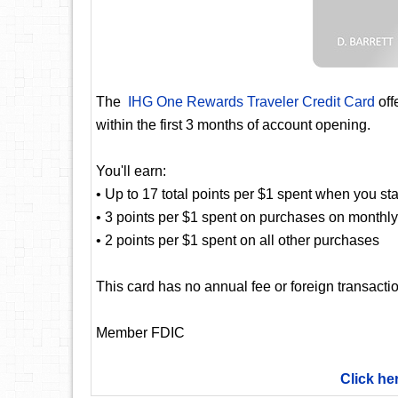
The
IHG One Rewards Traveler Credit Card
off
within the first 3 months of account opening.
You'll earn:
• Up to 17 total points per $1 spent when you st
• 3 points per $1 spent on purchases on monthly b
• 2 points per $1 spent on all other purchases
This card has no annual fee or foreign transactio
Member FDIC
Click he