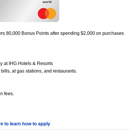
ers 80,000 Bonus Points after spending $2,000 on purchases
ay at IHG Hotels & Resorts
ills, at gas stations, and restaurants.
n fees.
re to learn how to apply