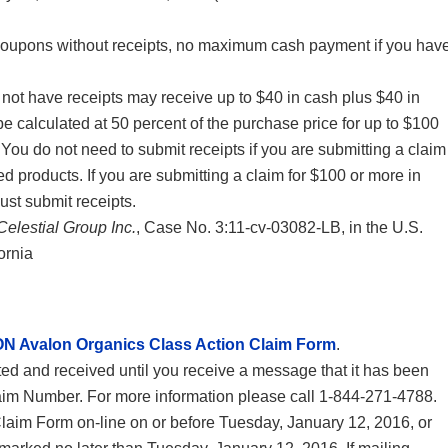
coupons without receipts, no maximum cash payment if you hav
t have receipts may receive up to $40 in cash plus $40 in
e calculated at 50 percent of the purchase price for up to $100
You do not need to submit receipts if you are submitting a claim
ed products. If you are submitting a claim for $100 or more in
st submit receipts.
Celestial Group Inc.
, Case No. 3:11-cv-03082-LB, in the U.S.
fornia
N Avalon Organics Class Action Claim Form
.
d and received until you receive a message that it has been
laim Number. For more information please call 1-844-271-4788.
laim Form on-line on or before Tuesday, January 12, 2016, or