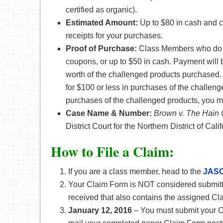
certified as organic).
Estimated Amount:
Up to $80 in cash and 
receipts for your purchases.
Proof of Purchase:
Class Members who do no
coupons, or up to $50 in cash. Payment will b
worth of the challenged products purchased. 
for $100 or less in purchases of the challeng
purchases of the challenged products, you mu
Case Name & Number:
B
rown v. The Hain 
District Court for the Northern District of Cali
How to File a Claim:
If you are a class member, head to the
JASO
Your Claim Form is NOT considered submitte
received that also contains the assigned C
January 12, 2016
– You must submit your C