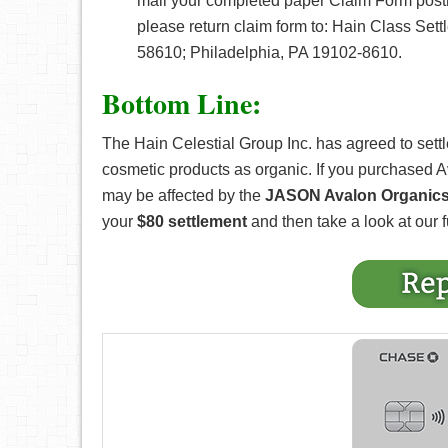
mail your completed paper Claim Form postm
please return claim form to: Hain Class Sett
58610; Philadelphia, PA 19102-8610.
Bottom Line:
The Hain Celestial Group Inc. has agreed to settle
cosmetic products as organic. If you purchased 
may be affected by the
JASON Avalon Organics 
your
$80 settlement
and then take a look at our fu