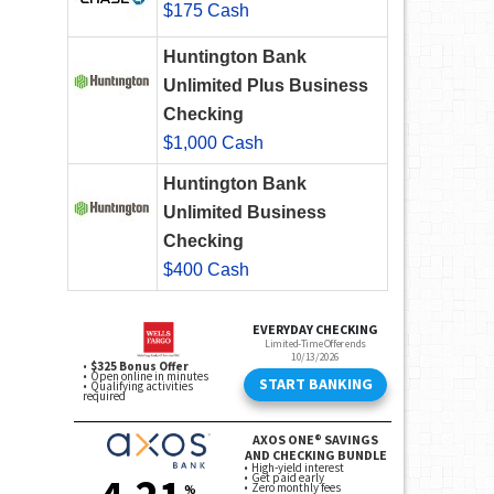
$175 Cash
Huntington Bank
Unlimited Plus Business
Checking
$1,000 Cash
Huntington Bank
Unlimited Business
Checking
$400 Cash