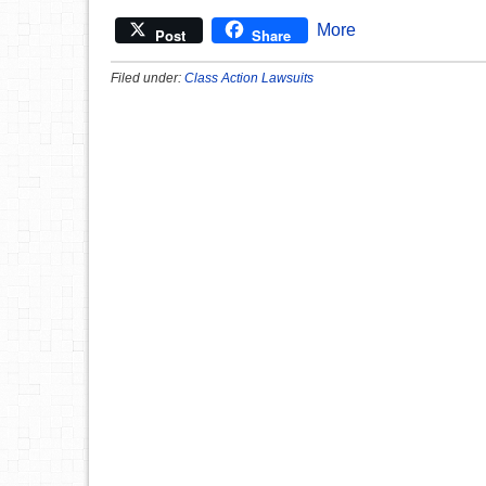
More
Post
Share
Filed under:
Class Action Lawsuits