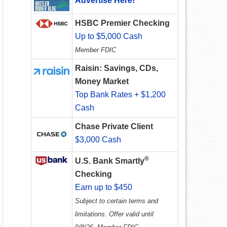
Advertise Here!
HSBC Premier Checking
Up to $5,000 Cash
Member FDIC
Raisin: Savings, CDs,
Money Market
Top Bank Rates + $1,200
Cash
Chase Private Client
$3,000 Cash
®
U.S. Bank Smartly
Checking
Earn up to $450
Subject to certain terms and
limitations. Offer valid until