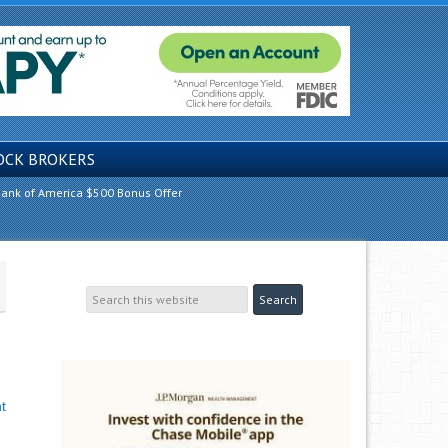
OCK BROKERS
ank of America $500 Bonus Offer
t