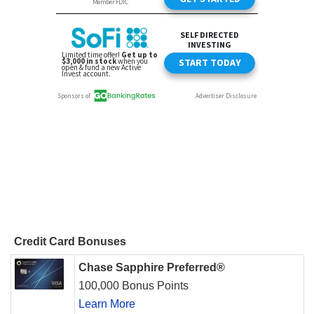
Credit Card Bonuses
Chase Sapphire Preferred®
100,000 Bonus Points
Learn More