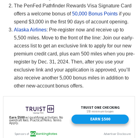
The PenFed Pathfinder Rewards Visa Signature Card
offers a welcome bonus of
50,000 Bonus Points
if you
spend $3,000 in the first 90 days of account opening.
Alaska Airlines
: Pre-register now and receive up to
5,500 miles. Move to the front of the line: Join our early-
access list to get an exclusive link to apply for our new
premium credit card, plus earn 500 miles when you pre-
register by Dec. 31, 2024. Then, after you use your
exclusive link and your application is approved, you’ll
also receive another 5,000 bonus miles in addition to
other new-account bonus offers.