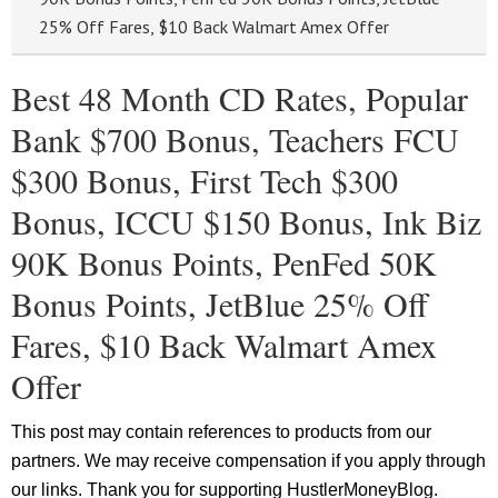
25% Off Fares, $10 Back Walmart Amex Offer
Best 48 Month CD Rates, Popular
Bank $700 Bonus, Teachers FCU
$300 Bonus, First Tech $300
Bonus, ICCU $150 Bonus, Ink Biz
90K Bonus Points, PenFed 50K
Bonus Points, JetBlue 25% Off
Fares, $10 Back Walmart Amex
Offer
This post may contain references to products from our
partners. We may receive compensation if you apply through
our links. Thank you for supporting HustlerMoneyBlog.