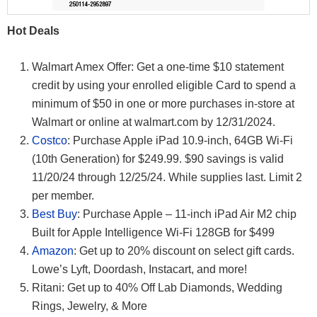
Hot Deals
Walmart Amex Offer: Get a one-time $10 statement
credit by using your enrolled eligible Card to spend a
minimum of $50 in one or more purchases in-store at
Walmart or online at walmart.com by 12/31/2024.
Costco
: Purchase Apple iPad 10.9-inch, 64GB Wi-Fi
(10th Generation) for $249.99. $90 savings is valid
11/20/24 through 12/25/24. While supplies last. Limit 2
per member.
Best Buy
: Purchase Apple – 11-inch iPad Air M2 chip
Built for Apple Intelligence Wi-Fi 128GB for $499
Amazon
: Get up to 20% discount on select gift cards.
Lowe’s Lyft, Doordash, Instacart, and more!
Ritani: Get up to 40% Off Lab Diamonds, Wedding
Rings, Jewelry, & More