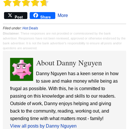
More
Post
Share
Filed under:
Hot Deals
Disclaimer
: These responses are not provided or commissioned by the bank
advertiser. Responses have not been reviewed, approved or otherwise endorsed by the
bank advertiser. It is not the bank advertiser's responsibility to ensure all posts and/or
questions are answered.
About Danny Nguyen
Danny Nguyen has a keen sense in how
to save and make money while being as
frugal as possible. With this, he is committed to
passing on this knowledge and skills to our readers.
Outside of work, Danny enjoys helping and giving
back to the community, reading, working out, and
spending time with what matters most - family!
View all posts by Danny Nguyen