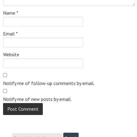
Name
*
Email
*
Website
Notify me of follow-up comments by email.
Notify me of new posts by email.