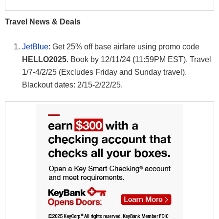
Travel News & Deals
JetBlue
: Get 25% off base airfare using promo code
HELLO2025
. Book by 12/11/24 (11:59PM EST). Travel
1/7-4/2/25 (Excludes Friday and Sunday travel).
Blackout dates: 2/15-2/22/25.