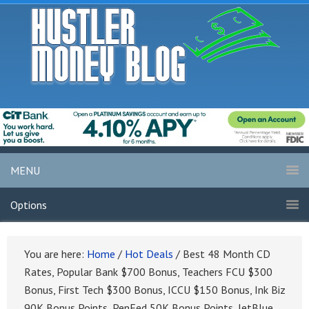
MENU
Options
You are here:
Home
/
Hot Deals
/
Best 48 Month CD
Rates, Popular Bank $700 Bonus, Teachers FCU $300
Bonus, First Tech $300 Bonus, ICCU $150 Bonus, Ink Biz
90K Bonus Points, PenFed 50K Bonus Points, JetBlue