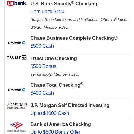
®
U.S. Bank Smartly
Checking
Earn up to $450
Subject to certain terms and limitations. Offer valid until
9/8/26. Member FDIC.
Chase Business Complete Checking®
$500 Cash
Truist One Checking
$500 Bonus
Terms apply. Member FDIC.
®
Chase Total Checking
$400 Cash
J.P. Morgan Self-Directed Investing
Up to $1000 Cash
Bank of America Checking
Up to $500 Bonus Offer