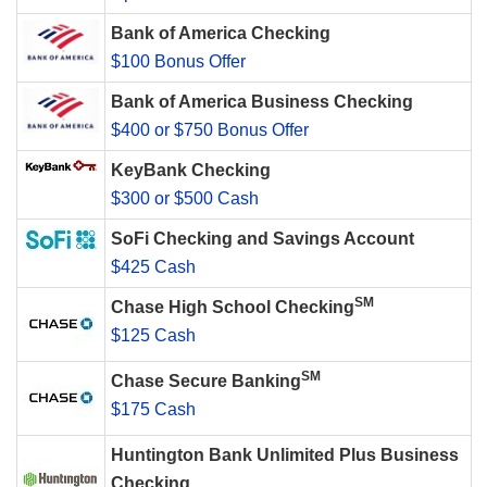
Bank of America Checking
$100 Bonus Offer
Bank of America Business Checking
$400 or $750 Bonus Offer
KeyBank Checking
$300 or $500 Cash
SoFi Checking and Savings Account
$425 Cash
SM
Chase High School Checking
$125 Cash
SM
Chase Secure Banking
$175 Cash
Huntington Bank Unlimited Plus Business
Checking