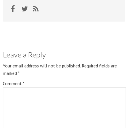
Leave a Reply
Your email address will not be published.
Required fields are
marked
*
Comment
*