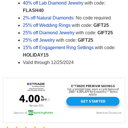
40% off Lab Diamond Jewelry
with code:
FLASH40
2% off Natural Diamonds
: No code required
25% off Wedding Rings
with code:
GIFT25
25% off Diamond Jewelry
with code:
GIFT25
25% off Jewelry
with code:
GIFT25
15% off Engagement Ring Settings
with code:
HOLIDAY15
Valid through 12/25/2024