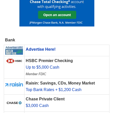
Bank
Advertise Here!
HSBC Premier Checking
Up to $5,000 Cash
Member FDIC
Raisin: Savings, CDs, Money Market
Top Bank Rates + $1,200 Cash
Chase Private Client
$3,000 Cash