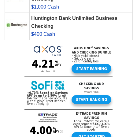
$1,000 Cash
Huntington Bank Unlimited Business
Checking
$400 Cash