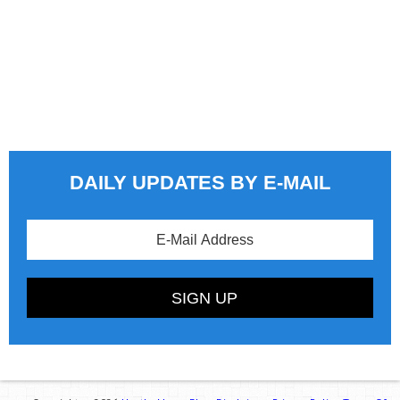
DAILY UPDATES BY E-MAIL