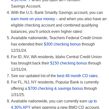
Savings Account.
With the U.S. Bank Smartly Savings account, you can
earn more on your money
– and when you also have an
eligible checking account and combined qualifying
balances, you’ll unlock even higher rates!
Available nationwide, Teachers Federal Credit Union
has extended their
$300 checking bonus
through
12/31/24.
For ID, NV, WA residents, Idaho Central Credit Union
has brought back their
$150 checking bonus
through
12/31/24.
See our updated list of the
best 48 month CD rates
.
For FL, NJ, NY residents, Popular Bank is currently
offering a
$700 checking & savings bonus
through
1/31/25.
Available nationwide, you can currently earn
up to
4.30% APY
when opening a new BMO CD account.