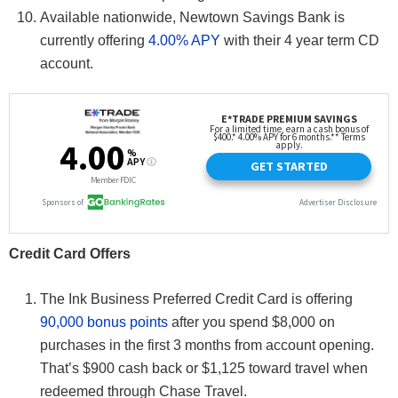
Available nationwide, Newtown Savings Bank is
currently offering
4.00% APY
with their 4 year term CD
account.
Credit Card Offers
The Ink Business Preferred Credit Card is offering
90,000 bonus points
after you spend $8,000 on
purchases in the first 3 months from account opening.
That’s $900 cash back or $1,125 toward travel when
redeemed through Chase Travel.