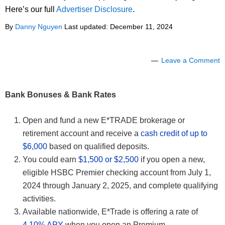
Here’s our full
Advertiser Disclosure
.
By
Danny Nguyen
Last updated:
December 11, 2024
Leave a Comment
Bank Bonuses & Bank Rates
Open and fund a new E*TRADE brokerage or
retirement account and receive a
cash credit of up to
$6,000
based on qualified deposits.
You could earn
$1,500 or $2,500
if you open a new,
eligible HSBC Premier checking account from July 1,
2024 through January 2, 2025, and complete qualifying
activities.
Available nationwide, E*Trade is offering a rate of
4.10% APY
when you open an Premium