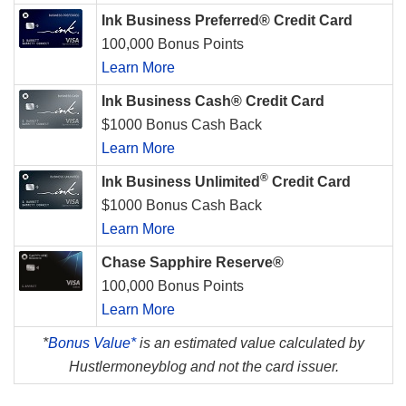
Ink Business Preferred® Credit Card
100,000 Bonus Points
Learn More
Ink Business Cash® Credit Card
$1000 Bonus Cash Back
Learn More
®
Ink Business Unlimited
Credit Card
$1000 Bonus Cash Back
Learn More
Chase Sapphire Reserve®
100,000 Bonus Points
Learn More
*
Bonus Value*
is an estimated value calculated by
Hustlermoneyblog and not the card issuer.