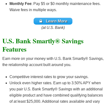
Monthly Fee
: Pay $5 or $0 monthly maintenance fees.
Waive fees in multiple ways.
Learn More
(at U.S. Bank)
U.S. Bank Smartly® Savings
Features
Earn more on your money with U.S. Bank Smartly® Savings,
the relationship account built around you.
Competitive interest rates to grow your savings.
Unlock even higher rates. Earn up to 3.50% APY when
you pair U.S. Bank Smartly® Savings with an additional
eligible product and have combined qualifying balances
of at least $25,000. Additional rates available and vary