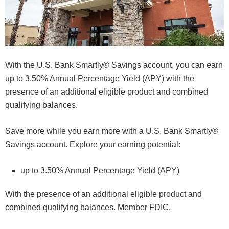
With the U.S. Bank Smartly® Savings account, you can earn
up to 3.50% Annual Percentage Yield (APY) with the
presence of an additional eligible product and combined
qualifying balances.
Save more while you earn more with a U.S. Bank Smartly®
Savings account. Explore your earning potential:
up to 3.50% Annual Percentage Yield (APY)
With the presence of an additional eligible product and
combined qualifying balances. Member FDIC.