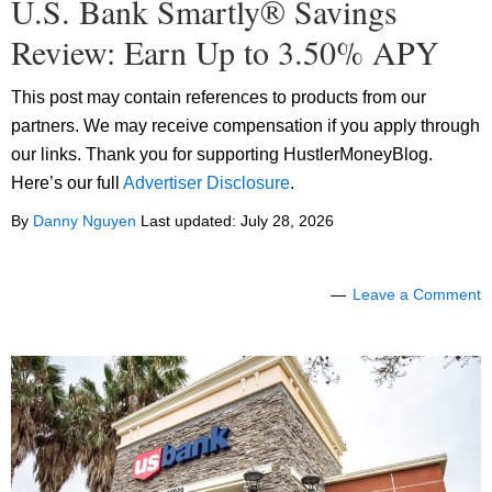
U.S. Bank Smartly® Savings
Review: Earn Up to 3.50% APY
This post may contain references to products from our
partners. We may receive compensation if you apply through
our links. Thank you for supporting HustlerMoneyBlog.
Here’s our full
Advertiser Disclosure
.
By
Danny Nguyen
Last updated:
July 28, 2026
Leave a Comment