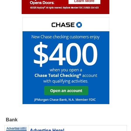
Bank
Advertise Here!