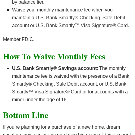
by balance tier.
Waive your monthly maintenance fee when you
maintain a U.S. Bank Smartly® Checking, Safe Debit
account or U.S. Bank Smartly™ Visa Signature® Card.
Member FDIC.
How To Waive Monthly Fees
U.S. Bank Smartly® Savings account
: The monthly
maintenance fee is waived with the presence of a Bank
Smartly® Checking, Safe Debit account, or U.S. Bank
Smartly™ Visa Signature® Card or for accounts with a
minor under the age of 18.
Bottom Line
If you’re planning for a purchase of a new home, dream
vacation, new car, or any purchase big or small, this account