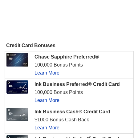
Credit Card Bonuses
Chase Sapphire Preferred®
100,000 Bonus Points
Learn More
Ink Business Preferred® Credit Card
100,000 Bonus Points
Learn More
Ink Business Cash® Credit Card
$1000 Bonus Cash Back
Learn More
®