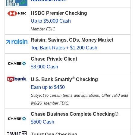
HSBC Premier Checking
Up to $5,000 Cash
Member FDIC
Raisin: Savings, CDs, Money Market
Top Bank Rates + $1,200 Cash
Chase Private Client
$3,000 Cash
®
U.S. Bank Smartly
Checking
Earn up to $450
Subject to certain terms and limitations. Offer valid until
9/8/26. Member FDIC.
Chase Business Complete Checking®
$500 Cash
Truist One Checking