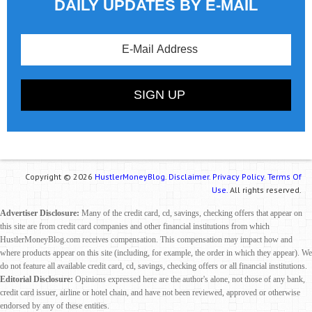
DAILY UPDATES BY E-MAIL
Copyright © 2026
HustlerMoneyBlog.
Disclaimer.
Privacy Policy.
Terms Of
Use.
All rights reserved.
Advertiser Disclosure:
Many of the credit card, cd, savings, checking offers that appear on
this site are from credit card companies and other financial institutions from which
HustlerMoneyBlog.com receives compensation. This compensation may impact how and
where products appear on this site (including, for example, the order in which they appear). We
do not feature all available credit card, cd, savings, checking offers or all financial institutions.
Editorial Disclosure:
Opinions expressed here are the author's alone, not those of any bank,
credit card issuer, airline or hotel chain, and have not been reviewed, approved or otherwise
endorsed by any of these entities.