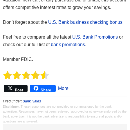
offers competitive interest rates to grow your savings.
Don’t forget about the
U.S. Bank business checking bonus
.
Feel free to compare all the latest
U.S. Bank Promotions
or
check out our full list of
bank promotions
.
Member FDIC.
More
Post
Share
Filed under:
Bank Rates
Disclaimer
: These responses are not provided or commissioned by the bank
advertiser. Responses have not been reviewed, approved or otherwise endorsed by the
bank advertiser. It is not the bank advertiser's responsibility to ensure all posts and/or
questions are answered.