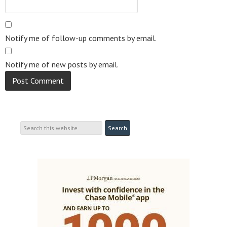
Notify me of follow-up comments by email.
Notify me of new posts by email.