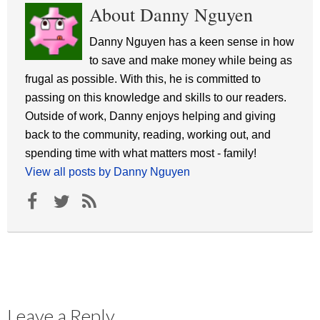
About Danny Nguyen
Danny Nguyen has a keen sense in how
to save and make money while being as
frugal as possible. With this, he is committed to
passing on this knowledge and skills to our readers.
Outside of work, Danny enjoys helping and giving
back to the community, reading, working out, and
spending time with what matters most - family!
View all posts by Danny Nguyen
Leave a Reply