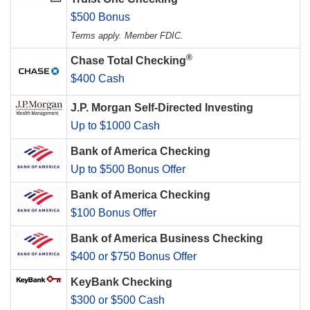
$500 Bonus
Terms apply. Member FDIC.
®
Chase Total Checking
$400 Cash
J.P. Morgan Self-Directed Investing
Up to $1000 Cash
Bank of America Checking
Up to $500 Bonus Offer
Bank of America Checking
$100 Bonus Offer
Bank of America Business Checking
$400 or $750 Bonus Offer
KeyBank Checking
$300 or $500 Cash