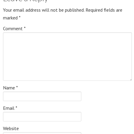
Your email address will not be published.
Required fields are
marked
*
Comment
*
Name
*
Email
*
Website