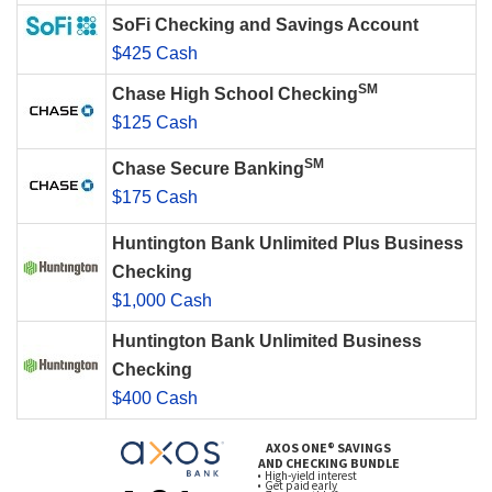
SoFi Checking and Savings Account
$425 Cash
SM
Chase High School Checking
$125 Cash
SM
Chase Secure Banking
$175 Cash
Huntington Bank Unlimited Plus Business
Checking
$1,000 Cash
Huntington Bank Unlimited Business
Checking
$400 Cash