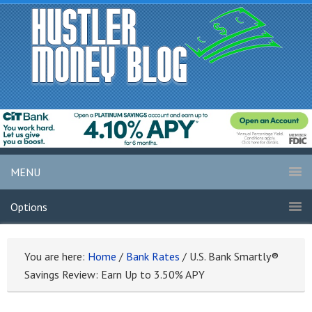
MENU
Options
You are here:
Home
/
Bank Rates
/
U.S. Bank Smartly®
Savings Review: Earn Up to 3.50% APY