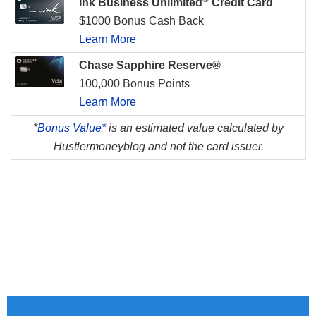
Ink Business Unlimited
Credit Card
$1000 Bonus Cash Back
Learn More
Chase Sapphire Reserve®
100,000 Bonus Points
Learn More
*
Bonus Value*
is an estimated value calculated by
Hustlermoneyblog and not the card issuer.