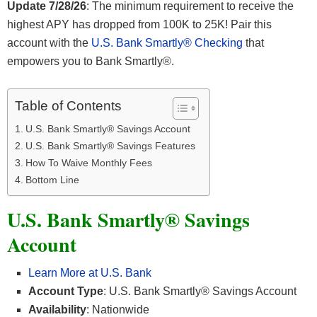
Update 7/28/26
: The minimum requirement to receive the
highest APY has dropped from 100K to 25K! Pair this
account with the
U.S. Bank Smartly® Checking
that
empowers you to Bank Smartly®.
Table of Contents
U.S. Bank Smartly® Savings Account
U.S. Bank Smartly® Savings Features
How To Waive Monthly Fees
Bottom Line
U.S. Bank Smartly® Savings
Account
Learn More at U.S. Bank
Account Type
: U.S. Bank Smartly® Savings Account
Availability
: Nationwide