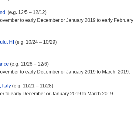
and
(e.g. 12/5 – 12/12)
e November to early December or January 2019 to early February
ulu, HI
(e.g. 10/24 – 10/29)
rance
(e.g. 11/28 – 12/6)
e November to early December or January 2019 to March, 2019.
 Italy
(e.g. 11/21 – 11/28)
ber to early December or January 2019 to March 2019.