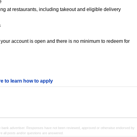
e
 at restaurants, including takeout and eligible delivery
s
 your account is open and there is no minimum to redeem for
re to learn how to apply
e bank advertiser. Responses have not been reviewed, approved or otherwise endorsed by
sure all posts and/or questions are answered.