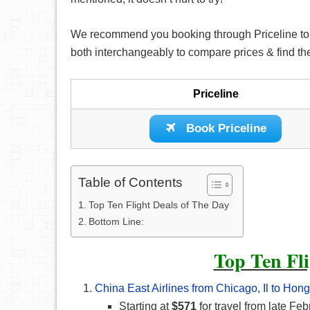
We recommend you booking through Priceline to fin
both interchangeably to compare prices & find th
Priceline
Book Priceline
Table of Contents
Top Ten Flight Deals of The Day
Bottom Line:
Top Ten Fli
China East Airlines from Chicago, Il to Ho
Starting at
$571
for travel from late F