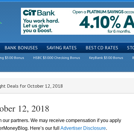
BANK BONUSES
SAVING RATES
BEST CD RATES
ST
ing $500 Bonus
HSBC $5000 Checking Bonus
KeyBank $500 Bonus
B
ght Deals for October 12, 2018
tober 12, 2018
om our partners. We may receive compensation if you apply
lerMoneyBlog. Here’s our full
Advertiser Disclosure
.