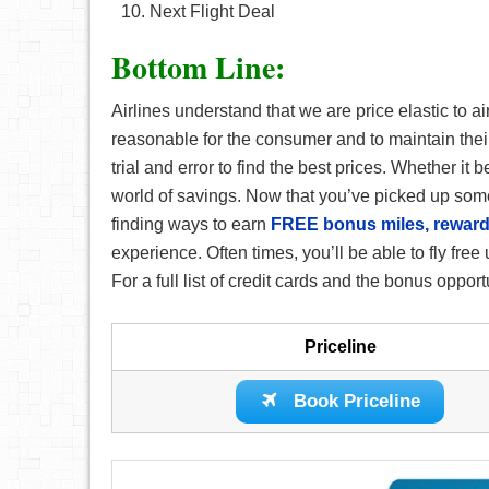
Next Flight Deal
Bottom Line:
Airlines understand that we are price elastic to air
reasonable for the consumer and to maintain their op
trial and error to find the best prices. Whether it 
world of savings. Now that you’ve picked up some
finding ways to earn
FREE bonus miles, reward
experience. Often times, you’ll be able to fly fr
For a full list of credit cards and the bonus opport
Priceline
Book Priceline