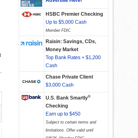
Advertise Here!
HSBC Premier Checking
Up to $5,000 Cash
Member FDIC
Raisin: Savings, CDs,
Money Market
d
Top Bank Rates + $1,200
Cash
.
Chase Private Client
$3,000 Cash
®
U.S. Bank Smartly
Checking
Earn up to $450
Subject to certain terms and
limitations. Offer valid until