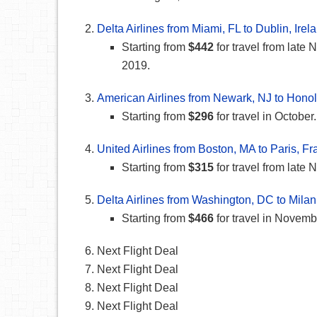
Delta Airlines from Miami, FL to Dublin, Irel
Starting from
$442
for travel from lat
2019.
American Airlines from Newark, NJ to Honol
Starting from
$296
for travel in October.
United Airlines from Boston, MA to Paris, F
Starting from
$315
for travel from lat
Delta Airlines from Washington, DC to Milan,
Starting from
$466
for travel in Novem
Next Flight Deal
Next Flight Deal
Next Flight Deal
Next Flight Deal