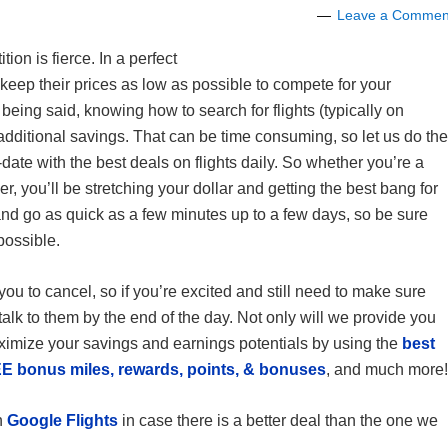
Leave a Commen
on is fierce. In a perfect
 keep their prices as low as possible to compete for your
being said, knowing how to search for flights (typically on
 additional savings. That can be time consuming, so let us do the
date with the best deals on flights daily. So whether you’re a
lier, you’ll be stretching your dollar and getting the best bang for
nd go as quick as a few minutes up to a few days, so be sure
possible.
you to cancel, so if you’re excited and still need to make sure
talk to them by the end of the day. Not only will we provide you
ximize your savings and earnings potentials by using the
best
E bonus miles, rewards, points, & bonuses
, and much more!
h
Google Flights
in case there is a better deal than the one we