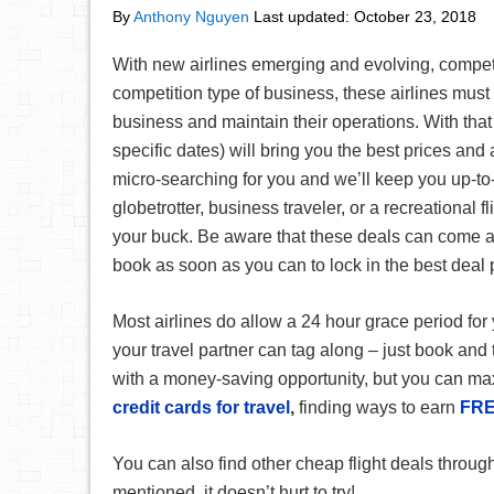
By
Anthony Nguyen
Last updated:
October 23, 2018
With new airlines emerging and evolving, competiti
competition type of business, these airlines must
business and maintain their operations. With that 
specific dates) will bring you the best prices and
micro-searching for you and we’ll keep you up-to-
globetrotter, business traveler, or a recreational f
your buck. Be aware that these deals can come a
book as soon as you can to lock in the best deal 
Most airlines do allow a 24 hour grace period for 
your travel partner can tag along – just book and 
with a money-saving opportunity, but you can ma
credit cards for travel
,
finding ways to earn
FRE
You can also find other cheap flight deals throug
mentioned, it doesn’t hurt to try!