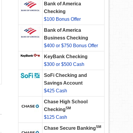
Bank of America
Checking
$100 Bonus Offer
Bank of America
Business Checking
$400 or $750 Bonus Offer
KeyBank Checking
$300 or $500 Cash
SoFi Checking and
Savings Account
$425 Cash
Chase High School
SM
Checking
$125 Cash
SM
Chase Secure Banking