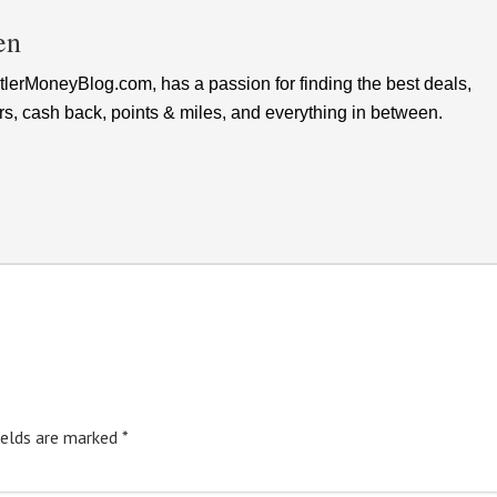
en
lerMoneyBlog.com, has a passion for finding the best deals,
rs, cash back, points & miles, and everything in between.
ields are marked
*