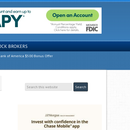
OCK BROKERS
ank of America $500 Bonus Offer