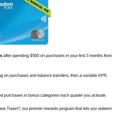
us
after spending $500 on purchases in your first 3 months from
g on purchases and balance transfers, then a variable APR.
d purchases in bonus categories each quarter you activate.
se Travel?, our premier rewards program that lets you redeem