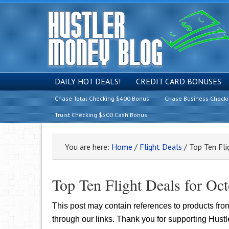
DAILY HOT DEALS!
CREDIT CARD BONUSES
Chase Total Checking $400 Bonus
Chase Business Check
Truist Checking $500 Cash Bonus
You are here:
Home
/
Flight Deals
/
Top Ten Fli
Top Ten Flight Deals for Oc
This post may contain references to products fr
through our links. Thank you for supporting Hust