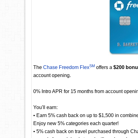
SM
The
Chase Freedom Flex
offers a
$200 bon
account opening.
0% Intro APR for 15 months from account openin
You'll earn:
• Earn 5% cash back on up to $1,500 in combine
Enjoy new 5% categories each quarter!
• 5% cash back on travel purchased through Cha