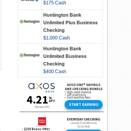
$175 Cash
Huntington Bank
Unlimited Plus Business
Checking
$1,000 Cash
Huntington Bank
Unlimited Business
Checking
$400 Cash