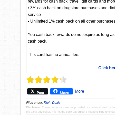
rewards for cash back, travel, gift cards and mor
• 3% cash back on drugstore purchases and dining
service
• Unlimited 1% cash back on all other purchase
You cash back rewards do not expire as long as
cash back.
This card has no annual fee.
Click he
More
Post
Share
Filed under:
Flight Deals
Disclaimer
: These responses are not provided or commissioned by th
the bank advertiser. It is not the bank advertiser's responsibility to en