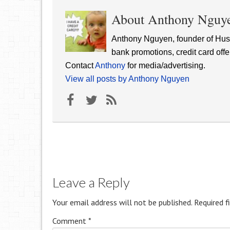
About Anthony Nguy
Anthony Nguyen, founder of Hust
bank promotions, credit card offe
Contact
Anthony
for media/advertising.
View all posts by Anthony Nguyen
Leave a Reply
Your email address will not be published.
Required f
Comment
*