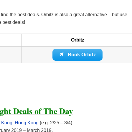
d the best deals. Orbitz is also a great alternative – but use
e best deals!
Orbitz
Book Orbitz
ght Deals of The Day
ng Kong, Hong Kong
(e.g. 2/25 – 3/4)
ebruary 2019 – March 2019.