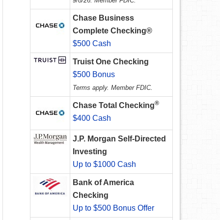
9/8/26. Member FDIC.
Chase Business
Complete Checking®
$500 Cash
Truist One Checking
$500 Bonus
Terms apply. Member FDIC.
®
Chase Total Checking
$400 Cash
J.P. Morgan Self-Directed
Investing
Up to $1000 Cash
Bank of America
Checking
Up to $500 Bonus Offer