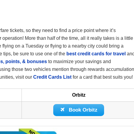
fare tickets, so they need to find a price point where it’s
eration! More than half of the time, all it really takes is a little
be flying on a Tuesday or flying to a nearby city could bring a
 tips, be sure to use one of the
best credit cards for travel
an
s, points, & bonuses
to maximize your savings and
ee using those two vehicles mention through rewards accumulation
unities, visit our
Credit Cards List
for a card that best suits you!
Orbitz
Book Orbitz