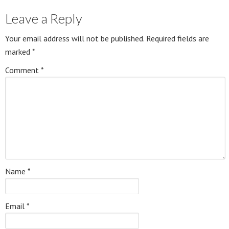
Leave a Reply
Your email address will not be published.
Required fields are
marked
*
Comment
*
Name
*
Email
*