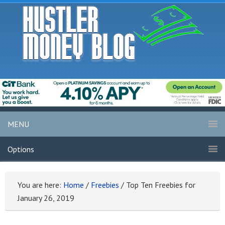
MENU
Options
You are here:
Home
/
Freebies
/
Top Ten Freebies for
January 26, 2019