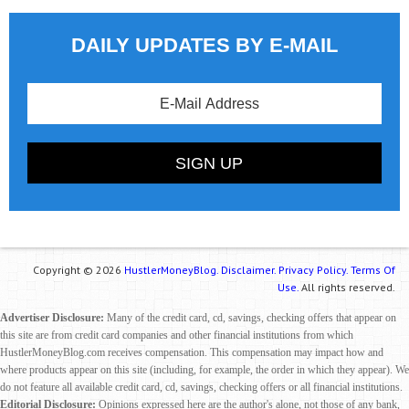
DAILY UPDATES BY E-MAIL
Copyright © 2026
HustlerMoneyBlog.
Disclaimer.
Privacy Policy.
Terms Of
Use.
All rights reserved.
Advertiser Disclosure:
Many of the credit card, cd, savings, checking offers that appear on
this site are from credit card companies and other financial institutions from which
HustlerMoneyBlog.com receives compensation. This compensation may impact how and
where products appear on this site (including, for example, the order in which they appear). We
do not feature all available credit card, cd, savings, checking offers or all financial institutions.
Editorial Disclosure:
Opinions expressed here are the author's alone, not those of any bank,