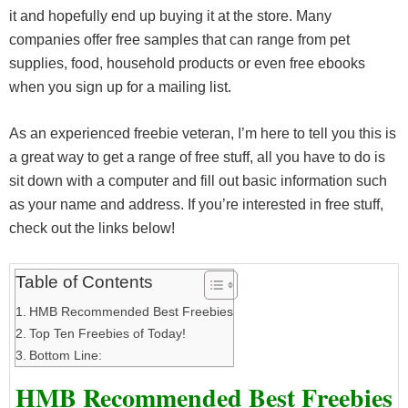
it and hopefully end up buying it at the store. Many
companies offer free samples that can range from pet
supplies, food, household products or even free ebooks
when you sign up for a mailing list.
As an experienced freebie veteran, I’m here to tell you this is
a great way to get a range of free stuff, all you have to do is
sit down with a computer and fill out basic information such
as your name and address. If you’re interested in free stuff,
check out the links below!
Table of Contents
HMB Recommended Best Freebies
Top Ten Freebies of Today!
Bottom Line:
HMB Recommended Best Freebies