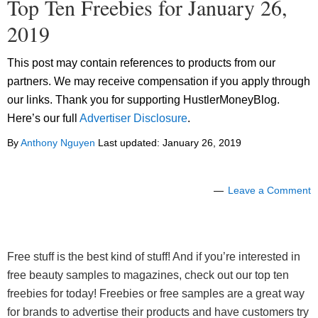
Top Ten Freebies for January 26,
2019
This post may contain references to products from our
partners. We may receive compensation if you apply through
our links. Thank you for supporting HustlerMoneyBlog.
Here’s our full
Advertiser Disclosure
.
By
Anthony Nguyen
Last updated:
January 26, 2019
Leave a Comment
Free stuff is the best kind of stuff! And if you’re interested in
free beauty samples to magazines, check out our top ten
freebies for today! Freebies or free samples are a great way
for brands to advertise their products and have customers try