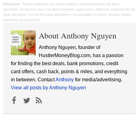
Disclaimer
: These responses are not provided or commissioned by the bank
advertiser. Responses have not been reviewed, approved or otherwise endorsed by the
bank advertiser. It is not the bank advertiser's responsibility to ensure all posts and/or
questions are answered.
About Anthony Nguyen
Anthony Nguyen, founder of
HustlerMoneyBlog.com, has a passion
for finding the best deals, bank promotions, credit
card offers, cash back, points & miles, and everything
in between. Contact
Anthony
for media/advertising.
View all posts by Anthony Nguyen