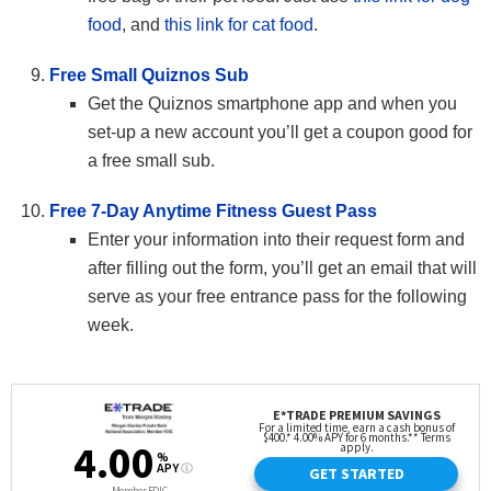
food
, and
this link for cat food
.
Free Small Quiznos Sub
Get the Quiznos smartphone app and when you
set-up a new account you’ll get a coupon good for
a free small sub.
Free 7-Day Anytime Fitness Guest Pass
Enter your information into their request form and
after filling out the form, you’ll get an email that will
serve as your free entrance pass for the following
week.