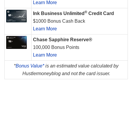
Learn More
®
Ink Business Unlimited
Credit Card
$1000 Bonus Cash Back
Learn More
Chase Sapphire Reserve®
100,000 Bonus Points
Learn More
*
Bonus Value*
is an estimated value calculated by
Hustlermoneyblog and not the card issuer.