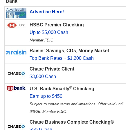
Bank
Advertise Here!
HSBC Premier Checking
Up to $5,000 Cash
Member FDIC
Raisin: Savings, CDs, Money Market
Top Bank Rates + $1,200 Cash
Chase Private Client
$3,000 Cash
®
U.S. Bank Smartly
Checking
Earn up to $450
Subject to certain terms and limitations. Offer valid until
9/8/26. Member FDIC.
Chase Business Complete Checking®
$500 Cash