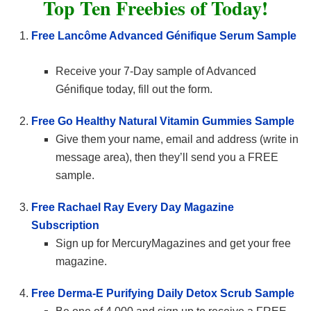
Top Ten Freebies of Today!
Free Lancôme Advanced Génifique Serum Sample
Receive your 7-Day sample of Advanced
Génifique today, fill out the form.
Free Go Healthy Natural Vitamin Gummies Sample
Give them your name, email and address (write in
message area), then they’ll send you a FREE
sample.
Free Rachael Ray Every Day Magazine
Subscription
Sign up for MercuryMagazines and get your free
magazine.
Free Derma-E Purifying Daily Detox Scrub Sample