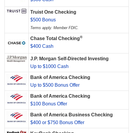
Truist One Checking
$500 Bonus
Terms apply. Member FDIC.
®
Chase Total Checking
$400 Cash
J.P. Morgan Self-Directed Investing
Up to $1000 Cash
Bank of America Checking
Up to $500 Bonus Offer
Bank of America Checking
$100 Bonus Offer
Bank of America Business Checking
$400 or $750 Bonus Offer