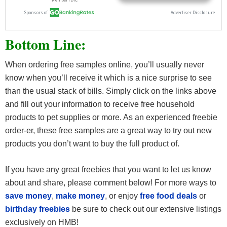
Bottom Line:
When ordering free samples online, you’ll usually never
know when you’ll receive it which is a nice surprise to see
than the usual stack of bills. Simply click on the links above
and fill out your information to receive free household
products to pet supplies or more. As an experienced freebie
order-er, these free samples are a great way to try out new
products you don’t want to buy the full product of.
If you have any great freebies that you want to let us know
about and share, please comment below! For more ways to
save money
,
make money
, or enjoy
free food deals
or
birthday freebies
be sure to check out our extensive listings
exclusively on HMB!