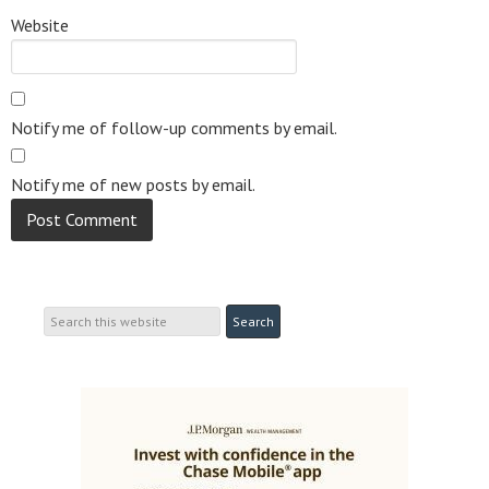
Website
Notify me of follow-up comments by email.
Notify me of new posts by email.