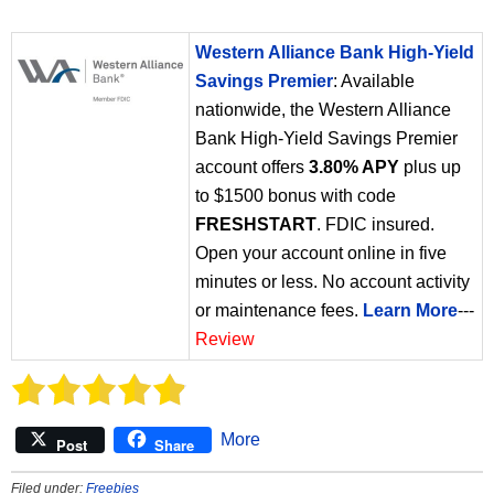
Western Alliance Bank High-Yield
Savings Premier
: Available
nationwide, the Western Alliance
Bank High-Yield Savings Premier
account offers
3.80% APY
plus up
to $1500 bonus with code
FRESHSTART
. FDIC insured.
Open your account online in five
minutes or less. No account activity
or maintenance fees.
Learn More
---
Review
More
Post
Share
Filed under:
Freebies