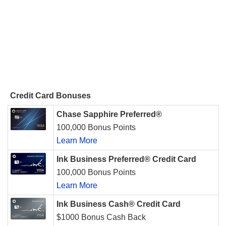
Credit Card Bonuses
Chase Sapphire Preferred®
100,000 Bonus Points
Learn More
Ink Business Preferred® Credit Card
100,000 Bonus Points
Learn More
Ink Business Cash® Credit Card
$1000 Bonus Cash Back