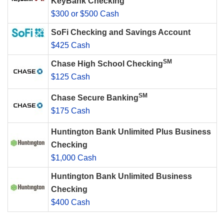
KeyBank Checking
$300 or $500 Cash
SoFi Checking and Savings Account
$425 Cash
SM
Chase High School Checking
$125 Cash
SM
Chase Secure Banking
$175 Cash
Huntington Bank Unlimited Plus Business
Checking
$1,000 Cash
Huntington Bank Unlimited Business
Checking
$400 Cash