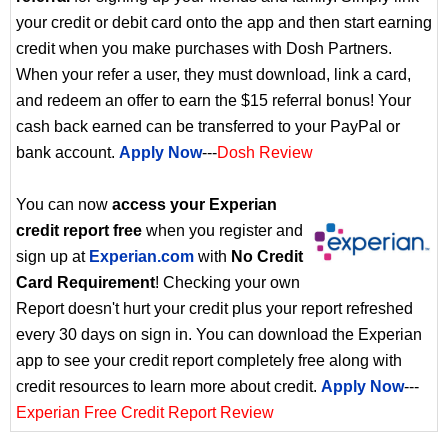
your credit or debit card onto the app and then start earning
credit when you make purchases with Dosh Partners.
When your refer a user, they must download, link a card,
and redeem an offer to earn the $15 referral bonus! Your
cash back earned can be transferred to your PayPal or
bank account.
Apply Now
---
Dosh Review
You can now
access your Experian
credit report free
when you register and
sign up at
Experian.com
with
No Credit
Card Requirement
! Checking your own
Report doesn't hurt your credit plus your report refreshed
every 30 days on sign in. You can download the Experian
app to see your credit report completely free along with
credit resources to learn more about credit.
Apply Now
---
Experian Free Credit Report Review