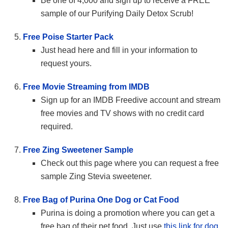
Be one of 4,000 and sign up to receive a FREE
sample of our Purifying Daily Detox Scrub!
Free Poise Starter Pack
Just head here and fill in your information to
request yours.
Free Movie Streaming from IMDB
Sign up for an IMDB Freedive account and stream
free movies and TV shows with no credit card
required.
Free Zing Sweetener Sample
Check out this page where you can request a free
sample Zing Stevia sweetener.
Free Bag of Purina One Dog or Cat Food
Purina is doing a promotion where you can get a
free bag of their pet food. Just use
this link for dog