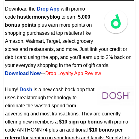
Download the
Drop App
with promo
code
hustlermoneyblog
to earn
5,000
bonus points
plus earn more points on
shopping purchases at top retailers like
Amazon, Walmart, Target, select grocery
stores and restaurants, and more. Just link your credit or
debit card using the app, and you'll earn up to 2% back on
your everyday shopping in the form of gift cards.
Download Now
---
Drop Loyalty App Review
Hurry!
Dosh
is a new cash back app that
uses breakthrough technology to
eliminate the wasted spend from
advertising and most transactions. They are currently
offering new members a
$10 sign up bonus
with promo
code ANTHONN74 plus an additional
$10 bonus per
referral
for signing up your friends and family. Simply link