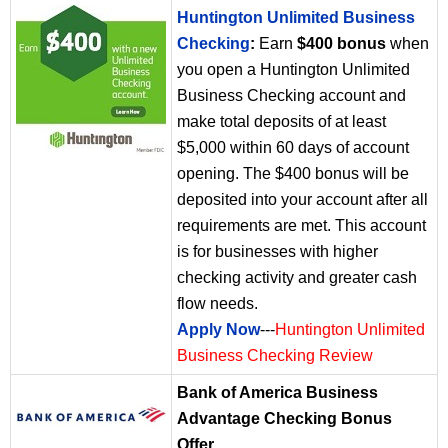
Huntington Unlimited Business
Checking
:
Earn
$400 bonus
when
you open a Huntington Unlimited
Business Checking account and
make total deposits of at least
$5,000 within 60 days of account
opening. The $400 bonus will be
deposited into your account after all
requirements are met. This account
is for businesses with higher
checking activity and greater cash
flow needs.
Apply Now
---
Huntington Unlimited
Business Checking Review
Bank of America Business
Advantage Checking Bonus
Offer