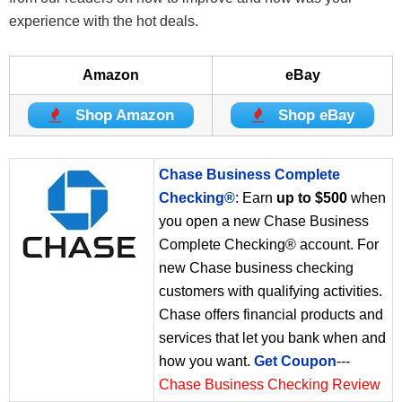
experience with the hot deals.
Amazon
eBay
Shop Amazon
Shop eBay
Chase Business Complete
Checking®
: Earn
up to $500
when
you open a new Chase Business
Complete Checking® account. For
new Chase business checking
customers with qualifying activities.
Chase offers financial products and
services that let you bank when and
how you want.
Get Coupon
---
Chase Business Checking Review