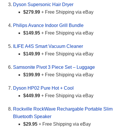
Dyson Supersonic Hair Dryer
$279.99
+ Free Shipping via eBay
Philips Avance Indoor Grill Bundle
$149.95
+ Free Shipping via eBay
ILIFE A4S Smart Vacuum Cleaner
$149.99
+ Free Shipping via eBay
Samsonite Pivot 3 Piece Set – Luggage
$199.99
+ Free Shipping via eBay
Dyson HP02 Pure Hot + Cool
$449.99
+ Free Shipping via eBay
Rockville RockWave Rechargable Portable Slim
Bluetooth Speaker
$29.95
+ Free Shipping via eBay