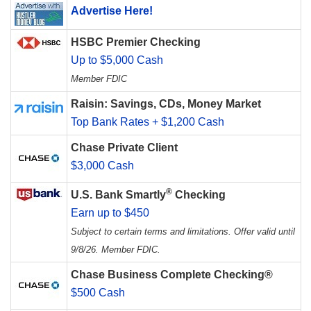
Advertise Here!
HSBC Premier Checking
Up to $5,000 Cash
Member FDIC
Raisin: Savings, CDs, Money Market
Top Bank Rates + $1,200 Cash
Chase Private Client
$3,000 Cash
®
U.S. Bank Smartly
Checking
Earn up to $450
Subject to certain terms and limitations. Offer valid until
9/8/26. Member FDIC.
Chase Business Complete Checking®
$500 Cash