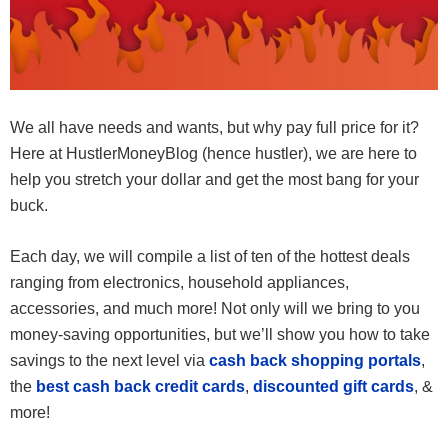
We all have needs and wants, but why pay full price for it?
Here at HustlerMoneyBlog (hence hustler), we are here to
help you stretch your dollar and get the most bang for your
buck.
Each day, we will compile a list of ten of the hottest deals
ranging from electronics, household appliances,
accessories, and much more! Not only will we bring to you
money-saving opportunities, but we’ll show you how to take
savings to the next level via
cash back shopping portals
,
the
best cash back credit cards
,
discounted gift cards
, &
more!