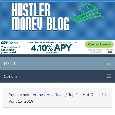
MENU
Options
You are here:
Home
/
Hot Deals
/
Top Ten Hot Deals for
April 13, 2019