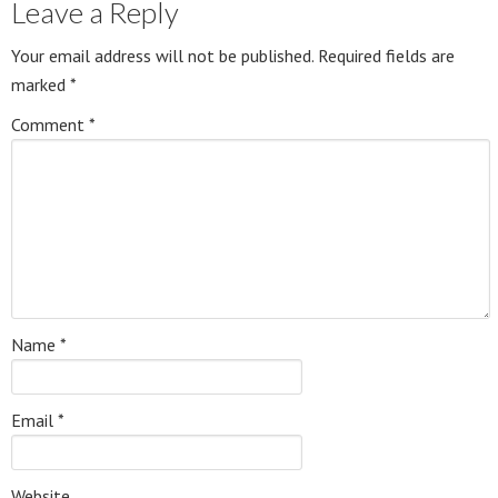
Leave a Reply
Your email address will not be published.
Required fields are
marked
*
Comment
*
Name
*
Email
*
Website