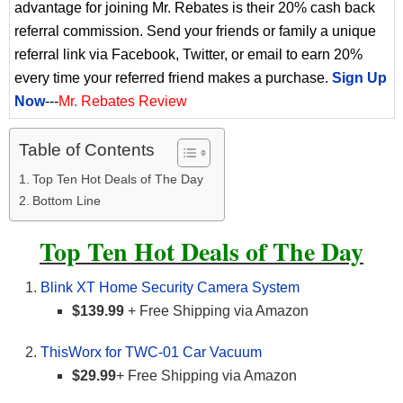
advantage for joining Mr. Rebates is their 20% cash back
referral commission. Send your friends or family a unique
referral link via Facebook, Twitter, or email to earn 20%
every time your referred friend makes a purchase.
Sign Up
Now
---
Mr. Rebates Review
Table of Contents
Top Ten Hot Deals of The Day
Bottom Line
Top Ten Hot Deals of The Day
Blink XT Home Security Camera System
$139.99
+ Free Shipping via Amazon
ThisWorx for TWC-01 Car Vacuum
$29.99
+ Free Shipping via Amazon