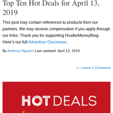
Top Ten Hot Deals for April 13,
2019
This post may contain references to products from our
partners. We may receive compensation if you apply through
our links. Thank you for supporting HustlerMoneyBlog.
Here’s our full
Advertiser Disclosure
.
By
Anthony Nguyen
Last updated:
April 13, 2019
Leave a Comment