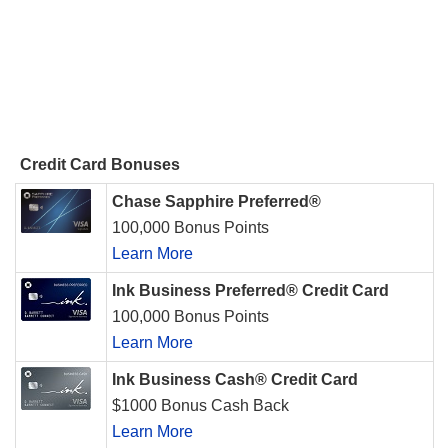
Credit Card Bonuses
Chase Sapphire Preferred®
100,000 Bonus Points
Learn More
Ink Business Preferred® Credit Card
100,000 Bonus Points
Learn More
Ink Business Cash® Credit Card
$1000 Bonus Cash Back
Learn More