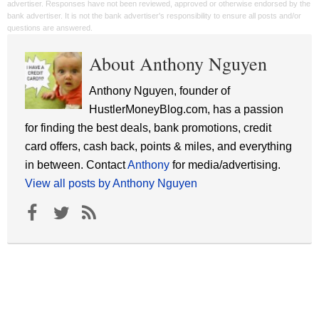
advertiser. Responses have not been reviewed, approved or otherwise endorsed by the
bank advertiser. It is not the bank advertiser's responsibility to ensure all posts and/or
questions are answered.
About Anthony Nguyen
Anthony Nguyen, founder of
HustlerMoneyBlog.com, has a passion
for finding the best deals, bank promotions, credit
card offers, cash back, points & miles, and everything
in between. Contact
Anthony
for media/advertising.
View all posts by Anthony Nguyen