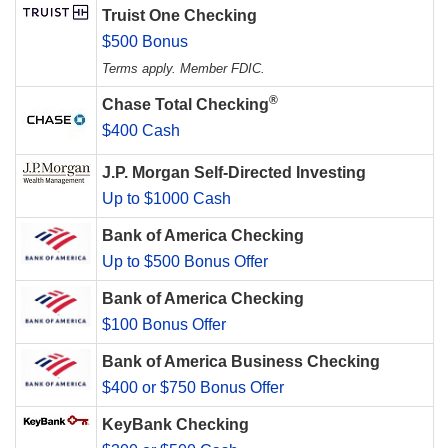
Truist One Checking
$500 Bonus
Terms apply. Member FDIC.
®
Chase Total Checking
$400 Cash
J.P. Morgan Self-Directed Investing
Up to $1000 Cash
Bank of America Checking
Up to $500 Bonus Offer
Bank of America Checking
$100 Bonus Offer
Bank of America Business Checking
$400 or $750 Bonus Offer
KeyBank Checking