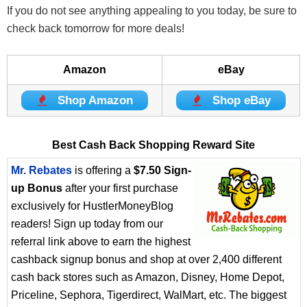
If you do not see anything appealing to you today, be sure to
check back tomorrow for more deals!
Amazon
eBay
Shop Amazon
Shop eBay
Best Cash Back Shopping Reward Site
Mr. Rebates
is offering a
$7.50 Sign-
up Bonus
after your first purchase
exclusively for HustlerMoneyBlog
readers! Sign up today from our
referral link above to earn the highest
cashback signup bonus and shop at over 2,400 different
cash back stores such as Amazon, Disney, Home Depot,
Priceline, Sephora, Tigerdirect, WalMart, etc. The biggest