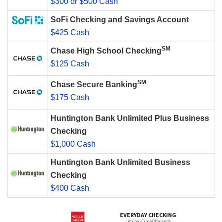
$300 or $500 Cash
SoFi Checking and Savings Account
$425 Cash
SM
Chase High School Checking
$125 Cash
SM
Chase Secure Banking
$175 Cash
Huntington Bank Unlimited Plus Business
Checking
$1,000 Cash
Huntington Bank Unlimited Business
Checking
$400 Cash