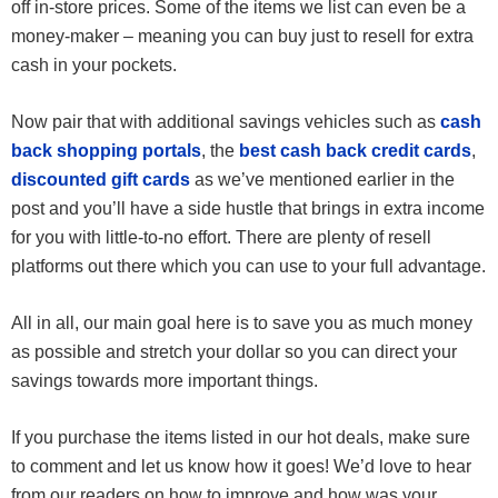
off in-store prices. Some of the items we list can even be a
money-maker – meaning you can buy just to resell for extra
cash in your pockets.
Now pair that with additional savings vehicles such as
cash
back shopping portals
, the
best cash back credit cards
,
discounted gift cards
as we’ve mentioned earlier in the
post and you’ll have a side hustle that brings in extra income
for you with little-to-no effort. There are plenty of resell
platforms out there which you can use to your full advantage.
All in all, our main goal here is to save you as much money
as possible and stretch your dollar so you can direct your
savings towards more important things.
If you purchase the items listed in our hot deals, make sure
to comment and let us know how it goes! We’d love to hear
from our readers on how to improve and how was your