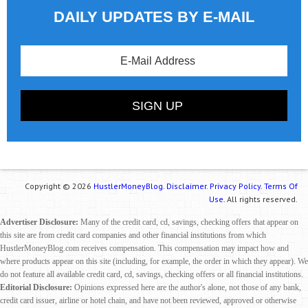
DAILY UPDATES BY E-MAIL
Copyright © 2026
HustlerMoneyBlog.
Disclaimer.
Privacy Policy.
Terms Of
Use.
All rights reserved.
Advertiser Disclosure:
Many of the credit card, cd, savings, checking offers that appear on
this site are from credit card companies and other financial institutions from which
HustlerMoneyBlog.com receives compensation. This compensation may impact how and
where products appear on this site (including, for example, the order in which they appear). We
do not feature all available credit card, cd, savings, checking offers or all financial institutions.
Editorial Disclosure:
Opinions expressed here are the author's alone, not those of any bank,
credit card issuer, airline or hotel chain, and have not been reviewed, approved or otherwise