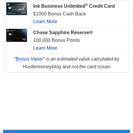
®
Ink Business Unlimited
Credit Card
$1000 Bonus Cash Back
Learn More
Chase Sapphire Reserve®
100,000 Bonus Points
Learn More
*
Bonus Value*
is an estimated value calculated by
Hustlermoneyblog and not the card issuer.