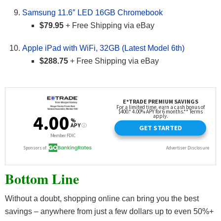
Samsung 11.6″ LED 16GB Chromebook
$79.95
+ Free Shipping via eBay
Apple iPad with WiFi, 32GB (Latest Model 6th)
$288.75
+ Free Shipping via eBay
Bottom Line
Without a doubt, shopping online can bring you the best
savings – anywhere from just a few dollars up to even 50%+