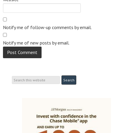
Notify me of follow-up comments by email.
Notify me of new posts by email.