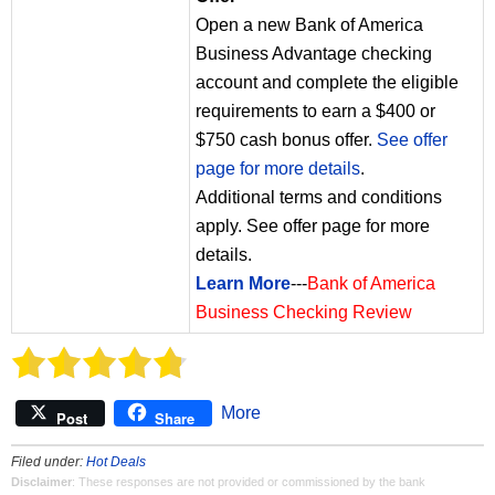
Open a new Bank of America
Business Advantage checking
account and complete the eligible
requirements to earn a $400 or
$750 cash bonus offer.
See offer
page for more details
.
Additional terms and conditions
apply. See offer page for more
details.
Learn More
---
Bank of America
Business Checking Review
More
Post
Share
Filed under:
Hot Deals
Disclaimer
: These responses are not provided or commissioned by the bank