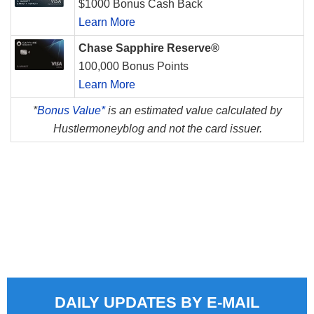
$1000 Bonus Cash Back
Learn More
Chase Sapphire Reserve®
100,000 Bonus Points
Learn More
*
Bonus Value*
is an estimated value calculated by
Hustlermoneyblog and not the card issuer.
DAILY UPDATES BY E-MAIL