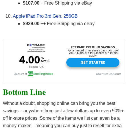
$107.00
+ Free Shipping via eBay
Apple iPad Pro 3rd Gen. 256GB
$929.00
++ Free Shipping via eBay
Bottom Line
Without a doubt, shopping online can bring you the best
savings – anywhere from just a few dollars up to even 50%+
off in-store prices. Some of the items we list can even be a
money-maker – meaning you can buy just to resell for extra