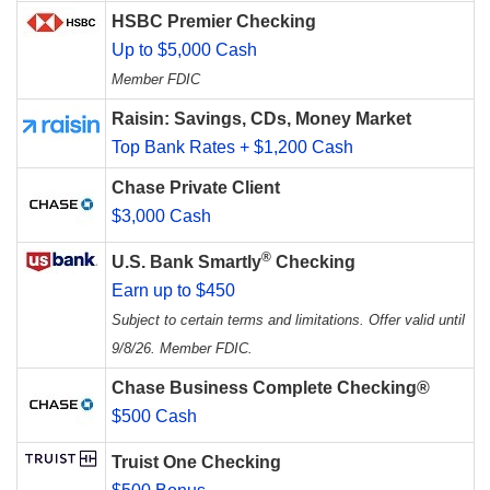
HSBC Premier Checking
Up to $5,000 Cash
Member FDIC
Raisin: Savings, CDs, Money Market
Top Bank Rates + $1,200 Cash
Chase Private Client
$3,000 Cash
®
U.S. Bank Smartly
Checking
Earn up to $450
Subject to certain terms and limitations. Offer valid until
9/8/26. Member FDIC.
Chase Business Complete Checking®
$500 Cash
Truist One Checking