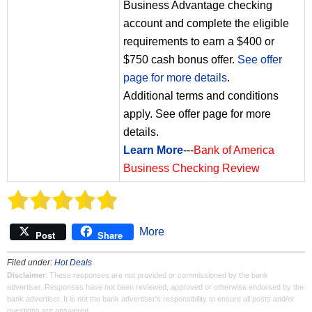
Business Advantage checking
account and complete the eligible
requirements to earn a $400 or
$750 cash bonus offer.
See offer
page for more details
.
Additional terms and conditions
apply. See offer page for more
details.
Learn More
---
Bank of America
Business Checking Review
More
Post
Share
Filed under:
Hot Deals
Disclaimer
: These responses are not provided or commissioned by the bank
advertiser. Responses have not been reviewed, approved or otherwise endorsed by the
bank advertiser. It is not the bank advertiser's responsibility to ensure all posts and/or
questions are answered.