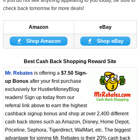
If you do not see anything appealing to you today, be sure to
check back tomorrow for more deals!
Amazon
eBay
Shop Amazon
Shop eBay
Best Cash Back Shopping Reward Site
Mr. Rebates
is offering a
$7.50 Sign-
up Bonus
after your first purchase
exclusively for HustlerMoneyBlog
readers! Sign up today from our
referral link above to earn the highest
cashback signup bonus and shop at over 2,400 different
cash back stores such as Amazon, Disney, Home Depot,
Priceline, Sephora, Tigerdirect, WalMart, etc. The biggest
advantage for joining Mr. Rebates is their 20% cash back