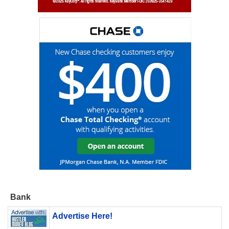
Bank
Advertise Here!