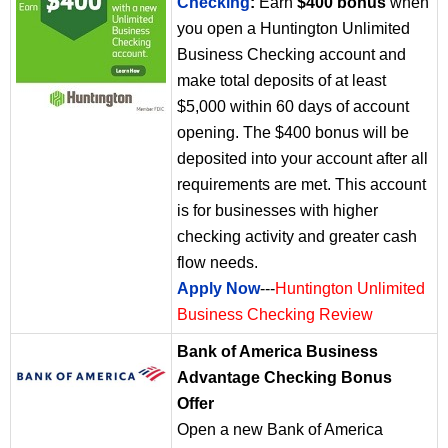
Checking
:
Earn
$400 bonus
when
you open a Huntington Unlimited
Business Checking account and
make total deposits of at least
$5,000 within 60 days of account
opening. The $400 bonus will be
deposited into your account after all
requirements are met. This account
is for businesses with higher
checking activity and greater cash
flow needs.
Apply Now
---
Huntington Unlimited
Business Checking Review
Bank of America Business
Advantage Checking Bonus
Offer
Open a new Bank of America