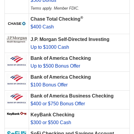
$500 Bonus
Terms apply. Member FDIC.
®
Chase Total Checking
$400 Cash
J.P. Morgan Self-Directed Investing
Up to $1000 Cash
Bank of America Checking
Up to $500 Bonus Offer
Bank of America Checking
$100 Bonus Offer
Bank of America Business Checking
$400 or $750 Bonus Offer
KeyBank Checking
$300 or $500 Cash
SoFi Checking and Savings Account