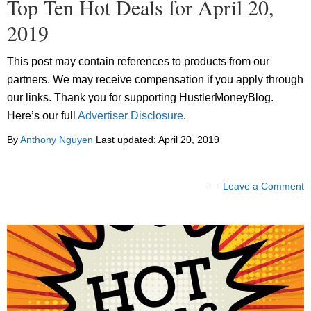
Top Ten Hot Deals for April 20,
2019
This post may contain references to products from our
partners. We may receive compensation if you apply through
our links. Thank you for supporting HustlerMoneyBlog.
Here’s our full
Advertiser Disclosure
.
By
Anthony Nguyen
Last updated:
April 20, 2019
Leave a Comment