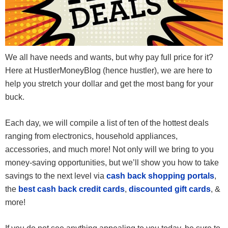
We all have needs and wants, but why pay full price for it?
Here at HustlerMoneyBlog (hence hustler), we are here to
help you stretch your dollar and get the most bang for your
buck.
Each day, we will compile a list of ten of the hottest deals
ranging from electronics, household appliances,
accessories, and much more! Not only will we bring to you
money-saving opportunities, but we’ll show you how to take
savings to the next level via
cash back shopping portals
,
the
best cash back credit cards
,
discounted gift cards
, &
more!