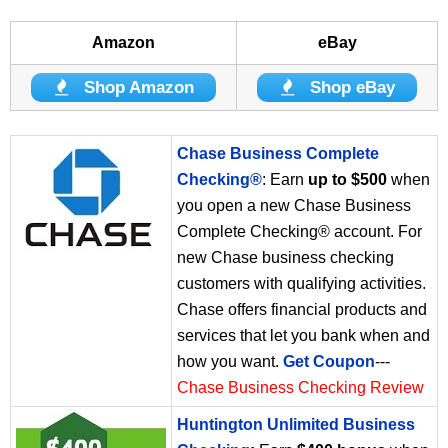
Amazon
eBay
Shop Amazon
Shop eBay
Chase Business Complete
Checking®
: Earn
up to $500
when
you open a new Chase Business
Complete Checking® account. For
new Chase business checking
customers with qualifying activities.
Chase offers financial products and
services that let you bank when and
how you want.
Get Coupon
---
Chase Business Checking Review
Huntington Unlimited Business