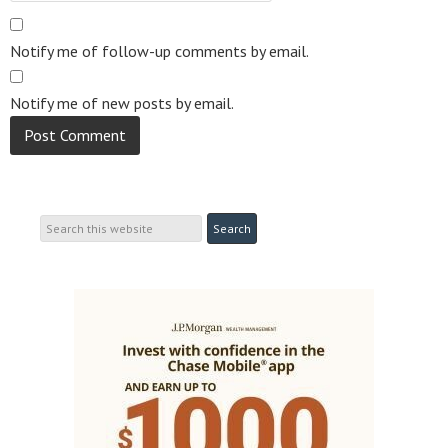
Notify me of follow-up comments by email.
Notify me of new posts by email.