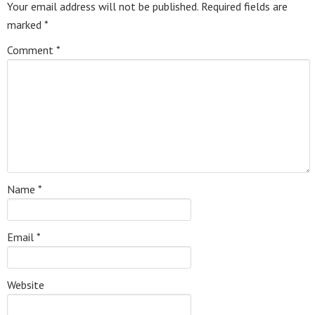
Your email address will not be published.
Required fields are
marked
*
Comment
*
Name
*
Email
*
Website