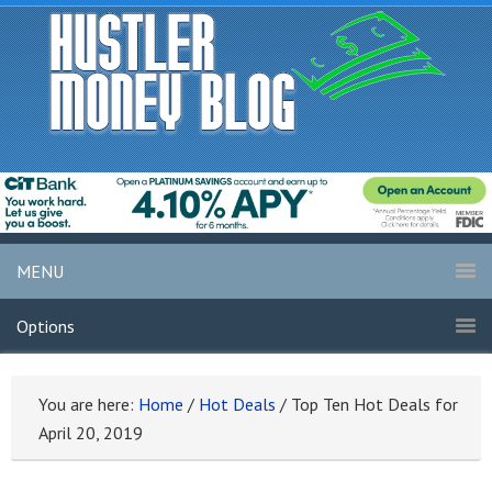
MENU
Options
You are here:
Home
/
Hot Deals
/
Top Ten Hot Deals for
April 20, 2019