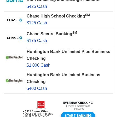
$425 Cash
SM
Chase High School Checking
$125 Cash
SM
Chase Secure Banking
$175 Cash
Huntington Bank Unlimited Plus Business
Checking
$1,000 Cash
Huntington Bank Unlimited Business
Checking
$400 Cash