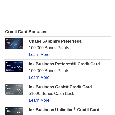
Credit Card Bonuses
Chase Sapphire Preferred®
100,000 Bonus Points
Learn More
Ink Business Preferred® Credit Card
100,000 Bonus Points
Learn More
Ink Business Cash® Credit Card
$1000 Bonus Cash Back
Learn More
®
Ink Business Unlimited
Credit Card