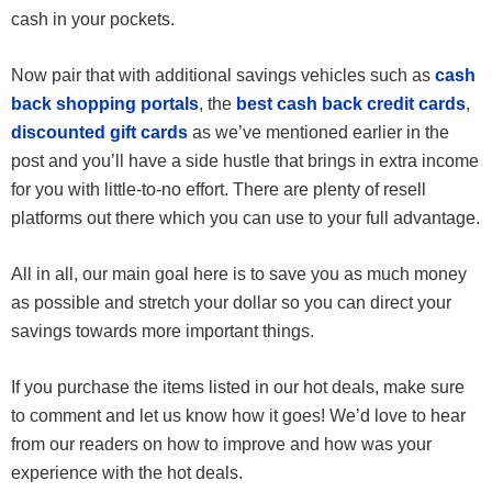
cash in your pockets.
Now pair that with additional savings vehicles such as
cash
back shopping portals
, the
best cash back credit cards
,
discounted gift cards
as we’ve mentioned earlier in the
post and you’ll have a side hustle that brings in extra income
for you with little-to-no effort. There are plenty of resell
platforms out there which you can use to your full advantage.
All in all, our main goal here is to save you as much money
as possible and stretch your dollar so you can direct your
savings towards more important things.
If you purchase the items listed in our hot deals, make sure
to comment and let us know how it goes! We’d love to hear
from our readers on how to improve and how was your
experience with the hot deals.