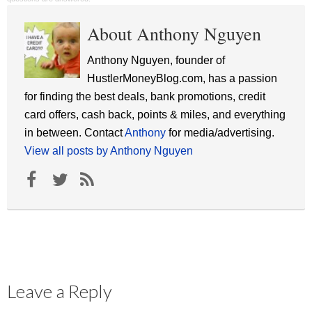
About Anthony Nguyen
Anthony Nguyen, founder of
HustlerMoneyBlog.com, has a passion
for finding the best deals, bank promotions, credit
card offers, cash back, points & miles, and everything
in between. Contact
Anthony
for media/advertising.
View all posts by Anthony Nguyen
Leave a Reply