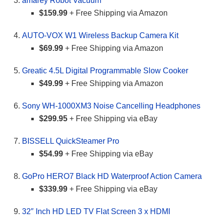
amarey Robot Vacuum
$159.99
+ Free Shipping via Amazon
AUTO-VOX W1 Wireless Backup Camera Kit
$69.99
+ Free Shipping via Amazon
Greatic 4.5L Digital Programmable Slow Cooker
$49.99
+ Free Shipping via Amazon
Sony WH-1000XM3 Noise Cancelling Headphones
$299.95
+ Free Shipping via eBay
BISSELL QuickSteamer Pro
$54.99
+ Free Shipping via eBay
GoPro HERO7 Black HD Waterproof Action Camera
$339.99
+ Free Shipping via eBay
32″ Inch HD LED TV Flat Screen 3 x HDMI