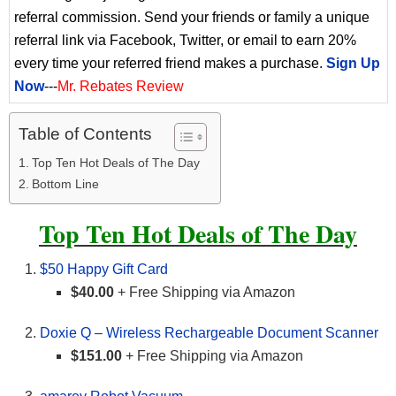
referral commission. Send your friends or family a unique
referral link via Facebook, Twitter, or email to earn 20%
every time your referred friend makes a purchase.
Sign Up
Now
---
Mr. Rebates Review
Table of Contents
Top Ten Hot Deals of The Day
Bottom Line
Top Ten Hot Deals of The Day
$50 Happy Gift Card
$40.00
+ Free Shipping via Amazon
Doxie Q – Wireless Rechargeable Document Scanner
$151.00
+ Free Shipping via Amazon