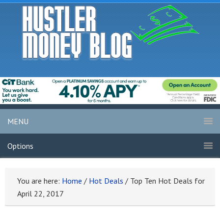
MENU
Options
You are here:
Home
/
Hot Deals
/
Top Ten Hot Deals for
April 22, 2017