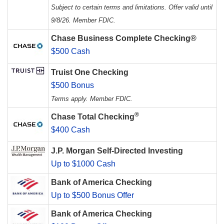
Subject to certain terms and limitations. Offer valid until
9/8/26. Member FDIC.
Chase Business Complete Checking®
$500 Cash
Truist One Checking
$500 Bonus
Terms apply. Member FDIC.
®
Chase Total Checking
$400 Cash
J.P. Morgan Self-Directed Investing
Up to $1000 Cash
Bank of America Checking
Up to $500 Bonus Offer
Bank of America Checking