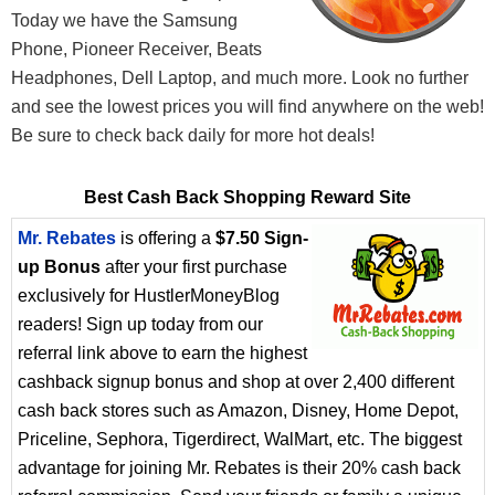
Today we have the Samsung
Phone, Pioneer Receiver, Beats
Headphones, Dell Laptop, and much more. Look no further
and see the lowest prices you will find anywhere on the web!
Be sure to check back daily for more hot deals!
Best Cash Back Shopping Reward Site
Mr. Rebates
is offering a
$7.50 Sign-
up Bonus
after your first purchase
exclusively for HustlerMoneyBlog
readers! Sign up today from our
referral link above to earn the highest
cashback signup bonus and shop at over 2,400 different
cash back stores such as Amazon, Disney, Home Depot,
Priceline, Sephora, Tigerdirect, WalMart, etc. The biggest
advantage for joining Mr. Rebates is their 20% cash back