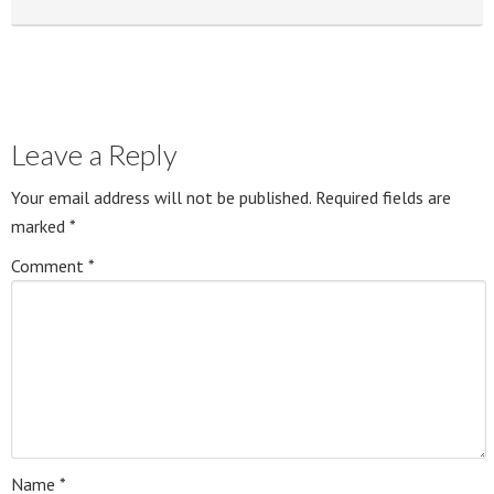
Leave a Reply
Your email address will not be published.
Required fields are
marked
*
Comment
*
Name
*