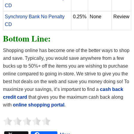
CD
Synchrony Bank No Penalty
0.25%
None
Review
CD
Bottom Line:
Shopping online has become one of the better ways to shop
and save. Typically, you would save anywhere from a few
bucks up to 50%+ off the items you are wishing to purchase
online compared to going in-store. We strive to give you the
best hot deals on the web and save you money doing so! To
maximize your savings, it’s important to find a
cash back
credit card
that gives you the maximum cash back along
with
online shopping portal
.