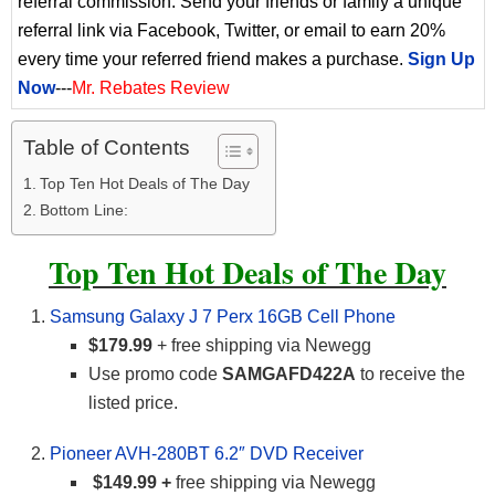
referral commission. Send your friends or family a unique
referral link via Facebook, Twitter, or email to earn 20%
every time your referred friend makes a purchase.
Sign Up
Now
---
Mr. Rebates Review
Table of Contents
Top Ten Hot Deals of The Day
Bottom Line:
Top Ten Hot Deals of The Day
Samsung Galaxy J 7 Perx 16GB Cell Phone
$179.99
+ free shipping via Newegg
Use promo code
SAMGAFD422A
to receive the
listed price.
Pioneer AVH-280BT 6.2″ DVD Receiver
$149.99 +
free shipping via Newegg