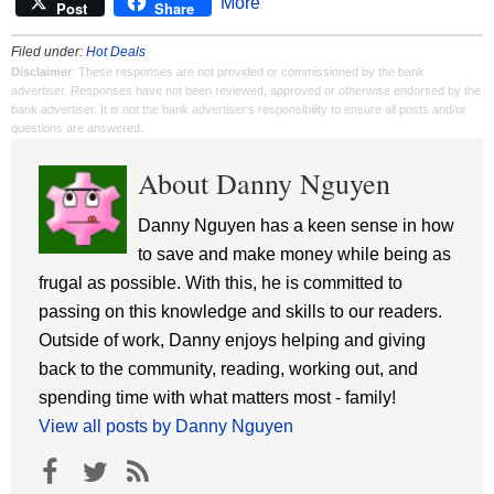
More
Post
Share
Filed under:
Hot Deals
Disclaimer
: These responses are not provided or commissioned by the bank
advertiser. Responses have not been reviewed, approved or otherwise endorsed by the
bank advertiser. It is not the bank advertiser's responsibility to ensure all posts and/or
questions are answered.
About Danny Nguyen
Danny Nguyen has a keen sense in how
to save and make money while being as
frugal as possible. With this, he is committed to
passing on this knowledge and skills to our readers.
Outside of work, Danny enjoys helping and giving
back to the community, reading, working out, and
spending time with what matters most - family!
View all posts by Danny Nguyen