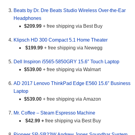
Beats by Dr. Dre Beats Studio Wireless Over-the-Ear
Headphones
$209.99
+ free shipping via Best Buy
Klipsch HD 300 Compact 5.1 Home Theater
$199.99
+ free shipping via Newegg
Dell Inspiron i5565-5850GRY 15.6″ Touch Laptop
$539.00
+ free shipping via Walmart
AD 2017 Lenovo ThinkPad Edge E560 15.6″ Business
Laptop
$539.00
+ free shipping via Amazon
Mr. Coffee – Steam Espresso Machine
$42.99 +
free shipping via Best Buy
Pioneer SP-SB23W Andrew Jones Soundbar System