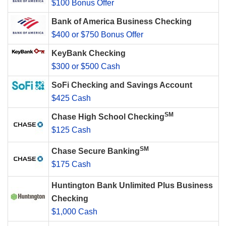
$100 Bonus Offer
Bank of America Business Checking
$400 or $750 Bonus Offer
KeyBank Checking
$300 or $500 Cash
SoFi Checking and Savings Account
$425 Cash
SM
Chase High School Checking
$125 Cash
SM
Chase Secure Banking
$175 Cash
Huntington Bank Unlimited Plus Business
Checking
$1,000 Cash