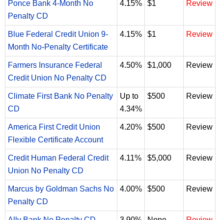
Ponce Bank 4-Month No
4.15%
$1
Review
Penalty CD
Blue Federal Credit Union 9-
4.15%
$1
Review
Month No-Penalty Certificate
Farmers Insurance Federal
4.50%
$1,000
Review
Credit Union No Penalty CD
Climate First Bank No Penalty
Up to
$500
Review
CD
4.34%
America First Credit Union
4.20%
$500
Review
Flexible Certificate Account
Credit Human Federal Credit
4.11%
$5,000
Review
Union No Penalty CD
Marcus by Goldman Sachs No
4.00%
$500
Review
Penalty CD
Ally Bank No Penalty CD
3.90%
None
Review