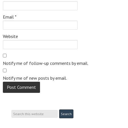
Email
*
Website
Notify me of follow-up comments by email.
Notify me of new posts by email.