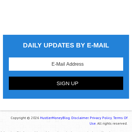
DAILY UPDATES BY E-MAIL
Copyright © 2026
HustlerMoneyBlog.
Disclaimer.
Privacy Policy.
Terms Of
Use.
All rights reserved.