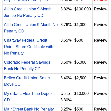
All In Credit Union 9-Month
3.82%
$100,000
Review
Jumbo No Penalty CD
All In Credit Union 9-Month No
3.76%
$1,000
Review
Penalty CD
Chartway Federal Credit
3.65%
$500
Review
Union Share Certificate with
No Penalty
Colorado Federal Savings
3.50%
$5,000
Review
Bank No Penalty CD
Bellco Credit Union Smart
3.40%
$2,500
Review
Move CD
My eBanc Flex Time Deposit
Up to
$10,000
Review
CD
3.30%
MainStreet Bank No Penalty
3.25%
$500
Review