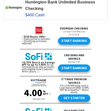
Huntington Bank Unlimited Business
Checking
$400 Cash