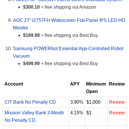
$300.10
+ free shipping via Amazon
AOC 27″ I2757FH Widescreen Flat-Panel IPS LED HD
Monitor
$169.99
+ free shipping via Best Buy
Samsung POWERbot Essential App-Controlled Robot
Vacuum
$499.99
+ free shipping via Best Buy
Account
APY
Minimum
Review
Open
CIT Bank No Penalty CD
3.90%
$1,000
Review
Mission Valley Bank 3-Month
4.15%
$1
Review
No Penalty CD