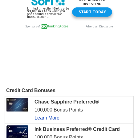
Credit Card Bonuses
Chase Sapphire Preferred®
100,000 Bonus Points
Learn More
Ink Business Preferred® Credit Card
100,000 Bonus Points