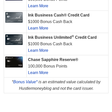
Learn More
Ink Business Cash® Credit Card
$1000 Bonus Cash Back
Learn More
®
Ink Business Unlimited
Credit Card
$1000 Bonus Cash Back
Learn More
Chase Sapphire Reserve®
100,000 Bonus Points
Learn More
*
Bonus Value*
is an estimated value calculated by
Hustlermoneyblog and not the card issuer.