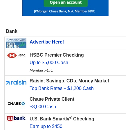
Bank
Advertise Here!
HSBC Premier Checking
Up to $5,000 Cash
Member FDIC
Raisin: Savings, CDs, Money Market
Top Bank Rates + $1,200 Cash
Chase Private Client
$3,000 Cash
®
U.S. Bank Smartly
Checking
Earn up to $450