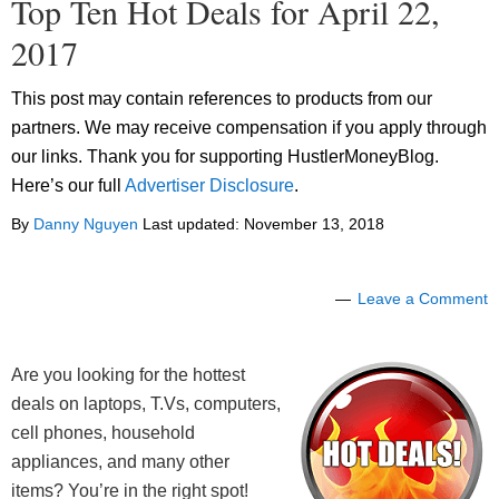
Top Ten Hot Deals for April 22,
2017
This post may contain references to products from our
partners. We may receive compensation if you apply through
our links. Thank you for supporting HustlerMoneyBlog.
Here’s our full
Advertiser Disclosure
.
By
Danny Nguyen
Last updated:
November 13, 2018
Leave a Comment
Are you looking for the hottest
deals on laptops, T.Vs, computers,
cell phones, household
appliances, and many other
items? You’re in the right spot!