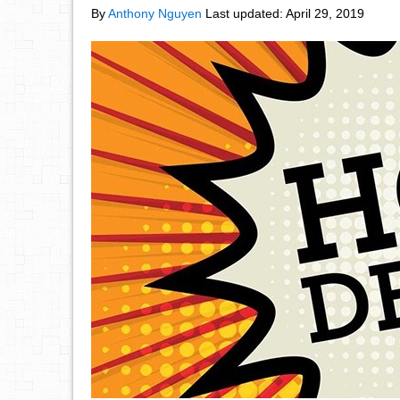
By
Anthony Nguyen
Last updated:
April 29, 2019