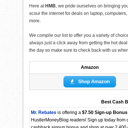
Here at
HMB
, we pride ourselves on bringing yo
scour the internet for deals on laptop, computers,
more.
We compile our list to offer you a variety of choi
always just a click away from getting the hot deal 
the day so make sure to check back with us when 
Amazon
Shop Amazon
Best Cash B
Mr. Rebates
is offering a
$7.50 Sign-up Bonus
HustlerMoneyBlog readers! Sign up today from ou
cashback signup bonus and shop at over 2,400 d