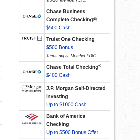
9/8/26. Member FDIC.
Chase Business
Complete Checking®
$500 Cash
Truist One Checking
$500 Bonus
Terms apply. Member FDIC.
®
Chase Total Checking
$400 Cash
J.P. Morgan Self-Directed
Investing
Up to $1000 Cash
Bank of America
Checking
Up to $500 Bonus Offer