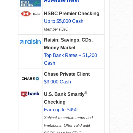
Advertise Here!
HSBC Premier Checking
Up to $5,000 Cash
Member FDIC
Raisin: Savings, CDs,
Money Market
Top Bank Rates + $1,200
Cash
Chase Private Client
$3,000 Cash
®
U.S. Bank Smartly
Checking
Earn up to $450
Subject to certain terms and
limitations. Offer valid until