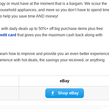
ogy or must have at the moment that is a bargain. We scour the
 household appliances, and more so you don’t have to spend tim
e to help you save time AND money!
with daily deals up to 50%+ off big purchase items plus free
edit card
that gives you the maximum cash back along with
earn how to improve and provide you an even better experience
rience with hot deals, the savings your received, or anything
eBay
Shop eBay