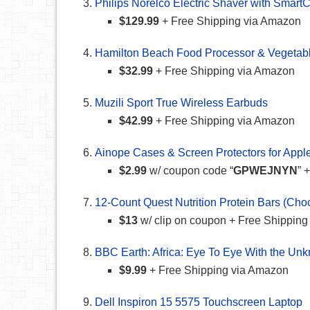
Philips Norelco Electric Shaver with Smart
$129.99
+ Free Shipping via Amazon
Hamilton Beach Food Processor & Vegetab
$32.99
+ Free Shipping via Amazon
Muzili Sport True Wireless Earbuds
$42.99
+ Free Shipping via Amazon
Ainope Cases & Screen Protectors for App
$2.99
w/ coupon code “
GPWEJNYN
” 
12-Count Quest Nutrition Protein Bars (Cho
$13
w/ clip on coupon + Free Shippin
BBC Earth: Africa: Eye To Eye With the Unk
$9.99
+ Free Shipping via Amazon
Dell Inspiron 15 5575 Touchscreen Laptop