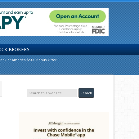
OCK BROKERS
ank of America $500 Bonus Offer