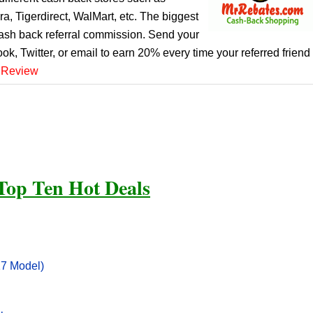
, Tigerdirect, WalMart, etc. The biggest
cash back referral commission. Send your
ook, Twitter, or email to earn 20% every time your referred friend
 Review
Top Ten Hot Deals
7 Model)