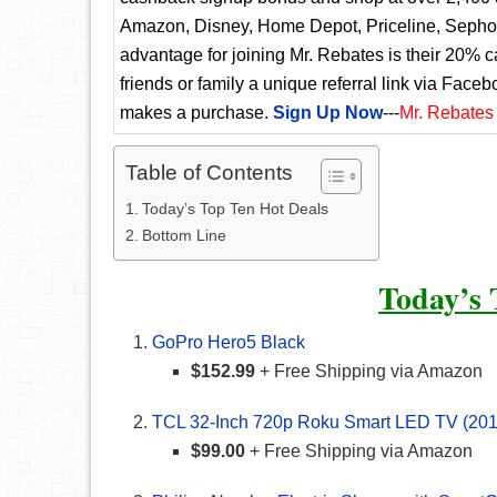
Amazon, Disney, Home Depot, Priceline, Sephora
advantage for joining Mr. Rebates is their 20% 
friends or family a unique referral link via Faceb
makes a purchase.
Sign Up Now
---
Mr. Rebates
Table of Contents
Today’s Top Ten Hot Deals
Bottom Line
Today’s 
GoPro Hero5 Black
$152.99
+ Free Shipping via Amazon
TCL 32-Inch 720p Roku Smart LED TV (201
$99.00
+ Free Shipping via Amazon