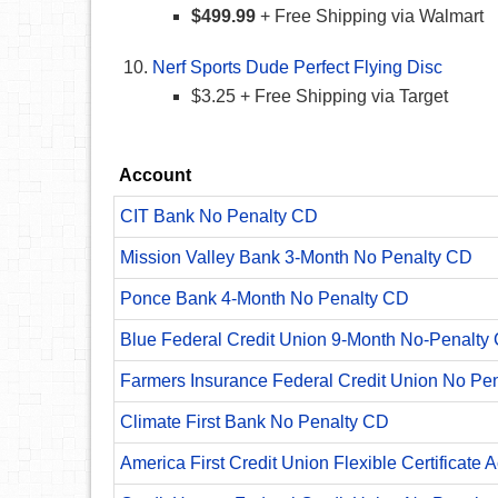
$499.99
+ Free Shipping via Walmart
Nerf Sports Dude Perfect Flying Disc
$3.25 + Free Shipping via Target
Account
CIT Bank No Penalty CD
Mission Valley Bank 3-Month No Penalty CD
Ponce Bank 4-Month No Penalty CD
Blue Federal Credit Union 9-Month No-Penalty C
Farmers Insurance Federal Credit Union No Pe
Climate First Bank No Penalty CD
America First Credit Union Flexible Certificate 