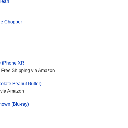
Clean
le Chopper
le iPhone XR
+ Free Shipping via Amazon
colate Peanut Butter)
g via Amazon
nown (Blu-ray)