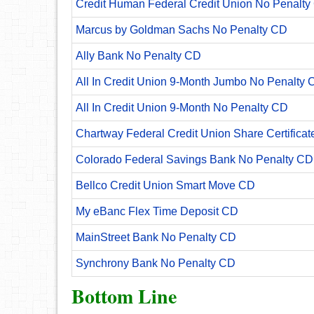
Credit Human Federal Credit Union No Penalty
Marcus by Goldman Sachs No Penalty CD
Ally Bank No Penalty CD
All In Credit Union 9-Month Jumbo No Penalty 
All In Credit Union 9-Month No Penalty CD
Chartway Federal Credit Union Share Certificat
Colorado Federal Savings Bank No Penalty CD
Bellco Credit Union Smart Move CD
My eBanc Flex Time Deposit CD
MainStreet Bank No Penalty CD
Synchrony Bank No Penalty CD
Bottom Line