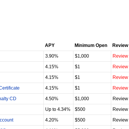
APY
Minimum Open
Review
3.90%
$1,000
Review
4.15%
$1
Review
4.15%
$1
Review
ertificate
4.15%
$1
Review
nalty CD
4.50%
$1,000
Review
Up to 4.34%
$500
Review
Account
4.20%
$500
Review