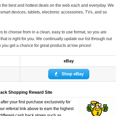
u the best and hottest deals on the web each and everyday. We
 smart devices, tablets, electronic accessories, TVs, and so
ces to choose from in a clean, easy to use format, so you are
that is right for you. We continually update our list through out
you get a chance for great products at low prices!
eBay
Shop eBay
ack Shopping Reward Site
after your first purchase exclusively for
r referral link above to earn the highest
ifferent cash back stores such as