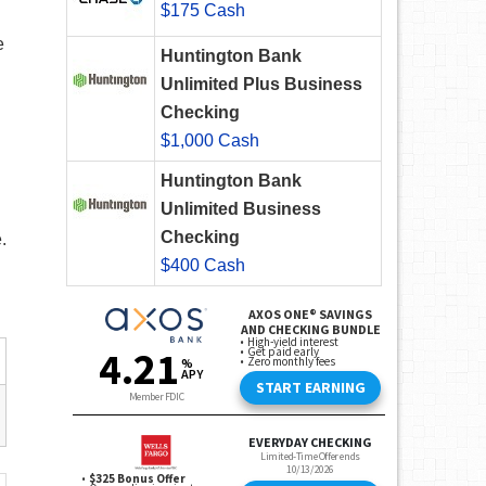
$175 Cash
e
Huntington Bank
Unlimited Plus Business
Checking
$1,000 Cash
Huntington Bank
Unlimited Business
Checking
.
$400 Cash