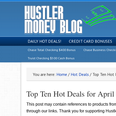
DAILY HOT DEALS!
CREDIT CARD BONUSES
Chase Total Checking $400 Bonus
Chase Business Check
Truist Checking $500 Cash Bonus
You are here:
Home
/
Hot Deals
/
Top Ten Hot D
Top Ten Hot Deals for April
This post may contain references to products fr
through our links. Thank you for supporting Hust