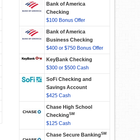
Bank of America
Checking
$100 Bonus Offer
Bank of America
Business Checking
$400 or $750 Bonus Offer
KeyBank Checking
$300 or $500 Cash
SoFi Checking and
Savings Account
$425 Cash
Chase High School
SM
Checking
$125 Cash
SM
Chase Secure Banking