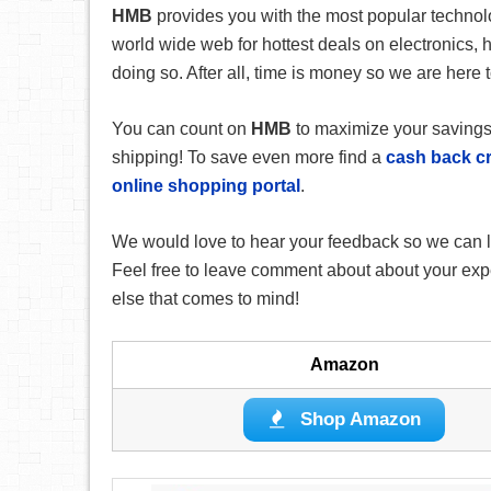
HMB
provides you with the most popular technol
world wide web for hottest deals on electronics,
doing so. After all, time is money so we are her
You can count on
HMB
to maximize your savings 
shipping! To save even more find a
cash back cr
online shopping portal
.
We would love to hear your feedback so we can l
Feel free to leave comment about about your expe
else that comes to mind!
Amazon
Shop Amazon