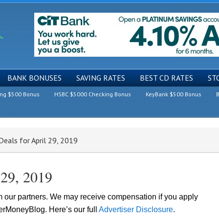
BANK BONUSES
SAVING RATES
BEST CD RATES
ST
ing $500 Bonus
HSBC $5000 Checking Bonus
KeyBank $500 Bonus
B
eals for April 29, 2019
 29, 2019
om our partners. We may receive compensation if you apply
lerMoneyBlog. Here’s our full
Advertiser Disclosure
.