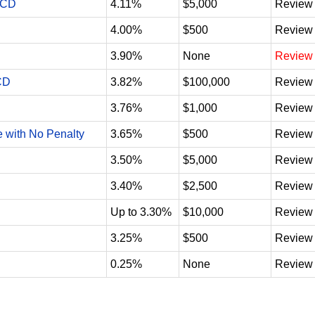
 CD
4.11%
$5,000
Review
4.00%
$500
Review
3.90%
None
Review
CD
3.82%
$100,000
Review
3.76%
$1,000
Review
e with No Penalty
3.65%
$500
Review
3.50%
$5,000
Review
3.40%
$2,500
Review
Up to 3.30%
$10,000
Review
3.25%
$500
Review
0.25%
None
Review