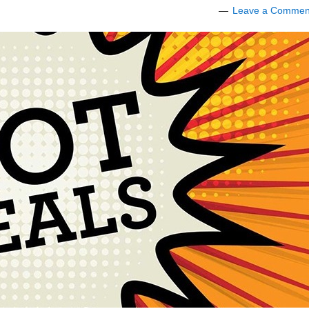
Leave a Commen