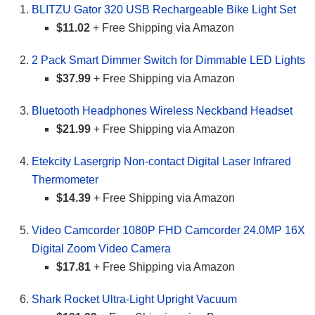
BLITZU Gator 320 USB Rechargeable Bike Light Set
$11.02
+ Free Shipping via Amazon
2 Pack Smart Dimmer Switch for Dimmable LED Lights
$37.99
+ Free Shipping via Amazon
Bluetooth Headphones Wireless Neckband Headset
$21.99
+ Free Shipping via Amazon
Etekcity Lasergrip Non-contact Digital Laser Infrared
Thermometer
$14.39
+ Free Shipping via Amazon
Video Camcorder 1080P FHD Camcorder 24.0MP 16X
Digital Zoom Video Camera
$17.81
+ Free Shipping via Amazon
Shark Rocket Ultra-Light Upright Vacuum