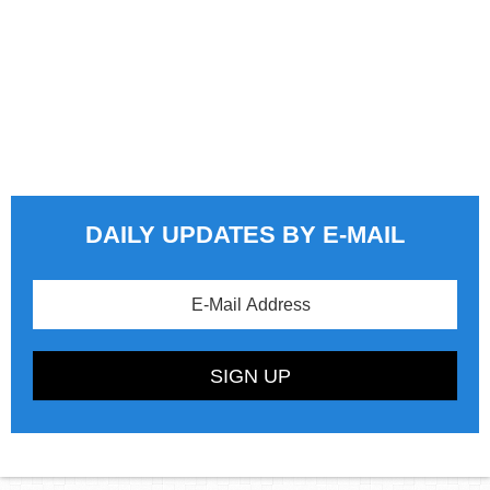
DAILY UPDATES BY E-MAIL