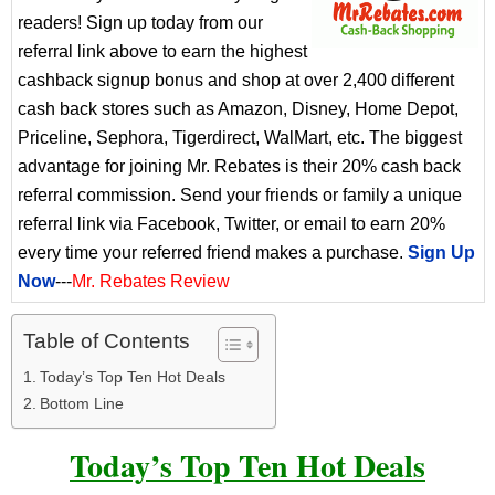
readers! Sign up today from our
referral link above to earn the highest
cashback signup bonus and shop at over 2,400 different
cash back stores such as Amazon, Disney, Home Depot,
Priceline, Sephora, Tigerdirect, WalMart, etc. The biggest
advantage for joining Mr. Rebates is their 20% cash back
referral commission. Send your friends or family a unique
referral link via Facebook, Twitter, or email to earn 20%
every time your referred friend makes a purchase.
Sign Up
Now
---
Mr. Rebates Review
Table of Contents
Today’s Top Ten Hot Deals
Bottom Line
Today’s Top Ten Hot Deals