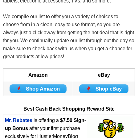
tablets, electronic accessories, TVs, and so more.
We compile our list to offer you a variety of choices to
choose from in a clean, easy to use format, so you are
always just a click away from getting the hot deal that is right
for you. We continually update our list through out the day so
make sure to check back with us when you get a chance for
great products at low prices!
Amazon
eBay
Shop Amazon
Shop eBay
Best Cash Back Shopping Reward Site
Mr. Rebates
is offering a
$7.50 Sign-
up Bonus
after your first purchase
exclusively for HustlerMoneyBlog