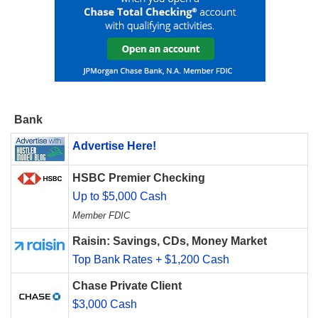
Bank
Advertise Here!
HSBC Premier Checking
Up to $5,000 Cash
Member FDIC
Raisin: Savings, CDs, Money Market
Top Bank Rates + $1,200 Cash
Chase Private Client
$3,000 Cash