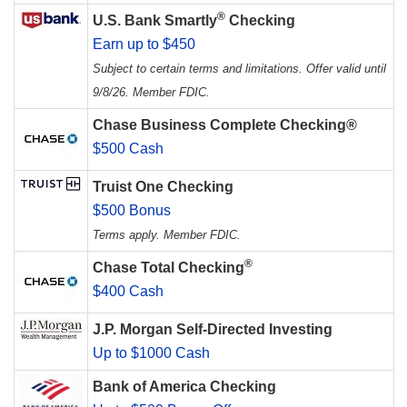
®
U.S. Bank Smartly
Checking
Earn up to $450
Subject to certain terms and limitations. Offer valid until
9/8/26. Member FDIC.
Chase Business Complete Checking®
$500 Cash
Truist One Checking
$500 Bonus
Terms apply. Member FDIC.
®
Chase Total Checking
$400 Cash
J.P. Morgan Self-Directed Investing
Up to $1000 Cash
Bank of America Checking