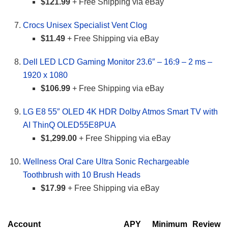
$121.99
+ Free Shipping via eBay
Crocs Unisex Specialist Vent Clog
$11.49
+ Free Shipping via eBay
Dell LED LCD Gaming Monitor 23.6″ – 16:9 – 2 ms –
1920 x 1080
$106.99
+ Free Shipping via eBay
LG E8 55″ OLED 4K HDR Dolby Atmos Smart TV with
AI ThinQ OLED55E8PUA
$1,299.00
+ Free Shipping via eBay
Wellness Oral Care Ultra Sonic Rechargeable
Toothbrush with 10 Brush Heads
$17.99
+ Free Shipping via eBay
Account
APY
Minimum
Review