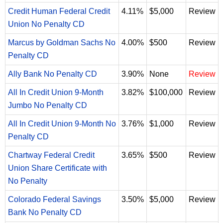
Credit Human Federal Credit
4.11%
$5,000
Review
Union No Penalty CD
Marcus by Goldman Sachs No
4.00%
$500
Review
Penalty CD
Ally Bank No Penalty CD
3.90%
None
Review
All In Credit Union 9-Month
3.82%
$100,000
Review
Jumbo No Penalty CD
All In Credit Union 9-Month No
3.76%
$1,000
Review
Penalty CD
Chartway Federal Credit
3.65%
$500
Review
Union Share Certificate with
No Penalty
Colorado Federal Savings
3.50%
$5,000
Review
Bank No Penalty CD