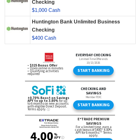
Checking
$1,000 Cash
Huntington Bank Unlimited Business
Checking
$400 Cash