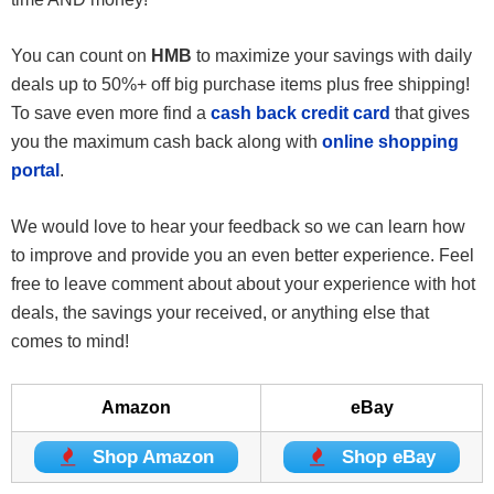
You can count on
HMB
to maximize your savings with daily
deals up to 50%+ off big purchase items plus free shipping!
To save even more find a
cash back credit card
that gives
you the maximum cash back along with
online shopping
portal
.
We would love to hear your feedback so we can learn how
to improve and provide you an even better experience. Feel
free to leave comment about about your experience with hot
deals, the savings your received, or anything else that
comes to mind!
Amazon
eBay
Shop Amazon
Shop eBay