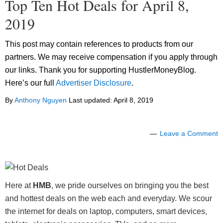
Top Ten Hot Deals for April 8,
2019
This post may contain references to products from our
partners. We may receive compensation if you apply through
our links. Thank you for supporting HustlerMoneyBlog.
Here’s our full
Advertiser Disclosure
.
By
Anthony Nguyen
Last updated:
April 8, 2019
Leave a Comment
Here at
HMB
, we pride ourselves on bringing you the best
and hottest deals on the web each and everyday. We scour
the internet for deals on laptop, computers, smart devices,