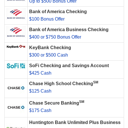
Up to $500 Bonus Offer
Bank of America Checking
$100 Bonus Offer
Bank of America Business Checking
$400 or $750 Bonus Offer
KeyBank Checking
$300 or $500 Cash
SoFi Checking and Savings Account
$425 Cash
SM
Chase High School Checking
$125 Cash
SM
Chase Secure Banking
$175 Cash
Huntington Bank Unlimited Plus Business