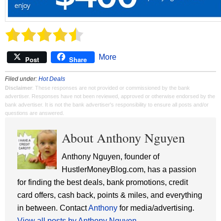
More
Post
Share
Filed under:
Hot Deals
Disclaimer
: These responses are not provided or commissioned by the bank
advertiser. Responses have not been reviewed, approved or otherwise endorsed by the
bank advertiser. It is not the bank advertiser's responsibility to ensure all posts and/or
questions are answered.
About Anthony Nguyen
Anthony Nguyen, founder of
HustlerMoneyBlog.com, has a passion
for finding the best deals, bank promotions, credit
card offers, cash back, points & miles, and everything
in between. Contact
Anthony
for media/advertising.
View all posts by Anthony Nguyen