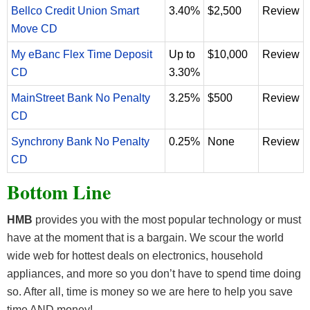
Bellco Credit Union Smart
3.40%
$2,500
Review
Move CD
My eBanc Flex Time Deposit
Up to
$10,000
Review
CD
3.30%
MainStreet Bank No Penalty
3.25%
$500
Review
CD
Synchrony Bank No Penalty
0.25%
None
Review
CD
Bottom Line
HMB
provides you with the most popular technology or must
have at the moment that is a bargain. We scour the world
wide web for hottest deals on electronics, household
appliances, and more so you don’t have to spend time doing
so. After all, time is money so we are here to help you save
time AND money!