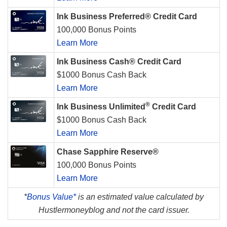
Ink Business Preferred® Credit Card
100,000 Bonus Points
Learn More
Ink Business Cash® Credit Card
$1000 Bonus Cash Back
Learn More
®
Ink Business Unlimited
Credit Card
$1000 Bonus Cash Back
Learn More
Chase Sapphire Reserve®
100,000 Bonus Points
Learn More
*
Bonus Value*
is an estimated value calculated by
Hustlermoneyblog and not the card issuer.