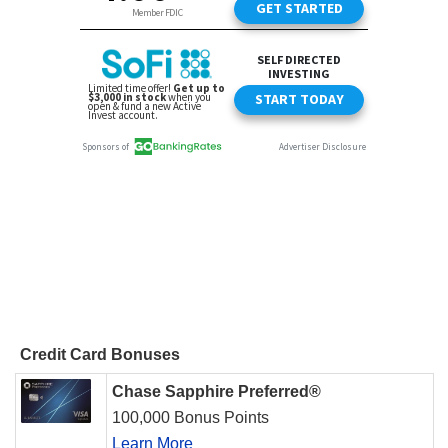
Credit Card Bonuses
Chase Sapphire Preferred®
100,000 Bonus Points
Learn More