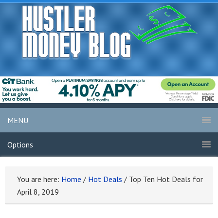
MENU
Options
You are here:
Home
/
Hot Deals
/
Top Ten Hot Deals for
April 8, 2019