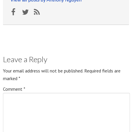
Leave a Reply
Your email address will not be published.
Required fields are
marked
*
Comment
*