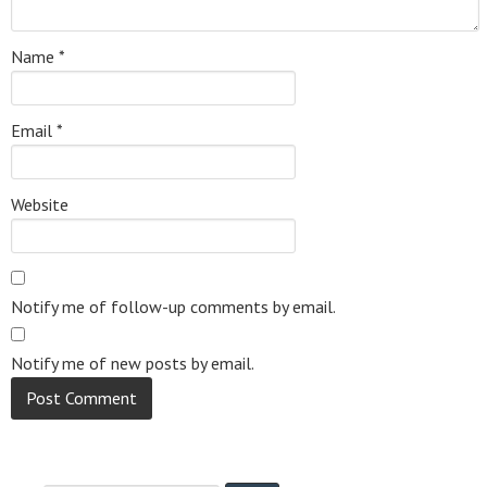
Name
*
Email
*
Website
Notify me of follow-up comments by email.
Notify me of new posts by email.