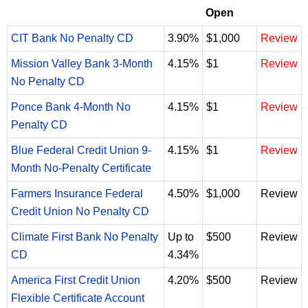
Open
CIT Bank No Penalty CD
3.90%
$1,000
Review
Mission Valley Bank 3-Month
4.15%
$1
Review
No Penalty CD
Ponce Bank 4-Month No
4.15%
$1
Review
Penalty CD
Blue Federal Credit Union 9-
4.15%
$1
Review
Month No-Penalty Certificate
Farmers Insurance Federal
4.50%
$1,000
Review
Credit Union No Penalty CD
Climate First Bank No Penalty
Up to
$500
Review
CD
4.34%
America First Credit Union
4.20%
$500
Review
Flexible Certificate Account