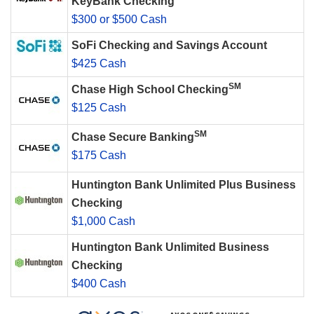
KeyBank Checking
$300 or $500 Cash
SoFi Checking and Savings Account
$425 Cash
SM
Chase High School Checking
$125 Cash
SM
Chase Secure Banking
$175 Cash
Huntington Bank Unlimited Plus Business
Checking
$1,000 Cash
Huntington Bank Unlimited Business
Checking
$400 Cash