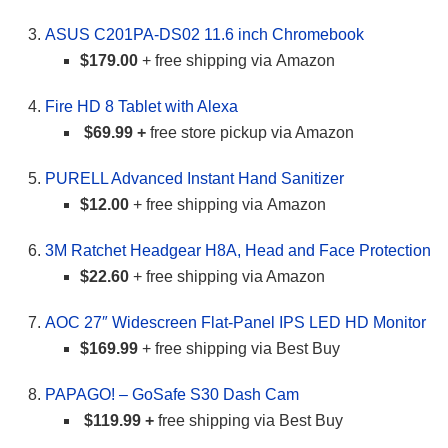
ASUS C201PA-DS02 11.6 inch Chromebook
$179.00
+ free shipping via Amazon
Fire HD 8 Tablet with Alexa
$69.99 +
free store pickup via Amazon
PURELL Advanced Instant Hand Sanitizer
$12.00
+ free shipping via Amazon
3M Ratchet Headgear H8A, Head and Face Protection
$22.60
+ free shipping via Amazon
AOC 27″ Widescreen Flat-Panel IPS LED HD Monitor
$169.99
+ free shipping via Best Buy
PAPAGO! – GoSafe S30 Dash Cam
$119.99 +
free shipping via Best Buy