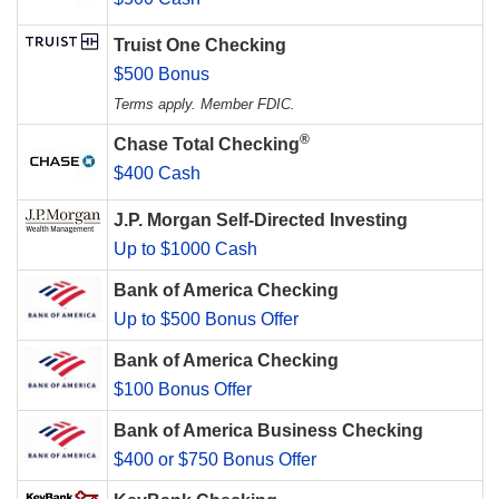
Truist One Checking
$500 Bonus
Terms apply. Member FDIC.
®
Chase Total Checking
$400 Cash
J.P. Morgan Self-Directed Investing
Up to $1000 Cash
Bank of America Checking
Up to $500 Bonus Offer
Bank of America Checking
$100 Bonus Offer
Bank of America Business Checking
$400 or $750 Bonus Offer