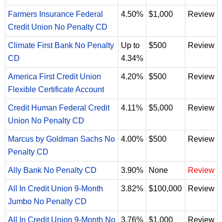
Farmers Insurance Federal
4.50%
$1,000
Review
Credit Union No Penalty CD
Climate First Bank No Penalty
Up to
$500
Review
CD
4.34%
America First Credit Union
4.20%
$500
Review
Flexible Certificate Account
Credit Human Federal Credit
4.11%
$5,000
Review
Union No Penalty CD
Marcus by Goldman Sachs No
4.00%
$500
Review
Penalty CD
Ally Bank No Penalty CD
3.90%
None
Review
All In Credit Union 9-Month
3.82%
$100,000
Review
Jumbo No Penalty CD
All In Credit Union 9-Month No
3.76%
$1,000
Review