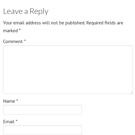
Leave a Reply
Your email address will not be published.
Required fields are
marked
*
Comment
*
Name
*
Email
*