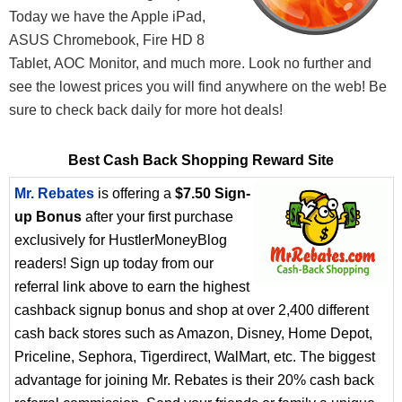
Today we have the Apple iPad,
ASUS Chromebook, Fire HD 8
Tablet, AOC Monitor, and much more. Look no further and
see the lowest prices you will find anywhere on the web! Be
sure to check back daily for more hot deals!
Best Cash Back Shopping Reward Site
Mr. Rebates
is offering a
$7.50 Sign-
up Bonus
after your first purchase
exclusively for HustlerMoneyBlog
readers! Sign up today from our
referral link above to earn the highest
cashback signup bonus and shop at over 2,400 different
cash back stores such as Amazon, Disney, Home Depot,
Priceline, Sephora, Tigerdirect, WalMart, etc. The biggest
advantage for joining Mr. Rebates is their 20% cash back