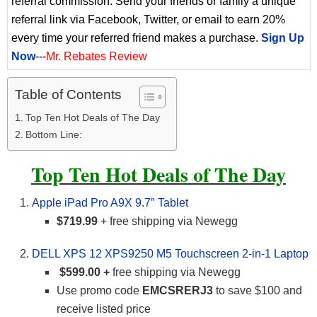
referral commission. Send your friends or family a unique
referral link via Facebook, Twitter, or email to earn 20%
every time your referred friend makes a purchase.
Sign Up
Now
---
Mr. Rebates Review
Table of Contents
Top Ten Hot Deals of The Day
Bottom Line:
Top Ten Hot Deals of The Day
Apple iPad Pro A9X 9.7″ Tablet
$719.99
+ free shipping via Newegg
DELL XPS 12 XPS9250 M5 Touchscreen 2-in-1 Laptop
$599.00 +
free shipping via Newegg
Use promo code
EMCSRERJ3
to save $100 and
receive listed price