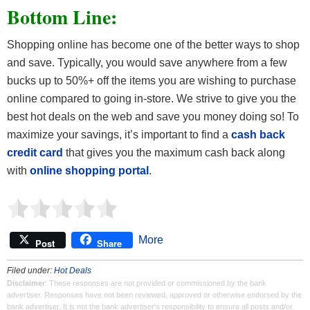
Bottom Line:
Shopping online has become one of the better ways to shop
and save. Typically, you would save anywhere from a few
bucks up to 50%+ off the items you are wishing to purchase
online compared to going in-store. We strive to give you the
best hot deals on the web and save you money doing so! To
maximize your savings, it’s important to find a
cash back
credit card
that gives you the maximum cash back along
with
online shopping portal
.
More
Post
Share
Filed under:
Hot Deals
Disclaimer
: These responses are not provided or commissioned by the bank
advertiser. Responses have not been reviewed, approved or otherwise endorsed by the
bank advertiser. It is not the bank advertiser's responsibility to ensure all posts and/or