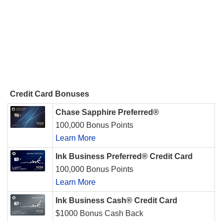
Credit Card Bonuses
Chase Sapphire Preferred®
100,000 Bonus Points
Learn More
Ink Business Preferred® Credit Card
100,000 Bonus Points
Learn More
Ink Business Cash® Credit Card
$1000 Bonus Cash Back