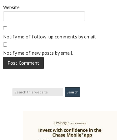
Website
Notify me of follow-up comments by email.
Notify me of new posts by email.