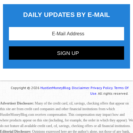
DAILY UPDATES BY E-MAIL
Copyright © 2026
HustlerMoneyBlog.
Disclaimer.
Privacy Policy.
Terms Of
Use.
All rights reserved.
Advertiser Disclosure:
Many of the credit card, cd, savings, checking offers that appear on
this site are from credit card companies and other financial institutions from which
HustlerMoneyBlog.com receives compensation. This compensation may impact how and
where products appear on this site (including, for example, the order in which they appear). We
do not feature all available credit card, cd, savings, checking offers or all financial institutions.
Editorial Disclosure:
Opinions expressed here are the author's alone, not those of any bank,