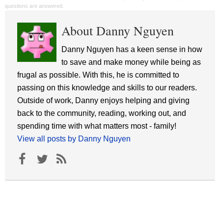
questions are answered.
About Danny Nguyen
Danny Nguyen has a keen sense in how
to save and make money while being as
frugal as possible. With this, he is committed to
passing on this knowledge and skills to our readers.
Outside of work, Danny enjoys helping and giving
back to the community, reading, working out, and
spending time with what matters most - family!
View all posts by Danny Nguyen