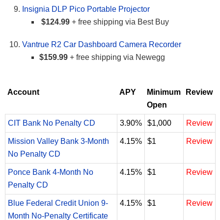
Insignia DLP Pico Portable Projector
$124.99
+ free shipping via Best Buy
Vantrue R2 Car Dashboard Camera Recorder
$159.99
+ free shipping via Newegg
Account
APY
Minimum
Review
Open
CIT Bank No Penalty CD
3.90%
$1,000
Review
Mission Valley Bank 3-Month
4.15%
$1
Review
No Penalty CD
Ponce Bank 4-Month No
4.15%
$1
Review
Penalty CD
Blue Federal Credit Union 9-
4.15%
$1
Review
Month No-Penalty Certificate