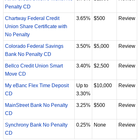
Penalty CD
Chartway Federal Credit
3.65%
$500
Review
Union Share Certificate with
No Penalty
Colorado Federal Savings
3.50%
$5,000
Review
Bank No Penalty CD
Bellco Credit Union Smart
3.40%
$2,500
Review
Move CD
My eBanc Flex Time Deposit
Up to
$10,000
Review
CD
3.30%
MainStreet Bank No Penalty
3.25%
$500
Review
CD
Synchrony Bank No Penalty
0.25%
None
Review
CD