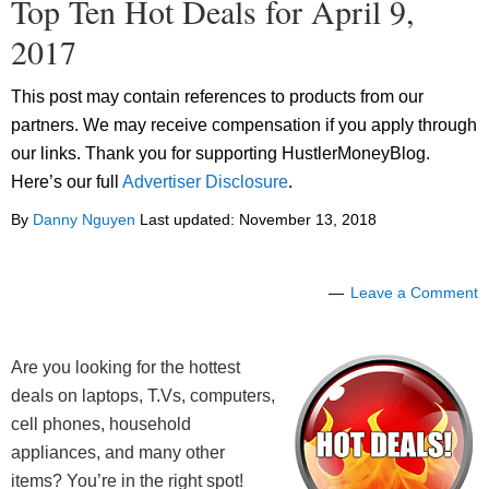
Top Ten Hot Deals for April 9,
2017
This post may contain references to products from our
partners. We may receive compensation if you apply through
our links. Thank you for supporting HustlerMoneyBlog.
Here’s our full
Advertiser Disclosure
.
By
Danny Nguyen
Last updated:
November 13, 2018
Leave a Comment
Are you looking for the hottest
deals on laptops, T.Vs, computers,
cell phones, household
appliances, and many other
items? You’re in the right spot!