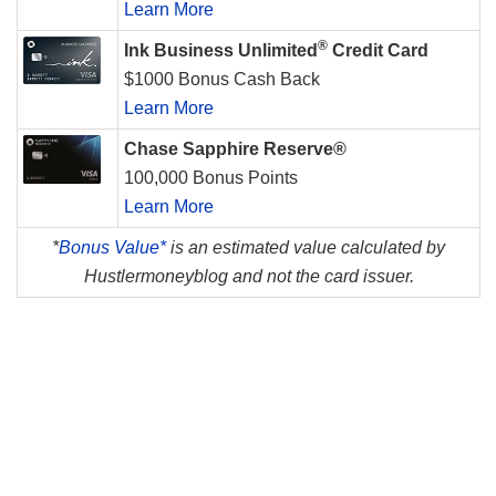
Learn More
®
Ink Business Unlimited
Credit Card
$1000 Bonus Cash Back
Learn More
Chase Sapphire Reserve®
100,000 Bonus Points
Learn More
*
Bonus Value*
is an estimated value calculated by
Hustlermoneyblog and not the card issuer.