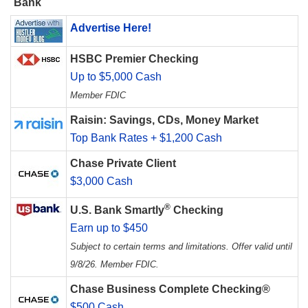
Bank
Advertise Here!
HSBC Premier Checking
Up to $5,000 Cash
Member FDIC
Raisin: Savings, CDs, Money Market
Top Bank Rates + $1,200 Cash
Chase Private Client
$3,000 Cash
®
U.S. Bank Smartly
Checking
Earn up to $450
Subject to certain terms and limitations. Offer valid until
9/8/26. Member FDIC.
Chase Business Complete Checking®
$500 Cash