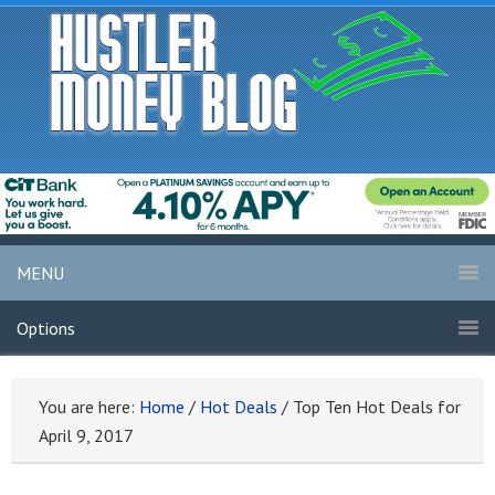
MENU
Options
You are here:
Home
/
Hot Deals
/
Top Ten Hot Deals for
April 9, 2017