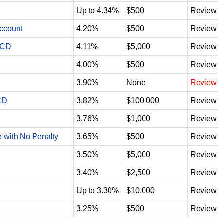
Up to 4.34%
$500
Review
Account
4.20%
$500
Review
 CD
4.11%
$5,000
Review
4.00%
$500
Review
3.90%
None
Review
CD
3.82%
$100,000
Review
3.76%
$1,000
Review
e with No Penalty
3.65%
$500
Review
3.50%
$5,000
Review
3.40%
$2,500
Review
Up to 3.30%
$10,000
Review
3.25%
$500
Review