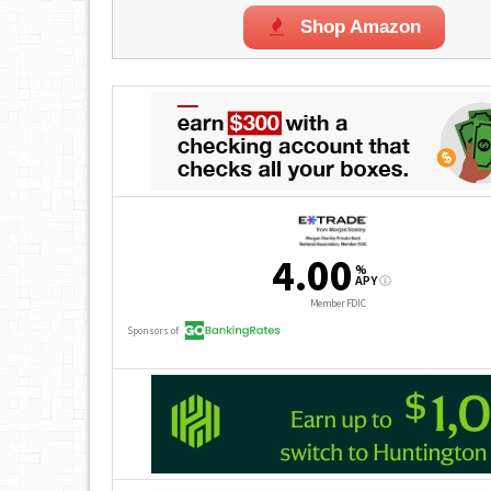
Shop Amazon