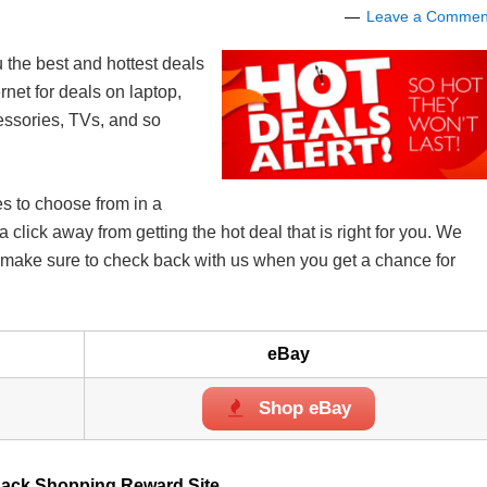
Leave a Commen
 the best and hottest deals
net for deals on laptop,
essories, TVs, and so
es to choose from in a
 click away from getting the hot deal that is right for you. We
so make sure to check back with us when you get a chance for
eBay
Shop eBay
ack Shopping Reward Site