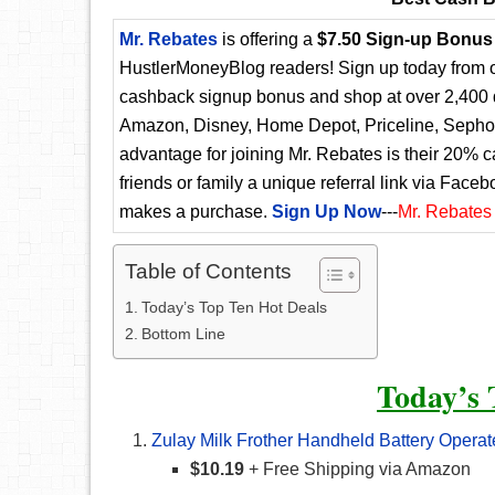
Mr. Rebates
is offering a
$7.50 Sign-up Bonus
HustlerMoneyBlog readers! Sign up today from ou
cashback signup bonus and shop at over 2,400 d
Amazon, Disney, Home Depot, Priceline, Sephora
advantage for joining Mr. Rebates is their 20% 
friends or family a unique referral link via Faceb
makes a purchase.
Sign Up Now
---
Mr. Rebates
Table of Contents
Today’s Top Ten Hot Deals
Bottom Line
Today’s 
Zulay Milk Frother Handheld Battery Oper
$10.19
+ Free Shipping via Amazon