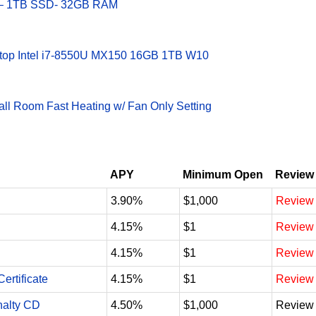
H – 1TB SSD- 32GB RAM
ptop Intel i7-8550U MX150 16GB 1TB W10
l Room Fast Heating w/ Fan Only Setting
APY
Minimum Open
Review
3.90%
$1,000
Review
4.15%
$1
Review
4.15%
$1
Review
ertificate
4.15%
$1
Review
nalty CD
4.50%
$1,000
Review