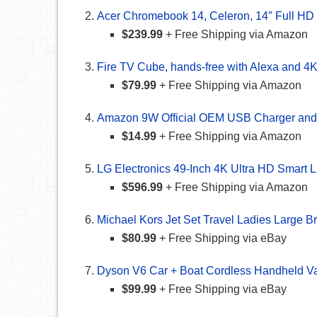
Acer Chromebook 14, Celeron, 14″ Full HD
$239.99
+ Free Shipping via Amazon
Fire TV Cube, hands-free with Alexa and 4
$79.99
+ Free Shipping via Amazon
Amazon 9W Official OEM USB Charger and
$14.99
+ Free Shipping via Amazon
LG Electronics 49-Inch 4K Ultra HD Smart
$596.99
+ Free Shipping via Amazon
Michael Kors Jet Set Travel Ladies Large B
$80.99
+ Free Shipping via eBay
Dyson V6 Car + Boat Cordless Handheld 
$99.99
+ Free Shipping via eBay