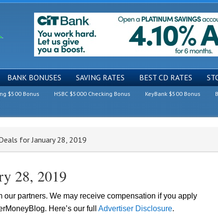
BANK BONUSES
SAVING RATES
BEST CD RATES
ST
ing $500 Bonus
HSBC $5000 Checking Bonus
KeyBank $500 Bonus
B
eals for January 28, 2019
ry 28, 2019
om our partners. We may receive compensation if you apply
lerMoneyBlog. Here’s our full
Advertiser Disclosure
.