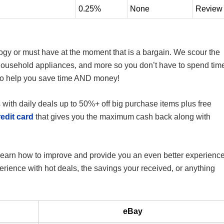
0.25%
None
Review
ogy or must have at the moment that is a bargain. We scour the
 household appliances, and more so you don’t have to spend tim
e to help you save time AND money!
with daily deals up to 50%+ off big purchase items plus free
edit card
that gives you the maximum cash back along with
earn how to improve and provide you an even better experience
rience with hot deals, the savings your received, or anything
eBay