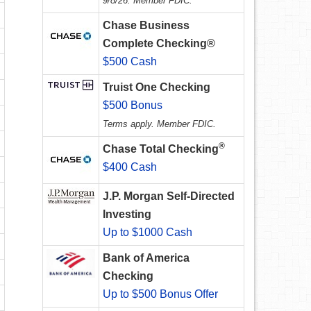
9/8/26. Member FDIC.
Chase Business
Complete Checking®
$500 Cash
Truist One Checking
$500 Bonus
Terms apply. Member FDIC.
®
Chase Total Checking
$400 Cash
J.P. Morgan Self-Directed
Investing
Up to $1000 Cash
Bank of America
Checking
Up to $500 Bonus Offer