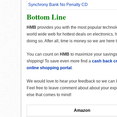
Synchrony Bank No Penalty CD
Bottom Line
HMB
provides you with the most popular technol
world wide web for hottest deals on electronics,
doing so. After all, time is money so we are her
You can count on
HMB
to maximize your savings 
shipping! To save even more find a
cash back cr
online shopping portal
.
We would love to hear your feedback so we can l
Feel free to leave comment about about your expe
else that comes to mind!
Amazon