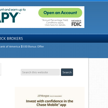
OCK BROKERS
ank of America $500 Bonus Offer