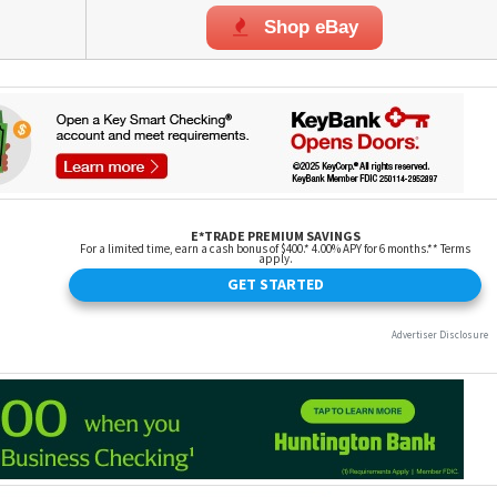
Shop eBay