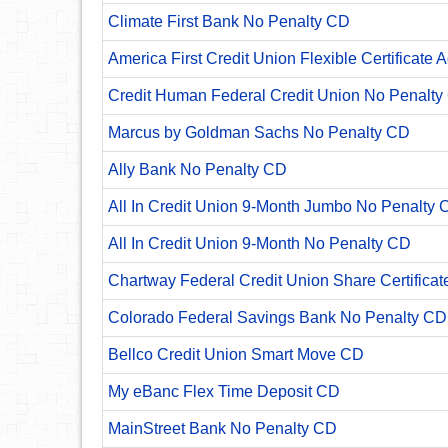
Climate First Bank No Penalty CD
America First Credit Union Flexible Certificate 
Credit Human Federal Credit Union No Penalty
Marcus by Goldman Sachs No Penalty CD
Ally Bank No Penalty CD
All In Credit Union 9-Month Jumbo No Penalty 
All In Credit Union 9-Month No Penalty CD
Chartway Federal Credit Union Share Certificat
Colorado Federal Savings Bank No Penalty CD
Bellco Credit Union Smart Move CD
My eBanc Flex Time Deposit CD
MainStreet Bank No Penalty CD