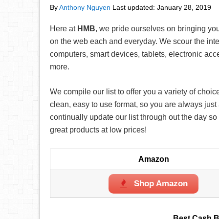
By
Anthony Nguyen
Last updated:
January 28, 2019
Here at
HMB
, we pride ourselves on bringing you
on the web each and everyday. We scour the inter
computers, smart devices, tablets, electronic acc
more.
We compile our list to offer you a variety of choic
clean, easy to use format, so you are always just a
continually update our list through out the day 
great products at low prices!
Amazon
Shop Amazon
Best Cash B