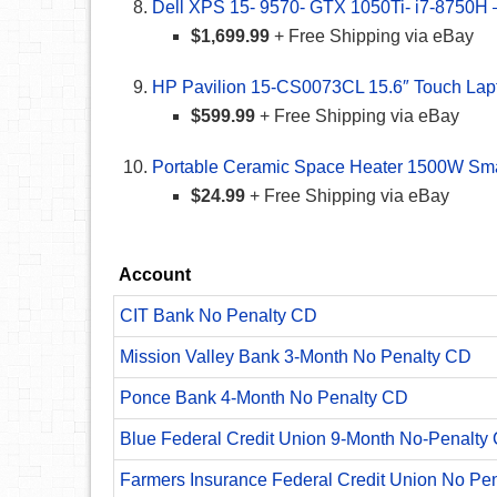
Dell XPS 15- 9570- GTX 1050Ti- i7-8750
$1,699.99
+ Free Shipping via eBay
HP Pavilion 15-CS0073CL 15.6″ Touch La
$599.99
+ Free Shipping via eBay
Portable Ceramic Space Heater 1500W Smal
$24.99
+ Free Shipping via eBay
Account
CIT Bank No Penalty CD
Mission Valley Bank 3-Month No Penalty CD
Ponce Bank 4-Month No Penalty CD
Blue Federal Credit Union 9-Month No-Penalty C
Farmers Insurance Federal Credit Union No Pe