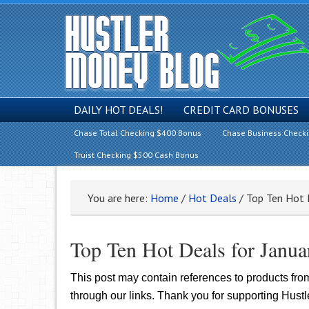
DAILY HOT DEALS!
CREDIT CARD BONUSES
Chase Total Checking $400 Bonus
Chase Business Check
Truist Checking $500 Cash Bonus
You are here:
Home
/
Hot Deals
/
Top Ten Hot D
Top Ten Hot Deals for Janua
This post may contain references to products fr
through our links. Thank you for supporting Hust