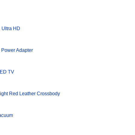
K Ultra HD
 Power Adapter
 LED TV
right Red Leather Crossbody
Vacuum