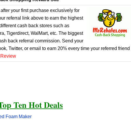
after your first purchase exclusively for
r referral link above to earn the highest
ifferent cash back stores such as
, Tigerdirect, WalMart, etc. The biggest
cash back referral commission. Send your
ook, Twitter, or email to earn 20% every time your referred friend
 Review
Top Ten Hot Deals
ated Foam Maker