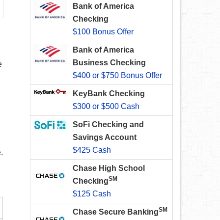
Bank of America
Checking
$100 Bonus Offer
Bank of America
Business Checking
e
$400 or $750 Bonus Offer
KeyBank Checking
$300 or $500 Cash
SoFi Checking and
Savings Account
$425 Cash
.
Chase High School
SM
Checking
$125 Cash
SM
Chase Secure Banking