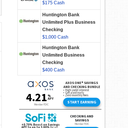
$175 Cash
Huntington Bank
Unlimited Plus Business
Checking
$1,000 Cash
Huntington Bank
Unlimited Business
Checking
$400 Cash