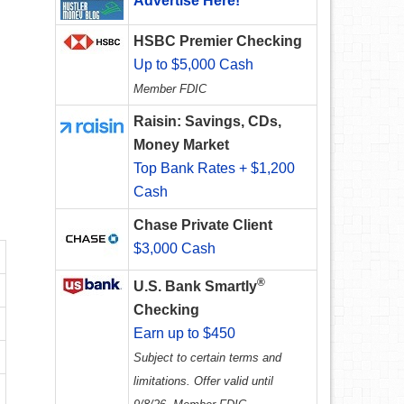
Advertise Here!
HSBC Premier Checking
Up to $5,000 Cash
Member FDIC
Raisin: Savings, CDs,
Money Market
Top Bank Rates + $1,200
Cash
Chase Private Client
$3,000 Cash
®
U.S. Bank Smartly
Checking
Earn up to $450
Subject to certain terms and
limitations. Offer valid until