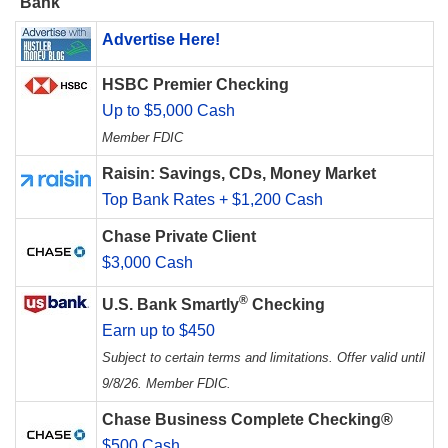
Bank
Advertise Here!
HSBC Premier Checking
Up to $5,000 Cash
Member FDIC
Raisin: Savings, CDs, Money Market
Top Bank Rates + $1,200 Cash
Chase Private Client
$3,000 Cash
®
U.S. Bank Smartly
Checking
Earn up to $450
Subject to certain terms and limitations. Offer valid until
9/8/26. Member FDIC.
Chase Business Complete Checking®
$500 Cash