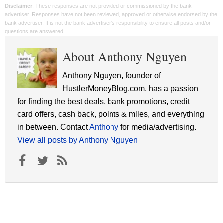
Disclaimer
: These responses are not provided or commissioned by the bank
advertiser. Responses have not been reviewed, approved or otherwise endorsed by the
bank advertiser. It is not the bank advertiser's responsibility to ensure all posts and/or
questions are answered.
About Anthony Nguyen
Anthony Nguyen, founder of
HustlerMoneyBlog.com, has a passion
for finding the best deals, bank promotions, credit
card offers, cash back, points & miles, and everything
in between. Contact
Anthony
for media/advertising.
View all posts by Anthony Nguyen