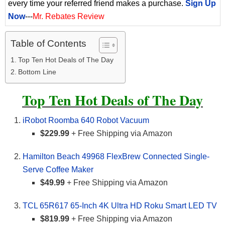
every time your referred friend makes a purchase.
Sign Up
Now
---
Mr. Rebates Review
Table of Contents
Top Ten Hot Deals of The Day
Bottom Line
Top Ten Hot Deals of The Day
iRobot Roomba 640 Robot Vacuum
$229.99
+ Free Shipping via Amazon
Hamilton Beach 49968 FlexBrew Connected Single-
Serve Coffee Maker
$49.99
+ Free Shipping via Amazon
TCL 65R617 65-Inch 4K Ultra HD Roku Smart LED TV
$819.99
+ Free Shipping via Amazon