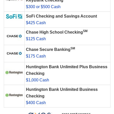
KeyBank Checking
$300 or $500 Cash
SoFi Checking and Savings Account
$425 Cash
SM
Chase High School Checking
$125 Cash
SM
Chase Secure Banking
$175 Cash
Huntington Bank Unlimited Plus Business
Checking
$1,000 Cash
Huntington Bank Unlimited Business
Checking
$400 Cash