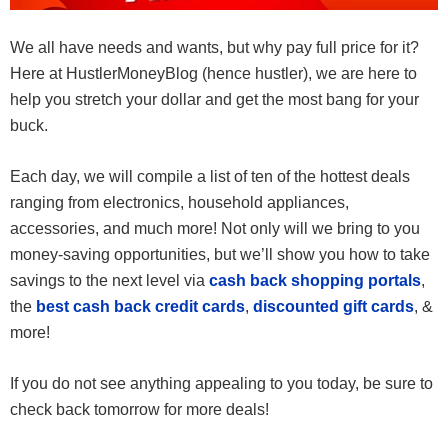
We all have needs and wants, but why pay full price for it?
Here at HustlerMoneyBlog (hence hustler), we are here to
help you stretch your dollar and get the most bang for your
buck.
Each day, we will compile a list of ten of the hottest deals
ranging from electronics, household appliances,
accessories, and much more! Not only will we bring to you
money-saving opportunities, but we’ll show you how to take
savings to the next level via
cash back shopping portals
,
the
best cash back credit cards
,
discounted gift cards
, &
more!
If you do not see anything appealing to you today, be sure to
check back tomorrow for more deals!