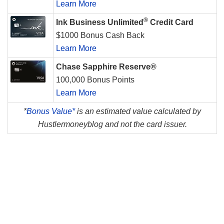
Learn More
®
Ink Business Unlimited
Credit Card
$1000 Bonus Cash Back
Learn More
Chase Sapphire Reserve®
100,000 Bonus Points
Learn More
*
Bonus Value*
is an estimated value calculated by
Hustlermoneyblog and not the card issuer.