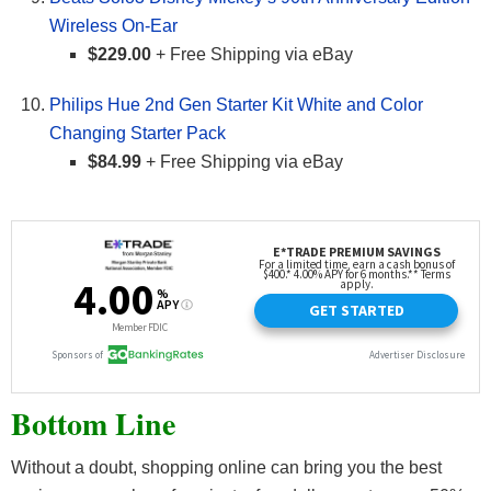
Wireless On-Ear
$229.00
+ Free Shipping via eBay
Philips Hue 2nd Gen Starter Kit White and Color
Changing Starter Pack
$84.99
+ Free Shipping via eBay
Bottom Line
Without a doubt, shopping online can bring you the best