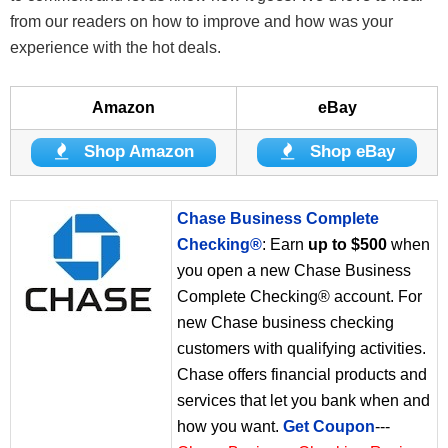
from our readers on how to improve and how was your
experience with the hot deals.
Amazon
eBay
Shop Amazon
Shop eBay
Chase Business Complete
Checking®
: Earn
up to $500
when
you open a new Chase Business
Complete Checking® account. For
new Chase business checking
customers with qualifying activities.
Chase offers financial products and
services that let you bank when and
how you want.
Get Coupon
---