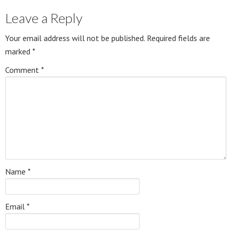
Leave a Reply
Your email address will not be published.
Required fields are
marked
*
Comment
*
Name
*
Email
*