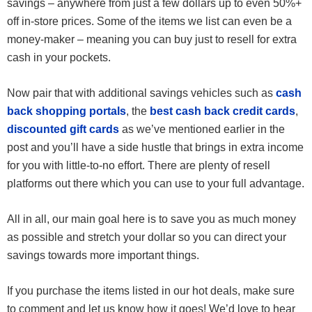
savings – anywhere from just a few dollars up to even 50%+
off in-store prices. Some of the items we list can even be a
money-maker – meaning you can buy just to resell for extra
cash in your pockets.
Now pair that with additional savings vehicles such as
cash
back shopping portals
, the
best cash back credit cards
,
discounted gift cards
as we’ve mentioned earlier in the
post and you’ll have a side hustle that brings in extra income
for you with little-to-no effort. There are plenty of resell
platforms out there which you can use to your full advantage.
All in all, our main goal here is to save you as much money
as possible and stretch your dollar so you can direct your
savings towards more important things.
If you purchase the items listed in our hot deals, make sure
to comment and let us know how it goes! We’d love to hear