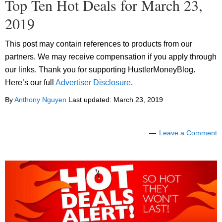
Top Ten Hot Deals for March 23,
2019
This post may contain references to products from our
partners. We may receive compensation if you apply through
our links. Thank you for supporting HustlerMoneyBlog.
Here’s our full
Advertiser Disclosure
.
By
Anthony Nguyen
Last updated:
March 23, 2019
Leave a Comment