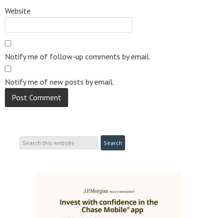
Website
Notify me of follow-up comments by email.
Notify me of new posts by email.