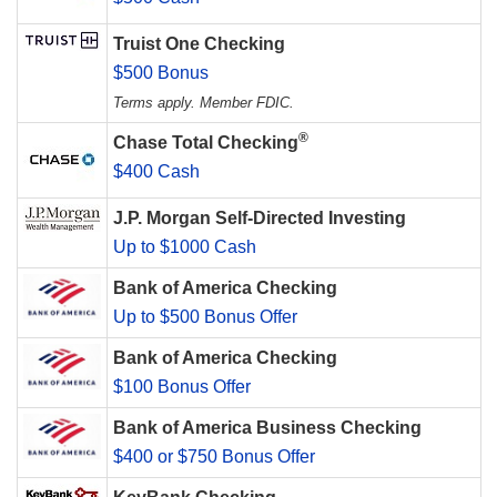
Truist One Checking
$500 Bonus
Terms apply. Member FDIC.
®
Chase Total Checking
$400 Cash
J.P. Morgan Self-Directed Investing
Up to $1000 Cash
Bank of America Checking
Up to $500 Bonus Offer
Bank of America Checking
$100 Bonus Offer
Bank of America Business Checking
$400 or $750 Bonus Offer