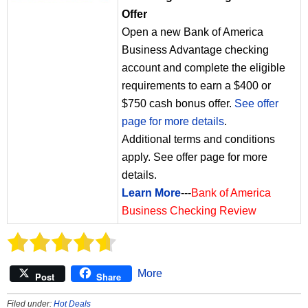
Offer
Open a new Bank of America
Business Advantage checking
account and complete the eligible
requirements to earn a $400 or
$750 cash bonus offer.
See offer
page for more details
.
Additional terms and conditions
apply. See offer page for more
details.
Learn More
---
Bank of America
Business Checking Review
More
Post
Share
Filed under:
Hot Deals