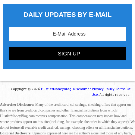
DAILY UPDATES BY E-MAIL
Copyright © 2026
HustlerMoneyBlog.
Disclaimer.
Privacy Policy.
Terms Of
Use.
All rights reserved.
Advertiser Disclosure:
Many of the credit card, cd, savings, checking offers that appear on
this site are from credit card companies and other financial institutions from which
HustlerMoneyBlog.com receives compensation. This compensation may impact how and
where products appear on this site (including, for example, the order in which they appear). We
do not feature all available credit card, cd, savings, checking offers or all financial institutions.
Editorial Disclosure:
Opinions expressed here are the author's alone, not those of any bank,