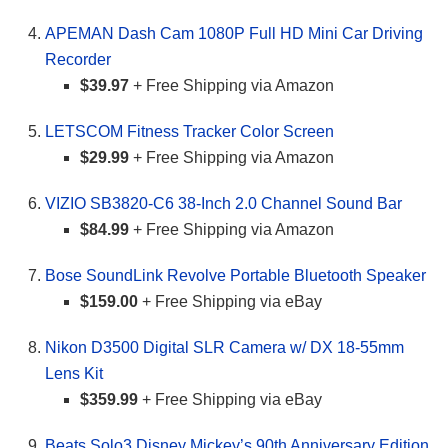
APEMAN Dash Cam 1080P Full HD Mini Car Driving
Recorder
$39.97
+ Free Shipping via Amazon
LETSCOM Fitness Tracker Color Screen
$29.99
+ Free Shipping via Amazon
VIZIO SB3820-C6 38-Inch 2.0 Channel Sound Bar
$84.99
+ Free Shipping via Amazon
Bose SoundLink Revolve Portable Bluetooth Speaker
$159.00
+ Free Shipping via eBay
Nikon D3500 Digital SLR Camera w/ DX 18-55mm
Lens Kit
$359.99
+ Free Shipping via eBay
Beats Solo3 Disney Mickey’s 90th Anniversary Edition