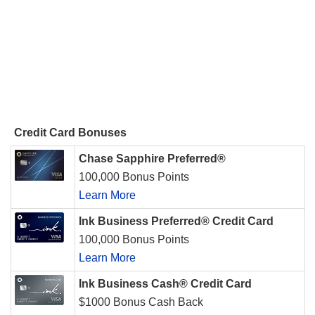
Credit Card Bonuses
Chase Sapphire Preferred®
100,000 Bonus Points
Learn More
Ink Business Preferred® Credit Card
100,000 Bonus Points
Learn More
Ink Business Cash® Credit Card
$1000 Bonus Cash Back