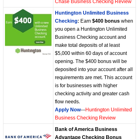
Chase Business Checking Review
Huntington Unlimited Business
Checking
:
Earn
$400 bonus
when
you open a Huntington Unlimited
Business Checking account and
make total deposits of at least
$5,000 within 60 days of account
opening. The $400 bonus will be
deposited into your account after all
requirements are met. This account
is for businesses with higher
checking activity and greater cash
flow needs.
Apply Now
---
Huntington Unlimited
Business Checking Review
Bank of America Business
Advantage Checking Bonus