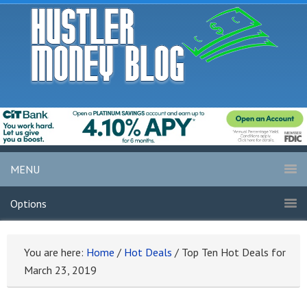
MENU
Options
You are here:
Home
/
Hot Deals
/
Top Ten Hot Deals for
March 23, 2019