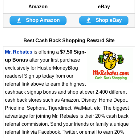
Amazon
eBay
Shop Amazon
Shop eBay
Best Cash Back Shopping Reward Site
Mr. Rebates
is offering a
$7.50 Sign-
up Bonus
after your first purchase
exclusively for HustlerMoneyBlog
readers! Sign up today from our
referral link above to earn the highest
cashback signup bonus and shop at over 2,400 different
cash back stores such as Amazon, Disney, Home Depot,
Priceline, Sephora, Tigerdirect, WalMart, etc. The biggest
advantage for joining Mr. Rebates is their 20% cash back
referral commission. Send your friends or family a unique
referral link via Facebook, Twitter, or email to earn 20%