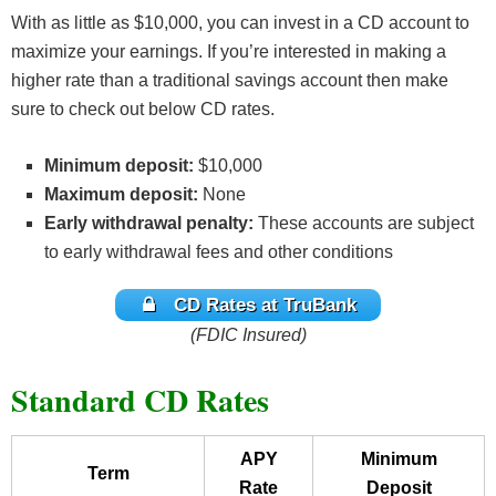
With as little as $10,000, you can invest in a CD account to
maximize your earnings. If you’re interested in making a
higher rate than a traditional savings account then make
sure to check out below CD rates.
Minimum deposit:
$10,000
Maximum deposit:
None
Early withdrawal penalty:
These accounts are subject
to early withdrawal fees and other conditions
CD Rates at TruBank
(FDIC Insured)
Standard CD Rates
APY
Minimum
Term
Rate
Deposit