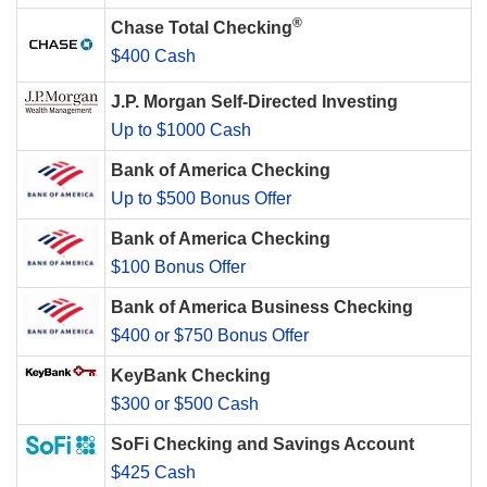
®
Chase Total Checking
$400 Cash
J.P. Morgan Self-Directed Investing
Up to $1000 Cash
Bank of America Checking
Up to $500 Bonus Offer
Bank of America Checking
$100 Bonus Offer
Bank of America Business Checking
$400 or $750 Bonus Offer
KeyBank Checking
$300 or $500 Cash
SoFi Checking and Savings Account
$425 Cash