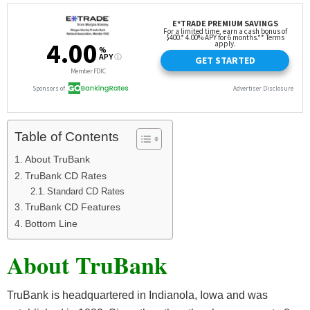
Table of Contents
About TruBank
TruBank CD Rates
Standard CD Rates
TruBank CD Features
Bottom Line
About TruBank
TruBank is headquartered in Indianola, Iowa and was