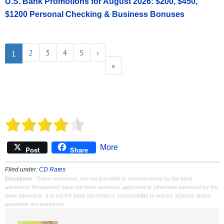
U.S. Bank Promotions for August 2026: $200, $450,
$1200 Personal Checking & Business Bonuses
2
3
4
5
›
1
»
More
Post
Share
Filed under:
CD Rates
Disclaimer
: These responses are not provided or commissioned by the bank
advertiser. Responses have not been reviewed, approved or otherwise endorsed by the
bank advertiser. It is not the bank advertiser's responsibility to ensure all posts and/or
questions are answered.