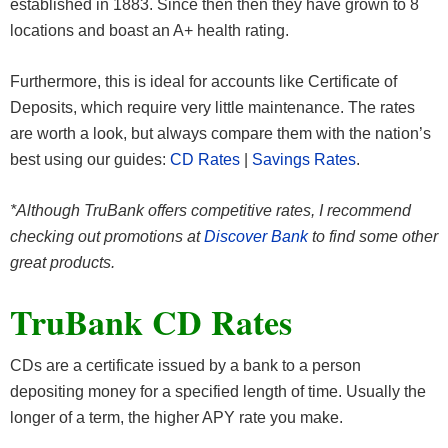
established in 1883. Since then then they have grown to 8
locations and boast an A+ health rating.
Furthermore, this is ideal for accounts like Certificate of
Deposits, which require very little maintenance. The rates
are worth a look, but always compare them with the nation’s
best using our guides:
CD Rates
|
Savings Rates
.
*Although TruBank offers competitive rates, I recommend
checking out promotions at
Discover Bank
to find some other
great products.
TruBank CD Rates
CDs are a certificate issued by a bank to a person
depositing money for a specified length of time. Usually the
longer of a term, the higher APY rate you make.