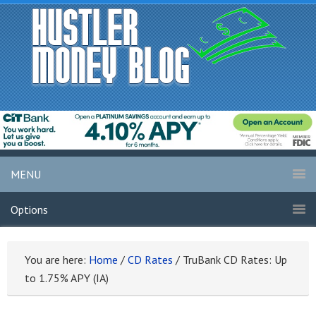
MENU
Options
You are here:
Home
/
CD Rates
/
TruBank CD Rates: Up
to 1.75% APY (IA)