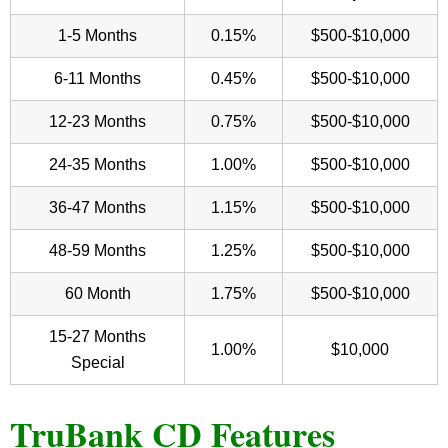
1-5 Months
0.15%
$500-$10,000
6-11 Months
0.45%
$500-$10,000
12-23 Months
0.75%
$500-$10,000
24-35 Months
1.00%
$500-$10,000
36-47 Months
1.15%
$500-$10,000
48-59 Months
1.25%
$500-$10,000
60 Month
1.75%
$500-$10,000
15-27 Months
1.00%
$10,000
Special
TruBank CD Features