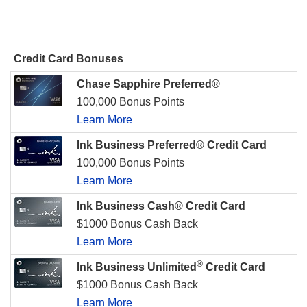
Credit Card Bonuses
Chase Sapphire Preferred®
100,000 Bonus Points
Learn More
Ink Business Preferred® Credit Card
100,000 Bonus Points
Learn More
Ink Business Cash® Credit Card
$1000 Bonus Cash Back
Learn More
®
Ink Business Unlimited
Credit Card
$1000 Bonus Cash Back
Learn More