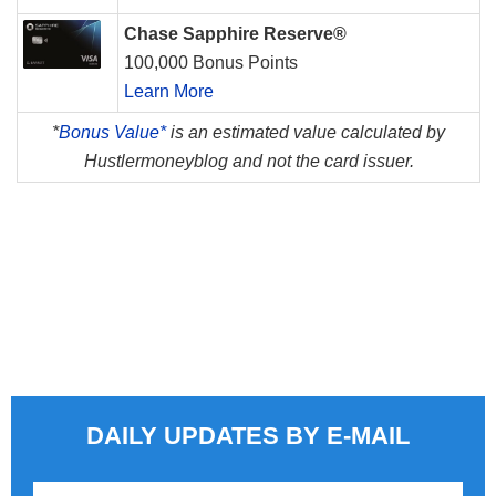
Chase Sapphire Reserve®
100,000 Bonus Points
Learn More
*
Bonus Value*
is an estimated value calculated by
Hustlermoneyblog and not the card issuer.
DAILY UPDATES BY E-MAIL