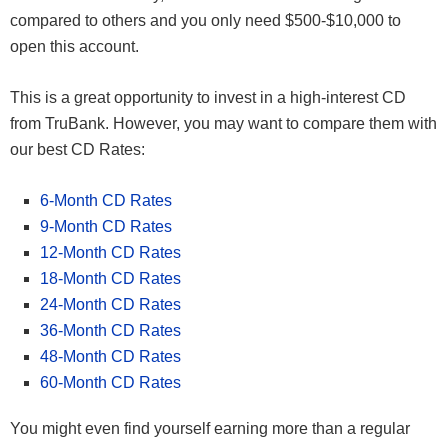
compared to others and you only need $500-$10,000 to
open this account.
This is a great opportunity to invest in a high-interest CD
from TruBank. However, you may want to compare them with
our best CD Rates:
6-Month CD Rates
9-Month CD Rates
12-Month CD Rates
18-Month CD Rates
24-Month CD Rates
36-Month CD Rates
48-Month CD Rates
60-Month CD Rates
You might even find yourself earning more than a regular