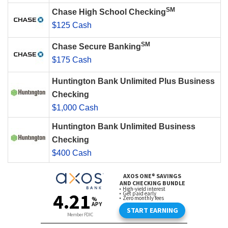
SM
Chase High School Checking
$125 Cash
SM
Chase Secure Banking
$175 Cash
Huntington Bank Unlimited Plus Business
Checking
$1,000 Cash
Huntington Bank Unlimited Business
Checking
$400 Cash