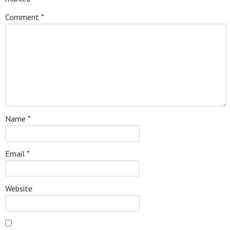
Comment
*
Name
*
Email
*
Website