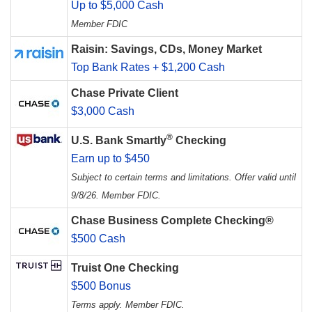
Up to $5,000 Cash
Member FDIC
Raisin: Savings, CDs, Money Market
Top Bank Rates + $1,200 Cash
Chase Private Client
$3,000 Cash
®
U.S. Bank Smartly
Checking
Earn up to $450
Subject to certain terms and limitations. Offer valid until
9/8/26. Member FDIC.
Chase Business Complete Checking®
$500 Cash
Truist One Checking
$500 Bonus
Terms apply. Member FDIC.