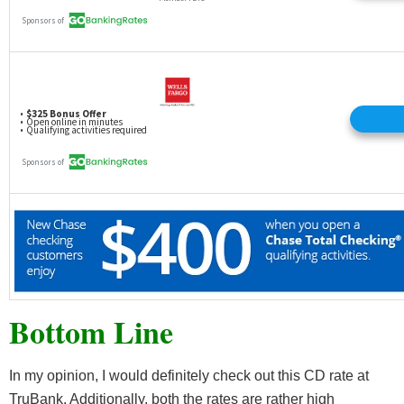
Bottom Line
In my opinion, I would definitely check out this CD rate at
TruBank. Additionally, both the rates are rather high