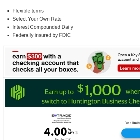
Flexible terms
Select Your Own Rate
Interest Compounded Daily
Federally insured by FDIC