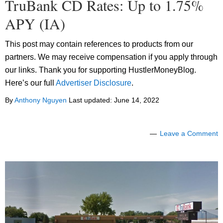
TruBank CD Rates: Up to 1.75%
APY (IA)
This post may contain references to products from our
partners. We may receive compensation if you apply through
our links. Thank you for supporting HustlerMoneyBlog.
Here’s our full
Advertiser Disclosure
.
By
Anthony Nguyen
Last updated:
June 14, 2022
Leave a Comment