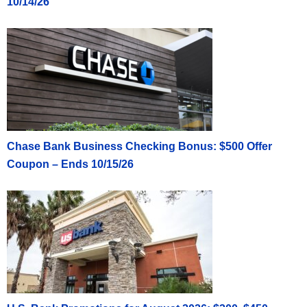
10/14/26
Chase Bank Business Checking Bonus: $500 Offer
Coupon – Ends 10/15/26