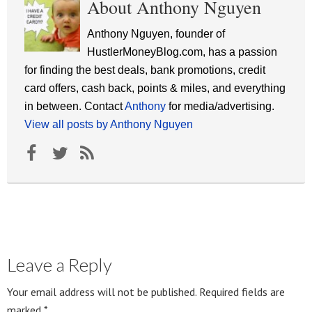
About Anthony Nguyen
Anthony Nguyen, founder of
HustlerMoneyBlog.com, has a passion
for finding the best deals, bank promotions, credit
card offers, cash back, points & miles, and everything
in between. Contact
Anthony
for media/advertising.
View all posts by Anthony Nguyen
Leave a Reply
Your email address will not be published.
Required fields are
marked
*