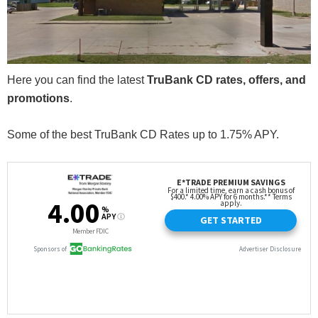
Here you can find the latest
TruBank CD rates, offers, and
promotions
.
Some of the best TruBank CD Rates up to 1.75% APY.