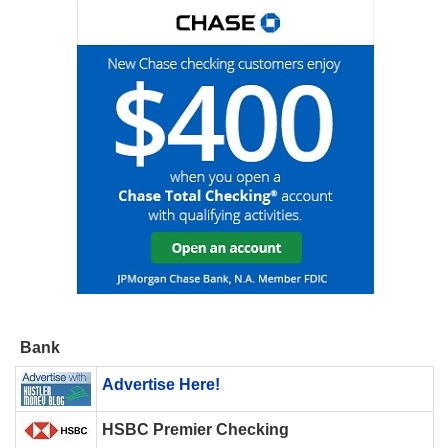
Bank
Advertise Here!
HSBC Premier Checking