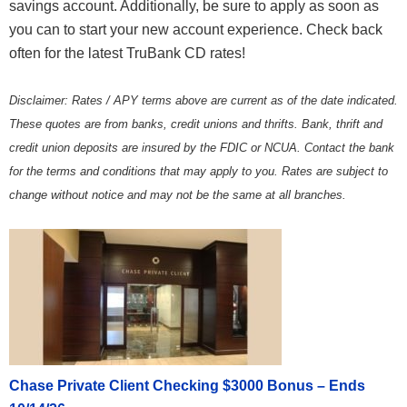
savings account. Additionally, be sure to apply as soon as
you can to start your new account experience. Check back
often for the latest TruBank CD rates!
Disclaimer: Rates / APY terms above are current as of the date indicated.
These quotes are from banks, credit unions and thrifts. Bank, thrift and
credit union deposits are insured by the FDIC or NCUA. Contact the bank
for the terms and conditions that may apply to you. Rates are subject to
change without notice and may not be the same at all branches.
Chase Private Client Checking $3000 Bonus – Ends