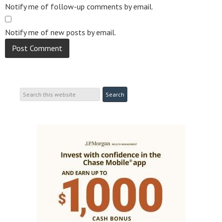
Notify me of follow-up comments by email.
Notify me of new posts by email.