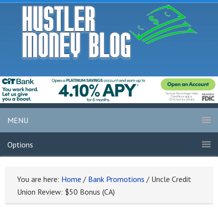
MENU
Options
You are here:
Home
/
Bank Promotions
/
Uncle Credit
Union Review: $50 Bonus (CA)