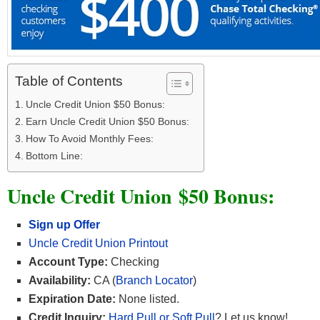
Table of Contents
Uncle Credit Union $50 Bonus:
Earn Uncle Credit Union $50 Bonus:
How To Avoid Monthly Fees:
Bottom Line:
Uncle Credit Union $50 Bonus:
Sign up Offer
Uncle Credit Union Printout
Account Type:
Checking
Availability:
CA (
Branch Locator
)
Expiration Date:
None listed.
Credit Inquiry:
Hard Pull or Soft Pull
? Let us know!