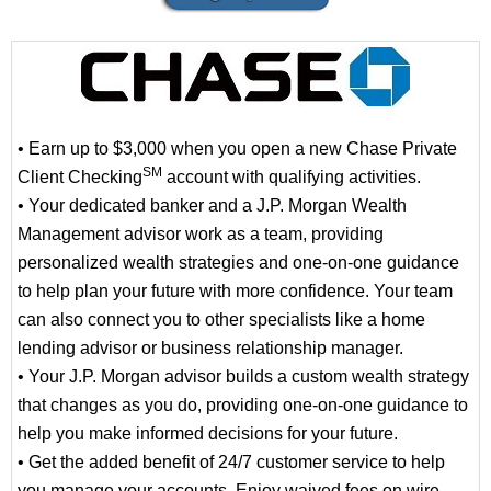
• Earn up to $3,000 when you open a new Chase Private
SM
Client Checking
account with qualifying activities.
• Your dedicated banker and a J.P. Morgan Wealth
Management advisor work as a team, providing
personalized wealth strategies and one-on-one guidance
to help plan your future with more confidence. Your team
can also connect you to other specialists like a home
lending advisor or business relationship manager.
• Your J.P. Morgan advisor builds a custom wealth strategy
that changes as you do, providing one-on-one guidance to
help you make informed decisions for your future.
• Get the added benefit of 24/7 customer service to help
you manage your accounts. Enjoy waived fees on wire