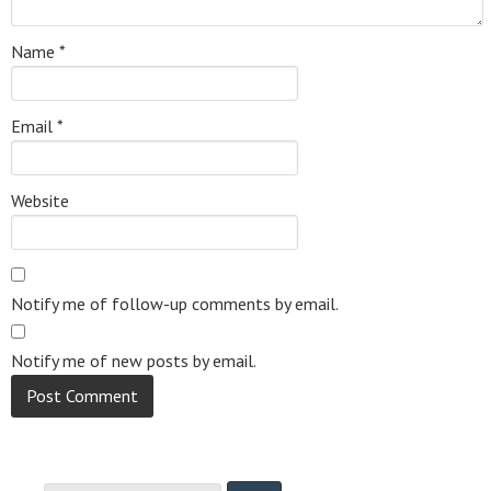
Name
*
Email
*
Website
Notify me of follow-up comments by email.
Notify me of new posts by email.