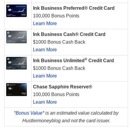
Ink Business Preferred® Credit Card
100,000 Bonus Points
Learn More
Ink Business Cash® Credit Card
$1000 Bonus Cash Back
Learn More
®
Ink Business Unlimited
Credit Card
$1000 Bonus Cash Back
Learn More
Chase Sapphire Reserve®
100,000 Bonus Points
Learn More
*
Bonus Value*
is an estimated value calculated by
Hustlermoneyblog and not the card issuer.