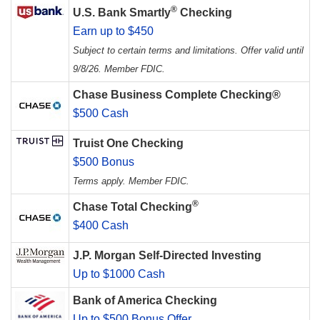
®
U.S. Bank Smartly
Checking
Earn up to $450
Subject to certain terms and limitations. Offer valid until
9/8/26. Member FDIC.
Chase Business Complete Checking®
$500 Cash
Truist One Checking
$500 Bonus
Terms apply. Member FDIC.
®
Chase Total Checking
$400 Cash
J.P. Morgan Self-Directed Investing
Up to $1000 Cash
Bank of America Checking
Up to $500 Bonus Offer