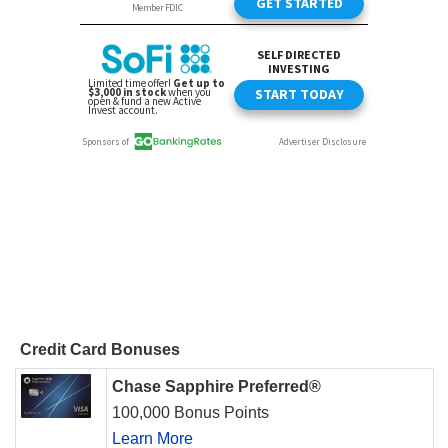
Credit Card Bonuses
Chase Sapphire Preferred®
100,000 Bonus Points
Learn More