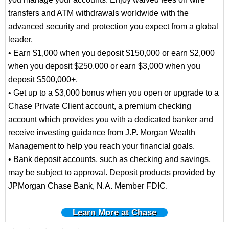
transfers and ATM withdrawals worldwide with the
advanced security and protection you expect from a global
leader.
• Earn $1,000 when you deposit $150,000 or earn $2,000
when you deposit $250,000 or earn $3,000 when you
deposit $500,000+.
• Get up to a $3,000 bonus when you open or upgrade to a
Chase Private Client account, a premium checking
account which provides you with a dedicated banker and
receive investing guidance from J.P. Morgan Wealth
Management to help you reach your financial goals.
• Bank deposit accounts, such as checking and savings,
may be subject to approval. Deposit products provided by
JPMorgan Chase Bank, N.A. Member FDIC.
Learn More at Chase