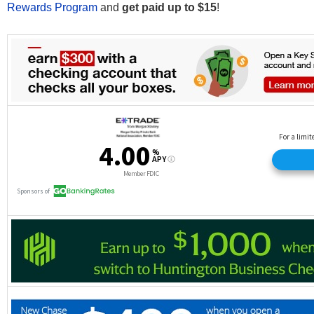
Rewards Program
and
get paid up to $15
!