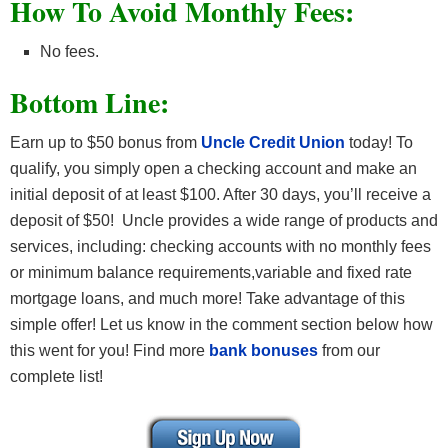
How To Avoid Monthly Fees:
No fees.
Bottom Line:
Earn up to $50 bonus from
Uncle Credit Union
today! To
qualify, you simply open a checking account and make an
initial deposit of at least $100. After 30 days, you’ll receive a
deposit of $50! Uncle provides a wide range of products and
services, including: checking accounts with no monthly fees
or minimum balance requirements,variable and fixed rate
mortgage loans, and much more! Take advantage of this
simple offer! Let us know in the comment section below how
this went for you! Find more
bank bonuses
from our
complete list!