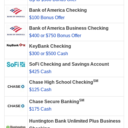
Bank of America Checking
$100 Bonus Offer
Bank of America Business Checking
$400 or $750 Bonus Offer
KeyBank Checking
$300 or $500 Cash
SoFi Checking and Savings Account
$425 Cash
SM
Chase High School Checking
$125 Cash
SM
Chase Secure Banking
$175 Cash
Huntington Bank Unlimited Plus Business