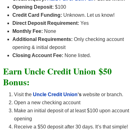
Opening Deposit:
$100
Credit Card Funding:
Unknown. Let us know!
Direct Deposit Requirement:
Yes
Monthly Fee:
None
Additional Requirements:
Only checking account
opening & initial deposit
Closing Account Fee:
None listed.
Earn Uncle Credit Union $50
Bonus:
Visit the
Uncle Credit Union
‘s
website or branch.
Open a new checking account
Make an initial deposit of at least $100 upon account
opening
Receive a $50 deposit after 30 days. It’s that simple!