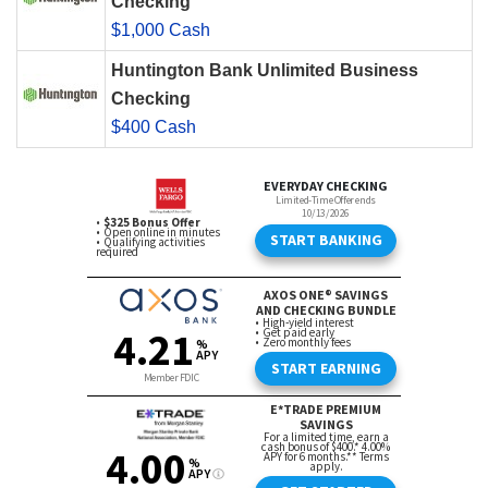
Checking
$1,000 Cash
Huntington Bank Unlimited Business
Checking
$400 Cash