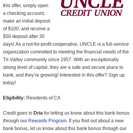
this offer, simply open
a checking account,
make an initial deposit
of $100, and receive a
$50 deposit after 30
days! As a not-for-profit cooperative, UNCLE is a full-service
organization committed to meeting the financial needs of the
Tri-Valley community since 1957. With an exceptionally
strong level of capital, they are a safe and secure place to
bank, and they’re growing! Interested in this offer? Sign up
today!
Eligibility:
Residents of CA
Credit goes to
Dria
for letting us know about this bank bonus
through our
Rewards Program
. If you find out about a new
bank bonus, let us know about this bank bonus through our