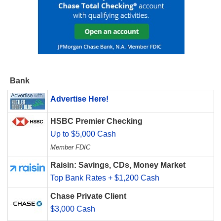
Bank
Advertise Here!
HSBC Premier Checking
Up to $5,000 Cash
Member FDIC
Raisin: Savings, CDs, Money Market
Top Bank Rates + $1,200 Cash
Chase Private Client
$3,000 Cash