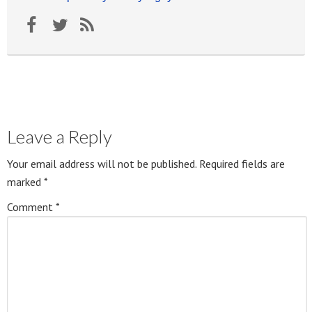
Leave a Reply
Your email address will not be published.
Required fields are
marked
*
Comment
*