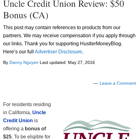
Uncle Credit Union Review: $50
Bonus (CA)
This post may contain references to products from our
partners. We may receive compensation if you apply through
our links. Thank you for supporting HustlerMoneyBlog.
Here’s our full
Advertiser Disclosure
.
By
Danny Nguyen
Last updated:
May 27, 2016
Leave a Comment
For residents residing
in California,
Uncle
Credit Union
is
offering a
bonus of
$25
. To be eligible for