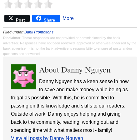
More
Post
Share
Filed under:
Bank Promotions
Disclaimer
: These responses are not provided or commissioned by the bank
advertiser. Responses have not been reviewed, approved or otherwise endorsed by the
bank advertiser. It is not the bank advertiser's responsibility to ensure all posts and/or
questions are answered.
About Danny Nguyen
Danny Nguyen has a keen sense in how
to save and make money while being as
frugal as possible. With this, he is committed to
passing on this knowledge and skills to our readers.
Outside of work, Danny enjoys helping and giving
back to the community, reading, working out, and
spending time with what matters most - family!
View all posts by Danny Nguyen