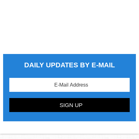
DAILY UPDATES BY E-MAIL