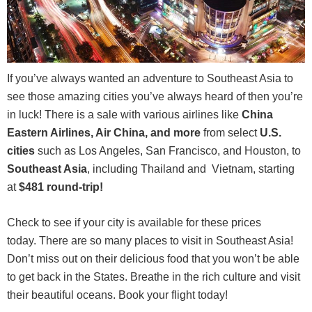
If you’ve always wanted an adventure to Southeast Asia to
see those amazing cities you’ve always heard of then you’re
in luck! There is a sale with various airlines like
China
Eastern Airlines, Air China, and more
from select
U.S.
cities
such as Los Angeles, San Francisco, and Houston, to
Southeast Asia
, including Thailand and Vietnam, starting
at
$481 round-trip
!
Check to see if your city is available for these prices
today. There are so many places to visit in Southeast Asia!
Don’t miss out on their delicious food that you won’t be able
to get back in the States. Breathe in the rich culture and visit
their beautiful oceans. Book your flight today!