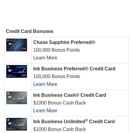
Credit Card Bonuses
Chase Sapphire Preferred®
100,000 Bonus Points
Learn More
Ink Business Preferred® Credit Card
100,000 Bonus Points
Learn More
Ink Business Cash® Credit Card
$1000 Bonus Cash Back
Learn More
®
Ink Business Unlimited
Credit Card
$1000 Bonus Cash Back