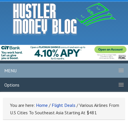
MENU
Options
You are here:
Home
/
Flight Deals
/
Various Airlines From
U.S Cities To Southeast Asia Starting At $481