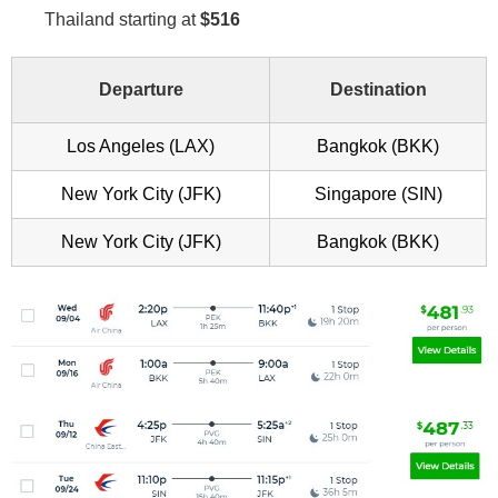
Thailand starting at
$516
Departure
Destination
Los Angeles (LAX)
Bangkok (BKK)
New York City (JFK)
Singapore (SIN)
New York City (JFK)
Bangkok (BKK)