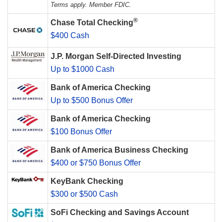
Terms apply. Member FDIC.
®
Chase Total Checking
$400 Cash
J.P. Morgan Self-Directed Investing
Up to $1000 Cash
Bank of America Checking
Up to $500 Bonus Offer
Bank of America Checking
$100 Bonus Offer
Bank of America Business Checking
$400 or $750 Bonus Offer
KeyBank Checking
$300 or $500 Cash
SoFi Checking and Savings Account