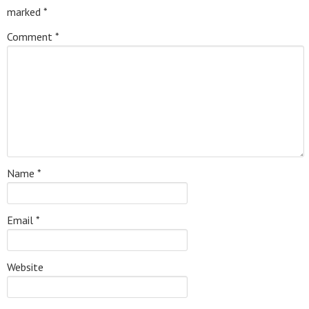
marked
*
Comment
*
Name
*
Email
*
Website