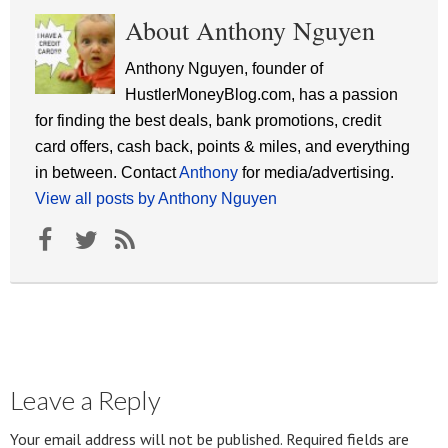
About Anthony Nguyen
Anthony Nguyen, founder of
HustlerMoneyBlog.com, has a passion
for finding the best deals, bank promotions, credit
card offers, cash back, points & miles, and everything
in between. Contact
Anthony
for media/advertising.
View all posts by Anthony Nguyen
Leave a Reply
Your email address will not be published.
Required fields are