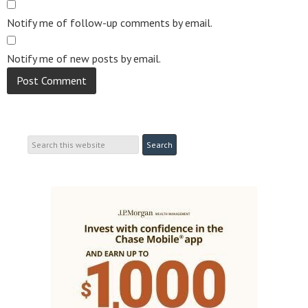
Notify me of follow-up comments by email.
Notify me of new posts by email.