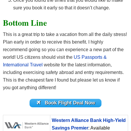
Once you found the times that you would like to make
sure you book it early so that it doesn’t change.
Bottom Line
This is a great trip to take a vacation from all the daily stress!
Plan early in order to receive this benefit. I highly
recommend going so you can experience a new part of the
world! US citizens should visit the
US Passports &
International Travel
website for the latest information,
including exercising safety abroad and entry requirements.
This is the cheapest fare I found but please let us know if
you got anything different!
Book Flight Deal Now
Western Alliance Bank High-Yield
Savings Premier
: Available