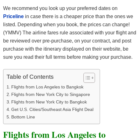
We recommend you look up your preferred dates on
Priceline
in case there is a cheaper price than the ones we
listed. Depending when you book, the prices can change!
(YMMV) The airline fares rule associated with your flight and
be reviewed over pre-purchase, on your contract, and post
purchase with the itinerary displayed on their website, be
sure you read their full terms before making your purchase.
Table of Contents
Flights from Los Angeles to Bangkok
Flights from New York City to Singapore
Flights from New York City to Bangkok
Get U.S. Cities/Southeast Asia Flight Deal
Bottom Line
Flights from Los Angeles to