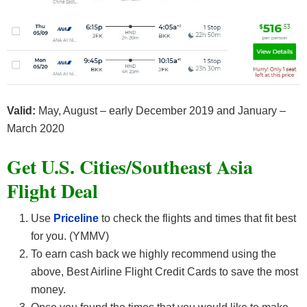
Valid:
May, August – early December 2019 and January –
March 2020
Get U.S. Cities/Southeast Asia
F
light Deal
Use
Priceline
to check the flights and times that fit best
for you. (YMMV)
To earn cash back we highly recommend using the
above, Best Airline Flight Credit Cards
to save the most
money.