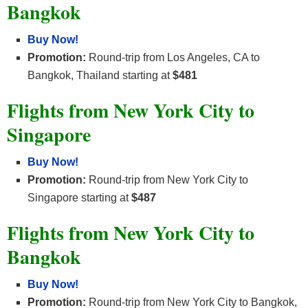
Bangkok
Buy Now!
Promotion:
Round-trip from Los Angeles, CA to
Bangkok, Thailand starting at
$481
Flights from New York City to
Singapore
Buy Now!
Promotion:
Round-trip from New York City to
Singapore starting at
$487
Flights from New York City to
Bangkok
Buy Now!
Promotion:
Round-trip from New York City to Bangkok,