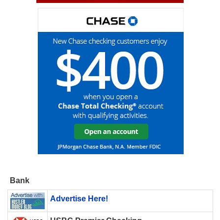
Bank
Advertise Here!