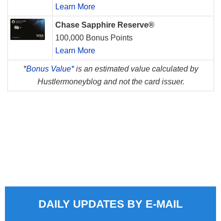
Learn More
Chase Sapphire Reserve®
100,000 Bonus Points
Learn More
*
Bonus Value*
is an estimated value calculated by
Hustlermoneyblog and not the card issuer.
DAILY UPDATES BY E-MAIL