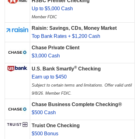
HSBC Premier Checking
Up to $5,000 Cash
Member FDIC
Raisin: Savings, CDs, Money Market
Top Bank Rates + $1,200 Cash
Chase Private Client
$3,000 Cash
®
U.S. Bank Smartly
Checking
Earn up to $450
Subject to certain terms and limitations. Offer valid until
9/8/26. Member FDIC.
Chase Business Complete Checking®
$500 Cash
Truist One Checking
$500 Bonus