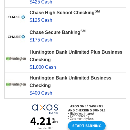
$425 Cash
SM
Chase High School Checking
$125 Cash
SM
Chase Secure Banking
$175 Cash
Huntington Bank Unlimited Plus Business
Checking
$1,000 Cash
Huntington Bank Unlimited Business
Checking
$400 Cash