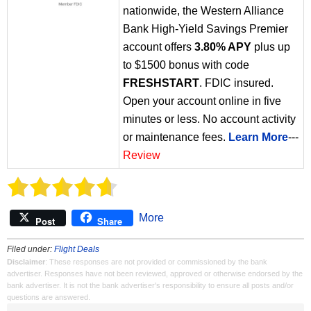
nationwide, the Western Alliance
Bank High-Yield Savings Premier
account offers
3.80% APY
plus up
to $1500 bonus with code
FRESHSTART
. FDIC insured.
Open your account online in five
minutes or less. No account activity
or maintenance fees.
Learn More
---
Review
More
Post
Share
Filed under:
Flight Deals
Disclaimer
: These responses are not provided or commissioned by the bank
advertiser. Responses have not been reviewed, approved or otherwise endorsed by the
bank advertiser. It is not the bank advertiser's responsibility to ensure all posts and/or
questions are answered.