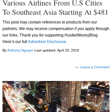
Various Airlines From U.S Cities
To Southeast Asia Starting At $481
This post may contain references to products from our
partners. We may receive compensation if you apply through
our links. Thank you for supporting HustlerMoneyBlog.
Here’s our full
Advertiser Disclosure
.
By
Anthony Nguyen
Last updated:
April 29, 2019
Leave a Comment