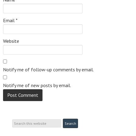
Email
*
Website
Notify me of follow-up comments by email.
Notify me of new posts by email.