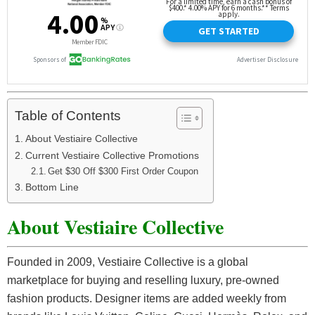
Table of Contents
About Vestiaire Collective
Current Vestiaire Collective Promotions
Get $30 Off $300 First Order Coupon
Bottom Line
About Vestiaire Collective
Founded in 2009, Vestiaire Collective is a global
marketplace for buying and reselling luxury, pre-owned
fashion products. Designer items are added weekly from