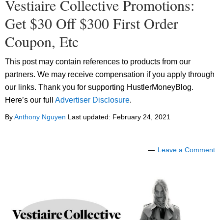
Vestiaire Collective Promotions:
Get $30 Off $300 First Order
Coupon, Etc
This post may contain references to products from our
partners. We may receive compensation if you apply through
our links. Thank you for supporting HustlerMoneyBlog.
Here’s our full
Advertiser Disclosure
.
By
Anthony Nguyen
Last updated:
February 24, 2021
Leave a Comment