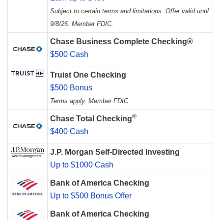
Subject to certain terms and limitations. Offer valid until
9/8/26. Member FDIC.
Chase Business Complete Checking®
$500 Cash
Truist One Checking
$500 Bonus
Terms apply. Member FDIC.
®
Chase Total Checking
$400 Cash
J.P. Morgan Self-Directed Investing
Up to $1000 Cash
Bank of America Checking
Up to $500 Bonus Offer
Bank of America Checking