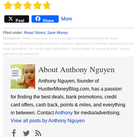
More
Post
Share
Filed under:
Retail Stores
,
Save Money
Disclaimer
: These responses are not provided or commissioned by the bank
advertiser. Responses have not been reviewed, approved or otherwise endorsed by the
bank advertiser. It is not the bank advertiser's responsibility to ensure all posts and/or
questions are answered.
About Anthony Nguyen
Anthony Nguyen, founder of
HustlerMoneyBlog.com, has a passion
for finding the best deals, bank promotions, credit
card offers, cash back, points & miles, and everything
in between. Contact
Anthony
for media/advertising.
View all posts by Anthony Nguyen