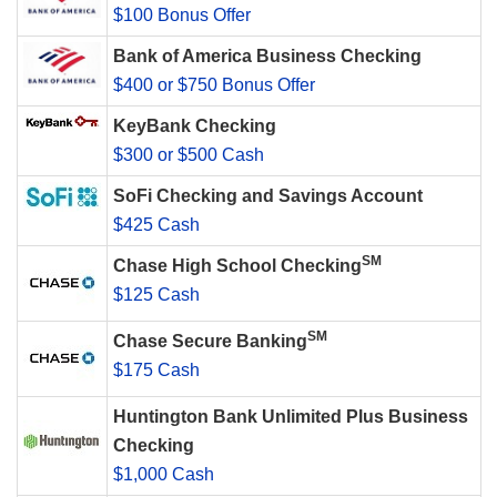
$100 Bonus Offer
Bank of America Business Checking
$400 or $750 Bonus Offer
KeyBank Checking
$300 or $500 Cash
SoFi Checking and Savings Account
$425 Cash
SM
Chase High School Checking
$125 Cash
SM
Chase Secure Banking
$175 Cash
Huntington Bank Unlimited Plus Business
Checking
$1,000 Cash