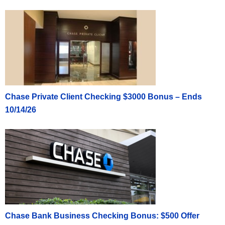
Chase Private Client Checking $3000 Bonus – Ends
10/14/26
Chase Bank Business Checking Bonus: $500 Offer