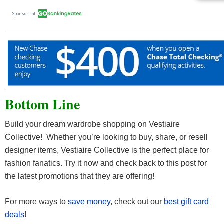
Bottom Line
Build your dream wardrobe shopping on Vestiaire
Collective! Whether you’re looking to buy, share, or resell
designer items, Vestiaire Collective is the perfect place for
fashion fanatics. Try it now and check back to this post for
the latest promotions that they are offering!
For more ways to
save money
, check out our
best gift card
deals
!