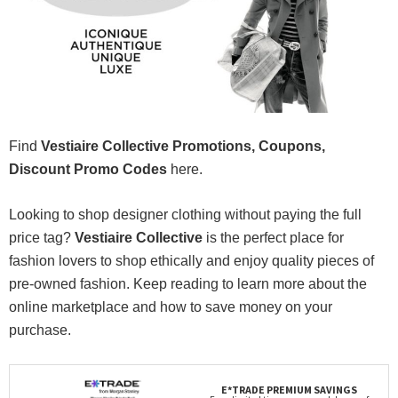
Find
Vestiaire Collective Promotions, Coupons,
Discount Promo Codes
here.
Looking to shop designer clothing without paying the full
price tag?
Vestiaire Collective
is the perfect place for
fashion lovers to shop ethically and enjoy quality pieces of
pre-owned fashion. Keep reading to learn more about the
online marketplace and how to save money on your
purchase.