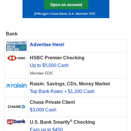
Bank
Advertise Here!
HSBC Premier Checking
Up to $5,000 Cash
Member FDIC
Raisin: Savings, CDs, Money Market
Top Bank Rates + $1,200 Cash
Chase Private Client
$3,000 Cash
®
U.S. Bank Smartly
Checking
Earn up to $450