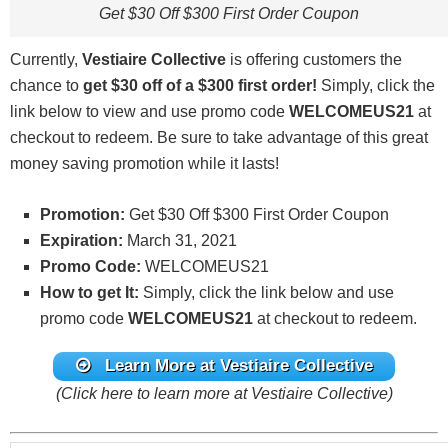
Get $30 Off $300 First Order Coupon
Currently,
Vestiaire Collective
is offering customers the
chance to
get $30 off of a $300 first order
!
Simply, click the
link below to view and use promo code
WELCOMEUS21
at
checkout to redeem. Be sure to take advantage of this great
money saving promotion while it lasts!
Promotion:
Get $30 Off $300 First Order Coupon
Expiration:
March 31, 2021
Promo Code:
WELCOMEUS21
How to get It:
Simply, click the link below and use
promo code
WELCOMEUS21
at checkout to redeem.
Learn More at Vestiaire Collective
(Click here to learn more at Vestiaire Collective)