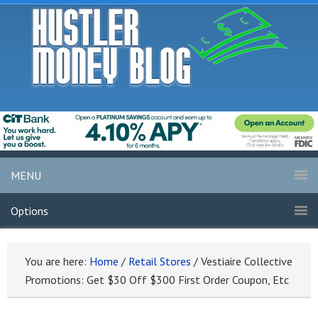
MENU
Options
You are here:
Home
/
Retail Stores
/
Vestiaire Collective
Promotions: Get $30 Off $300 First Order Coupon, Etc