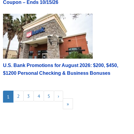
Coupon – Ends 10/15/26
U.S. Bank Promotions for August 2026: $200, $450,
$1200 Personal Checking & Business Bonuses
2
3
4
5
›
1
»