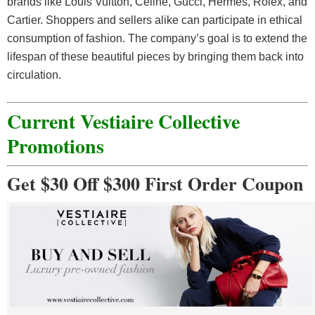
brands like Louis Vuitton, Celine, Gucci, Hermès, Rolex, and
Cartier. Shoppers and sellers alike can participate in ethical
consumption of fashion. The company’s goal is to extend the
lifespan of these beautiful pieces by bringing them back into
circulation.
Current Vestiaire Collective
Promotions
Get $30 Off $300 First Order Coupon