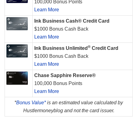
100,000 Bonus Points
Learn More
Ink Business Cash® Credit Card
$1000 Bonus Cash Back
Learn More
®
Ink Business Unlimited
Credit Card
$1000 Bonus Cash Back
Learn More
Chase Sapphire Reserve®
100,000 Bonus Points
Learn More
*
Bonus Value*
is an estimated value calculated by
Hustlermoneyblog and not the card issuer.