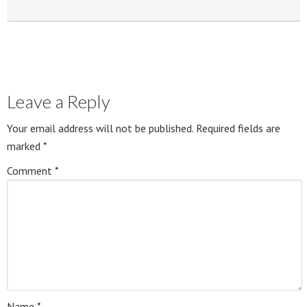
Leave a Reply
Your email address will not be published.
Required fields are
marked
*
Comment
*
Name
*