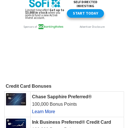
Credit Card Bonuses
Chase Sapphire Preferred®
100,000 Bonus Points
Learn More
Ink Business Preferred® Credit Card