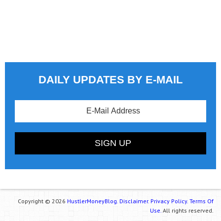
DAILY UPDATES BY E-MAIL
Copyright © 2026
HustlerMoneyBlog.
Disclaimer.
Privacy Policy.
Terms Of
Use.
All rights reserved.