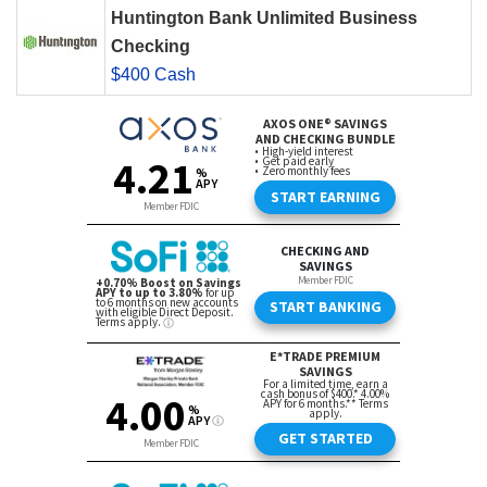
Huntington Bank Unlimited Business
Checking
$400 Cash