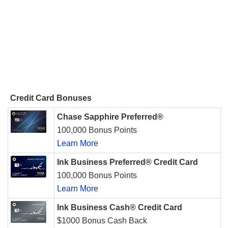
Credit Card Bonuses
Chase Sapphire Preferred®
100,000 Bonus Points
Learn More
Ink Business Preferred® Credit Card
100,000 Bonus Points
Learn More
Ink Business Cash® Credit Card
$1000 Bonus Cash Back