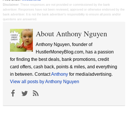
Disclaimer
: These responses are not provided or commissioned by the bank
advertiser. Responses have not been reviewed, approved or otherwise endorsed by the
bank advertiser. It is not the bank advertiser's responsibility to ensure all posts and/or
questions are answered.
About Anthony Nguyen
Anthony Nguyen, founder of
HustlerMoneyBlog.com, has a passion
for finding the best deals, bank promotions, credit
card offers, cash back, points & miles, and everything
in between. Contact
Anthony
for media/advertising.
View all posts by Anthony Nguyen