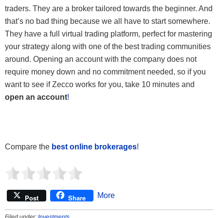
traders. They are a broker tailored towards the beginner. And
that’s no bad thing because we all have to start somewhere.
They have a full virtual trading platform, perfect for mastering
your strategy along with one of the best trading communities
around. Opening an account with the company does not
require money down and no commitment needed, so if you
want to see if Zecco works for you, take 10 minutes and
open an account
!
Compare the
best online brokerages
!
More
Post
Share
Filed under:
Investments