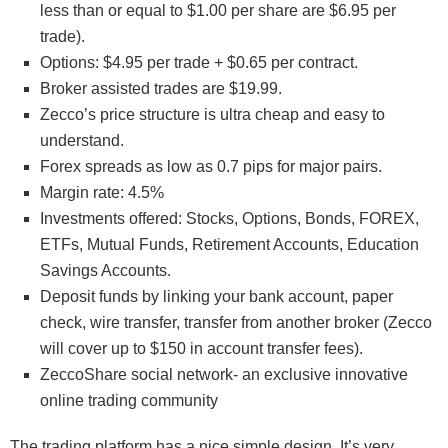
less than or equal to $1.00 per share are $6.95 per
trade).
Options: $4.95 per trade + $0.65 per contract.
Broker assisted trades are $19.99.
Zecco’s price structure is ultra cheap and easy to
understand.
Forex spreads as low as 0.7 pips for major pairs.
Margin rate: 4.5%
Investments offered: Stocks, Options, Bonds, FOREX,
ETFs, Mutual Funds, Retirement Accounts, Education
Savings Accounts.
Deposit funds by linking your bank account, paper
check, wire transfer, transfer from another broker (Zecco
will cover up to $150 in account transfer fees).
ZeccoShare social network- an exclusive innovative
online trading community
The trading platform has a nice simple design. It’s very