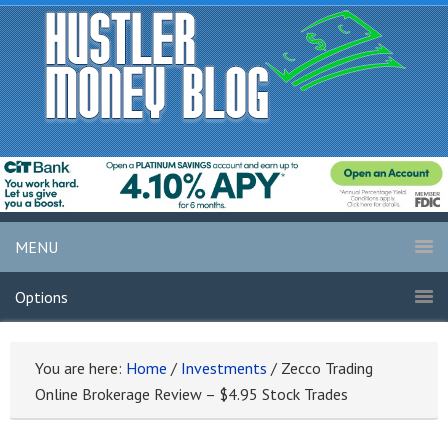
MENU
Options
You are here:
Home
/
Investments
/
Zecco Trading
Online Brokerage Review – $4.95 Stock Trades