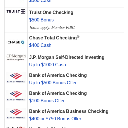
$500 Cash
Truist One Checking
$500 Bonus
Terms apply. Member FDIC.
®
Chase Total Checking
$400 Cash
J.P. Morgan Self-Directed Investing
Up to $1000 Cash
Bank of America Checking
Up to $500 Bonus Offer
Bank of America Checking
$100 Bonus Offer
Bank of America Business Checking
$400 or $750 Bonus Offer