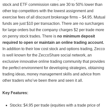
stock and ETF commission rates are 30 to 50% lower than
other top competitors with the lowest assignment and
exercise fees of all discount brokerage firms – $4.95. Mutual
funds are just $10 per transaction. There are no surcharges
for large orders but the company charges $2 per trade more
on penny stock trades. There is
no minimum deposit
required to open or maintain an online trading account.
In addition to their low cost stock and options trading, Zecco
is well known for the ZeccoShare social network, an
exclusive innovative online trading community that provides
the perfect environment for developing strategies, obtaining
trading ideas, money management skills and advice from
other traders who’ve been there and seen it all.
Key Features:
Stocks: $4.95 per trade (equities with a trade price of