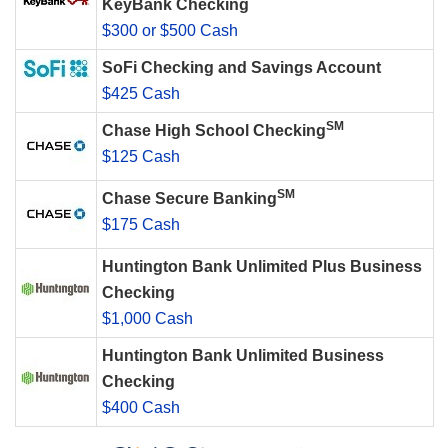
KeyBank Checking
$300 or $500 Cash
SoFi Checking and Savings Account
$425 Cash
SM
Chase High School Checking
$125 Cash
SM
Chase Secure Banking
$175 Cash
Huntington Bank Unlimited Plus Business
Checking
$1,000 Cash
Huntington Bank Unlimited Business
Checking
$400 Cash