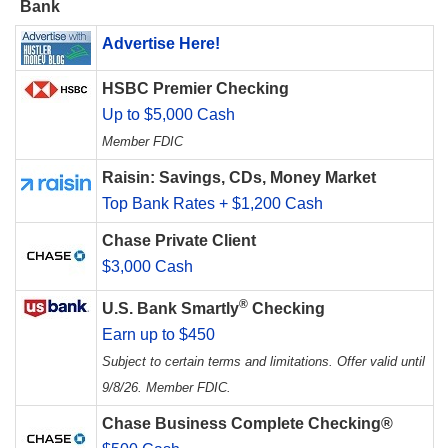
Bank
Advertise Here!
HSBC Premier Checking
Up to $5,000 Cash
Member FDIC
Raisin: Savings, CDs, Money Market
Top Bank Rates + $1,200 Cash
Chase Private Client
$3,000 Cash
®
U.S. Bank Smartly
Checking
Earn up to $450
Subject to certain terms and limitations. Offer valid until
9/8/26. Member FDIC.
Chase Business Complete Checking®