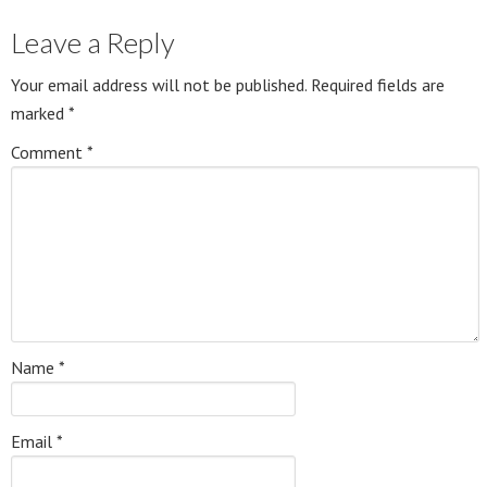
Leave a Reply
Your email address will not be published.
Required fields are
marked
*
Comment
*
Name
*
Email
*