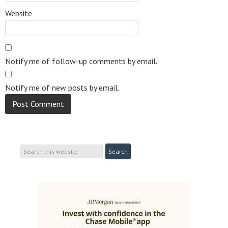
Website
Notify me of follow-up comments by email.
Notify me of new posts by email.