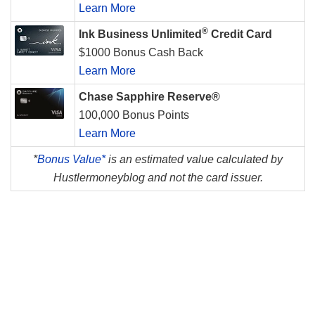
Learn More
®
Ink Business Unlimited
Credit Card
$1000 Bonus Cash Back
Learn More
Chase Sapphire Reserve®
100,000 Bonus Points
Learn More
*
Bonus Value*
is an estimated value calculated by
Hustlermoneyblog and not the card issuer.