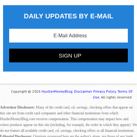
DAILY UPDATES BY E-MAIL
Copyright © 2026
HustlerMoneyBlog.
Disclaimer.
Privacy Policy.
Terms Of
Use.
All rights reserved.
Advertiser Disclosure:
Many of the credit card, cd, savings, checking offers that appear on
this site are from credit card companies and other financial institutions from which
HustlerMoneyBlog.com receives compensation. This compensation may impact how and
where products appear on this site (including, for example, the order in which they appear). We
do not feature all available credit card, cd, savings, checking offers or all financial institutions.
Editorial Disclosure:
Opinions expressed here are the author's alone, not those of any bank,