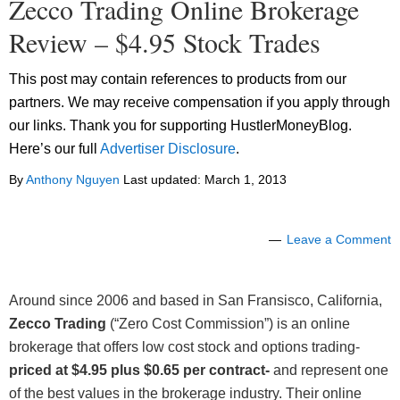
Zecco Trading Online Brokerage
Review – $4.95 Stock Trades
This post may contain references to products from our
partners. We may receive compensation if you apply through
our links. Thank you for supporting HustlerMoneyBlog.
Here’s our full
Advertiser Disclosure
.
By
Anthony Nguyen
Last updated:
March 1, 2013
Leave a Comment
Around since 2006 and based in San Fransisco, California,
Zecco Trading
(“Zero Cost Commission”) is an online
brokerage that offers low cost stock and options trading-
priced at $4.95 plus $0.65 per contract-
and represent one
of the best values in the brokerage industry. Their online