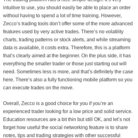
intuitive to use, you should easily be able to place an order
without having to spend a lot of time training. However,
Zecco’s trading tools don’t offer some of the more advanced
features used by very active trades. There’s no volatility
charts, trading patterns or stock alerts, and while streaming
data is available, it costs extra. Therefore, this is a platform
that’s clearly aimed at the beginner. On the plus side, it has
everything the smaller trader or those just starting out will
need. Sometimes less is more, and that’s definitely the case
here. There’s also a fully functioning mobile platform so you
can execute trades on the move.
Overall, Zecco is a good choice for you if you’re an
experienced trader looking for a low price and solid service.
Education resources are a bit thin but still OK, and let’s not
forget how useful the social networking feature is to share
notes, tips and trading strategies with other successful