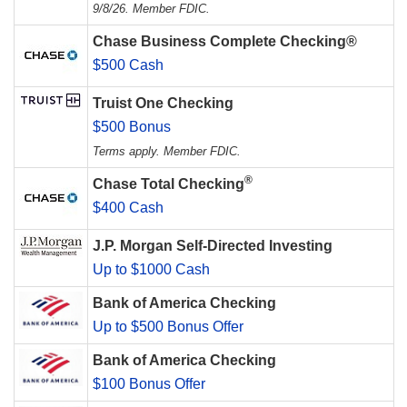
9/8/26. Member FDIC.
Chase Business Complete Checking®
$500 Cash
Truist One Checking
$500 Bonus
Terms apply. Member FDIC.
®
Chase Total Checking
$400 Cash
J.P. Morgan Self-Directed Investing
Up to $1000 Cash
Bank of America Checking
Up to $500 Bonus Offer
Bank of America Checking
$100 Bonus Offer