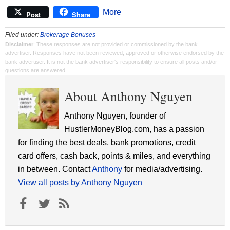
More
Post
Share
Filed under:
Brokerage Bonuses
Disclaimer
: These responses are not provided or commissioned by the bank
advertiser. Responses have not been reviewed, approved or otherwise endorsed by the
bank advertiser. It is not the bank advertiser's responsibility to ensure all posts and/or
questions are answered.
About Anthony Nguyen
Anthony Nguyen, founder of
HustlerMoneyBlog.com, has a passion
for finding the best deals, bank promotions, credit
card offers, cash back, points & miles, and everything
in between. Contact
Anthony
for media/advertising.
View all posts by Anthony Nguyen