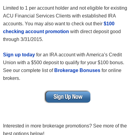
Limited to 1 per account holder and not eligible for existing
ACU Financial Services Clients with established IRA
accounts. You may also want to check out their
$100
checking account promotion
with direct deposit good
through 3/31/2015.
Sign up today
for an IRA account with America’s Credit
Union with a $500 deposit to qualify for your $100 bonus.
See our complete list of
Brokerage Bonuses
for online
brokers.
Interested in more brokerage promotions? See more of the
best options below!