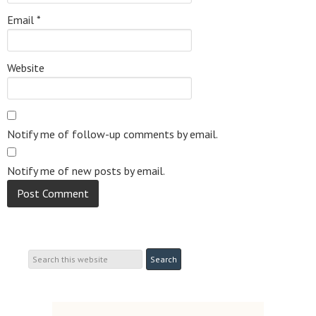
Email
*
Website
Notify me of follow-up comments by email.
Notify me of new posts by email.