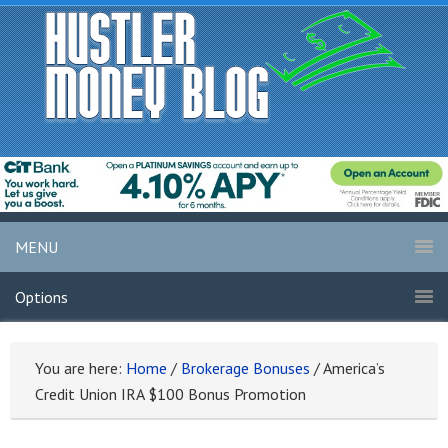
MENU
Options
You are here:
Home
/
Brokerage Bonuses
/
America’s
Credit Union IRA $100 Bonus Promotion