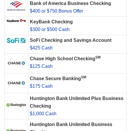
Bank of America Business Checking
$400 or $750 Bonus Offer
KeyBank Checking
$300 or $500 Cash
SoFi Checking and Savings Account
$425 Cash
SM
Chase High School Checking
$125 Cash
SM
Chase Secure Banking
$175 Cash
Huntington Bank Unlimited Plus Business
Checking
$1,000 Cash
Huntington Bank Unlimited Business