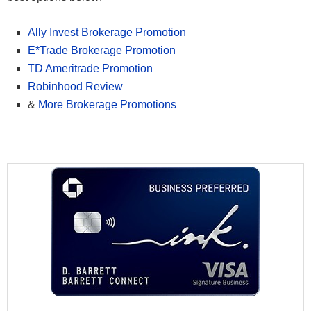
Ally Invest Brokerage Promotion
E*Trade Brokerage Promotion
TD Ameritrade Promotion
Robinhood Review
&
More Brokerage Promotions