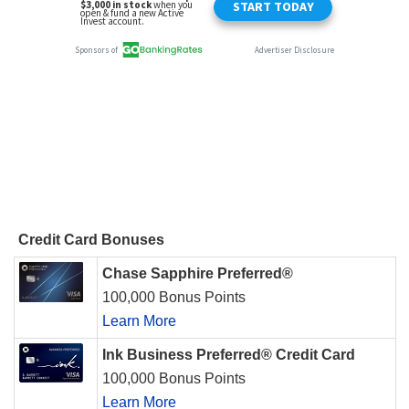
Credit Card Bonuses
Chase Sapphire Preferred®
100,000 Bonus Points
Learn More
Ink Business Preferred® Credit Card
100,000 Bonus Points
Learn More