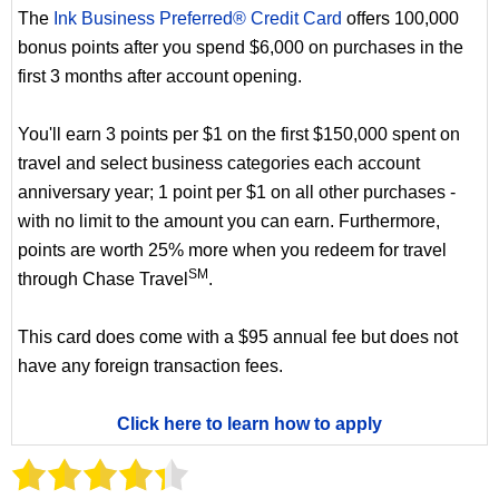
The
Ink Business Preferred® Credit Card
offers 100,000
bonus points after you spend $6,000 on purchases in the
first 3 months after account opening.
You'll earn 3 points per $1 on the first $150,000 spent on
travel and select business categories each account
anniversary year; 1 point per $1 on all other purchases -
with no limit to the amount you can earn. Furthermore,
points are worth 25% more when you redeem for travel
SM
through Chase Travel
.
This card does come with a $95 annual fee but does not
have any foreign transaction fees.
Click here to learn how to apply