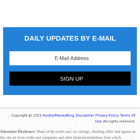
DAILY UPDATES BY E-MAIL
Copyright © 2026
HustlerMoneyBlog.
Disclaimer.
Privacy Policy.
Terms Of
Use.
All rights reserved.
Advertiser Disclosure:
Many of the credit card, cd, savings, checking offers that appear on
this site are from credit card companies and other financial institutions from which