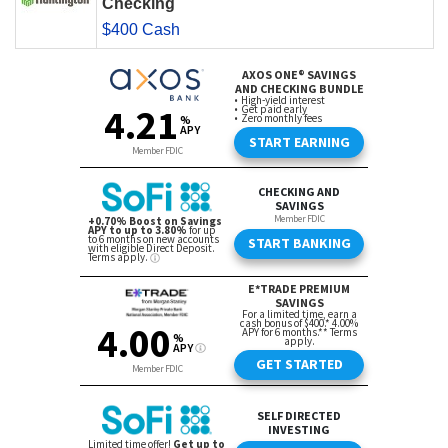
Checking
$400 Cash