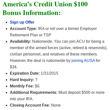
America’s Credit Union $100
Bonus Information:
Sign up Offer
Account Type:
IRA or roll over a former Employer
Retirement Plan or TSP
Availability:
Nationwide. You can join ACU for being a
member of the armed forces (active, retired & reservists),
civilian personnel, and relatives of these members.
However, the deal is nationwide by
joining AUSA
for
$34.
Expiration Date:
1/31/2015
Hard Inquiry:
?
Monthly Fee:
$0.
Additional Requirements:
Must deposit $500 or more
into your IRA.
Closing Account Fee:
None