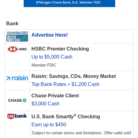
Bank
Advertise Here!
HSBC Premier Checking
Up to $5,000 Cash
Member FDIC
Raisin: Savings, CDs, Money Market
Top Bank Rates + $1,200 Cash
Chase Private Client
$3,000 Cash
®
U.S. Bank Smartly
Checking
Earn up to $450
Subject to certain terms and limitations. Offer valid until