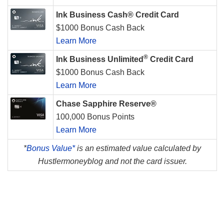
Ink Business Cash® Credit Card
$1000 Bonus Cash Back
Learn More
®
Ink Business Unlimited
Credit Card
$1000 Bonus Cash Back
Learn More
Chase Sapphire Reserve®
100,000 Bonus Points
Learn More
*
Bonus Value*
is an estimated value calculated by
Hustlermoneyblog and not the card issuer.