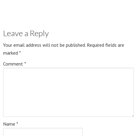
Leave a Reply
Your email address will not be published.
Required fields are
marked
*
Comment
*
Name
*