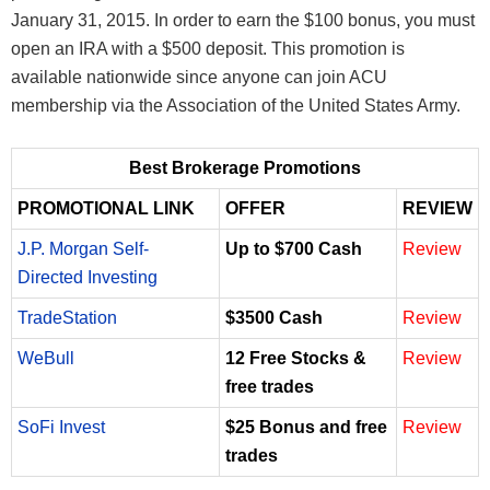
January 31, 2015. In order to earn the $100 bonus, you must
open an IRA with a $500 deposit. This promotion is
available nationwide since anyone can join ACU
membership via the Association of the United States Army.
Best Brokerage Promotions
PROMOTIONAL LINK
OFFER
REVIEW
J.P. Morgan Self-
Up to $700 Cash
Review
Directed Investing
TradeStation
$3500 Cash
Review
WeBull
12 Free Stocks &
Review
free trades
SoFi Invest
$25 Bonus and free
Review
trades