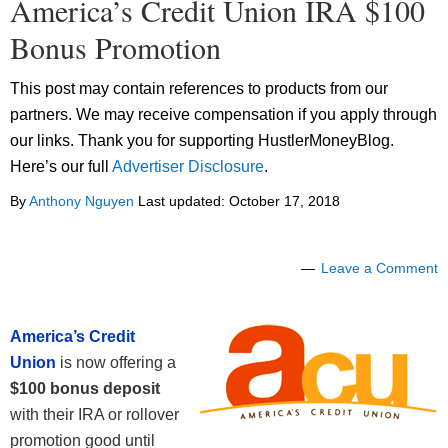
America’s Credit Union IRA $100
Bonus Promotion
This post may contain references to products from our
partners. We may receive compensation if you apply through
our links. Thank you for supporting HustlerMoneyBlog.
Here’s our full
Advertiser Disclosure
.
By
Anthony Nguyen
Last updated:
October 17, 2018
Leave a Comment
America’s Credit
Union
is now offering a
$100 bonus deposit
with their IRA or rollover
promotion good until