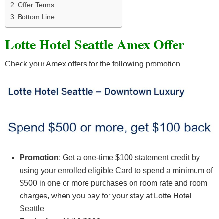
Offer Terms
Bottom Line
Lotte Hotel Seattle Amex Offer
Check your Amex offers for the following promotion.
Promotion
: Get a one-time $100 statement credit by
using your enrolled eligible Card to spend a minimum of
$500 in one or more purchases on room rate and room
charges, when you pay for your stay at Lotte Hotel
Seattle