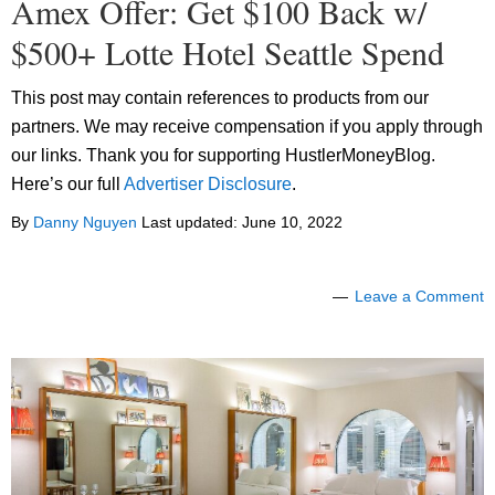
Amex Offer: Get $100 Back w/
$500+ Lotte Hotel Seattle Spend
This post may contain references to products from our
partners. We may receive compensation if you apply through
our links. Thank you for supporting HustlerMoneyBlog.
Here’s our full
Advertiser Disclosure
.
By
Danny Nguyen
Last updated:
June 10, 2022
Leave a Comment