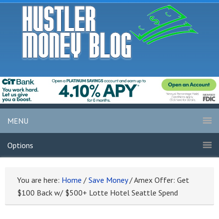
MENU
Options
You are here:
Home
/
Save Money
/
Amex Offer: Get
$100 Back w/ $500+ Lotte Hotel Seattle Spend