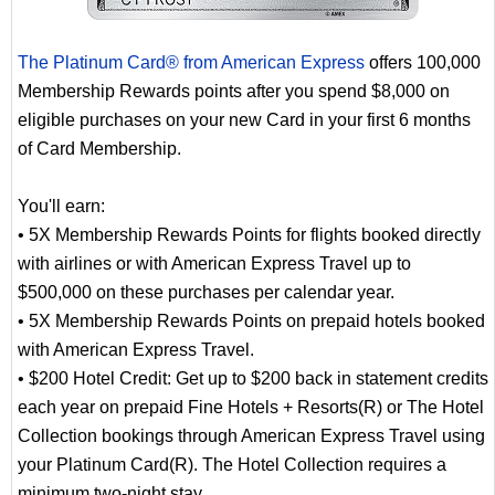
The Platinum Card® from American Express
offers 100,000
Membership Rewards points after you spend $8,000 on
eligible purchases on your new Card in your first 6 months
of Card Membership.
You'll earn:
• 5X Membership Rewards Points for flights booked directly
with airlines or with American Express Travel up to
$500,000 on these purchases per calendar year.
• 5X Membership Rewards Points on prepaid hotels booked
with American Express Travel.
• $200 Hotel Credit: Get up to $200 back in statement credits
each year on prepaid Fine Hotels + Resorts(R) or The Hotel
Collection bookings through American Express Travel using
your Platinum Card(R). The Hotel Collection requires a
minimum two-night stay.