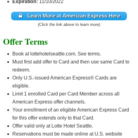
Expiration:
11/10/2022
Learn More at American Express Here
(Click the link above to learn more)
Offer Terms
Book at lottehotelseattle.com. See terms.
Must first add offer to Card and then use same Card to
redeem.
Only U.S.-issued American Express® Cards are
eligible.
Limit 1 enrolled Card per Card Member across all
American Express offer channels.
Your enrollment of an eligible American Express Card
for this offer extends only to that Card.
Offer valid only at Lotte Hotel Seattle.
Reservations must be made online at U.S. website