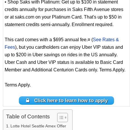
• Shop Saks with Platinum: Get up to $100 in statement
credits annually for purchases in Saks Fifth Avenue stores
or at saks.com on your Platinum Card. That's up to $50 in
statement credits semi-annually. Enrollment required.
This card comes with a $695 annual fee.¤ (
See Rates &
Fees
), but you cardholders can enjoy Uber VIP status and
up to $200 in Uber savings on rides in the US annually.
Uber Cash and Uber VIP status is available to Basic Card
Member and Additional Centurion Cards only. Terms Apply.
Terms Apply.
Click here to learn how to apply
Table of Contents
Lotte Hotel Seattle Amex Offer