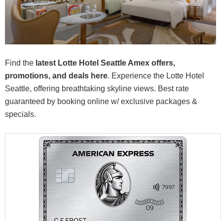
Find the
latest Lotte Hotel Seattle Amex offers,
promotions, and deals here
. Experience the Lotte Hotel
Seattle, offering breathtaking skyline views. Best rate
guaranteed by booking online w/ exclusive packages &
specials.