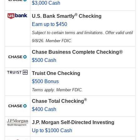
$3,000 Cash
®
U.S. Bank Smartly
Checking
Earn up to $450
Subject to certain terms and limitations. Offer valid until
9/8/26. Member FDIC.
Chase Business Complete Checking®
$500 Cash
Truist One Checking
$500 Bonus
Terms apply. Member FDIC.
®
Chase Total Checking
$400 Cash
J.P. Morgan Self-Directed Investing
Up to $1000 Cash