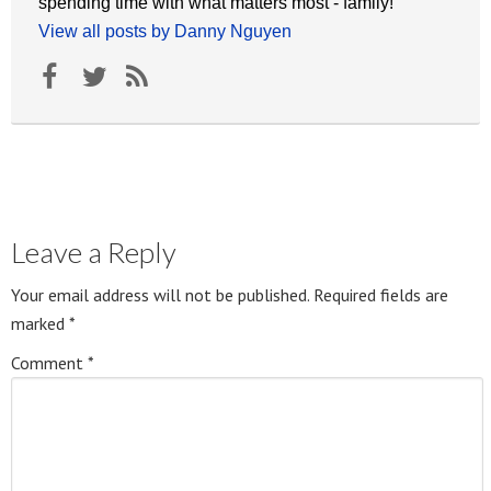
spending time with what matters most - family!
View all posts by Danny Nguyen
Leave a Reply
Your email address will not be published.
Required fields are
marked
*
Comment
*