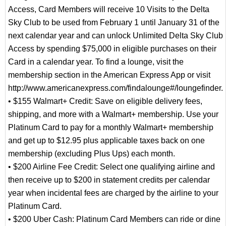
Access, Card Members will receive 10 Visits to the Delta
Sky Club to be used from February 1 until January 31 of the
next calendar year and can unlock Unlimited Delta Sky Club
Access by spending $75,000 in eligible purchases on their
Card in a calendar year. To find a lounge, visit the
membership section in the American Express App or visit
http://www.americanexpress.com/findalounge#/loungefinder.
• $155 Walmart+ Credit: Save on eligible delivery fees,
shipping, and more with a Walmart+ membership. Use your
Platinum Card to pay for a monthly Walmart+ membership
and get up to $12.95 plus applicable taxes back on one
membership (excluding Plus Ups) each month.
• $200 Airline Fee Credit: Select one qualifying airline and
then receive up to $200 in statement credits per calendar
year when incidental fees are charged by the airline to your
Platinum Card.
• $200 Uber Cash: Platinum Card Members can ride or dine