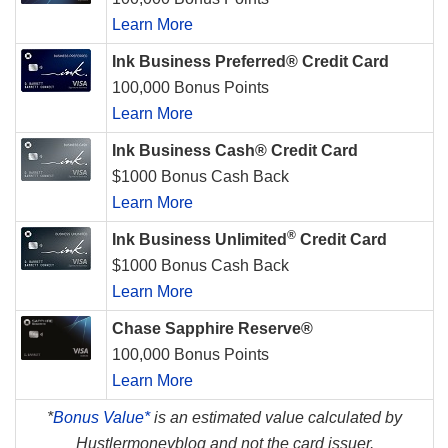
Learn More
Ink Business Preferred® Credit Card
100,000 Bonus Points
Learn More
Ink Business Cash® Credit Card
$1000 Bonus Cash Back
Learn More
®
Ink Business Unlimited
Credit Card
$1000 Bonus Cash Back
Learn More
Chase Sapphire Reserve®
100,000 Bonus Points
Learn More
*
Bonus Value*
is an estimated value calculated by
Hustlermoneyblog and not the card issuer.