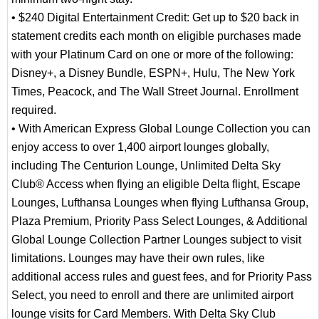
• $240 Digital Entertainment Credit: Get up to $20 back in
statement credits each month on eligible purchases made
with your Platinum Card on one or more of the following:
Disney+, a Disney Bundle, ESPN+, Hulu, The New York
Times, Peacock, and The Wall Street Journal. Enrollment
required.
• With American Express Global Lounge Collection you can
enjoy access to over 1,400 airport lounges globally,
including The Centurion Lounge, Unlimited Delta Sky
Club® Access when flying an eligible Delta flight, Escape
Lounges, Lufthansa Lounges when flying Lufthansa Group,
Plaza Premium, Priority Pass Select Lounges, & Additional
Global Lounge Collection Partner Lounges subject to visit
limitations. Lounges may have their own rules, like
additional access rules and guest fees, and for Priority Pass
Select, you need to enroll and there are unlimited airport
lounge visits for Card Members. With Delta Sky Club