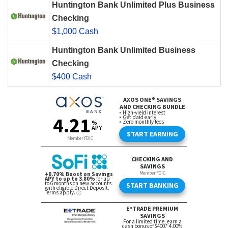
Huntington Bank Unlimited Plus Business
Checking
$1,000 Cash
Huntington Bank Unlimited Business
Checking
$400 Cash