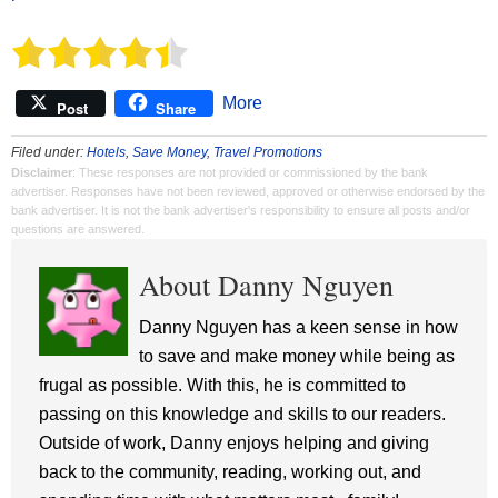
More
Post
Share
Filed under:
Hotels
,
Save Money
,
Travel Promotions
Disclaimer
: These responses are not provided or commissioned by the bank
advertiser. Responses have not been reviewed, approved or otherwise endorsed by the
bank advertiser. It is not the bank advertiser's responsibility to ensure all posts and/or
questions are answered.
About Danny Nguyen
Danny Nguyen has a keen sense in how
to save and make money while being as
frugal as possible. With this, he is committed to
passing on this knowledge and skills to our readers.
Outside of work, Danny enjoys helping and giving
back to the community, reading, working out, and