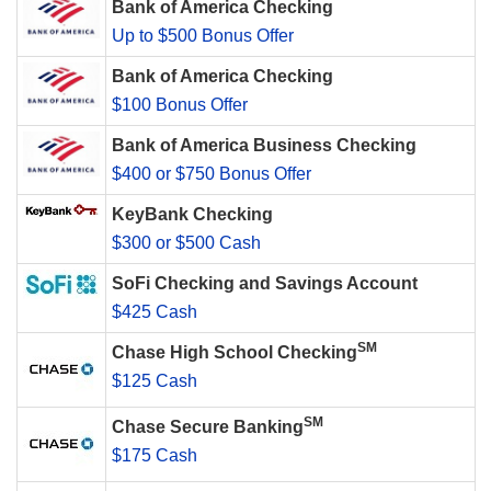
Bank of America Checking
Up to $500 Bonus Offer
Bank of America Checking
$100 Bonus Offer
Bank of America Business Checking
$400 or $750 Bonus Offer
KeyBank Checking
$300 or $500 Cash
SoFi Checking and Savings Account
$425 Cash
SM
Chase High School Checking
$125 Cash
SM
Chase Secure Banking
$175 Cash