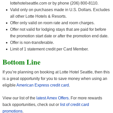
lottehotelseattle.com or by phone (206) 800-8110.
Valid only on purchases made in U.S. Dollars. Excludes
all other Lotte Hotels & Resorts.
Offer only valid on room rate and room charges.
Offer not valid for lodging stays that are paid for before
the promotion start date or after the promotion end date.
Offer is non-transferable.
Limit of 1 statement credit per Card Member.
Bottom Line
If you’re planning on booking at Lotte Hotel Seattle, then this
is a great opportunity for you to save money when using an
eligible
American Express credit card
.
View our list of the
latest Amex Offers.
For more rewards
back opportunities, check out or
list of credit card
promotions
.