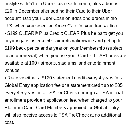
in style with $15 in Uber Cash each month, plus a bonus
$20 in December after adding their Card to their Uber
account. Use your Uber Cash on rides and orders in the
U.S. when you select an Amex Card for your transaction.
• $199 CLEAR® Plus Credit: CLEAR Plus helps to get you
to your gate faster at 50+ airports nationwide and get up to
$199 back per calendar year on your Membership (subject
to auto-renewal) when you use your Card. CLEARLanes are
available at 100+ airports, stadiums, and entertainment
venues.
• Receive either a $120 statement credit every 4 years for a
Global Entry application fee or a statement credit up to $85
every 4.5 years for a TSA PreCheck (through a TSA official
enrollment provider) application fee, when charged to your
Platinum Card. Card Members approved for Global Entry
will also receive access to TSA PreCheck at no additional
cost.