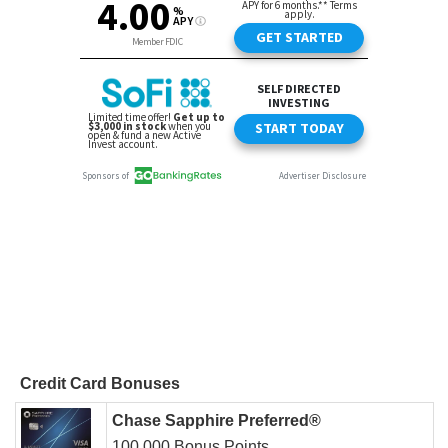
Credit Card Bonuses
Chase Sapphire Preferred®
100,000 Bonus Points