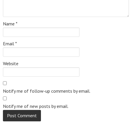
Name
*
Email
*
Website
Notify me of follow-up comments by email.
Notify me of new posts by email.