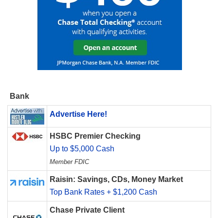
Bank
Advertise Here!
HSBC Premier Checking
Up to $5,000 Cash
Member FDIC
Raisin: Savings, CDs, Money Market
Top Bank Rates + $1,200 Cash
Chase Private Client