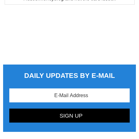
DAILY UPDATES BY E-MAIL