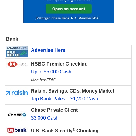
Bank
Advertise Here!
HSBC Premier Checking
Up to $5,000 Cash
Member FDIC
Raisin: Savings, CDs, Money Market
Top Bank Rates + $1,200 Cash
Chase Private Client
$3,000 Cash
®
U.S. Bank Smartly
Checking