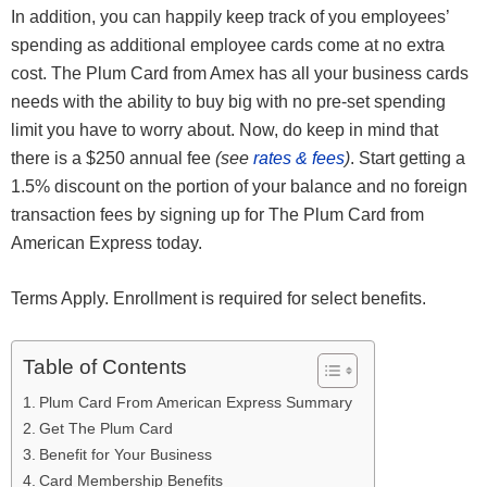
In addition, you can happily keep track of you employees’
spending as additional employee cards come at no extra
cost. The Plum Card from Amex has all your business cards
needs with the ability to buy big with no pre-set spending
limit you have to worry about. Now, do keep in mind that
there is a $250 annual fee
(see
rates & fees
)
. Start getting a
1.5% discount on the portion of your balance and no foreign
transaction fees by signing up for The Plum Card from
American Express today.
Terms Apply. Enrollment is required for select benefits.
Table of Contents
Plum Card From American Express Summary
Get The Plum Card
Benefit for Your Business
Card Membership Benefits