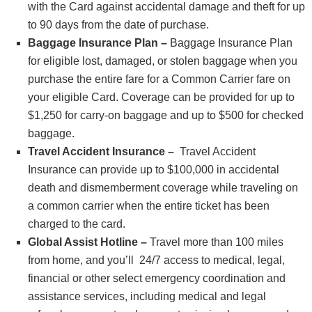
with the Card against accidental damage and theft for up
to 90 days from the date of purchase.
Baggage Insurance Plan –
Baggage Insurance Plan
for eligible lost, damaged, or stolen baggage when you
purchase the entire fare for a Common Carrier fare on
your eligible Card. Coverage can be provided for up to
$1,250 for carry-on baggage and up to $500 for checked
baggage.
Travel Accident Insurance –
Travel Accident
Insurance can provide up to $100,000 in accidental
death and dismemberment coverage while traveling on
a common carrier when the entire ticket has been
charged to the card.
Global Assist Hotline –
Travel more than 100 miles
from home, and you’ll 24/7 access to medical, legal,
financial or other select emergency coordination and
assistance services, including medical and legal