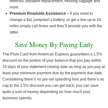
referrals, passport replacement, missing luggage and
more.
Premium Roadside Assistance –
If you need to
change a flat, jumpstart a battery, or get a tow up to 10
miles simply call Amex and they’ll provide you with the
latter.
Save Money By Paying Early
The Plum Card from American Express guarantees a 1.5%
discount on the portion of your balance that you pay within
10 days of your statement closing date as long as you pay at
least your minimum payment due by the payment due date.
Considering there’s no pre-set spending limit and there’s no
cap to the 1.5% discount you can get back, you can save
quite a sum of money depending on how much your
business spends.