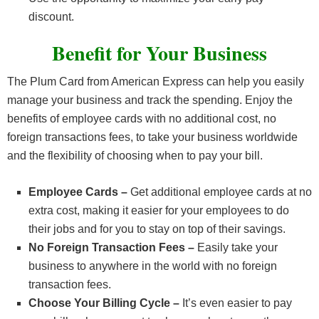
discount.
Benefit for Your Business
The Plum Card from American Express can help you easily
manage your business and track the spending. Enjoy the
benefits of employee cards with no additional cost, no
foreign transactions fees, to take your business worldwide
and the flexibility of choosing when to pay your bill.
Employee Cards –
Get additional employee cards at no
extra cost, making it easier for your employees to do
their jobs and for you to stay on top of their savings.
No Foreign Transaction Fees –
Easily take your
business to anywhere in the world with no foreign
transaction fees.
Choose Your Billing Cycle –
It’s even easier to pay