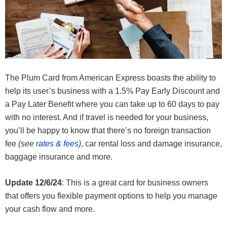
The Plum Card from American Express boasts the ability to
help its user’s business with a 1.5% Pay Early Discount and
a Pay Later Benefit where you can take up to 60 days to pay
with no interest. And if travel is needed for your business,
you’ll be happy to know that there’s no foreign transaction
fee
(see
rates & fees
)
, car rental loss and damage insurance,
baggage insurance and more.
Update 12/6/24
: This is a great card for business owners
that offers you flexible payment options to help you manage
your cash flow and more.