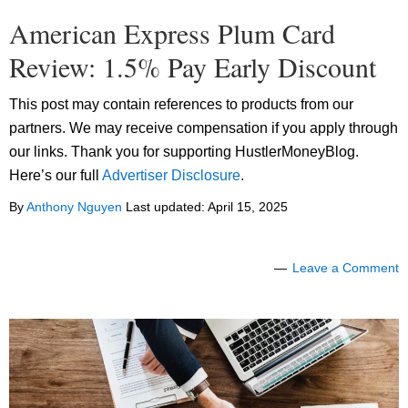
American Express Plum Card
Review: 1.5% Pay Early Discount
This post may contain references to products from our
partners. We may receive compensation if you apply through
our links. Thank you for supporting HustlerMoneyBlog.
Here’s our full
Advertiser Disclosure
.
By
Anthony Nguyen
Last updated:
April 15, 2025
Leave a Comment