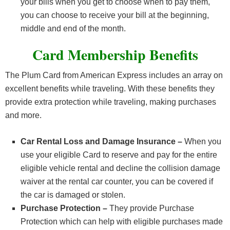
your bills when you get to choose when to pay them,
you can choose to receive your bill at the beginning,
middle and end of the month.
Card Membership Benefits
The Plum Card from American Express includes an array on
excellent benefits while traveling. With these benefits they
provide extra protection while traveling, making purchases
and more.
Car Rental Loss and Damage Insurance –
When you
use your eligible Card to reserve and pay for the entire
eligible vehicle rental and decline the collision damage
waiver at the rental car counter, you can be covered if
the car is damaged or stolen.
Purchase Protection –
They provide Purchase
Protection which can help with eligible purchases made