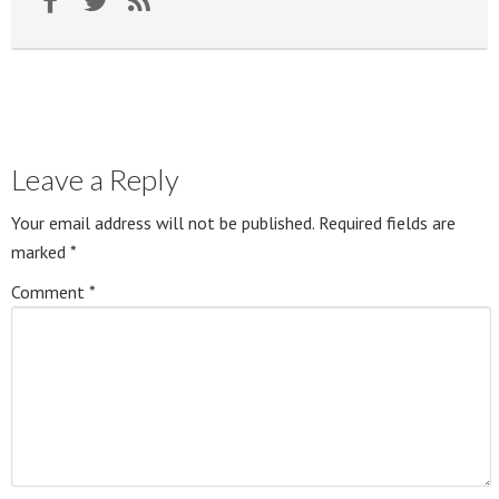
Leave a Reply
Your email address will not be published.
Required fields are
marked
*
Comment
*