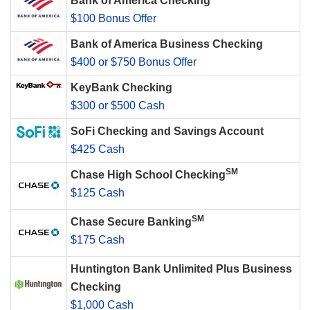
Bank of America Checking
$100 Bonus Offer
Bank of America Business Checking
$400 or $750 Bonus Offer
KeyBank Checking
$300 or $500 Cash
SoFi Checking and Savings Account
$425 Cash
SM
Chase High School Checking
$125 Cash
SM
Chase Secure Banking
$175 Cash
Huntington Bank Unlimited Plus Business
Checking
$1,000 Cash