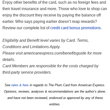
Enjoy other benefits of the card, such as no foreign fees and
their travel insurance and more. Those who love to shop can
enjoy the discount they receive by paying the balance off
earlier. Who says paying earlier doesn’t reap rewards?
Review our complete list of
credit card bonus promotions
.
Eligibility and Benefit level varies by Card. Terms,
Conditions and Limitations Apply.
Please visit americanexpress.com/benefitsguide for more
details.
Card Members are responsible for the costs charged by
third-party service providers.
See
rates & fees
in regards to The Plum Card from American Express.
Opinions, reviews, analyses & recommendations are the author’s alone,
and have not been reviewed, endorsed or approved by any of these
entities.