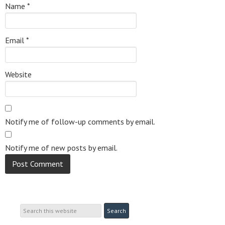
Name
*
Email
*
Website
Notify me of follow-up comments by email.
Notify me of new posts by email.