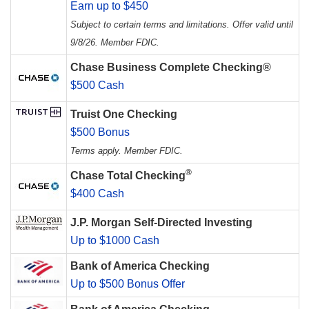
Earn up to $450
Subject to certain terms and limitations. Offer valid until
9/8/26. Member FDIC.
Chase Business Complete Checking®
$500 Cash
Truist One Checking
$500 Bonus
Terms apply. Member FDIC.
®
Chase Total Checking
$400 Cash
J.P. Morgan Self-Directed Investing
Up to $1000 Cash
Bank of America Checking
Up to $500 Bonus Offer