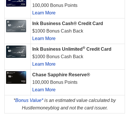
100,000 Bonus Points
Learn More
Ink Business Cash® Credit Card
$1000 Bonus Cash Back
Learn More
®
Ink Business Unlimited
Credit Card
$1000 Bonus Cash Back
Learn More
Chase Sapphire Reserve®
100,000 Bonus Points
Learn More
*
Bonus Value*
is an estimated value calculated by
Hustlermoneyblog and not the card issuer.