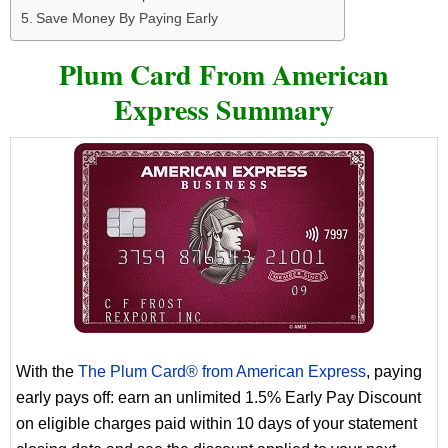
Save Money By Paying Early
Plum Card From American
Express Summary
With the
The Plum Card® from American Express
, paying
early pays off: earn an unlimited 1.5% Early Pay Discount
on eligible charges paid within 10 days of your statement