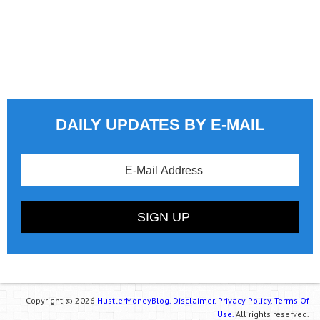
DAILY UPDATES BY E-MAIL
Copyright © 2026
HustlerMoneyBlog.
Disclaimer.
Privacy Policy.
Terms Of
Use.
All rights reserved.