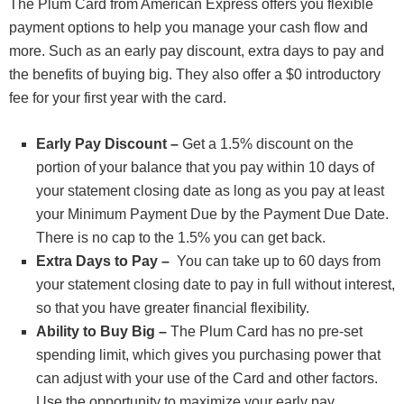
The Plum Card from American Express offers you flexible
payment options to help you manage your cash flow and
more. Such as an early pay discount, extra days to pay and
the benefits of buying big. They also offer a $0 introductory
fee for your first year with the card.
Early Pay Discount –
Get a 1.5% discount on the
portion of your balance that you pay within 10 days of
your statement closing date as long as you pay at least
your Minimum Payment Due by the Payment Due Date.
There is no cap to the 1.5% you can get back.
Extra Days to Pay –
You can take up to 60 days from
your statement closing date to pay in full without interest,
so that you have greater financial flexibility.
Ability to Buy Big –
The Plum Card has no pre-set
spending limit, which gives you purchasing power that
can adjust with your use of the Card and other factors.
Use the opportunity to maximize your early pay