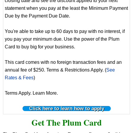
closing date and see the discount applied to your next
statement when you pay at the least the Minimum Payment
Due by the Payment Due Date.
You're able to take up to 60 days to pay with no interest, if
you pay your minimum due. Use the power of the Plum
Card to buy big for your business.
This card comes with no foreign transaction fees and an
annual fee of $250. Terms & Restrictions Apply. (
See
Rates & Fees
)
Terms Apply. Learn More.
Click here to learn how to apply
Get The Plum Card