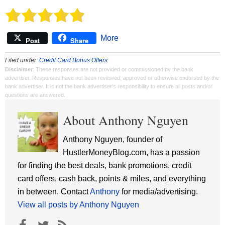
More
Post
Share
Filed under:
Credit Card Bonus Offers
Disclaimer
: These responses are not provided or commissioned by the bank
advertiser. Responses have not been reviewed, approved or otherwise endorsed by the
bank advertiser. It is not the bank advertiser's responsibility to ensure all posts and/or
questions are answered.
About Anthony Nguyen
Anthony Nguyen, founder of
HustlerMoneyBlog.com, has a passion
for finding the best deals, bank promotions, credit
card offers, cash back, points & miles, and everything
in between. Contact
Anthony
for media/advertising.
View all posts by Anthony Nguyen