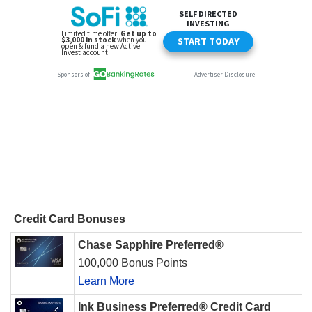
Credit Card Bonuses
Chase Sapphire Preferred®
100,000 Bonus Points
Learn More
Ink Business Preferred® Credit Card