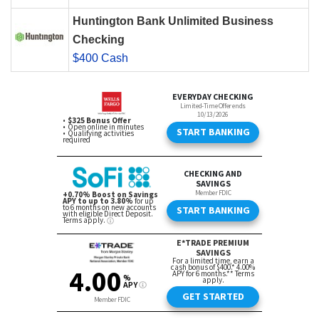
Huntington Bank Unlimited Business
Checking
$400 Cash