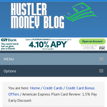
MENU
Options
You are here:
Home
/
Credit Cards
/
Credit Card Bonus
Offers
/
American Express Plum Card Review: 1.5% Pay
Early Discount