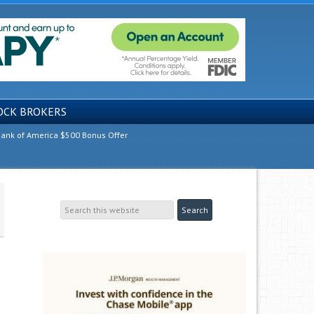
OCK BROKERS
ank of America $500 Bonus Offer