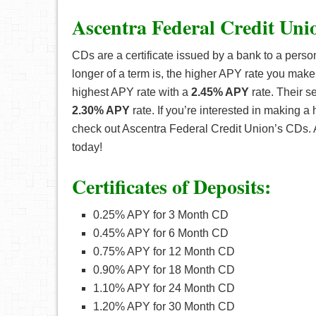
Ascentra Federal Credit Uni
CDs are a certificate issued by a bank to a perso
longer of a term is, the higher APY rate you make
highest APY rate with a
2.45% APY
rate. Their s
2.30% APY
rate. If you’re interested in making a
check out Ascentra Federal Credit Union’s CDs.
today!
Certificates of Deposits:
0.25% APY for 3 Month CD
0.45% APY for 6 Month CD
0.75% APY for 12 Month CD
0.90% APY for 18 Month CD
1.10% APY for 24 Month CD
1.20% APY for 30 Month CD