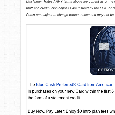
Disclaimer: Rates / APY terms above are current as of the d
thrift and credit union deposits are insured by the FDIC or
Rates are subject to change without notice and may not be 
The
Blue Cash Preferred® Card from American
in purchases on your new Card within the first 
the form of a statement credit.
Buy Now, Pay Later: Enjoy $0 intro plan fees whe