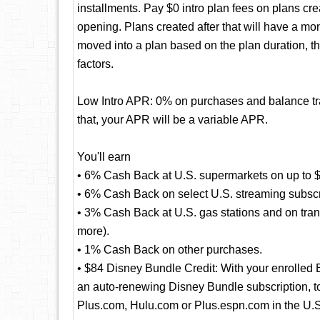
installments. Pay $0 intro plan fees on plans cre
opening. Plans created after that will have a mo
moved into a plan based on the plan duration, t
factors.
Low Intro APR: 0% on purchases and balance tran
that, your APR will be a variable APR.
You'll earn
• 6% Cash Back at U.S. supermarkets on up to $
• 6% Cash Back on select U.S. streaming subscr
• 3% Cash Back at U.S. gas stations and on transi
more).
• 1% Cash Back on other purchases.
• $84 Disney Bundle Credit: With your enrolled
an auto-renewing Disney Bundle subscription, to 
Plus.com, Hulu.com or Plus.espn.com in the U.S