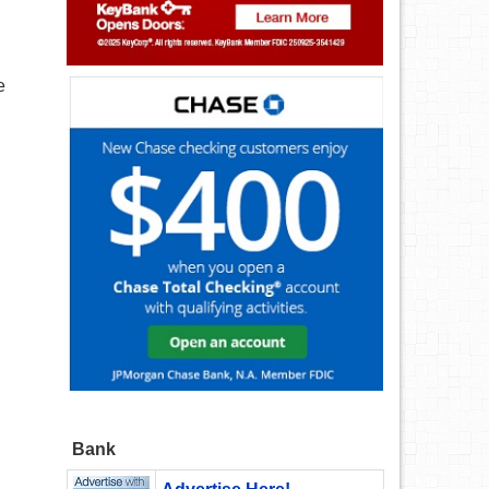
e
Bank