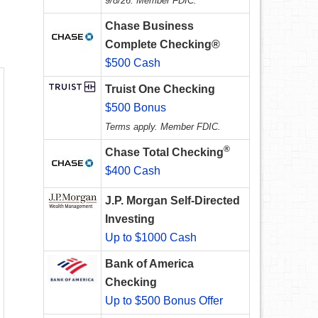
9/8/26. Member FDIC.
Chase Business
Complete Checking®
$500 Cash
Truist One Checking
$500 Bonus
Terms apply. Member FDIC.
®
Chase Total Checking
$400 Cash
J.P. Morgan Self-Directed
Investing
Up to $1000 Cash
Bank of America
Checking
Up to $500 Bonus Offer