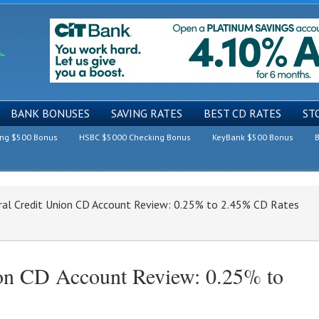
BANK BONUSES
SAVING RATES
BEST CD RATES
ST
ing $500 Bonus
HSBC $5000 Checking Bonus
KeyBank $500 Bonus
B
ral Credit Union CD Account Review: 0.25% to 2.45% CD Rates
ion CD Account Review: 0.25% to