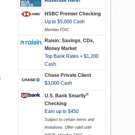
Advertise Here!
HSBC Premier Checking
Up to $5,000 Cash
Member FDIC
Raisin: Savings, CDs,
Money Market
Top Bank Rates + $1,200
Cash
Chase Private Client
n
$3,000 Cash
D
®
U.S. Bank Smartly
Checking
Earn up to $450
Subject to certain terms and
limitations. Offer valid until