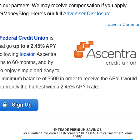
om our partners. We may receive compensation if you apply
lerMoneyBlog. Here’s our full
Advertiser Disclosure
.
Leave a Commen
Federal Credit Union
is
hat go
up to a 2.45% APY
 following
locator
. Ascentra
ths to 60-months, and by
 to enjoy simple and easy to
minimum balance of $500 in order to receive the APY. I would
currently the highest with a 2.45% APY Rate.
Sign Up