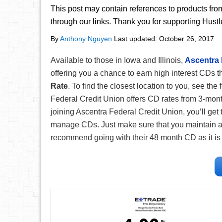
This post may contain references to products fr
through our links. Thank you for supporting Hust
By
Anthony Nguyen
Last updated:
October 26, 2017
Available to those in Iowa and Illinois,
Ascentra 
offering you a chance to earn high interest CDs t
Rate
. To find the closest location to you, see the
Federal Credit Union offers CD rates from 3-mon
joining Ascentra Federal Credit Union, you’ll get
manage CDs. Just make sure that you maintain a 
recommend going with their 48 month CD as it is 