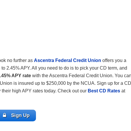
ook no further as
Ascentra Federal Credit Union
offers you a
 to 2.45% APY. All you need to do is to pick your CD term, and
2.45% APY rate
with the Ascentra Federal Credit Union. You ca
 Union is insured up to $250,000 by the NCUA. Sign up for a C
 their high APY rates today. Check out our
Best CD Rates
at
Sign Up