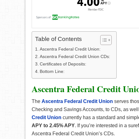
Table of Contents
Ascentra Federal Credit Union:
Ascentra Federal Credit Union CDs:
Certificates of Deposits:
Bottom Line:
Ascentra Federal Credit Uni
The
Ascentra Federal Credit Union
serves those
Checking and Savings Accounts, to CDs, as well
Credit Union
currently has a standard and simple
APY to 2.45% APY
. If you’re interested in a su
Ascentra Federal Credit Union’s CDs.