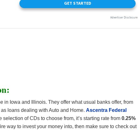
on:
 in Iowa and Illinois. They offer what usual banks offer, from
 as loans dealing with Auto and Home.
Ascentra Federal
 selection of CDs to choose from, it’s starting rate from
0.25%
refire way to invest your money into, then make sure to check out