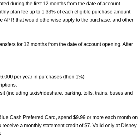
ated during the first 12 months from the date of account
nthly plan fee up to 1.33% of each eligible purchase amount
he APR that would otherwise apply to the purchase, and other
sfers for 12 months from the date of account opening. After
6,000 per year in purchases (then 1%).
iptions.
t (including taxis/rideshare, parking, tolls, trains, buses and
 Blue Cash Preferred Card, spend $9.99 or more each month on
receive a monthly statement credit of $7. Valid only at Disney
.