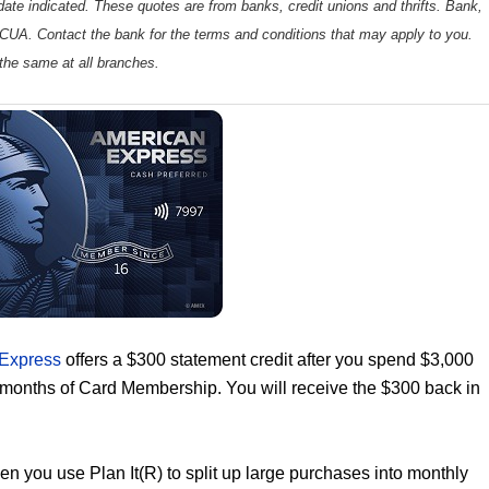
ate indicated. These quotes are from banks, credit unions and thrifts. Bank,
 NCUA. Contact the bank for the terms and conditions that may apply to you.
the same at all branches.
 Express
offers a $300 statement credit after you spend $3,000
6 months of Card Membership. You will receive the $300 back in
n you use Plan It(R) to split up large purchases into monthly