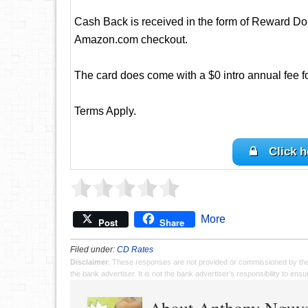
Cash Back is received in the form of Reward Dol
Amazon.com checkout.
The card does come with a $0 intro annual fee for 
Terms Apply.
Click h
More
Post
Share
Filed under:
CD Rates
Disclaimer
: These responses are not provided or commissioned by th
the bank advertiser. It is not the bank advertiser's responsibility to en