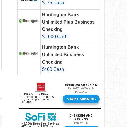
$175 Cash
Huntington Bank
Unlimited Plus Business
Checking
$1,000 Cash
Huntington Bank
Unlimited Business
Checking
$400 Cash