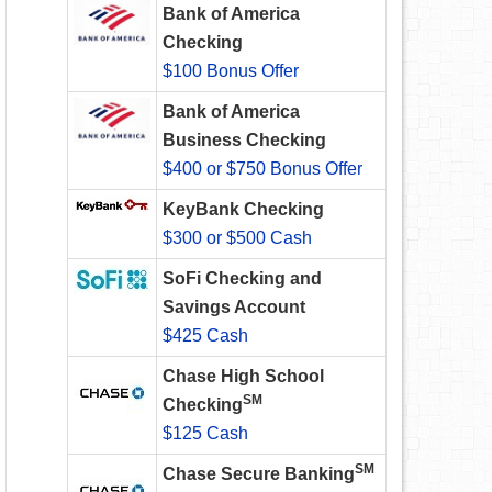
Bank of America
Checking
$100 Bonus Offer
Bank of America
Business Checking
$400 or $750 Bonus Offer
KeyBank Checking
$300 or $500 Cash
SoFi Checking and
Savings Account
$425 Cash
Chase High School
SM
Checking
$125 Cash
SM
Chase Secure Banking