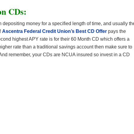
on CDs:
n depositing money for a specified length of time, and usually th
!
Ascentra Federal Credit Union’s Best CD Offer
pays the
econd highest APY rate is for their 60 Month CD which offers a
 higher rate than a traditional savings account then make sure to
 And remember, your CDs are NCUA insured so invest in a CD