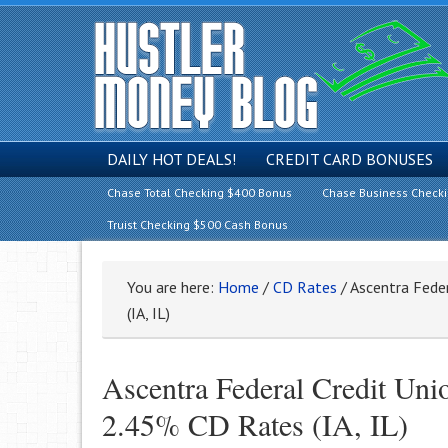
DAILY HOT DEALS!
CREDIT CARD BONUSES
Chase Total Checking $400 Bonus
Chase Business Check
Truist Checking $500 Cash Bonus
You are here:
Home
/
CD Rates
/
Ascentra Fede
(IA, IL)
Ascentra Federal Credit Un
2.45% CD Rates (IA, IL)