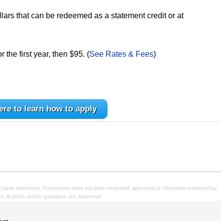
lars that can be redeemed as a statement credit or at
the first year, then $95. (
See Rates & Fees
)
ere to learn how to apply
e bank advertiser. Responses have not been reviewed, approved or otherwise endorsed by
sure all posts and/or questions are answered.