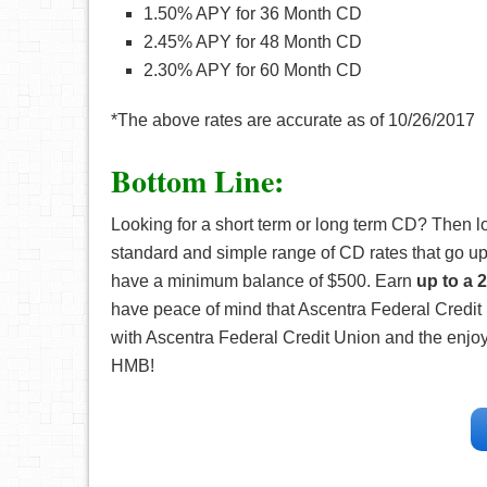
1.50% APY for 36 Month CD
2.45% APY for 48 Month CD
2.30% APY for 60 Month CD
*The above rates are accurate as of 10/26/2017
Bottom Line:
Looking for a short term or long term CD? Then l
standard and simple range of CD rates that go up
have a minimum balance of $500. Earn
up to a 
have peace of mind that Ascentra Federal Credit
with Ascentra Federal Credit Union and the enjoy
HMB!