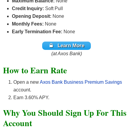
Maximum Balance:
None
Credit Inquiry:
Soft Pull
Opening Deposit:
None
Monthly Fees:
None
Early Termination Fee:
None
Learn More
(at Axos Bank)
How to Earn Rate
Open a new
Axos Bank Business Premium Savings
account.
Earn 3.60% APY.
Why You Should Sign Up For This
Account