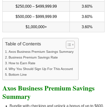
$250,000 – $499,999.99
3.60%
$500,000 – $999,999.99
3.60%
$1,000,000+
3.60%
Table of Contents
Axos Business Premium Savings Summary
Business Premium Savings Rate
How to Earn Rate
Why You Should Sign Up For This Account
Bottom Line
Axos Business Premium Savings
Summary
Bundle with checking and unlock a bonus of up to $600.