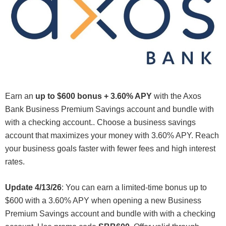
Earn an
up to $600 bonus
+
3.60% APY
with the Axos
Bank Business Premium Savings account and bundle with
with a checking account.. Choose a business savings
account that maximizes your money with 3.60% APY. Reach
your business goals faster with fewer fees and high interest
rates.
Update 4/13/26
: You can earn a limited-time bonus up to
$600 with a 3.60% APY when opening a new Business
Premium Savings account and bundle with with a checking