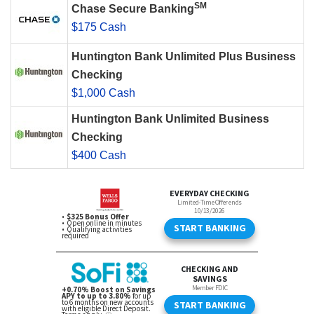
SM
Chase Secure Banking
$175 Cash
Huntington Bank Unlimited Plus Business
Checking
$1,000 Cash
Huntington Bank Unlimited Business
Checking
$400 Cash