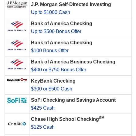
J.P. Morgan Self-Directed Investing
Up to $1000 Cash
Bank of America Checking
Up to $500 Bonus Offer
Bank of America Checking
$100 Bonus Offer
Bank of America Business Checking
$400 or $750 Bonus Offer
KeyBank Checking
$300 or $500 Cash
SoFi Checking and Savings Account
$425 Cash
SM
Chase High School Checking
$125 Cash