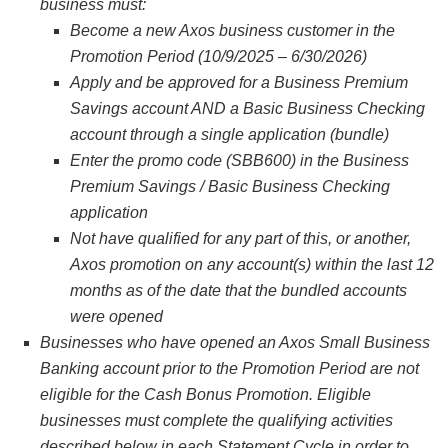
business must:
Become a new Axos business customer in the
Promotion Period (10/9/2025 – 6/30/2026)
Apply and be approved for a Business Premium
Savings account AND a Basic Business Checking
account through a single application (bundle)
Enter the promo code (SBB600) in the Business
Premium Savings / Basic Business Checking
application
Not have qualified for any part of this, or another,
Axos promotion on any account(s) within the last 12
months as of the date that the bundled accounts
were opened
Businesses who have opened an Axos Small Business
Banking account prior to the Promotion Period are not
eligible for the Cash Bonus Promotion. Eligible
businesses must complete the qualifying activities
described below in each Statement Cycle in order to