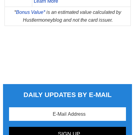
Learn More
*
Bonus Value*
is an estimated value calculated by
Hustlermoneyblog and not the card issuer.
DAILY UPDATES BY E-MAIL