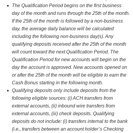
The Qualification Period begins on the first business
day of the month and runs through the 25th of the month.
If the 25th of the month is followed by a non-business
day, the average daily balance will be calculated
including the following non-business day(s). Any
qualifying deposits received after the 25th of the month
will count toward the next Qualification Period. The
Qualification Period for new accounts will begin on the
day the account is approved. New accounts opened on
or after the 25th of the month will be eligible to earn the
Cash Bonus starting in the following month.
Qualifying deposits only include deposits from the
following eligible sources: (i) ACH transfers from
external accounts, (ii) inbound wire transfers from
external accounts, (iii) check deposits. Qualifying
deposits do not include: (i) transfers internal to the bank
(i.e., transfers between an account holder’s Checking