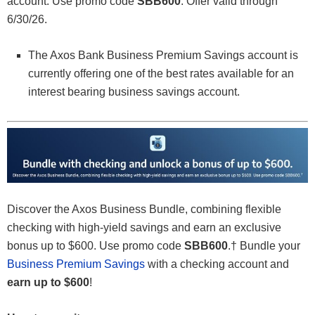
account. Use promo code
SBB600
. Offer valid through
6/30/26.
The Axos Bank Business Premium Savings account is
currently offering one of the best rates available for an
interest bearing business savings account.
Discover the Axos Business Bundle, combining flexible
checking with high-yield savings and earn an exclusive
bonus up to $600. Use promo code
SBB600
.† Bundle your
Business Premium Savings
with a checking account and
earn up to $600
!