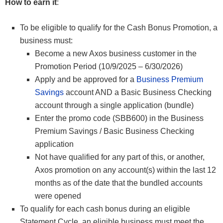
How to earn it
:
To be eligible to qualify for the Cash Bonus Promotion, a
business must:
Become a new Axos business customer in the
Promotion Period (10/9/2025 – 6/30/2026)
Apply and be approved for a
Business Premium
Savings
account AND a Basic Business Checking
account through a single application (bundle)
Enter the promo code (SBB600) in the Business
Premium Savings / Basic Business Checking
application
Not have qualified for any part of this, or another,
Axos promotion on any account(s) within the last 12
months as of the date that the bundled accounts
were opened
To qualify for each cash bonus during an eligible
Statement Cycle, an eligible business must meet the