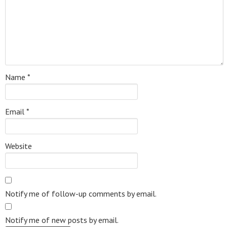
Name
*
Email
*
Website
Notify me of follow-up comments by email.
Notify me of new posts by email.