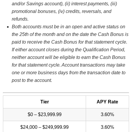
and/or Savings account), (ii) interest payments, (iii)
promotional bonuses, (iv) credits, reversals, and
refunds.
Both accounts must be in an open and active status on
the 25th of the month and on the date the Cash Bonus is
paid to receive the Cash Bonus for that statement cycle.
If either account closes during the Qualification Period,
neither account will be eligible to earn the Cash Bonus
for that statement cycle. Account transactions may take
one or more business days from the transaction date to
post to the account.
Tier
APY Rate
$0 – $23,999.99
3.60%
$24,000 – $249,999.99
3.60%