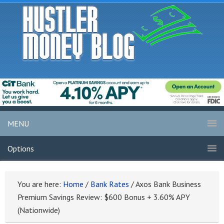
MENU
Options
You are here:
Home
/
Bank Rates
/
Axos Bank Business
Premium Savings Review: $600 Bonus + 3.60% APY
(Nationwide)