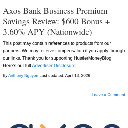
Axos Bank Business Premium
Savings Review: $600 Bonus +
3.60% APY (Nationwide)
This post may contain references to products from our
partners. We may receive compensation if you apply through
our links. Thank you for supporting HustlerMoneyBlog.
Here’s our full
Advertiser Disclosure
.
By
Anthony Nguyen
Last updated:
April 13, 2026
Leave a Comment