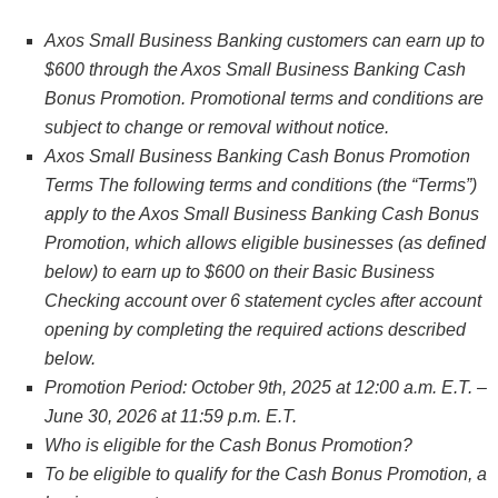
Axos Small Business Banking customers can earn up to
$600 through the Axos Small Business Banking Cash
Bonus Promotion. Promotional terms and conditions are
subject to change or removal without notice.
Axos Small Business Banking Cash Bonus Promotion
Terms The following terms and conditions (the “Terms”)
apply to the Axos Small Business Banking Cash Bonus
Promotion, which allows eligible businesses (as defined
below) to earn up to $600 on their Basic Business
Checking account over 6 statement cycles after account
opening by completing the required actions described
below.
Promotion Period: October 9th, 2025 at 12:00 a.m. E.T. –
June 30, 2026 at 11:59 p.m. E.T.
Who is eligible for the Cash Bonus Promotion?
To be eligible to qualify for the Cash Bonus Promotion, a