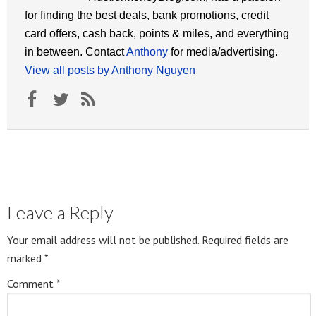
for finding the best deals, bank promotions, credit
card offers, cash back, points & miles, and everything
in between. Contact
Anthony
for media/advertising.
View all posts by Anthony Nguyen
Leave a Reply
Your email address will not be published.
Required fields are
marked
*
Comment
*