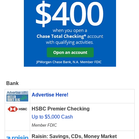
Bank
Advertise Here!
HSBC Premier Checking
Up to $5,000 Cash
Member FDIC
Raisin: Savings, CDs, Money Market