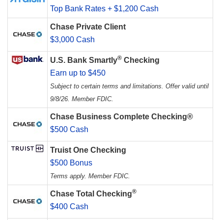
Top Bank Rates + $1,200 Cash
Chase Private Client
$3,000 Cash
®
U.S. Bank Smartly
Checking
Earn up to $450
Subject to certain terms and limitations. Offer valid until
9/8/26. Member FDIC.
Chase Business Complete Checking®
$500 Cash
Truist One Checking
$500 Bonus
Terms apply. Member FDIC.
®
Chase Total Checking
$400 Cash