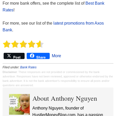
For more bank offers, see the complete list of
Best Bank
Rates
!
For more, see our list of the
latest promotions from Axos
Bank
.
More
Post
Share
Filed under:
Bank Rates
Disclaimer
: These responses are not provided or commissioned by the bank
advertiser. Responses have not been reviewed, approved or otherwise endorsed by the
bank advertiser. It is not the bank advertiser's responsibility to ensure all posts and/or
questions are answered.
About Anthony Nguyen
Anthony Nguyen, founder of
HustlerMoneyBlog.com, has a passion