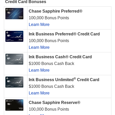
Credit Card Bonuses
Chase Sapphire Preferred®
100,000 Bonus Points
Learn More
Ink Business Preferred® Credit Card
100,000 Bonus Points
Learn More
Ink Business Cash® Credit Card
$1000 Bonus Cash Back
Learn More
®
Ink Business Unlimited
Credit Card
$1000 Bonus Cash Back
Learn More
Chase Sapphire Reserve®
100,000 Bonus Points