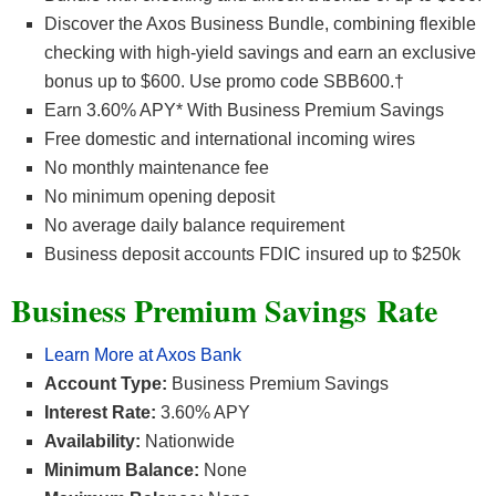
Discover the Axos Business Bundle, combining flexible
checking with high-yield savings and earn an exclusive
bonus up to $600. Use promo code SBB600.†
Earn 3.60% APY* With Business Premium Savings
Free domestic and international incoming wires
No monthly maintenance fee
No minimum opening deposit
No average daily balance requirement
Business deposit accounts FDIC insured up to $250k
Business Premium Savings
Rate
Learn More at Axos Bank
Account Type:
Business Premium Savings
Interest Rate:
3.60% APY
Availability:
Nationwide
Minimum Balance:
None