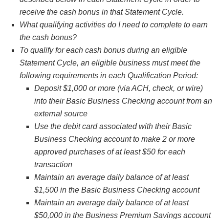
receive the cash bonus in that Statement Cycle.
What qualifying activities do I need to complete to earn
the cash bonus?
To qualify for each cash bonus during an eligible
Statement Cycle, an eligible business must meet the
following requirements in each Qualification Period:
Deposit $1,000 or more (via ACH, check, or wire)
into their Basic Business Checking account from an
external source
Use the debit card associated with their Basic
Business Checking account to make 2 or more
approved purchases of at least $50 for each
transaction
Maintain an average daily balance of at least
$1,500 in the Basic Business Checking account
Maintain an average daily balance of at least
$50,000 in the Business Premium Savings account