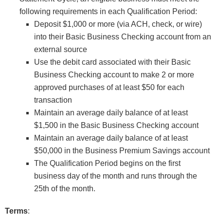
following requirements in each Qualification Period:
Deposit $1,000 or more (via ACH, check, or wire)
into their Basic Business Checking account from an
external source
Use the debit card associated with their Basic
Business Checking account to make 2 or more
approved purchases of at least $50 for each
transaction
Maintain an average daily balance of at least
$1,500 in the Basic Business Checking account
Maintain an average daily balance of at least
$50,000 in the Business Premium Savings account
The Qualification Period begins on the first
business day of the month and runs through the
25th of the month.
Terms
: