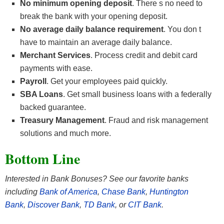
No minimum opening deposit
. There s no need to
break the bank with your opening deposit.
No average daily balance requirement
. You don t
have to maintain an average daily balance.
Merchant Services
. Process credit and debit card
payments with ease.
Payroll
. Get your employees paid quickly.
SBA Loans
. Get small business loans with a federally
backed guarantee.
Treasury Management
. Fraud and risk management
solutions and much more.
Bottom Line
Interested in Bank Bonuses? See our favorite banks
including
Bank of America
,
Chase Bank
,
Huntington
Bank
,
Discover Bank
,
TD Bank
, or
CIT Bank
.