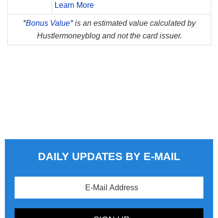
Learn More
*
Bonus Value*
is an estimated value calculated by
Hustlermoneyblog and not the card issuer.
DAILY UPDATES BY E-MAIL