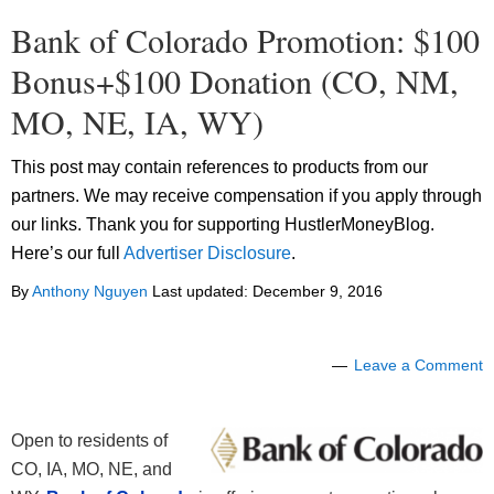
Bank of Colorado Promotion: $100
Bonus+$100 Donation (CO, NM,
MO, NE, IA, WY)
This post may contain references to products from our
partners. We may receive compensation if you apply through
our links. Thank you for supporting HustlerMoneyBlog.
Here’s our full
Advertiser Disclosure
.
By
Anthony Nguyen
Last updated:
December 9, 2016
Leave a Comment
Open to residents of
CO, IA, MO, NE, and