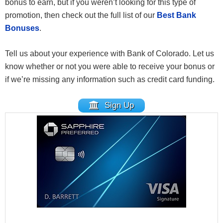
bonus to earn, but if you weren’t looking for this type of
promotion, then check out the full list of our
Best Bank
Bonuses
.
Tell us about your experience with Bank of Colorado. Let us
know whether or not you were able to receive your bonus or
if we’re missing any information such as credit card funding.
Sign Up