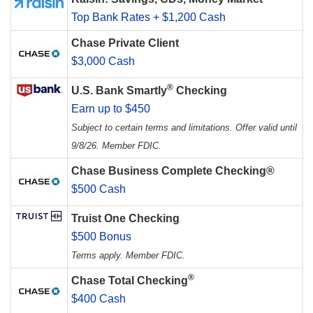
Top Bank Rates + $1,200 Cash
Chase Private Client
$3,000 Cash
®
U.S. Bank Smartly
Checking
Earn up to $450
Subject to certain terms and limitations. Offer valid until
9/8/26. Member FDIC.
Chase Business Complete Checking®
$500 Cash
Truist One Checking
$500 Bonus
Terms apply. Member FDIC.
®
Chase Total Checking
$400 Cash