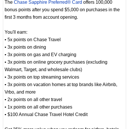
The
Chase Sapphire Preferred® Card
offers 100,000
bonus points after you spend $5,000 on purchases in the
first 3 months from account opening.
You'll earn:
• 5x points on Chase Travel
• 3x points on dining
• 3x points on gas and EV charging
• 3x points on online grocery purchases (excluding
Walmart, Target, and wholesale clubs)
• 3x points on top streaming services
• 3x points on vacation homes at top brands like Airbnb,
Vrbo, and more
• 2x points on all other travel
• 1x points on all other purchases
• $100 Annual Chase Travel Hotel Credit