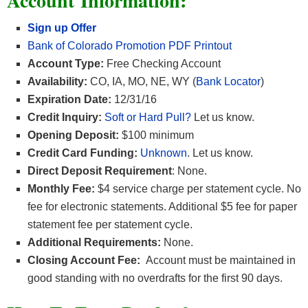
Account Information:
Sign up Offer
Bank of Colorado Promotion PDF Printout
Account Type:
Free Checking Account
Availability:
CO, IA, MO, NE, WY (
Bank Locator
)
Expiration Date:
12/31/16
Credit Inquiry:
Soft or Hard Pull?
Let us know.
Opening Deposit:
$100 minimum
Credit Card Funding:
Unknown
. Let us know.
Direct Deposit Requirement
: None.
Monthly Fee:
$4 service charge per statement cycle. No
fee for electronic statements. Additional $5 fee for paper
statement fee per statement cycle.
Additional Requirements:
None.
Closing Account Fee:
Account must be maintained in
good standing with no overdrafts for the first 90 days.