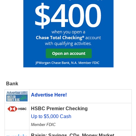
Bank
Advertise Here!
HSBC Premier Checking
Up to $5,000 Cash
Member FDIC
Raisin: Savings, CDs, Money Market