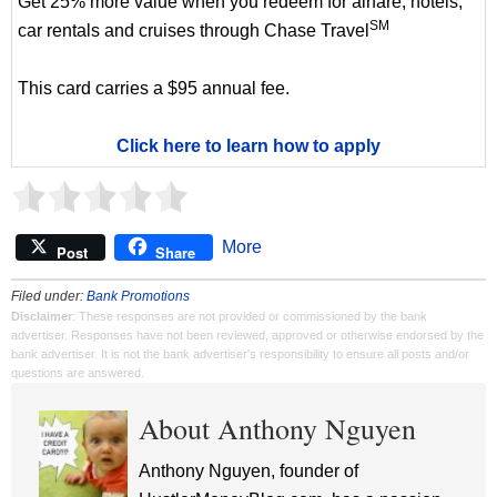
Get 25% more value when you redeem for airfare, hotels,
SM
car rentals and cruises through Chase Travel
This card carries a $95 annual fee.
Click here to learn how to apply
More
Post
Share
Filed under:
Bank Promotions
Disclaimer
: These responses are not provided or commissioned by the bank
advertiser. Responses have not been reviewed, approved or otherwise endorsed by the
bank advertiser. It is not the bank advertiser's responsibility to ensure all posts and/or
questions are answered.
About Anthony Nguyen
Anthony Nguyen, founder of