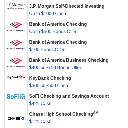
J.P. Morgan Self-Directed Investing
Up to $1000 Cash
Bank of America Checking
Up to $500 Bonus Offer
Bank of America Checking
$100 Bonus Offer
Bank of America Business Checking
$400 or $750 Bonus Offer
KeyBank Checking
$300 or $500 Cash
SoFi Checking and Savings Account
$425 Cash
SM
Chase High School Checking
$125 Cash