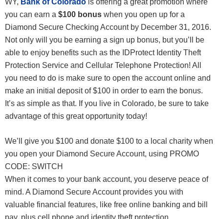
WY,
Bank of Colorado
is offering a great promotion where
you can earn a
$100 bonus
when you open up for a
Diamond Secure Checking Account by December 31, 2016.
Not only will you be earning a sign up bonus, but you’ll be
able to enjoy benefits such as the IDProtect Identity Theft
Protection Service and Cellular Telephone Protection! All
you need to do is make sure to open the account online and
make an initial deposit of $100 in order to earn the bonus.
It’s as simple as that. If you live in Colorado, be sure to take
advantage of this great opportunity today!
We’ll give you $100 and donate $100 to a local charity when
you open your Diamond Secure Account, using PROMO
CODE: SWITCH
When it comes to your bank account, you deserve peace of
mind. A Diamond Secure Account provides you with
valuable financial features, like free online banking and bill
pay, plus cell phone and identity theft protection.