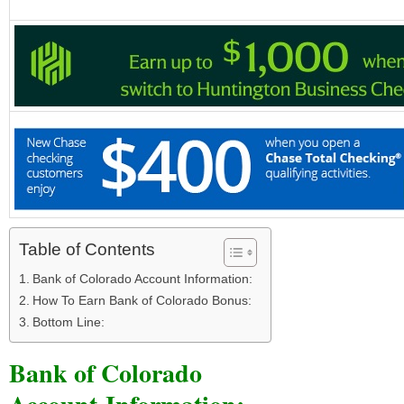
Table of Contents
Bank of Colorado Account Information:
How To Earn Bank of Colorado Bonus:
Bottom Line:
Bank of Colorado