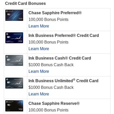
Credit Card Bonuses
Chase Sapphire Preferred®
100,000 Bonus Points
Learn More
Ink Business Preferred® Credit Card
100,000 Bonus Points
Learn More
Ink Business Cash® Credit Card
$1000 Bonus Cash Back
Learn More
®
Ink Business Unlimited
Credit Card
$1000 Bonus Cash Back
Learn More
Chase Sapphire Reserve®
100,000 Bonus Points