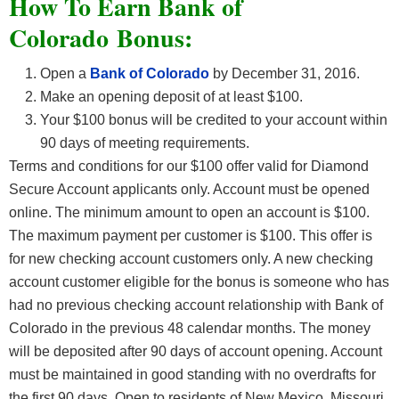
How To Earn Bank of
Colorado Bonus:
Open a
Bank of Colorado
by December 31, 2016.
Make an opening deposit of at least $100.
Your $100 bonus will be credited to your account within
90 days of meeting requirements.
Terms and conditions for our $100 offer valid for Diamond
Secure Account applicants only. Account must be opened
online. The minimum amount to open an account is $100.
The maximum payment per customer is $100. This offer is
for new checking account customers only. A new checking
account customer eligible for the bonus is someone who has
had no previous checking account relationship with Bank of
Colorado in the previous 48 calendar months. The money
will be deposited after 90 days of account opening. Account
must be maintained in good standing with no overdrafts for
the first 90 days. Open to residents of New Mexico, Missouri,