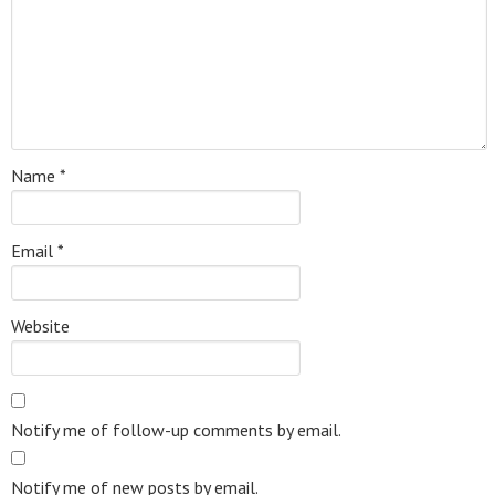
Name
*
Email
*
Website
Notify me of follow-up comments by email.
Notify me of new posts by email.