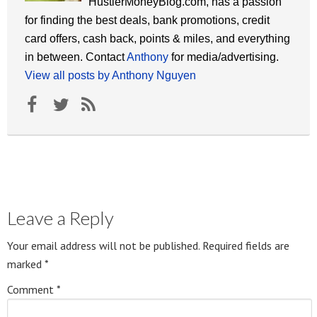
HustlerMoneyBlog.com, has a passion
for finding the best deals, bank promotions, credit
card offers, cash back, points & miles, and everything
in between. Contact
Anthony
for media/advertising.
View all posts by Anthony Nguyen
Leave a Reply
Your email address will not be published.
Required fields are
marked
*
Comment
*