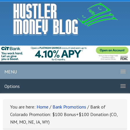
MENU
Options
You are here:
Home
/
Bank Promotions
/
Bank of
Colorado Promotion: $100 Bonus+$100 Donation (CO,
NM, MO, NE, IA, WY)