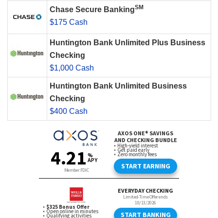
SM
Chase Secure Banking
$175 Cash
Huntington Bank Unlimited Plus Business
Checking
$1,000 Cash
Huntington Bank Unlimited Business
Checking
$400 Cash