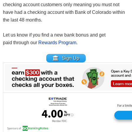
checking account customers only meaning you must not
have had a checking account with Bank of Colorado within
the last 48 months.
Let us know if you find a new bank bonus and get
paid through our
Rewards Program
.
Sign Up