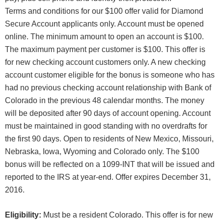
Terms and conditions for our $100 offer valid for Diamond
Secure Account applicants only. Account must be opened
online. The minimum amount to open an account is $100.
The maximum payment per customer is $100. This offer is
for new checking account customers only. A new checking
account customer eligible for the bonus is someone who has
had no previous checking account relationship with Bank of
Colorado in the previous 48 calendar months. The money
will be deposited after 90 days of account opening. Account
must be maintained in good standing with no overdrafts for
the first 90 days. Open to residents of New Mexico, Missouri,
Nebraska, Iowa, Wyoming and Colorado only. The $100
bonus will be reflected on a 1099-INT that will be issued and
reported to the IRS at year-end. Offer expires December 31,
2016.
Eligibility:
Must be a resident Colorado. This offer is for new