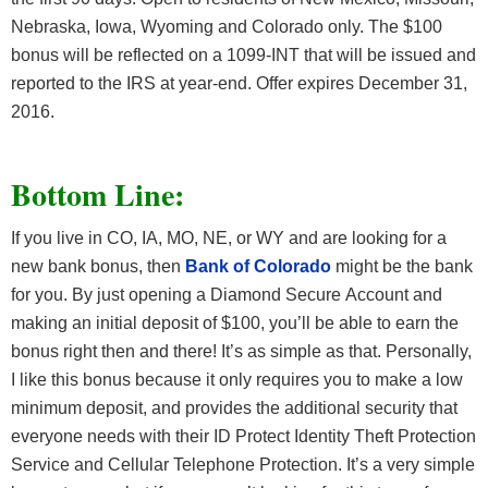
Nebraska, Iowa, Wyoming and Colorado only. The $100
bonus will be reflected on a 1099-INT that will be issued and
reported to the IRS at year-end. Offer expires December 31,
2016.
Bottom Line:
If you live in CO, IA, MO, NE, or WY and are looking for a
new bank bonus, then
Bank of Colorado
might be the bank
for you. By just opening a Diamond Secure Account and
making an initial deposit of $100, you’ll be able to earn the
bonus right then and there! It’s as simple as that. Personally,
I like this bonus because it only requires you to make a low
minimum deposit, and provides the additional security that
everyone needs with their ID Protect Identity Theft Protection
Service and Cellular Telephone Protection. It’s a very simple