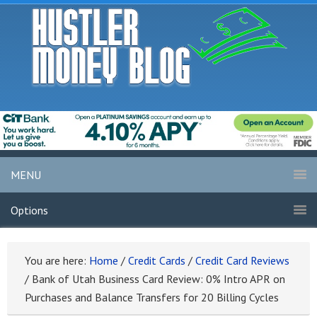
MENU
Options
You are here:
Home
/
Credit Cards
/
Credit Card Reviews
/
Bank of Utah Business Card Review: 0% Intro APR on
Purchases and Balance Transfers for 20 Billing Cycles