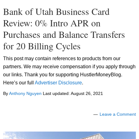
Bank of Utah Business Card
Review: 0% Intro APR on
Purchases and Balance Transfers
for 20 Billing Cycles
This post may contain references to products from our
partners. We may receive compensation if you apply through
our links. Thank you for supporting HustlerMoneyBlog.
Here’s our full
Advertiser Disclosure
.
By
Anthony Nguyen
Last updated:
August 26, 2021
Leave a Comment