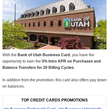
With the
Bank of Utah Business Card
, you have the
opportunity to earn the
0% Intro APR on Purchases and
Balance Transfers for 20 Billing Cycles
.
In addition from the promotion, this card also offers pay down
on balances.
TOP CREDIT CARDS PROMOTIONS