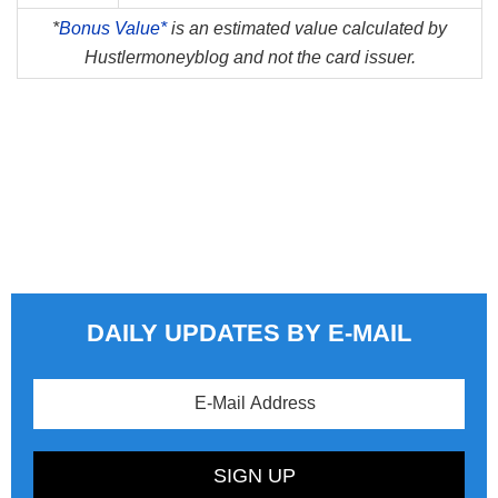
*
Bonus Value*
is an estimated value calculated by
Hustlermoneyblog and not the card issuer.
DAILY UPDATES BY E-MAIL