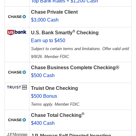
Top Bank Rates + $1,200 Cash
Chase Private Client
$3,000 Cash
®
U.S. Bank Smartly
Checking
Earn up to $450
Subject to certain terms and limitations. Offer valid until
9/8/26. Member FDIC.
Chase Business Complete Checking®
$500 Cash
Truist One Checking
$500 Bonus
Terms apply. Member FDIC.
®
Chase Total Checking
$400 Cash
J.P. Morgan Self-Directed Investing