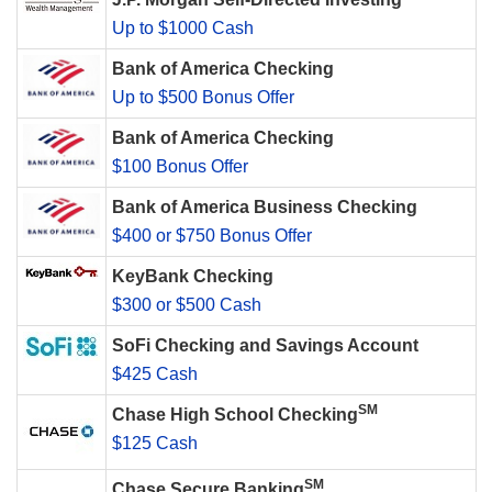
Up to $1000 Cash
Bank of America Checking
Up to $500 Bonus Offer
Bank of America Checking
$100 Bonus Offer
Bank of America Business Checking
$400 or $750 Bonus Offer
KeyBank Checking
$300 or $500 Cash
SoFi Checking and Savings Account
$425 Cash
SM
Chase High School Checking
$125 Cash
SM
Chase Secure Banking