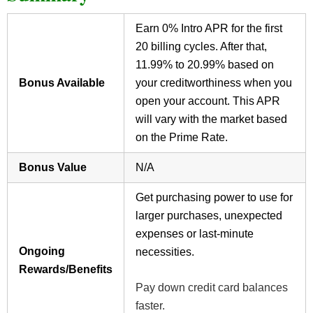
Earn 0% Intro APR for the first
20 billing cycles. After that,
11.99% to 20.99% based on
Bonus Available
your creditworthiness when you
open your account. This APR
will vary with the market based
on the Prime Rate.
Bonus Value
N/A
Get purchasing power to use for
larger purchases, unexpected
expenses or last-minute
Ongoing
necessities.
Rewards/Benefits
Pay down credit card balances
faster.