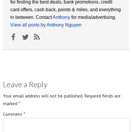
for finding the best deals, bank promotions, credit
card offers, cash back, points & miles, and everything
in between. Contact
Anthony
for media/advertising.
View all posts by Anthony Nguyen
Leave a Reply
Your email address will not be published.
Required fields are
marked
*
Comment
*