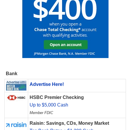
Bank
Advertise Here!
HSBC Premier Checking
Up to $5,000 Cash
Member FDIC
Raisin: Savings, CDs, Money Market