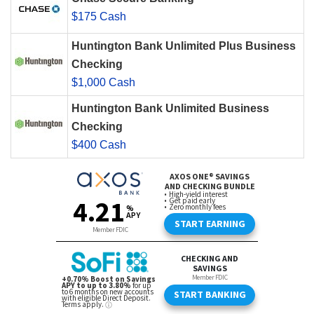
$175 Cash
Huntington Bank Unlimited Plus Business
Checking
$1,000 Cash
Huntington Bank Unlimited Business
Checking
$400 Cash