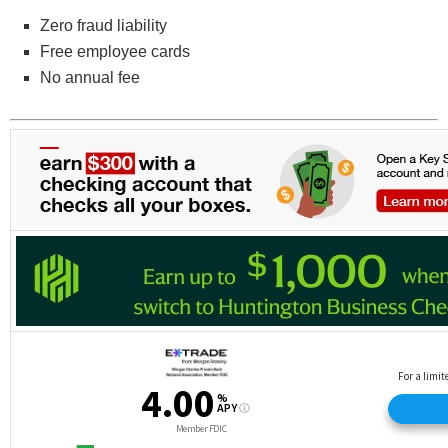
Zero fraud liability
Free employee cards
No annual fee