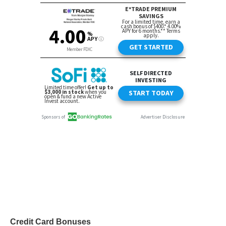
Credit Card Bonuses