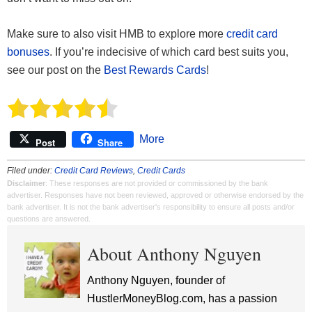
Make sure to also visit HMB to explore more
credit card
bonuses
. If you’re indecisive of which card best suits you,
see our post on the
Best Rewards Cards
!
More
Post
Share
Filed under:
Credit Card Reviews
,
Credit Cards
Disclaimer
: These responses are not provided or commissioned by the bank
advertiser. Responses have not been reviewed, approved or otherwise endorsed by the
bank advertiser. It is not the bank advertiser's responsibility to ensure all posts and/or
questions are answered.
About Anthony Nguyen
Anthony Nguyen, founder of
HustlerMoneyBlog.com, has a passion