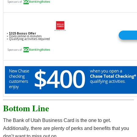
Bottom Line
The Bank of Utah Business Card is the one to get.
Additionally, there are plenty of perks and benefits that you
don’t want to miss out on.