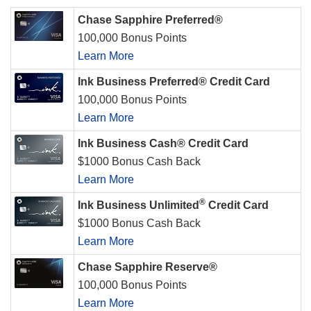
Chase Sapphire Preferred®
100,000 Bonus Points
Learn More
Ink Business Preferred® Credit Card
100,000 Bonus Points
Learn More
Ink Business Cash® Credit Card
$1000 Bonus Cash Back
Learn More
®
Ink Business Unlimited
Credit Card
$1000 Bonus Cash Back
Learn More
Chase Sapphire Reserve®
100,000 Bonus Points
Learn More