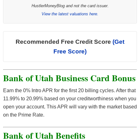
HustlerMoneyBlog and not the card issuer.
View the latest valuations here.
Recommended Free Credit Score
(Get
Free Score)
Bank of Utah Business Card Bonus
Earn the 0% Intro APR for the first 20 billing cycles. After that
11.99% to 20.99% based on your creditworthiness when you
open your account. This APR will vary with the market based
on the Prime Rate.
Bank of Utah Benefits