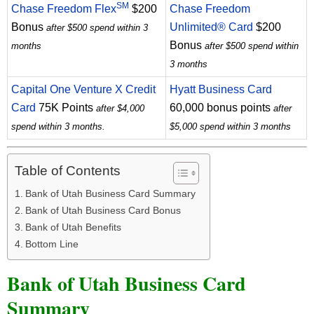
SM
Chase Freedom Flex
$200
Chase Freedom
Bonus
Unlimited® Card
$200
after $500 spend within 3
Bonus
months
after $500 spend within
3 months
Capital One Venture X Credit
Hyatt Business Card
Card
75K Points
60,000 bonus points
after $4,000
after
spend within 3 months.
$5,000 spend within 3 months
Table of Contents
Bank of Utah Business Card Summary
Bank of Utah Business Card Bonus
Bank of Utah Benefits
Bottom Line
Bank of Utah Business Card
Summary