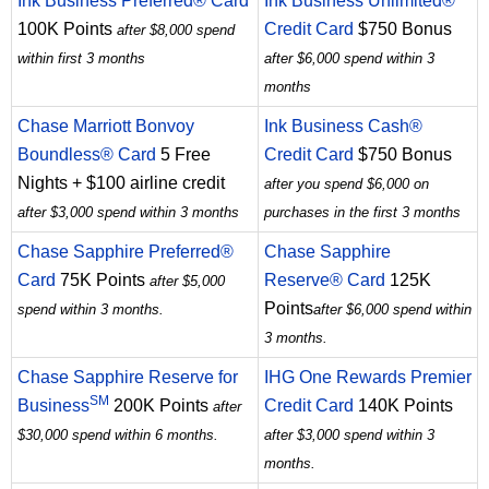
Ink Business Preferred® Card
Ink Business Unlimited®
100K Points
Credit Card
$750 Bonus
after $8,000 spend
within first 3 months
after $6,000 spend within 3
months
Chase Marriott Bonvoy
Ink Business Cash®
Boundless® Card
5 Free
Credit Card
$750 Bonus
Nights + $100 airline credit
after you spend $6,000 on
after $3,000 spend within 3 months
purchases in the first 3 months
Chase Sapphire Preferred®
Chase Sapphire
Card
75K Points
Reserve® Card
125K
after $5,000
Points
spend within 3 months.
after $6,000 spend within
3 months.
Chase Sapphire Reserve for
IHG One Rewards Premier
SM
Business
200K Points
Credit Card
140K Points
after
$30,000 spend within 6 months.
after $3,000 spend within 3
months.