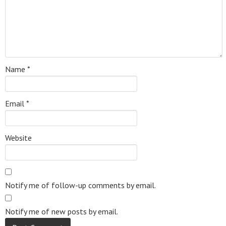
Name
*
Email
*
Website
Notify me of follow-up comments by email.
Notify me of new posts by email.