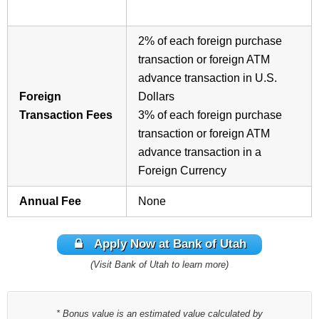
2%
of each foreign purchase
transaction or foreign ATM
advance transaction in U.S.
Foreign
Dollars
Transaction Fees
3%
of each foreign purchase
transaction or foreign ATM
advance transaction in a
Foreign Currency
Annual Fee
None
Apply Now at Bank of Utah
(Visit Bank of Utah to learn more)
* Bonus value is an estimated value calculated by