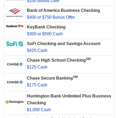
$100 Bonus Offer
Bank of America Business Checking
$400 or $750 Bonus Offer
KeyBank Checking
$300 or $500 Cash
SoFi Checking and Savings Account
$425 Cash
SM
Chase High School Checking
$125 Cash
SM
Chase Secure Banking
$175 Cash
Huntington Bank Unlimited Plus Business
Checking
$1,000 Cash