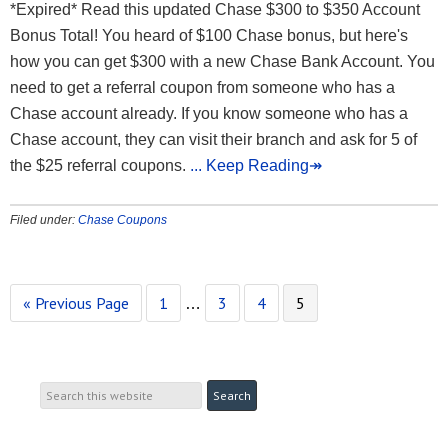
*Expired* Read this updated Chase $300 to $350 Account
Bonus Total! You heard of $100 Chase bonus, but here's
how you can get $300 with a new Chase Bank Account. You
need to get a referral coupon from someone who has a
Chase account already. If you know someone who has a
Chase account, they can visit their branch and ask for 5 of
the $25 referral coupons.
... Keep Reading↠
Filed under:
Chase Coupons
« Previous Page
1
3
4
5
…