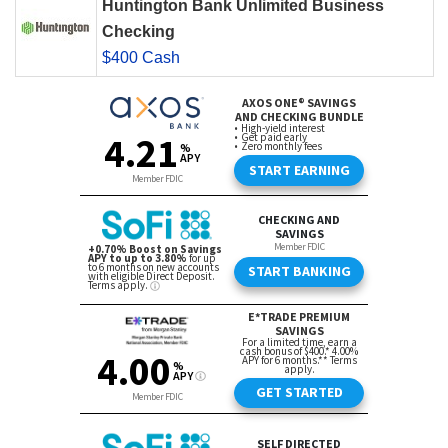
Huntington Bank Unlimited Business
Checking
$400 Cash