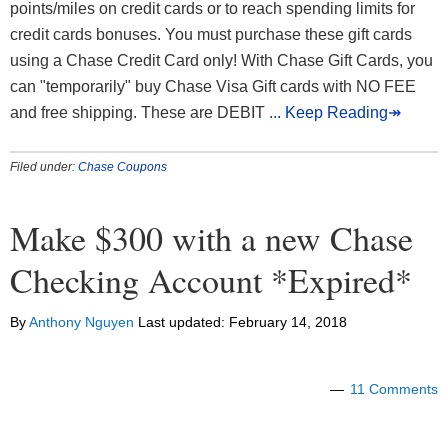
points/miles on credit cards or to reach spending limits for
credit cards bonuses. You must purchase these gift cards
using a Chase Credit Card only! With Chase Gift Cards, you
can "temporarily" buy Chase Visa Gift cards with NO FEE
and free shipping. These are DEBIT
... Keep Reading↠
Filed under:
Chase Coupons
Make $300 with a new Chase
Checking Account *Expired*
By
Anthony Nguyen
Last updated:
February 14, 2018
11 Comments