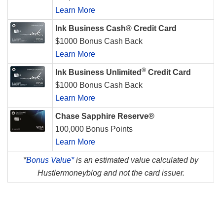
Learn More
Ink Business Cash® Credit Card
$1000 Bonus Cash Back
Learn More
®
Ink Business Unlimited
Credit Card
$1000 Bonus Cash Back
Learn More
Chase Sapphire Reserve®
100,000 Bonus Points
Learn More
*
Bonus Value*
is an estimated value calculated by
Hustlermoneyblog and not the card issuer.