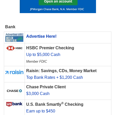
Bank
Advertise Here!
HSBC Premier Checking
Up to $5,000 Cash
Member FDIC
Raisin: Savings, CDs, Money Market
Top Bank Rates + $1,200 Cash
Chase Private Client
$3,000 Cash
®
U.S. Bank Smartly
Checking
Earn up to $450