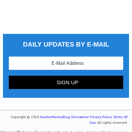
DAILY UPDATES BY E-MAIL
Copyright © 2026
HustlerMoneyBlog.
Disclaimer.
Privacy Policy.
Terms Of
Use.
All rights reserved.