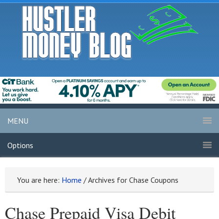
MENU
Options
You are here:
Home
/
Archives for Chase Coupons
Chase Prepaid Visa Debit