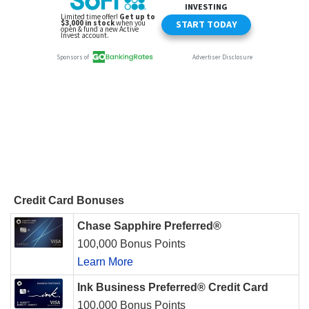
Credit Card Bonuses
Chase Sapphire Preferred®
100,000 Bonus Points
Learn More
Ink Business Preferred® Credit Card
100,000 Bonus Points