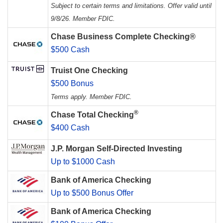
Subject to certain terms and limitations. Offer valid until
9/8/26. Member FDIC.
Chase Business Complete Checking®
$500 Cash
Truist One Checking
$500 Bonus
Terms apply. Member FDIC.
®
Chase Total Checking
$400 Cash
J.P. Morgan Self-Directed Investing
Up to $1000 Cash
Bank of America Checking
Up to $500 Bonus Offer
Bank of America Checking