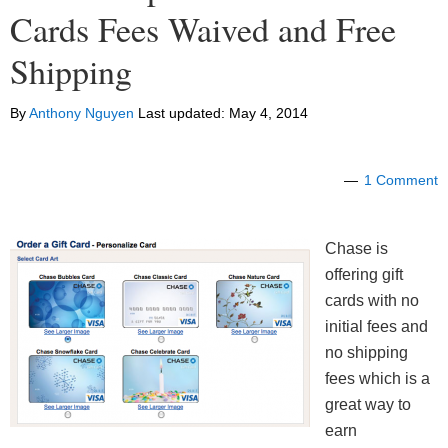
Cards Fees Waived and Free
Shipping
By
Anthony Nguyen
Last updated:
May 4, 2014
1 Comment
Chase is
offering gift
cards with no
initial fees and
no shipping
fees which is a
great way to
earn