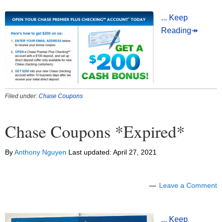
... Keep
Reading↠
Filed under:
Chase Coupons
Chase Coupons *Expired*
By
Anthony Nguyen
Last updated:
April 27, 2021
Leave a Comment
... Keep