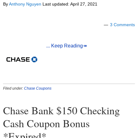
By
Anthony Nguyen
Last updated:
April 27, 2021
3 Comments
... Keep Reading↠
Filed under:
Chase Coupons
Chase Bank $150 Checking
Cash Coupon Bonus
*Expired*