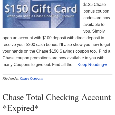
$125 Chase
bonus coupon
codes are now
available to
you. Simply
open an account with $100 deposit with direct deposit to
receive your $200 cash bonus. I'll also show you how to get
your hands on the Chase $150 Savings coupon too. Find all
Chase coupon promotions are now available to you with
many Coupons to give out. Find all the
... Keep Reading↠
Filed under:
Chase Coupons
Chase Total Checking Account
*Expired*