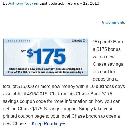
By
Anthony Nguyen
Last updated:
February 12, 2018
5 Comments
*Expired* Earn
a $175 bonus
with a new
Chase savings
account for
depositing a
total of $15,000 or more new money within 10 business days
available til 4/16/2015. Click on this Chase Bank $175
savings coupon code for more information on how you can
get the Chase $175 Savings coupon. Simply take your
printed coupon page to your local Chase branch to open a
new Chase
... Keep Reading↠