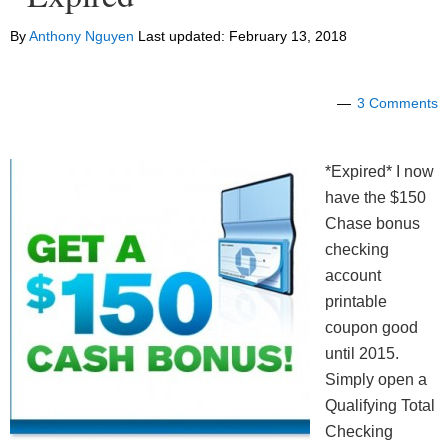
By
Anthony Nguyen
Last updated:
February 13, 2018
3 Comments
*Expired* I now
have the $150
Chase bonus
checking
account
printable
coupon good
until 2015.
Simply open a
Qualifying Total
Checking