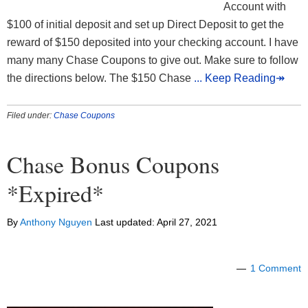
Account with
$100 of initial deposit and set up Direct Deposit to get the
reward of $150 deposited into your checking account. I have
many many Chase Coupons to give out. Make sure to follow
the directions below. The $150 Chase
... Keep Reading↠
Filed under:
Chase Coupons
Chase Bonus Coupons
*Expired*
By
Anthony Nguyen
Last updated:
April 27, 2021
1 Comment