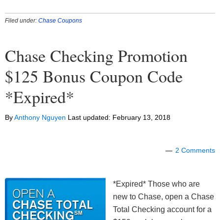
Filed under:
Chase Coupons
Chase Checking Promotion
$125 Bonus Coupon Code
*Expired*
By
Anthony Nguyen
Last updated:
February 13, 2018
2 Comments
*Expired* Those who are
new to Chase, open a Chase
Total Checking account for a