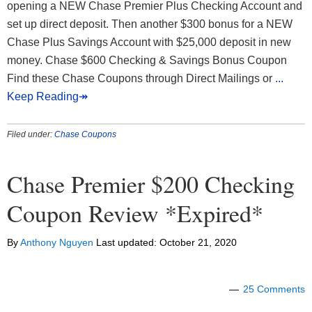
opening a NEW Chase Premier Plus Checking Account and
set up direct deposit. Then another $300 bonus for a NEW
Chase Plus Savings Account with $25,000 deposit in new
money. Chase $600 Checking & Savings Bonus Coupon
Find these Chase Coupons through Direct Mailings or
...
Keep Reading↠
Filed under:
Chase Coupons
Chase Premier $200 Checking
Coupon Review *Expired*
By
Anthony Nguyen
Last updated:
October 21, 2020
25 Comments