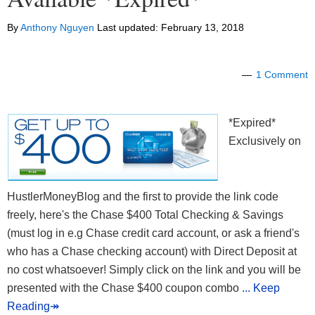
By
Anthony Nguyen
Last updated:
February 13, 2018
1 Comment
*Expired*
Exclusively on
HustlerMoneyBlog and the first to provide the link code
freely, here's the Chase $400 Total Checking & Savings
(must log in e.g Chase credit card account, or ask a friend's
who has a Chase checking account) with Direct Deposit at
no cost whatsoever! Simply click on the link and you will be
presented with the Chase $400 coupon combo
... Keep
Reading↠