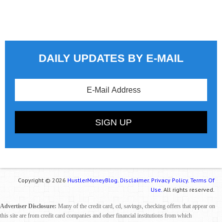
DAILY UPDATES BY E-MAIL
Copyright © 2026
HustlerMoneyBlog.
Disclaimer.
Privacy Policy.
Terms Of
Use.
All rights reserved.
Advertiser Disclosure:
Many of the credit card, cd, savings, checking offers that appear on
this site are from credit card companies and other financial institutions from which