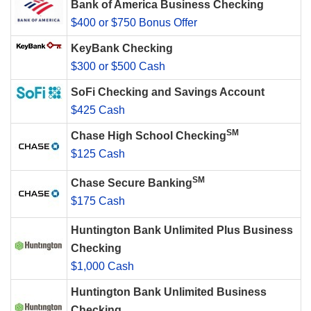
Bank of America Business Checking
$400 or $750 Bonus Offer
KeyBank Checking
$300 or $500 Cash
SoFi Checking and Savings Account
$425 Cash
SM
Chase High School Checking
$125 Cash
SM
Chase Secure Banking
$175 Cash
Huntington Bank Unlimited Plus Business
Checking
$1,000 Cash
Huntington Bank Unlimited Business
Checking