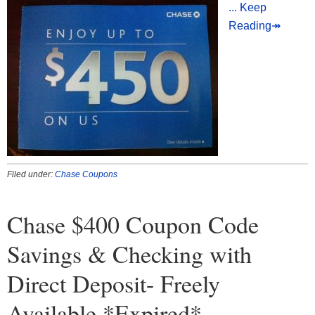
... Keep
Reading↠
Filed under:
Chase Coupons
Chase $400 Coupon Code
Savings & Checking with
Direct Deposit- Freely
Available *Expired*