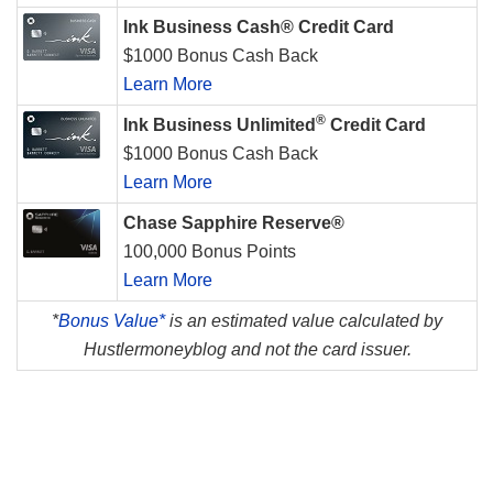
Ink Business Cash® Credit Card
$1000 Bonus Cash Back
Learn More
®
Ink Business Unlimited
Credit Card
$1000 Bonus Cash Back
Learn More
Chase Sapphire Reserve®
100,000 Bonus Points
Learn More
*
Bonus Value*
is an estimated value calculated by
Hustlermoneyblog and not the card issuer.