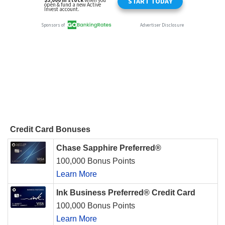
Credit Card Bonuses
Chase Sapphire Preferred®
100,000 Bonus Points
Learn More
Ink Business Preferred® Credit Card
100,000 Bonus Points
Learn More