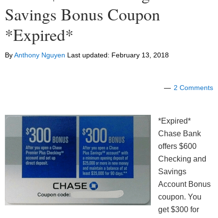
Savings Bonus Coupon
*Expired*
By
Anthony Nguyen
Last updated:
February 13, 2018
2 Comments
*Expired*
Chase Bank
offers $600
Checking and
Savings
Account Bonus
coupon. You
get $300 for