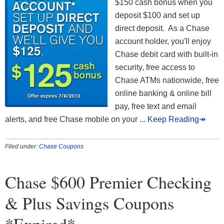
$150 cash bonus when you
deposit $100 and set up
direct deposit. As a Chase
account holder, you'll enjoy
Chase debit card with built-in
security, free access to
Chase ATMs nationwide, free
online banking & online bill
pay, free text and email
alerts, and free Chase mobile on your
... Keep Reading↠
Filed under:
Chase Coupons
Chase $600 Premier Checking
& Plus Savings Coupons