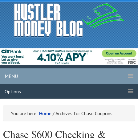
MENU
Options
You are here:
Home
/
Archives for Chase Coupons
Chase $600 Checking &