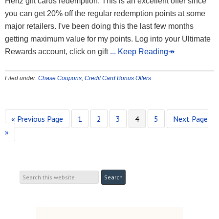
Hertz gift cards redemption. This is an excellent offer since
you can get 20% off the regular redemption points at some
major retailers. I've been doing this the last few months
getting maximum value for my points. Log into your Ultimate
Rewards account, click on gift
... Keep Reading↠
Filed under:
Chase Coupons
,
Credit Card Bonus Offers
« Previous Page
1
2
3
4
5
Next Page
»