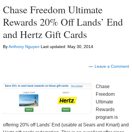
Chase Freedom Ultimate
Rewards 20% Off Lands’ End
and Hertz Gift Cards
By
Anthony Nguyen
Last updated:
May 30, 2014
Leave a Comment
Chase
Freedom
Ultimate
Rewards
program is
offering 20% off Lands' End (usable at Sears and Kmart) and