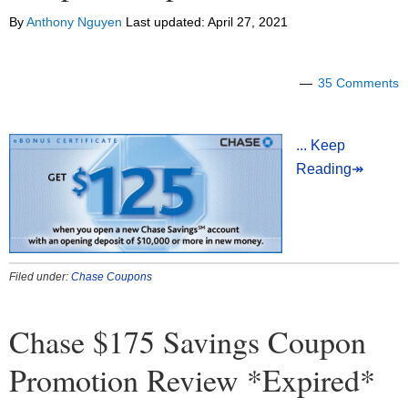
By
Anthony Nguyen
Last updated:
April 27, 2021
35 Comments
... Keep
Reading↠
Filed under:
Chase Coupons
Chase $175 Savings Coupon
Promotion Review *Expired*