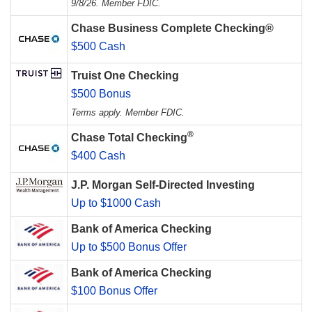
9/8/26. Member FDIC.
Chase Business Complete Checking®
$500 Cash
Truist One Checking
$500 Bonus
Terms apply. Member FDIC.
®
Chase Total Checking
$400 Cash
J.P. Morgan Self-Directed Investing
Up to $1000 Cash
Bank of America Checking
Up to $500 Bonus Offer
Bank of America Checking
$100 Bonus Offer