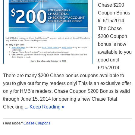
Chase $200
Coupon Bonus
til 6/15/2014
The Chase
$200 Coupon
bonus is now
available to you
good until
6/15/2014.
There are many $200 Chase bonus coupons available to
you to give out for my readers only! This is an exclusive offer
only for HMB's readers. Chase Coupon $200 Bonus is valid
through June 15, 2014 for opening a new Chase Total
Checking
... Keep Reading↠
Filed under:
Chase Coupons