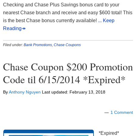
Checking and Chase Plus Savings bonus card to your
nearest Chase branch and receive and easy $600 total! This
is the best Chase bonus currently available!
... Keep
Reading↠
Filed under:
Bank Promotions
,
Chase Coupons
Chase Coupon $200 Promotion
Code til 6/15/2014 *Expired*
By
Anthony Nguyen
Last updated:
February 13, 2018
1 Comment
*Expired*