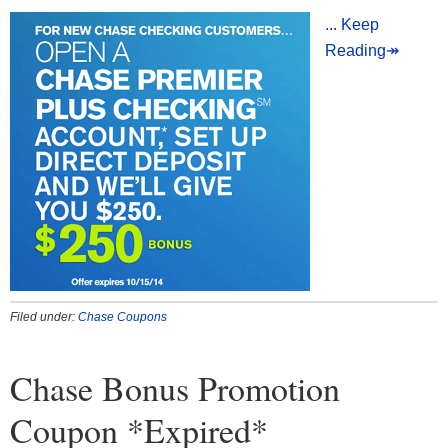
... Keep
Reading↠
Filed under:
Chase Coupons
Chase Bonus Promotion
Coupon *Expired*