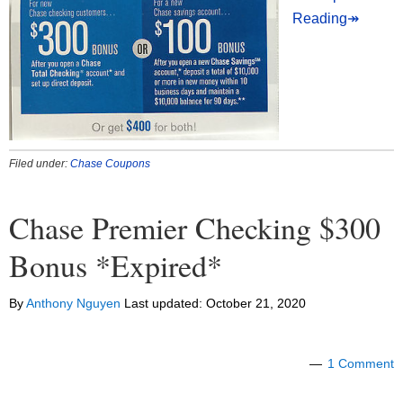
Reading↠
Filed under:
Chase Coupons
Chase Premier Checking $300
Bonus *Expired*
By
Anthony Nguyen
Last updated:
October 21, 2020
1 Comment