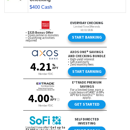
$400 Cash