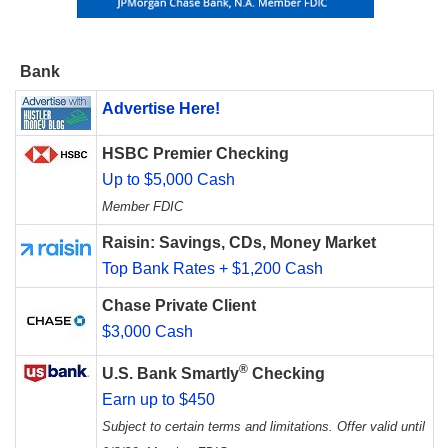
Bank
Advertise Here!
HSBC Premier Checking
Up to $5,000 Cash
Member FDIC
Raisin: Savings, CDs, Money Market
Top Bank Rates + $1,200 Cash
Chase Private Client
$3,000 Cash
®
U.S. Bank Smartly
Checking
Earn up to $450
Subject to certain terms and limitations. Offer valid until