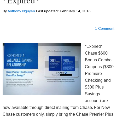
*Expired*
By
Anthony Nguyen
Last updated:
February 14, 2018
1 Comment
*Expired*
Chase $600
Bonus Combo
Coupons ($300
Premiere
Checking and
$300 Plus
Savings
account) are
now available through direct mailing from Chase. For New
Chase customers only, simply bring the Chase Premier Plus