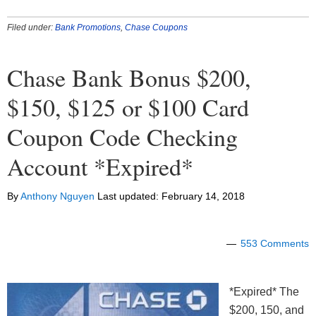
Filed under:
Bank Promotions
,
Chase Coupons
Chase Bank Bonus $200,
$150, $125 or $100 Card
Coupon Code Checking
Account *Expired*
By
Anthony Nguyen
Last updated:
February 14, 2018
553 Comments
*Expired* The
$200, 150, and