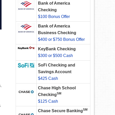
Bank of America
Checking
$100 Bonus Offer
Bank of America
Business Checking
$400 or $750 Bonus Offer
KeyBank Checking
$300 or $500 Cash
SoFi Checking and
Savings Account
$425 Cash
.
Chase High School
SM
Checking
$125 Cash
s
SM
Chase Secure Banking