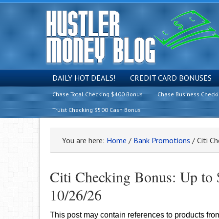
DAILY HOT DEALS!
CREDIT CARD BONUSES
Chase Total Checking $400 Bonus
Chase Business Check
Truist Checking $500 Cash Bonus
You are here:
Home
/
Bank Promotions
/
Citi C
Citi Checking Bonus: Up to
10/26/26
This post may contain references to products fr