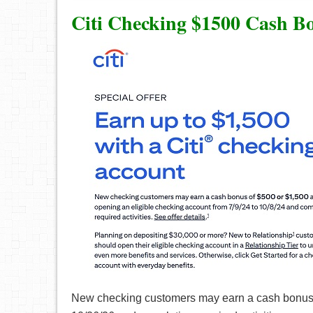
Citi Checking $1500 Cash B
New checking customers may earn a cash bonus 