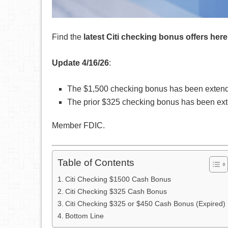
Find the
latest Citi checking bonus offers here
Update 4/16/26
:
The $1,500 checking bonus has been extend
The prior $325 checking bonus has been ext
Member FDIC.
Table of Contents
Citi Checking $1500 Cash Bonus
Citi Checking $325 Cash Bonus
Citi Checking $325 or $450 Cash Bonus (Expired)
Bottom Line