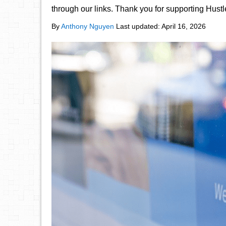
through our links. Thank you for supporting Hust
By
Anthony Nguyen
Last updated:
April 16, 2026