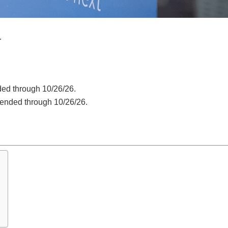
.
ed through 10/26/26.
ended through 10/26/26.