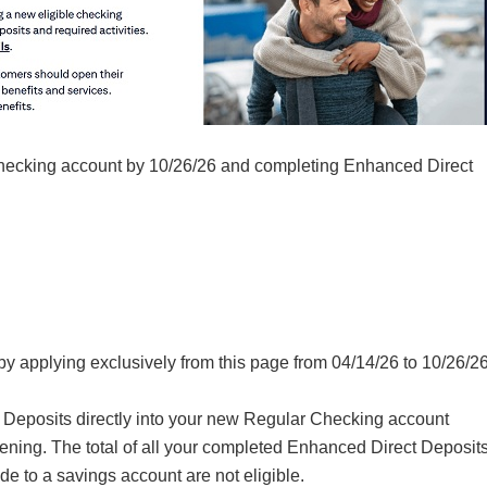
ecking account by 10/26/26 and completing Enhanced Direct
applying exclusively from this page from 04/14/26 to 10/26/26
t Deposits directly into your new Regular Checking account
ening. The total of all your completed Enhanced Direct Deposit
e to a savings account are not eligible.