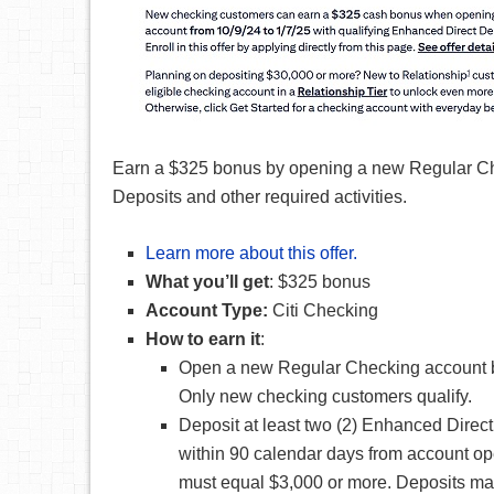
Earn a $325 bonus by opening a new Regular Ch
Deposits and other required activities.
Learn more about this offer.
What you’ll get
: $325 bonus
Account Type:
Citi Checking
How to earn it
:
Open a new Regular Checking account by 
Only new checking customers qualify.
Deposit at least two (2) Enhanced Direc
within 90 calendar days from account op
must equal $3,000 or more. Deposits mad