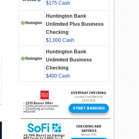
$175 Cash
Huntington Bank
Unlimited Plus Business
Checking
$1,000 Cash
Huntington Bank
Unlimited Business
Checking
$400 Cash