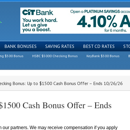
BANK BONUSES
SAVING RATES
BEST CD RATES
ST
ing $500 Bonus
HSBC $5000 Checking Bonus
KeyBank $500 Bonus
B
hecking Bonus: Up to $1500 Cash Bonus Offer – Ends 10/26/26
 $1500 Cash Bonus Offer – Ends
om our partners. We may receive compensation if you apply