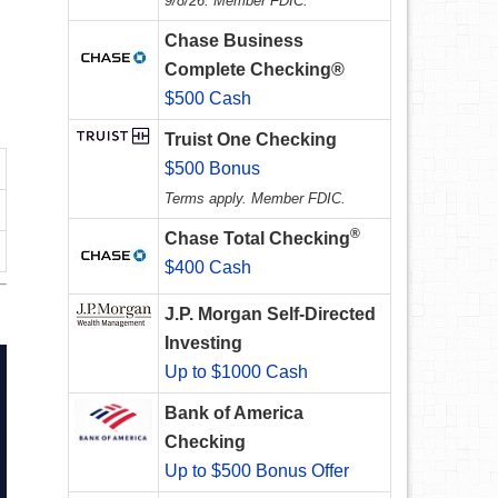
9/8/26. Member FDIC.
Chase Business
Complete Checking®
$500 Cash
Truist One Checking
$500 Bonus
Terms apply. Member FDIC.
®
Chase Total Checking
$400 Cash
J.P. Morgan Self-Directed
Investing
Up to $1000 Cash
Bank of America
Checking
Up to $500 Bonus Offer