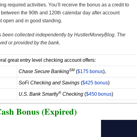
g required activities. You’ll receive the bonus as a credit to
 between the 90th and 120th calendar day after account
t open and in good standing.
as been collected independently by HustlerMoneyBlog. The
wed or provided by the bank.
al great entry level checking account offers:
SM
Chase Secure Banking
(
$175 bonus
),
SoFi Checking and Savings
(
$425 bonus
)
®
U.S. Bank Smartly
Checking
(
$450 bonus
)
Cash Bonus (Expired)