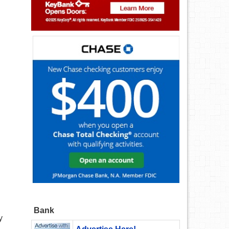
Bank
y