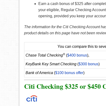
Earn a cash bonus of $325 after completin
your eligible, Regular Checking Account
opening, provided you keep your accoun
The information for the Citi Checking Account h
product details on this page have not been revie
You can compare this to sever
®
Chase Total Checking
(
$400 bonus
),
KeyBank Key Smart Checking
(
$300 bonus
)
Bank of America
(
$100 bonus offer
)
Citi Checking $325 or $450 