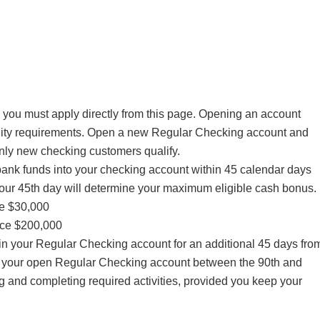
r, you must apply directly from this page. Opening an account
ility requirements. Open a new Regular Checking account and
Only new checking customers qualify.
ank funds into your checking account within 45 calendar days
our 45th day will determine your maximum eligible cash bonus.
e $30,000
nce $200,000
n your Regular Checking account for an additional 45 days fro
to your open Regular Checking account between the 90th and
g and completing required activities, provided you keep your