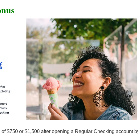
onus
of $750 or $1,500 after opening a Regular Checking account b