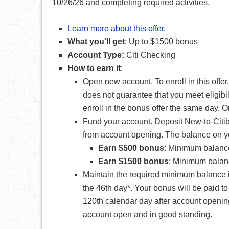
10/26/26 and completing required activities.
Learn more about this offer.
What you’ll get
: Up to $1500 bonus
Account Type:
Citi Checking
How to earn it
:
Open new account. To enroll in this offe
does not guarantee that you meet eligib
enroll in the bonus offer the same day. 
Fund your account. Deposit New-to-Citib
from account opening. The balance on y
Earn $500 bonus
: Minimum balanc
Earn $1500 bonus
: Minimum bala
Maintain the required minimum balance i
the 46th day*. Your bonus will be paid 
120th calendar day after account openin
account open and in good standing.