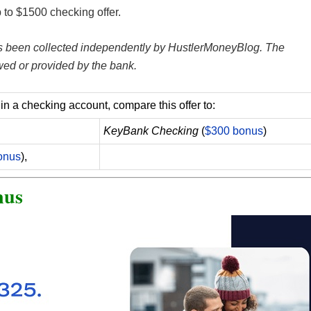
 to $1500 checking offer.
as been collected independently by HustlerMoneyBlog. The
wed or provided by the bank.
n a checking account, compare this offer to:
KeyBank Checking
(
$300 bonus
)
onus
),
nus