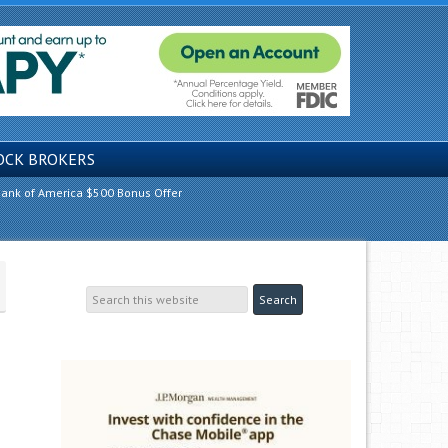
OCK BROKERS
ank of America $500 Bonus Offer