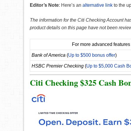
Editor’s Note
: Here’s an
alternative link
to the up
The information for the Citi Checking Account h
product details on this page have not been revie
For more advanced features i
Bank of America
(
Up to $500 bonus offer
)
HSBC Premier Checking
(
Up to $5,000 Cash B
Citi Checking $325 Cash Bo