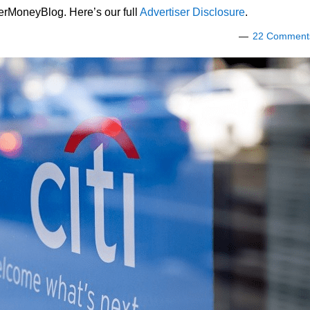
lerMoneyBlog. Here’s our full
Advertiser Disclosure
.
22 Comment