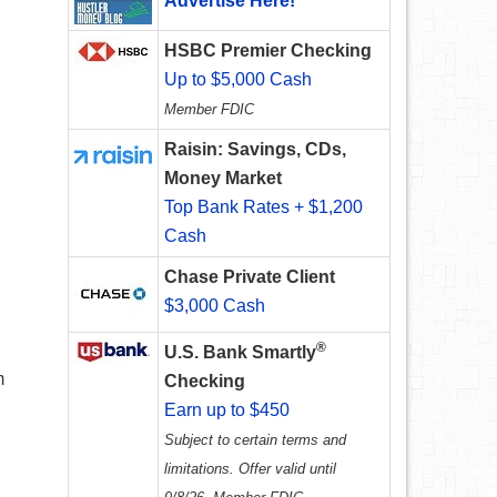
Advertise Here!
HSBC Premier Checking
Up to $5,000 Cash
Member FDIC
Raisin: Savings, CDs,
Money Market
Top Bank Rates + $1,200
Cash
Chase Private Client
$3,000 Cash
®
U.S. Bank Smartly
m
Checking
Earn up to $450
Subject to certain terms and
limitations. Offer valid until