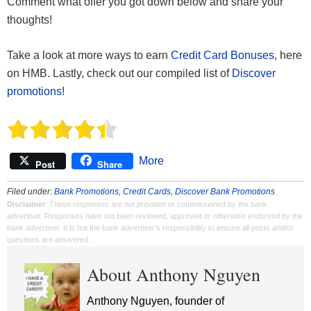
Comment what offer you got down below and share your
thoughts!
Take a look at more ways to earn
Credit Card Bonuses
, here
on HMB. Lastly, check out our compiled list of
Discover
promotions
!
More
Post
Share
Filed under:
Bank Promotions
,
Credit Cards
,
Discover Bank Promotions
Disclaimer
: These responses are not provided or commissioned by the bank
advertiser. Responses have not been reviewed, approved or otherwise endorsed by the
bank advertiser. It is not the bank advertiser's responsibility to ensure all posts and/or
questions are answered.
About Anthony Nguyen
Anthony Nguyen, founder of