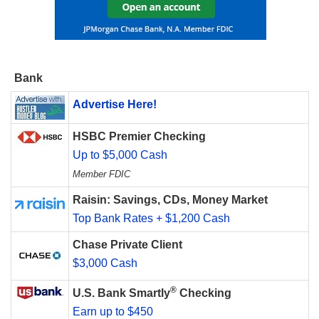
Bank
Advertise Here!
HSBC Premier Checking
Up to $5,000 Cash
Member FDIC
Raisin: Savings, CDs, Money Market
Top Bank Rates + $1,200 Cash
Chase Private Client
$3,000 Cash
®
U.S. Bank Smartly
Checking
Earn up to $450