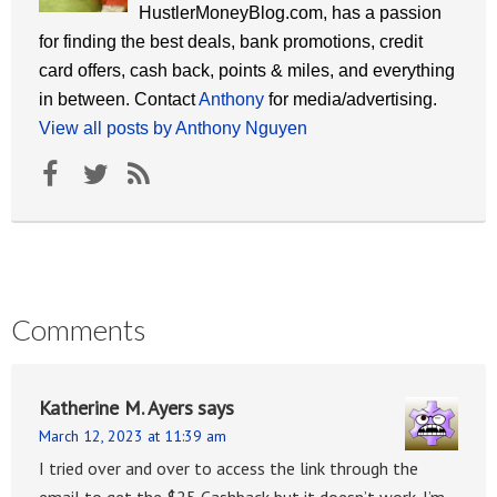
HustlerMoneyBlog.com, has a passion
for finding the best deals, bank promotions, credit
card offers, cash back, points & miles, and everything
in between. Contact
Anthony
for media/advertising.
View all posts by Anthony Nguyen
Comments
Katherine M. Ayers
says
March 12, 2023 at 11:39 am
I tried over and over to access the link through the