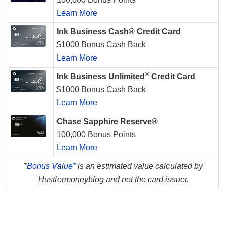
Learn More
Ink Business Cash® Credit Card
$1000 Bonus Cash Back
Learn More
®
Ink Business Unlimited
Credit Card
$1000 Bonus Cash Back
Learn More
Chase Sapphire Reserve®
100,000 Bonus Points
Learn More
*
Bonus Value*
is an estimated value calculated by
Hustlermoneyblog and not the card issuer.