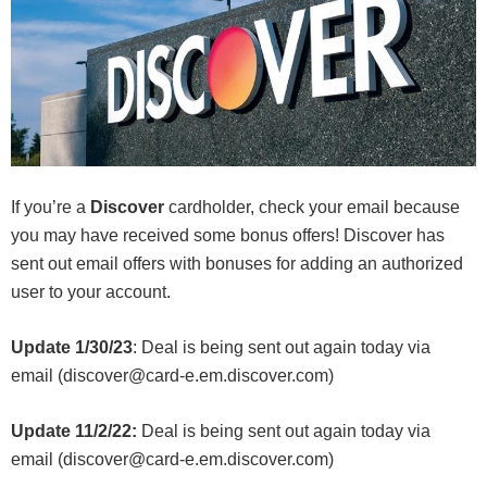
If you’re a
Discover
cardholder, check your email because
you may have received some bonus offers! Discover has
sent out email offers with bonuses for adding an authorized
user to your account.
Update 1/30/23
: Deal is being sent out again today via
email (discover@card-e.em.discover.com)
Update 11/2/22:
Deal is being sent out again today via
email (discover@card-e.em.discover.com)