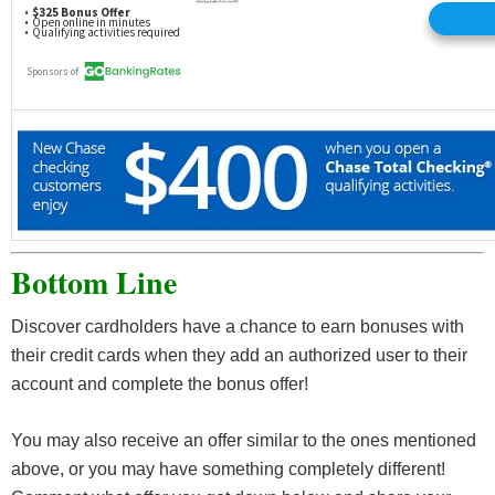
Bottom Line
Discover cardholders have a chance to earn bonuses with
their credit cards when they add an authorized user to their
account and complete the bonus offer!
You may also receive an offer similar to the ones mentioned
above, or you may have something completely different!