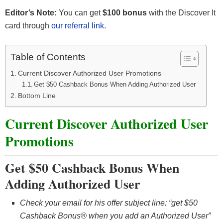
Editor’s Note:
You can get
$100 bonus
with the Discover It
card through
our referral link
.
Table of Contents
Current Discover Authorized User Promotions
Get $50 Cashback Bonus When Adding Authorized User
Bottom Line
Current Discover Authorized User
Promotions
Get $50 Cashback Bonus When
Adding Authorized User
Check your email for his offer subject line: “get $50
Cashback Bonus® when you add an Authorized User”