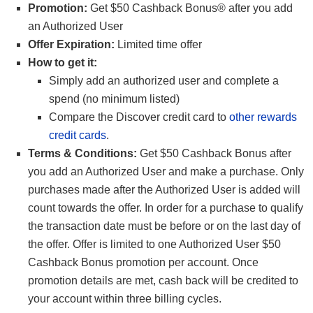
Promotion:
Get $50 Cashback Bonus® after you add
an Authorized User
Offer Expiration:
Limited time offer
How to get it:
Simply add an authorized user and complete a
spend (no minimum listed)
Compare the Discover credit card to
other rewards
credit cards
.
Terms & Conditions:
Get $50 Cashback Bonus after
you add an Authorized User and make a purchase. Only
purchases made after the Authorized User is added will
count towards the offer. In order for a purchase to qualify
the transaction date must be before or on the last day of
the offer. Offer is limited to one Authorized User $50
Cashback Bonus promotion per account. Once
promotion details are met, cash back will be credited to
your account within three billing cycles.