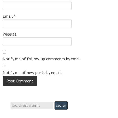
Email
*
Website
Notify me of follow-up comments by email.
Notify me of new posts by email.