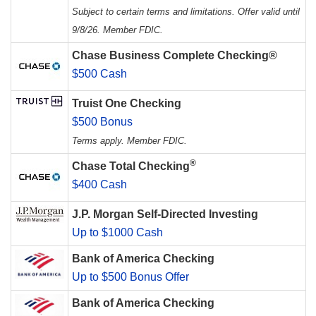
Subject to certain terms and limitations. Offer valid until
9/8/26. Member FDIC.
Chase Business Complete Checking®
$500 Cash
Truist One Checking
$500 Bonus
Terms apply. Member FDIC.
®
Chase Total Checking
$400 Cash
J.P. Morgan Self-Directed Investing
Up to $1000 Cash
Bank of America Checking
Up to $500 Bonus Offer
Bank of America Checking