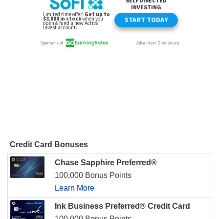
Credit Card Bonuses
Chase Sapphire Preferred®
100,000 Bonus Points
Learn More
Ink Business Preferred® Credit Card
100,000 Bonus Points