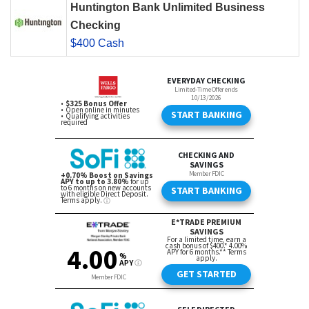
Huntington Bank Unlimited Business
Checking
$400 Cash