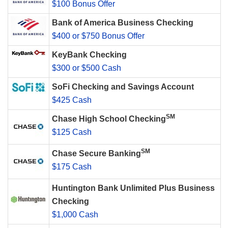
$100 Bonus Offer
Bank of America Business Checking
$400 or $750 Bonus Offer
KeyBank Checking
$300 or $500 Cash
SoFi Checking and Savings Account
$425 Cash
SM
Chase High School Checking
$125 Cash
SM
Chase Secure Banking
$175 Cash
Huntington Bank Unlimited Plus Business
Checking
$1,000 Cash