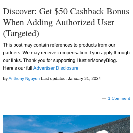
Discover: Get $50 Cashback Bonus
When Adding Authorized User
(Targeted)
This post may contain references to products from our
partners. We may receive compensation if you apply through
our links. Thank you for supporting HustlerMoneyBlog.
Here’s our full
Advertiser Disclosure
.
By
Anthony Nguyen
Last updated:
January 31, 2024
1 Comment