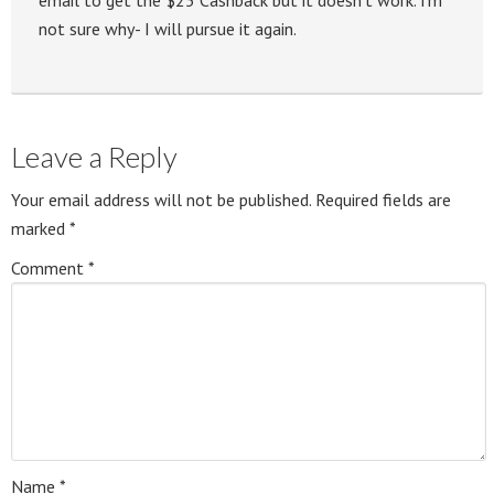
email to get the $25 Cashback but it doesn’t work. I’m
not sure why- I will pursue it again.
Leave a Reply
Your email address will not be published.
Required fields are
marked
*
Comment
*
Name
*