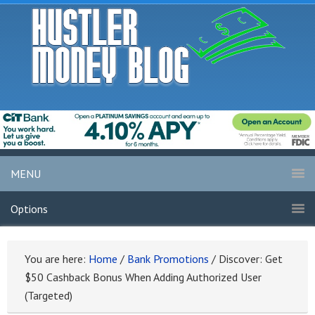
MENU
Options
You are here:
Home
/
Bank Promotions
/
Discover: Get
$50 Cashback Bonus When Adding Authorized User
(Targeted)