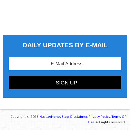
DAILY UPDATES BY E-MAIL
Copyright © 2026
HustlerMoneyBlog.
Disclaimer.
Privacy Policy.
Terms Of
Use.
All rights reserved.