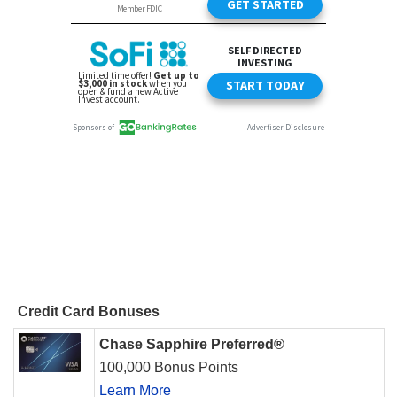
Credit Card Bonuses
Chase Sapphire Preferred®
100,000 Bonus Points
Learn More