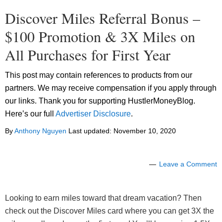
Discover Miles Referral Bonus –
$100 Promotion & 3X Miles on
All Purchases for First Year
This post may contain references to products from our
partners. We may receive compensation if you apply through
our links. Thank you for supporting HustlerMoneyBlog.
Here’s our full
Advertiser Disclosure
.
By
Anthony Nguyen
Last updated:
November 10, 2020
Leave a Comment
Looking to earn miles toward that dream vacation? Then
check out the Discover Miles card where you can get 3X the