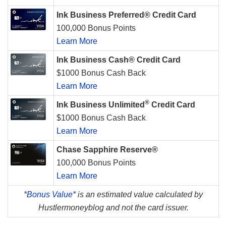
Ink Business Preferred® Credit Card
100,000 Bonus Points
Learn More
Ink Business Cash® Credit Card
$1000 Bonus Cash Back
Learn More
®
Ink Business Unlimited
Credit Card
$1000 Bonus Cash Back
Learn More
Chase Sapphire Reserve®
100,000 Bonus Points
Learn More
*
Bonus Value*
is an estimated value calculated by
Hustlermoneyblog and not the card issuer.