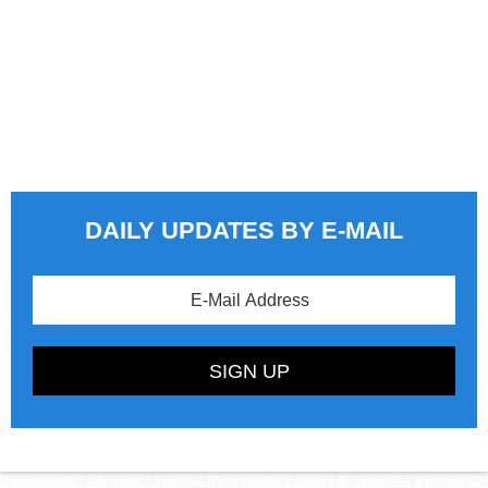
DAILY UPDATES BY E-MAIL