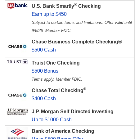
®
U.S. Bank Smartly
Checking
Earn up to $450
Subject to certain terms and limitations. Offer valid until
9/8/26. Member FDIC.
Chase Business Complete Checking®
$500 Cash
Truist One Checking
$500 Bonus
Terms apply. Member FDIC.
®
Chase Total Checking
$400 Cash
J.P. Morgan Self-Directed Investing
Up to $1000 Cash
Bank of America Checking