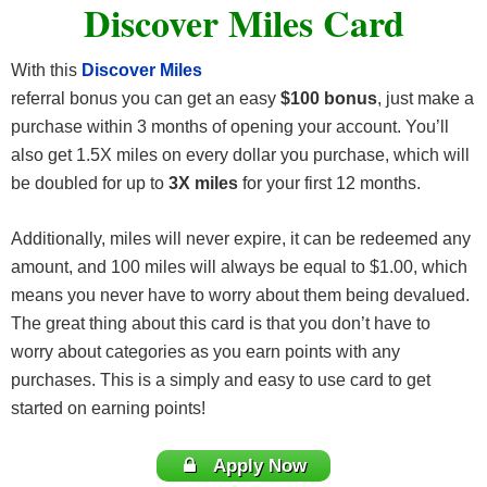
Discover Miles Card
With this
Discover Miles
referral bonus you can get an easy
$100 bonus
, just make a
purchase within 3 months of opening your account. You’ll
also get 1.5X miles on every dollar you purchase, which will
be doubled for up to
3X miles
for your first 12 months.
Additionally, miles will never expire, it can be redeemed any
amount, and 100 miles will always be equal to $1.00, which
means you never have to worry about them being devalued.
The great thing about this card is that you don’t have to
worry about categories as you earn points with any
purchases. This is a simply and easy to use card to get
started on earning points!
Apply Now