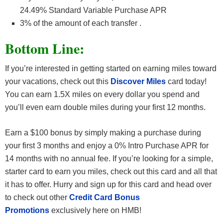
24.49% Standard Variable Purchase APR
3% of the amount of each transfer .
Bottom Line:
If you’re interested in getting started on earning miles toward
your vacations, check out this
Discover Miles
card today!
You can earn 1.5X miles on every dollar you spend and
you’ll even earn double miles during your first 12 months.
Earn a $100 bonus by simply making a purchase during
your first 3 months and enjoy a 0% Intro Purchase APR for
14 months with no annual fee. If you’re looking for a simple,
starter card to earn you miles, check out this card and all that
it has to offer. Hurry and sign up for this card and head over
to check out other
Credit Card Bonus
Promotions
exclusively here on HMB!