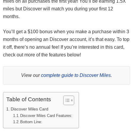
miles on all purchases the first year! You’ll be earning 1.5X
miles but Discover will match you during your first 12
months.
You’ll get a $100 bonus when you make a purchase within 3
months of opening an Discover account, it’s that easy. To top
it off, there’s no annual fee! If you’re interested in this card,
check out more of the features below!
View our
complete guide to Discover Miles
.
Table of Contents
Discover Miles Card
Discover Miles Card Features:
Bottom Line: