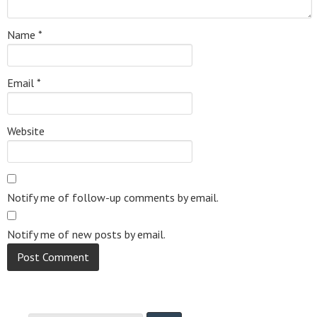
Name
*
Email
*
Website
Notify me of follow-up comments by email.
Notify me of new posts by email.