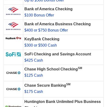
Up to $500 Bonus Offer
Bank of America Checking
$100 Bonus Offer
Bank of America Business Checking
$400 or $750 Bonus Offer
KeyBank Checking
$300 or $500 Cash
SoFi Checking and Savings Account
$425 Cash
SM
Chase High School Checking
$125 Cash
SM
Chase Secure Banking
$175 Cash
Huntington Bank Unlimited Plus Business