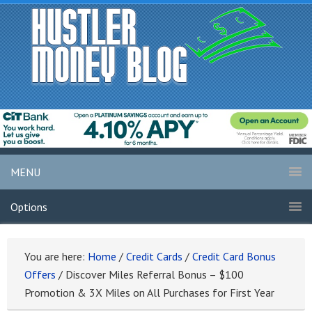
MENU
Options
You are here:
Home
/
Credit Cards
/
Credit Card Bonus
Offers
/
Discover Miles Referral Bonus – $100
Promotion & 3X Miles on All Purchases for First Year