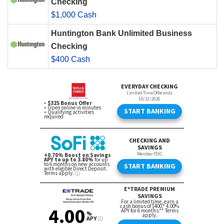
Checking
$1,000 Cash
Huntington Bank Unlimited Business
Checking
$400 Cash