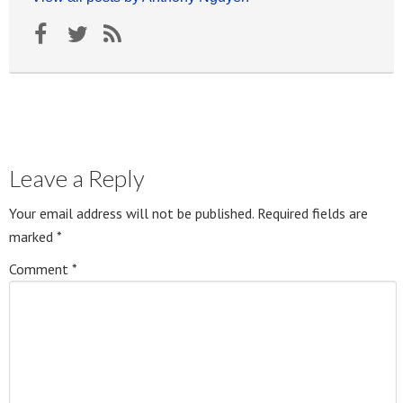
Leave a Reply
Your email address will not be published.
Required fields are
marked
*
Comment
*