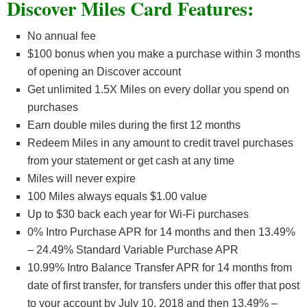
Discover Miles Card Features:
No annual fee
$100 bonus when you make a purchase within 3 months
of opening an Discover account
Get unlimited 1.5X Miles on every dollar you spend on
purchases
Earn double miles during the first 12 months
Redeem Miles in any amount to credit travel purchases
from your statement or get cash at any time
Miles will never expire
100 Miles always equals $1.00 value
Up to $30 back each year for Wi-Fi purchases
0% Intro Purchase APR for 14 months and then 13.49%
– 24.49% Standard Variable Purchase APR
10.99% Intro Balance Transfer APR for 14 months from
date of first transfer, for transfers under this offer that post
to your account by July 10, 2018 and then 13.49% –