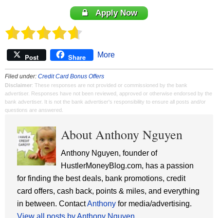
Apply Now
More
Post
Share
Filed under:
Credit Card Bonus Offers
Disclaimer
: These responses are not provided or commissioned by the bank
advertiser. Responses have not been reviewed, approved or otherwise endorsed by the
bank advertiser. It is not the bank advertiser's responsibility to ensure all posts and/or
questions are answered.
About Anthony Nguyen
Anthony Nguyen, founder of
HustlerMoneyBlog.com, has a passion
for finding the best deals, bank promotions, credit
card offers, cash back, points & miles, and everything
in between. Contact
Anthony
for media/advertising.
View all posts by Anthony Nguyen