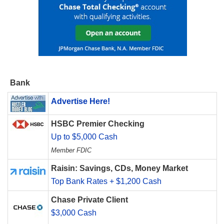
Bank
Advertise Here!
HSBC Premier Checking
Up to $5,000 Cash
Member FDIC
Raisin: Savings, CDs, Money Market
Top Bank Rates + $1,200 Cash
Chase Private Client
$3,000 Cash