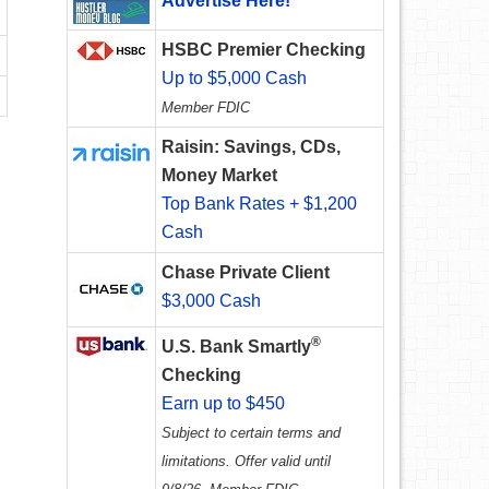
Advertise Here!
HSBC Premier Checking
Up to $5,000 Cash
Member FDIC
Raisin: Savings, CDs,
Money Market
Top Bank Rates + $1,200
Cash
Chase Private Client
$3,000 Cash
®
U.S. Bank Smartly
Checking
Earn up to $450
Subject to certain terms and
limitations. Offer valid until