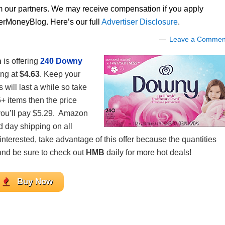
om our partners. We may receive compensation if you apply
lerMoneyBlog. Here’s our full
Advertiser Disclosure
.
Leave a Commen
n
is offering
240 Downy
ing at
$4.63
. Keep your
 will last a while so take
5+ items then the price
 you’ll pay $5.29. Amazon
d day shipping on all
 interested, take advantage of this offer because the quantities
, and be sure to check out
HMB
daily for more hot deals!
Buy Now