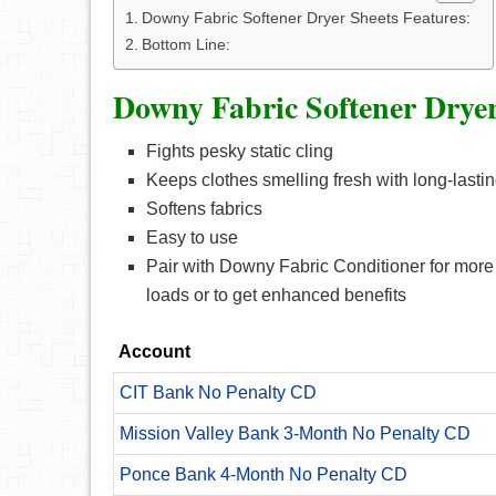
Downy Fabric Softener Dryer Sheets Features:
Bottom Line:
Downy Fabric Softener Dryer
Fights pesky static cling
Keeps clothes smelling fresh with long-lasti
Softens fabrics
Easy to use
Pair with Downy Fabric Conditioner for more s
loads or to get enhanced benefits
Account
CIT Bank No Penalty CD
Mission Valley Bank 3-Month No Penalty CD
Ponce Bank 4-Month No Penalty CD