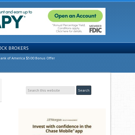
OCK BROKERS
ank of America $500 Bonus Offer