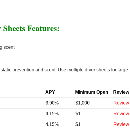
 Sheets Features:
ng scent
tatic prevention and scent. Use multiple dryer sheets for large
APY
Minimum Open
Review
3.90%
$1,000
Review
4.15%
$1
Review
4.15%
$1
Review