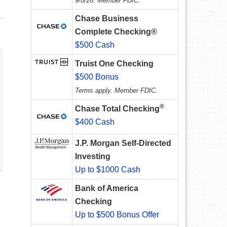
9/8/26. Member FDIC.
Chase Business
Complete Checking®
$500 Cash
Truist One Checking
$500 Bonus
Terms apply. Member FDIC.
®
Chase Total Checking
$400 Cash
J.P. Morgan Self-Directed
Investing
Up to $1000 Cash
Bank of America
Checking
Up to $500 Bonus Offer