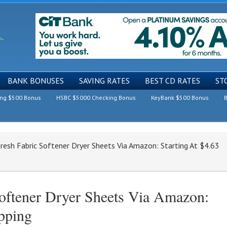
BANK BONUSES
SAVING RATES
BEST CD RATES
ST
ing $500 Bonus
HSBC $5000 Checking Bonus
KeyBank $500 Bonus
B
resh Fabric Softener Dryer Sheets Via Amazon: Starting At $4.63
oftener Dryer Sheets Via Amazon:
ipping