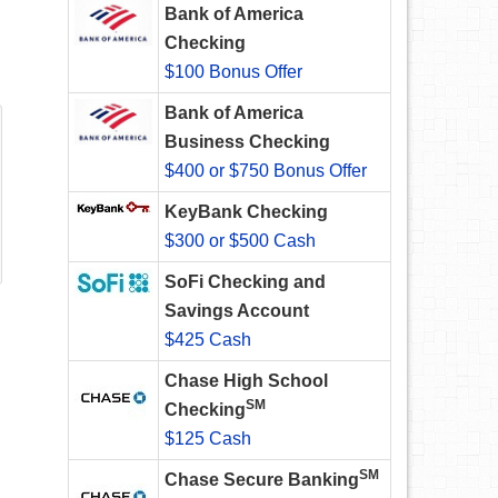
Bank of America
Checking
$100 Bonus Offer
Bank of America
Business Checking
$400 or $750 Bonus Offer
KeyBank Checking
$300 or $500 Cash
SoFi Checking and
Savings Account
$425 Cash
Chase High School
SM
Checking
$125 Cash
SM
Chase Secure Banking