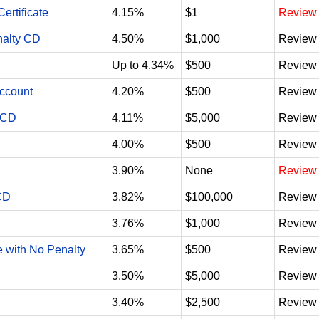
ertificate
4.15%
$1
Review
nalty CD
4.50%
$1,000
Review
Up to 4.34%
$500
Review
Account
4.20%
$500
Review
 CD
4.11%
$5,000
Review
4.00%
$500
Review
3.90%
None
Review
CD
3.82%
$100,000
Review
3.76%
$1,000
Review
e with No Penalty
3.65%
$500
Review
3.50%
$5,000
Review
3.40%
$2,500
Review