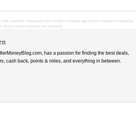
e bank advertiser. Responses have not been reviewed, approved or otherwise endorsed by
sure all posts and/or questions are answered.
en
lerMoneyBlog.com, has a passion for finding the best deals,
rs, cash back, points & miles, and everything in between.