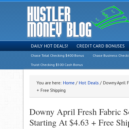
DAILY HOT DEALS!
CREDIT CARD BONUSES
Chase Total Checking $400 Bonus
Chase Business Check
Truist Checking $500 Cash Bonus
You are here:
Home
/
Hot Deals
/
Downy April F
+ Free Shipping
Downy April Fresh Fabric S
Starting At $4.63 + Free Sh