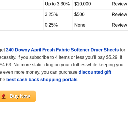
Up to 3.30%
$10,000
Review
3.25%
$500
Review
0.25%
None
Review
get
240 Downy April Fresh Fabric Softener Dryer Sheets
for
sity. If you subscribe to 4 items or less you’ll pay $5.29. If
 $4.63. No more static cling on your clothes while keeping your
 save even more money, you can purchase
discounted gift
the
best cash back shopping portals
!
Buy Now