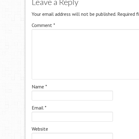
Leave a Reply
Your email address will not be published.
Required f
Comment
*
Name
*
Email
*
Website