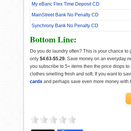
My eBanc Flex Time Deposit CD
MainStreet Bank No Penalty CD
Synchrony Bank No Penalty CD
Bottom Line:
Do you do laundry often? This is your chance to 
only
$4.63-$5.29.
Save money on an everyday neces
you subscribe to 5+ items then the price drops to
clothes smelling fresh and soft. If you want to
cards
and perhaps save even more money with 