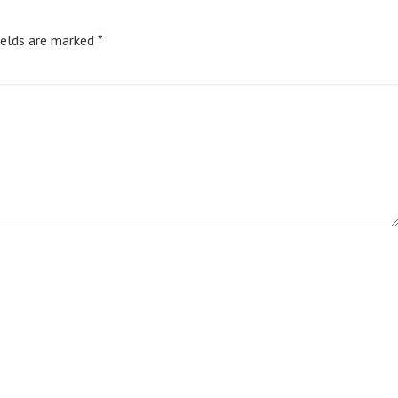
ields are marked
*