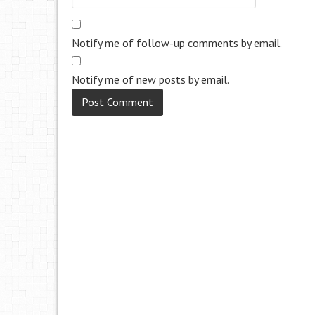
Notify me of follow-up comments by email.
Notify me of new posts by email.