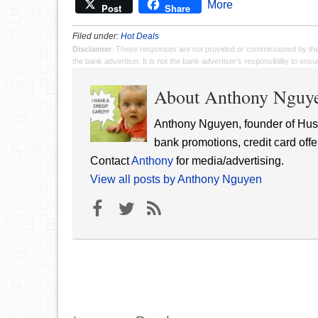
More
Post
Share
Filed under:
Hot Deals
Disclaimer
: These responses are not provided or commissioned by th
the bank advertiser. It is not the bank advertiser's responsibility to en
About Anthony Nguy
Anthony Nguyen, founder of Hust
bank promotions, credit card offe
Contact
Anthony
for media/advertising.
View all posts by Anthony Nguyen