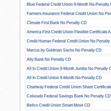
Blue Federal Credit Union 9-Month No-Penalty C
Farmers Insurance Federal Credit Union No Pe
Climate First Bank No Penalty CD
America First Credit Union Flexible Certificate 
Credit Human Federal Credit Union No Penalty
Marcus by Goldman Sachs No Penalty CD
Ally Bank No Penalty CD
All In Credit Union 9-Month Jumbo No Penalty 
All In Credit Union 9-Month No Penalty CD
Chartway Federal Credit Union Share Certificat
Colorado Federal Savings Bank No Penalty CD
Bellco Credit Union Smart Move CD