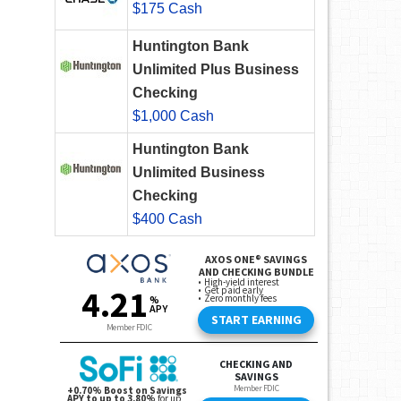
$175 Cash
Huntington Bank
Unlimited Plus Business
Checking
$1,000 Cash
Huntington Bank
Unlimited Business
Checking
$400 Cash