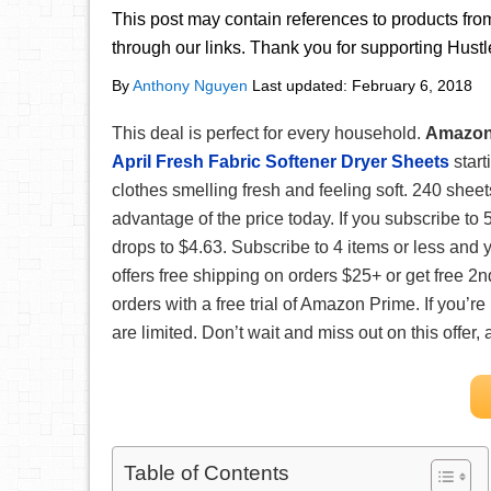
This post may contain references to products fr
through our links. Thank you for supporting Hust
By
Anthony Nguyen
Last updated:
February 6, 2018
This deal is perfect for every household.
Amazo
April Fresh Fabric Softener Dryer Sheets
start
clothes smelling fresh and feeling soft. 240 sheets
advantage of the price today. If you subscribe to 
drops to $4.63. Subscribe to 4 items or less and
offers free shipping on orders $25+ or get free 2n
orders with a free trial of Amazon Prime. If you’re
are limited. Don’t wait and miss out on this offer
Table of Contents