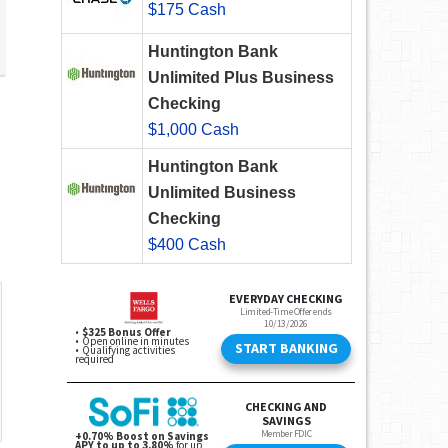
$175 Cash
Huntington Bank
Unlimited Plus Business
Checking
$1,000 Cash
Huntington Bank
Unlimited Business
Checking
$400 Cash