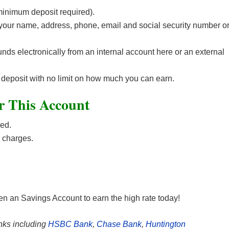
inimum deposit required).
e your name, address, phone, email and social security number o
unds electronically from an internal account here or an external
st deposit with no limit on how much you can earn.
r This Account
ed.
 charges.
n an Savings Account to earn the high
rate today!
nks including
HSBC Bank
,
Chase Bank
,
Huntington