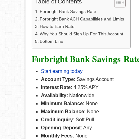
Table of Contents
Forbright Bank Savings Rate
Forbright Bank ACH Capabilities and Limits
How to Earn Rate
Why You Should Sign Up For This Account
Bottom Line
Forbright Bank
Savings
Rat
Start earning today
Account Type:
Savings Account
Interest Rate:
4.25% APY
Availability:
Nationwide
Minimum Balance:
None
Maximum Balance:
None
Credit inquiry:
Soft Pull
Opening Deposit:
Any
Monthly Fees:
None