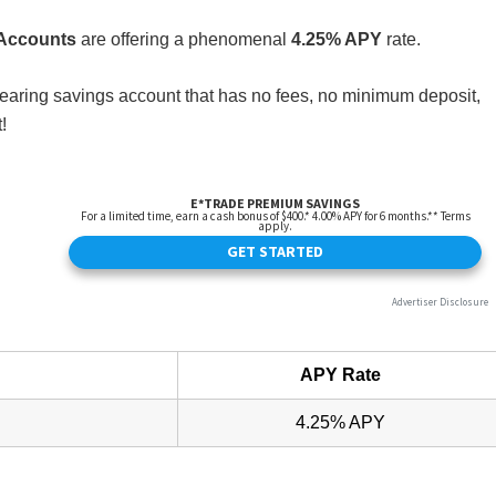
 Accounts
are offering a phenomenal
4.25% APY
rate.
st bearing savings account that has no fees, no minimum deposit,
!
APY Rate
4.25% APY