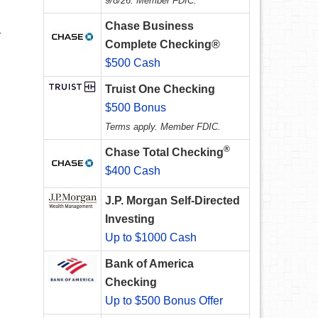
9/8/26. Member FDIC.
Chase Business
r
Complete Checking®
$500 Cash
Truist One Checking
$500 Bonus
Terms apply. Member FDIC.
®
Chase Total Checking
$400 Cash
J.P. Morgan Self-Directed
Investing
Up to $1000 Cash
Bank of America
Checking
Up to $500 Bonus Offer