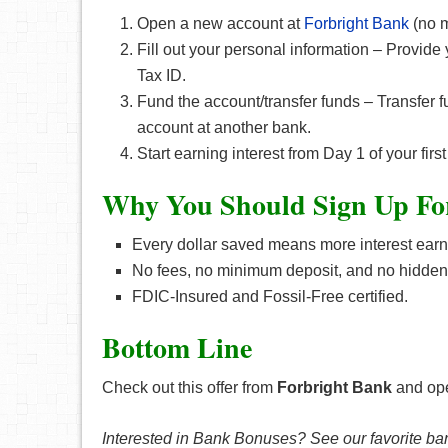
Open a new account at
Forbright Bank
(no m
Fill out your personal information – Provid
Tax ID.
Fund the account/transfer funds – Transfer f
account at another bank.
Start earning interest from Day 1 of your fir
Why You Should Sign Up Fo
Every dollar saved means more interest earn
No fees, no minimum deposit, and no hidden
FDIC-Insured and Fossil-Free certified.
Bottom Line
Check out this offer from
Forbright Bank
and ope
Interested in Bank Bonuses? See our favorite ba