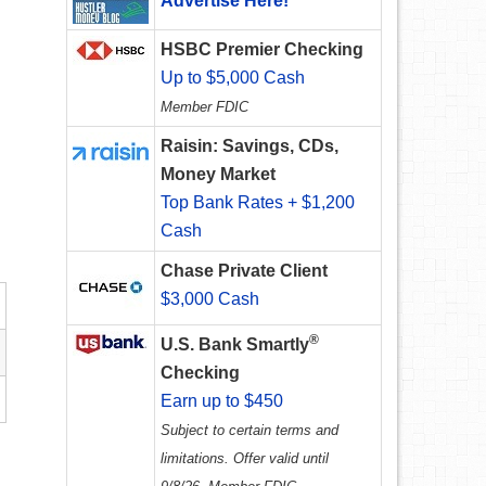
Advertise Here!
HSBC Premier Checking
Up to $5,000 Cash
Member FDIC
Raisin: Savings, CDs,
Money Market
Top Bank Rates + $1,200
Cash
Chase Private Client
$3,000 Cash
®
U.S. Bank Smartly
Checking
Earn up to $450
Subject to certain terms and
limitations. Offer valid until