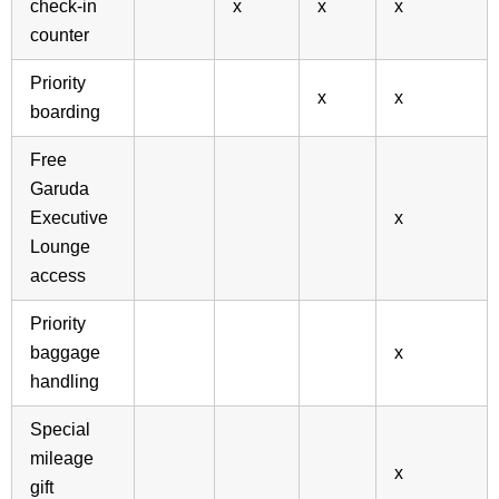
check-in
x
x
x
counter
Priority
x
x
boarding
Free
Garuda
Executive
x
Lounge
access
Priority
baggage
x
handling
Special
mileage
x
gift