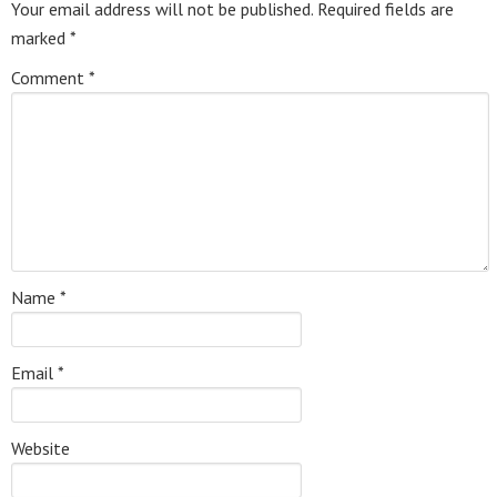
Your email address will not be published.
Required fields are
marked
*
Comment
*
Name
*
Email
*
Website