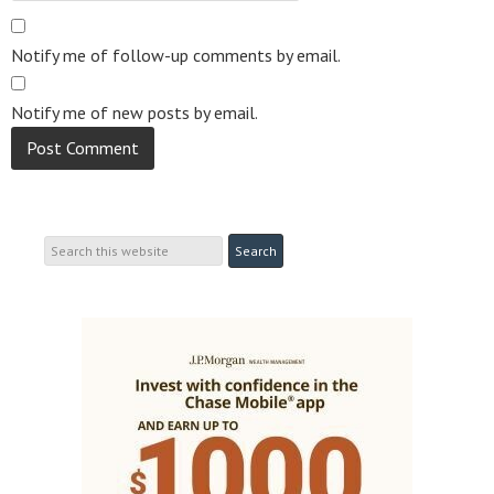
Notify me of follow-up comments by email.
Notify me of new posts by email.