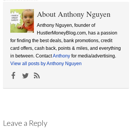
About Anthony Nguyen
Anthony Nguyen, founder of
HustlerMoneyBlog.com, has a passion
for finding the best deals, bank promotions, credit
card offers, cash back, points & miles, and everything
in between. Contact
Anthony
for media/advertising.
View all posts by Anthony Nguyen
Leave a Reply