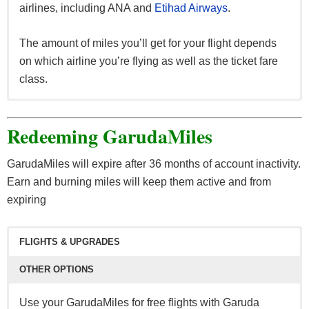
airlines, including ANA and
Etihad Airways
.
The amount of miles you’ll get for your flight depends
on which airline you’re flying as well as the ticket fare
class.
Earn GarudaMiles when you:
Redeeming GarudaMiles
Book your stay at Trip.com, Swiss-Belhotel, Melia,
AYANA and more.
GarudaMiles will expire after 36 months of account inactivity.
Book your vacation with Garuda Indonesia
Earn and burning miles will keep them active and from
Holidays.
expiring
Shop onboard a Garuda Indonesia flight, or at
Grand Indonesia, Pacific Place and RebateMango.
FLIGHTS & UPGRADES
If you find yourself short on miles for an award, you can
OTHER OPTIONS
purchase 1,000 miles for $30. GarudaMiles allows a
maximum purchase of 100,000 miles per calendar year.
Use your GarudaMiles for free flights with Garuda