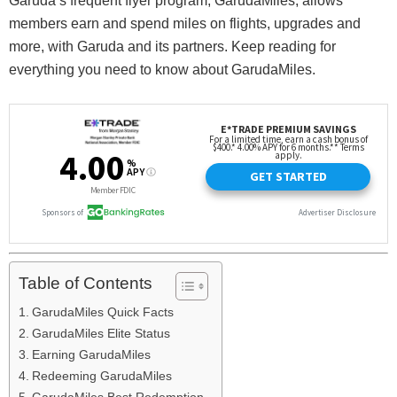
Garuda’s frequent flyer program, GarudaMiles, allows
members earn and spend miles on flights, upgrades and
more, with Garuda and its partners. Keep reading for
everything you need to know about GarudaMiles.
Table of Contents
GarudaMiles Quick Facts
GarudaMiles Elite Status
Earning GarudaMiles
Redeeming GarudaMiles
GarudaMiles Best Redemption