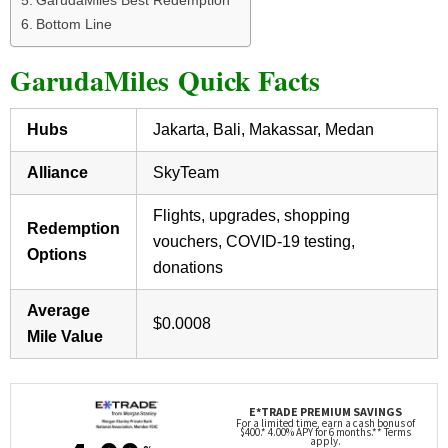
Bottom Line
GarudaMiles Quick Facts
Hubs
Jakarta, Bali, Makassar, Medan
Alliance
SkyTeam
Flights, upgrades, shopping
Redemption
vouchers, COVID-19 testing,
Options
donations
Average
$0.0008
Mile Value