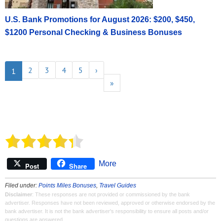
U.S. Bank Promotions for August 2026: $200, $450,
$1200 Personal Checking & Business Bonuses
2
3
4
5
›
1
»
More
Post
Share
Filed under:
Points Miles Bonuses
,
Travel Guides
Disclaimer
: These responses are not provided or commissioned by the bank
advertiser. Responses have not been reviewed, approved or otherwise endorsed by the
bank advertiser. It is not the bank advertiser's responsibility to ensure all posts and/or
questions are answered.