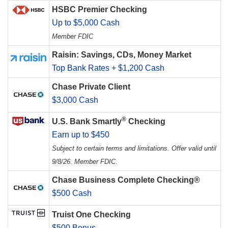
HSBC Premier Checking
Up to $5,000 Cash
Member FDIC
Raisin: Savings, CDs, Money Market
Top Bank Rates + $1,200 Cash
Chase Private Client
$3,000 Cash
®
U.S. Bank Smartly
Checking
Earn up to $450
Subject to certain terms and limitations. Offer valid until
9/8/26. Member FDIC.
Chase Business Complete Checking®
$500 Cash
Truist One Checking
$500 Bonus