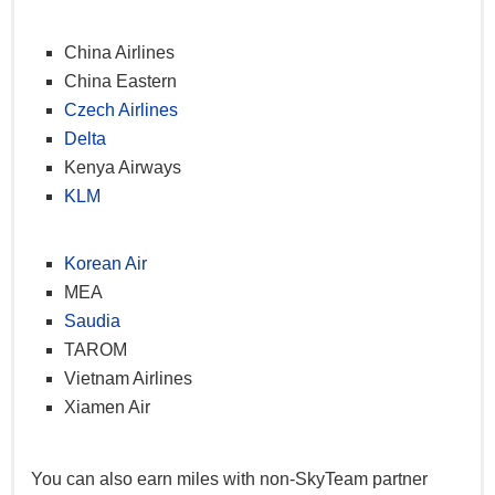
China Airlines
China Eastern
Czech Airlines
Delta
Kenya Airways
KLM
Korean Air
MEA
Saudia
TAROM
Vietnam Airlines
Xiamen Air
You can also earn miles with non-SkyTeam partner