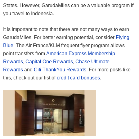
States. However, GarudaMiles can be a valuable program if
you travel to Indonesia.
It is important to note that there are not many ways to earn
GarudaMiles. For better earning potential, consider
Flying
Blue
. The Air France/KLM frequent flyer program allows
point transfers from
American Express Membership
Rewards
,
Capital One Rewards
,
Chase Ultimate
Rewards
and
Citi ThankYou Rewards
. For more posts like
this, check out our list of
credit card bonuses
.