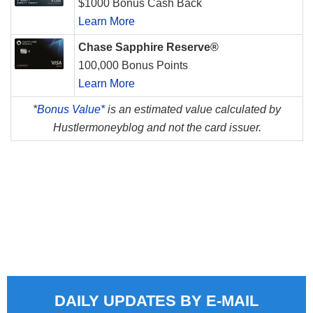
$1000 Bonus Cash Back
Learn More
Chase Sapphire Reserve®
100,000 Bonus Points
Learn More
*
Bonus Value*
is an estimated value calculated by
Hustlermoneyblog and not the card issuer.
DAILY UPDATES BY E-MAIL