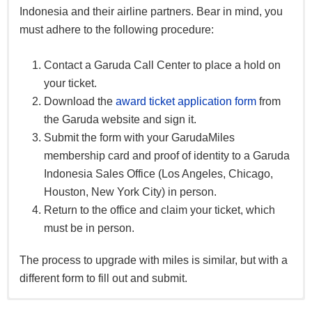
Indonesia and their airline partners. Bear in mind, you
must adhere to the following procedure:
Contact a Garuda Call Center to place a hold on
your ticket.
Download the
award ticket application form
from
the Garuda website and sign it.
Submit the form with your GarudaMiles
membership card and proof of identity to a Garuda
Indonesia Sales Office (Los Angeles, Chicago,
Houston, New York City) in person.
Return to the office and claim your ticket, which
must be in person.
The process to upgrade with miles is similar, but with a
different form to fill out and submit.
GarudaMiles can also be redeemed for: