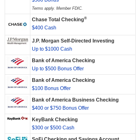
Terms apply. Member FDIC.
®
Chase Total Checking
$400 Cash
J.P. Morgan Self-Directed Investing
Up to $1000 Cash
Bank of America Checking
Up to $500 Bonus Offer
Bank of America Checking
$100 Bonus Offer
Bank of America Business Checking
$400 or $750 Bonus Offer
KeyBank Checking
$300 or $500 Cash
SoFi Checking and Savings Account