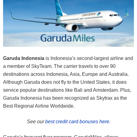
Garuda Indonesia
is Indonesia’s second-largest airline and
a member of SkyTeam. The carrier travels to over 90
destinations across Indonesia, Asia, Europe and Australia.
Although Garuda does not fly to the United States, it does
service popular destinations like Bali and Amsterdam. Plus,
Garuda Indonesia has been recognized as Skytrax as the
Best Regional Airline Worldwide.
See our
best credit card bonuses here
.