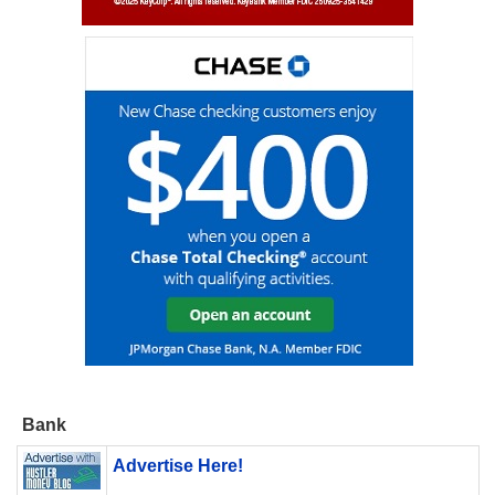
Bank
Advertise Here!