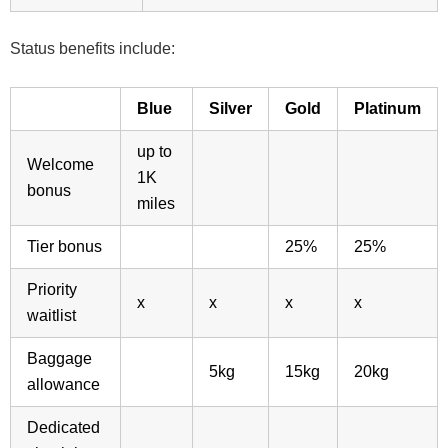
Status benefits include:
Blue
Silver
Gold
Platinum
up to
Welcome
1K
bonus
miles
Tier bonus
25%
25%
Priority
x
x
x
x
waitlist
Baggage
5kg
15kg
20kg
allowance
Dedicated