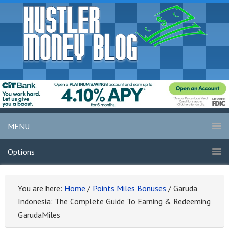
MENU
Options
You are here:
Home
/
Points Miles Bonuses
/
Garuda
Indonesia: The Complete Guide To Earning & Redeeming
GarudaMiles