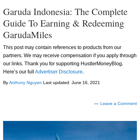
Garuda Indonesia: The Complete
Guide To Earning & Redeeming
GarudaMiles
This post may contain references to products from our
partners. We may receive compensation if you apply through
our links. Thank you for supporting HustlerMoneyBlog.
Here’s our full
Advertiser Disclosure
.
By
Anthony Nguyen
Last updated:
June 16, 2021
Leave a Comment