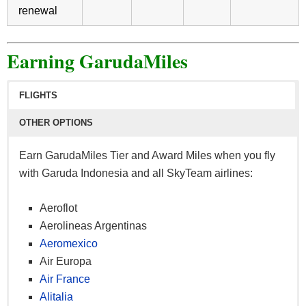
renewal
Earning GarudaMiles
FLIGHTS
OTHER OPTIONS
Earn GarudaMiles Tier and Award Miles when you fly
with Garuda Indonesia and all SkyTeam airlines:
Aeroflot
Aerolineas Argentinas
Aeromexico
Air Europa
Air France
Alitalia