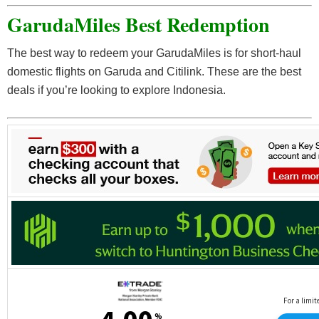
GarudaMiles Best Redemption
CMK Jewelry shopping vouchers
PCR swab and antigen services
The best way to redeem your GarudaMiles is for short-haul
Charitable donations
domestic flights on Garuda and Citilink. These are the best
deals if you’re looking to explore Indonesia.