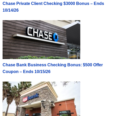
Chase Private Client Checking $3000 Bonus – Ends
10/14/26
Chase Bank Business Checking Bonus: $500 Offer
Coupon – Ends 10/15/26