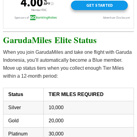
GarudaMiles
Elite Status
When you join GarudaMiles and take one flight with Garuda
Indonesia, you’ll automatically become a Blue member.
Move up status tiers when you collect enough Tier Miles
within a 12-month period:
Status
TIER MILES REQUIRED
Silver
10,000
Gold
20,000
Platinum
30,000