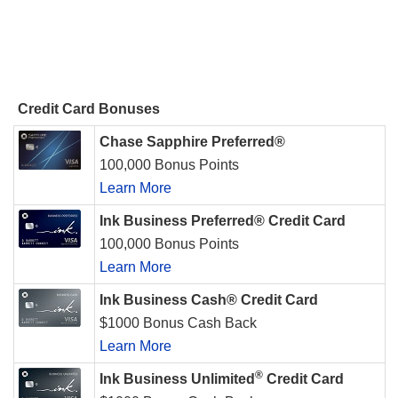
Credit Card Bonuses
Chase Sapphire Preferred®
100,000 Bonus Points
Learn More
Ink Business Preferred® Credit Card
100,000 Bonus Points
Learn More
Ink Business Cash® Credit Card
$1000 Bonus Cash Back
Learn More
®
Ink Business Unlimited
Credit Card