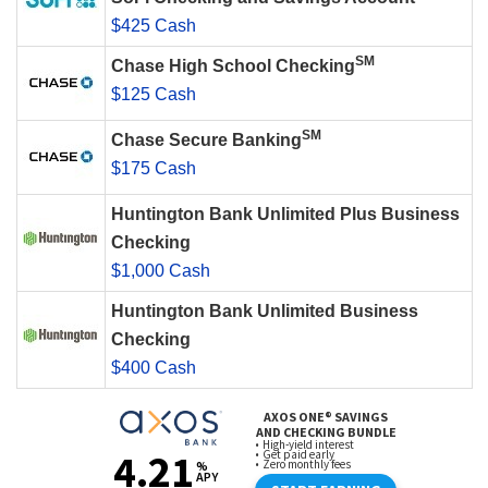
$425 Cash
SM
Chase High School Checking
$125 Cash
SM
Chase Secure Banking
$175 Cash
Huntington Bank Unlimited Plus Business
Checking
$1,000 Cash
Huntington Bank Unlimited Business
Checking
$400 Cash