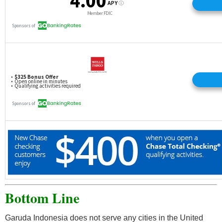
Bottom Line
Garuda Indonesia does not serve any cities in the United