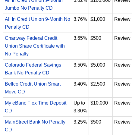
All In Credit Union 9-Month
3.82%
$100,000
Review
Jumbo No Penalty CD
All In Credit Union 9-Month No
3.76%
$1,000
Review
Penalty CD
Chartway Federal Credit
3.65%
$500
Review
Union Share Certificate with
No Penalty
Colorado Federal Savings
3.50%
$5,000
Review
Bank No Penalty CD
Bellco Credit Union Smart
3.40%
$2,500
Review
Move CD
My eBanc Flex Time Deposit
Up to
$10,000
Review
CD
3.30%
MainStreet Bank No Penalty
3.25%
$500
Review
CD