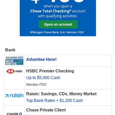
Bank
Advertise Here!
HSBC Premier Checking
Up to $5,000 Cash
Member FDIC
Raisin: Savings, CDs, Money Market
Top Bank Rates + $1,200 Cash
Chase Private Client