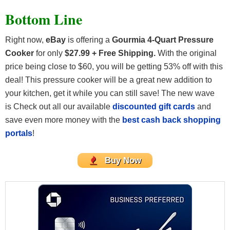
Bottom Line
Right now,
eBay
is offering a
Gourmia 4-Quart Pressure
Cooker
for only
$27.99 + Free Shipping.
With the original
price being close to $60, you will be getting 53% off with this
deal! This pressure cooker will be a great new addition to
your kitchen, get it while you can still save! The new wave
is
Check out all our available
discounted gift cards
and
save even more money with the
best cash back shopping
portals
!
Buy Now