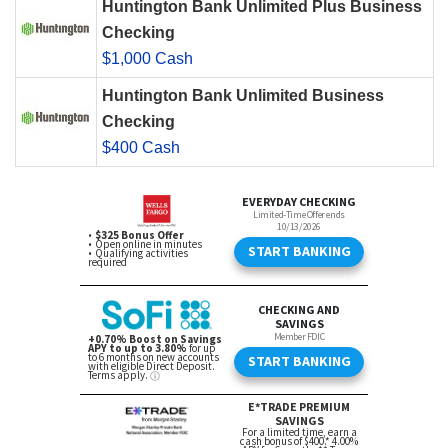
Huntington Bank Unlimited Plus Business
Checking
$1,000 Cash
Huntington Bank Unlimited Business
Checking
$400 Cash