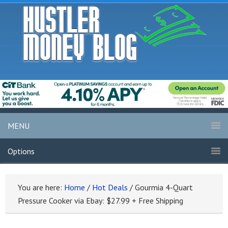
MENU
Options
You are here:
Home
/
Hot Deals
/
Gourmia 4-Quart
Pressure Cooker via Ebay: $27.99 + Free Shipping