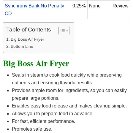
Synchrony Bank No Penalty
0.25%
None
Review
CD
Table of Contents
Big Boss Air Fryer
Bottom Line
Big Boss Air Fryer
Seals in steam to cook food quickly while preserving
nutrients and ensuring flavorful results.
Provides ample room for ingredients, so you can easily
prepare large portions.
Enables easy food release and makes cleanup simple.
Allows you to prepare food in advance.
For fast, efficient performance.
Promotes safe use.