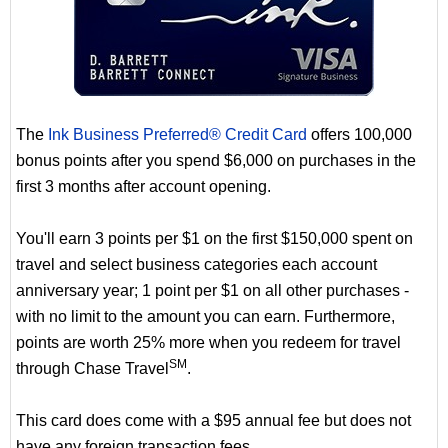
The
Ink Business Preferred® Credit Card
offers 100,000
bonus points after you spend $6,000 on purchases in the
first 3 months after account opening.
You'll earn 3 points per $1 on the first $150,000 spent on
travel and select business categories each account
anniversary year; 1 point per $1 on all other purchases -
with no limit to the amount you can earn. Furthermore,
points are worth 25% more when you redeem for travel
SM
through Chase Travel
.
This card does come with a $95 annual fee but does not
have any foreign transaction fees.