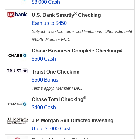
$3,000 Cash
®
U.S. Bank Smartly
Checking
Earn up to $450
Subject to certain terms and limitations. Offer valid until
9/8/26. Member FDIC.
Chase Business Complete Checking®
$500 Cash
Truist One Checking
$500 Bonus
Terms apply. Member FDIC.
®
Chase Total Checking
$400 Cash
J.P. Morgan Self-Directed Investing
Up to $1000 Cash