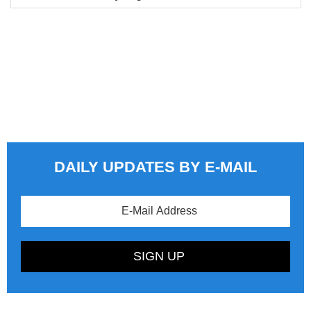
DAILY UPDATES BY E-MAIL