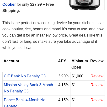
Cooker
for only
$27.99 + Free
Shipping.
This is the perfect new cooking device for your kitchen. It can
cook poultry, rice, beans and more! It’s easy to use, and now
you can get it for an insanely low price. Great deals like this
don’t last for long, so make sure you take advantage of it
while you still can.
Account
APY
Minimum
Review
Open
CIT Bank No Penalty CD
3.90%
$1,000
Review
Mission Valley Bank 3-Month
4.15%
$1
Review
No Penalty CD
Ponce Bank 4-Month No
4.15%
$1
Review
Penalty CD