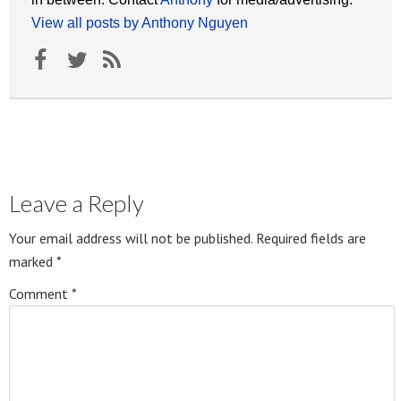
View all posts by Anthony Nguyen
Leave a Reply
Your email address will not be published.
Required fields are
marked
*
Comment
*