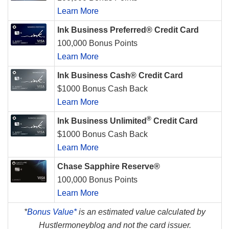
Learn More
Ink Business Preferred® Credit Card
100,000 Bonus Points
Learn More
Ink Business Cash® Credit Card
$1000 Bonus Cash Back
Learn More
®
Ink Business Unlimited
Credit Card
$1000 Bonus Cash Back
Learn More
Chase Sapphire Reserve®
100,000 Bonus Points
Learn More
*
Bonus Value*
is an estimated value calculated by
Hustlermoneyblog and not the card issuer.