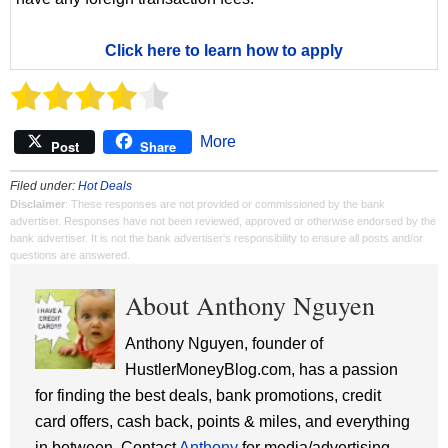
Click here to learn how to apply
More
Post
Share
Filed under:
Hot Deals
Disclaimer
: These responses are not provided or commissioned by the bank
advertiser. Responses have not been reviewed, approved or otherwise endorsed by the
bank advertiser. It is not the bank advertiser's responsibility to ensure all posts and/or
questions are answered.
About Anthony Nguyen
Anthony Nguyen, founder of
HustlerMoneyBlog.com, has a passion
for finding the best deals, bank promotions, credit
card offers, cash back, points & miles, and everything
in between. Contact
Anthony
for media/advertising.