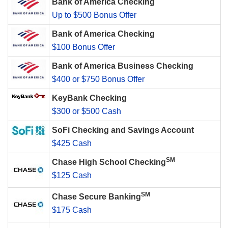
Bank of America Checking
Up to $500 Bonus Offer
Bank of America Checking
$100 Bonus Offer
Bank of America Business Checking
$400 or $750 Bonus Offer
KeyBank Checking
$300 or $500 Cash
SoFi Checking and Savings Account
$425 Cash
SM
Chase High School Checking
$125 Cash
SM
Chase Secure Banking
$175 Cash