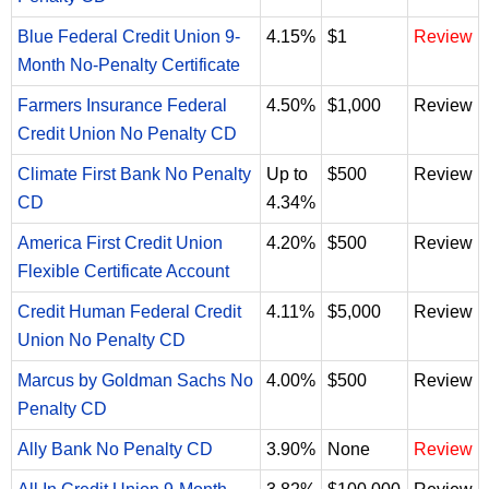
Blue Federal Credit Union 9-
4.15%
$1
Review
Month No-Penalty Certificate
Farmers Insurance Federal
4.50%
$1,000
Review
Credit Union No Penalty CD
Climate First Bank No Penalty
Up to
$500
Review
CD
4.34%
America First Credit Union
4.20%
$500
Review
Flexible Certificate Account
Credit Human Federal Credit
4.11%
$5,000
Review
Union No Penalty CD
Marcus by Goldman Sachs No
4.00%
$500
Review
Penalty CD
Ally Bank No Penalty CD
3.90%
None
Review