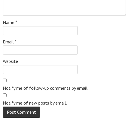
Name
*
Email
*
Website
Notify me of follow-up comments by email.
Notify me of new posts by email.