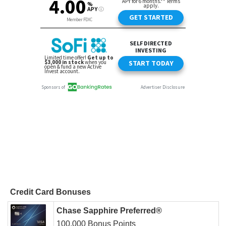
Credit Card Bonuses
Chase Sapphire Preferred®
100,000 Bonus Points