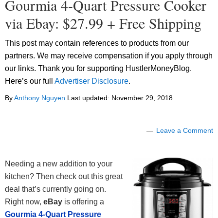
Gourmia 4-Quart Pressure Cooker
via Ebay: $27.99 + Free Shipping
This post may contain references to products from our
partners. We may receive compensation if you apply through
our links. Thank you for supporting HustlerMoneyBlog.
Here’s our full
Advertiser Disclosure
.
By
Anthony Nguyen
Last updated:
November 29, 2018
Leave a Comment
Needing a new addition to your
kitchen? Then check out this great
deal that’s currently going on.
Right now,
eBay
is offering a
Gourmia 4-Quart Pressure