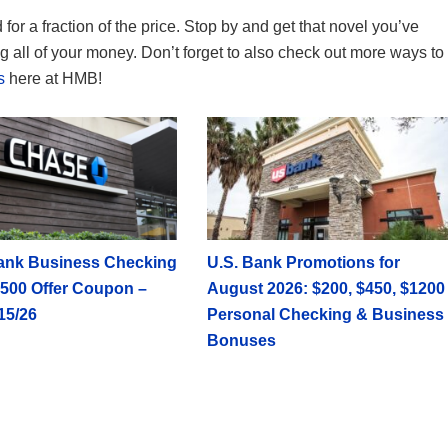
d for a fraction of the price. Stop by and get that novel you’ve
 all of your money. Don’t forget to also check out more ways to
s
here at HMB!
ank Business Checking
U.S. Bank Promotions for
500 Offer Coupon –
August 2026: $200, $450, $1200
15/26
Personal Checking & Business
Bonuses