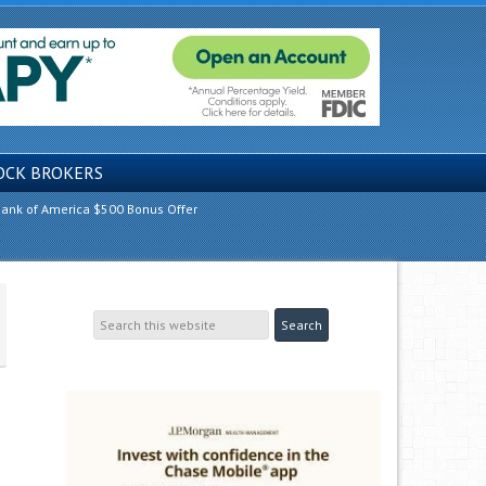
OCK BROKERS
ank of America $500 Bonus Offer