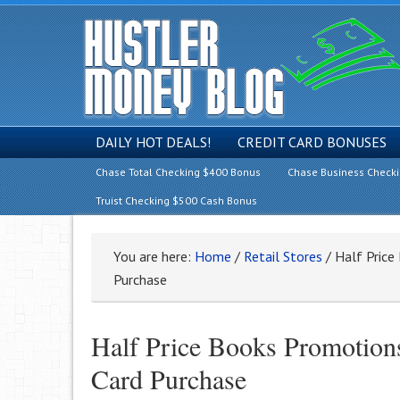
DAILY HOT DEALS!
CREDIT CARD BONUSES
Chase Total Checking $400 Bonus
Chase Business Check
Truist Checking $500 Cash Bonus
You are here:
Home
/
Retail Stores
/
Half Price
Purchase
Half Price Books Promotions
Card Purchase