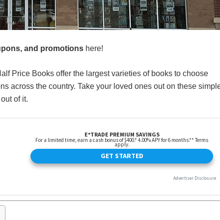
oupons, and promotions
here!
lf Price Books offer the largest varieties of books to choose
tions across the country. Take your loved ones out on these simpl
ut of it.