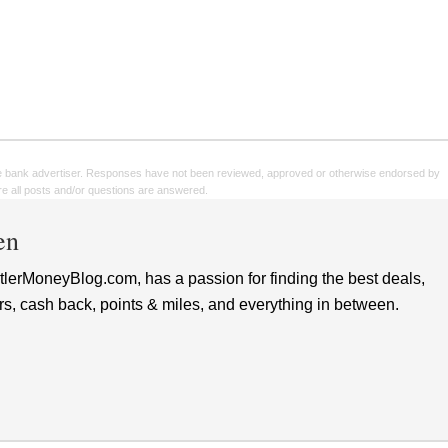
e bank advertiser. Responses have not been reviewed, approved or otherwise endorsed by
sure all posts and/or questions are answered.
en
lerMoneyBlog.com, has a passion for finding the best deals,
rs, cash back, points & miles, and everything in between.