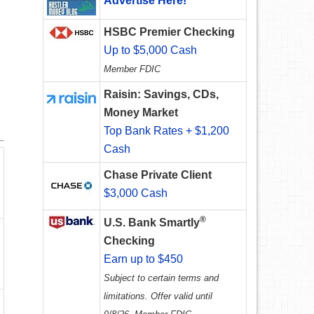
Advertise Here!
HSBC Premier Checking
Up to $5,000 Cash
Member FDIC
Raisin: Savings, CDs,
Money Market
Top Bank Rates + $1,200
Cash
Chase Private Client
$3,000 Cash
®
U.S. Bank Smartly
Checking
Earn up to $450
Subject to certain terms and
limitations. Offer valid until