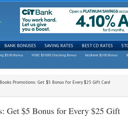
BANK BONUSES
SAVING RATES
BEST CD RATES
ST
ing $500 Bonus
HSBC $5000 Checking Bonus
KeyBank $500 Bonus
B
 Books Promotions: Get $5 Bonus for Every $25 Gift Card
: Get $5 Bonus for Every $25 Gift