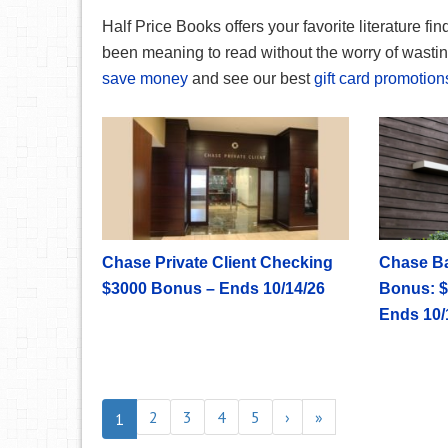
Half Price Books offers your favorite literature fin
been meaning to read without the worry of wasting
save money
and see our best
gift card promotion
Chase Private Client Checking
Chase B
$3000 Bonus – Ends 10/14/26
Bonus: $
Ends 10/
2
3
4
5
›
»
1