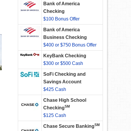
Bank of America
Checking
$100 Bonus Offer
Bank of America
Business Checking
$400 or $750 Bonus Offer
KeyBank Checking
$300 or $500 Cash
SoFi Checking and
Savings Account
$425 Cash
Chase High School
SM
Checking
$125 Cash
SM
Chase Secure Banking