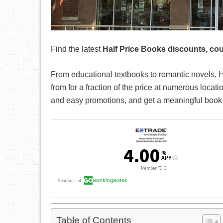
Find the latest
Half Price Books discounts, c
From educational textbooks to romantic novels, Ha
from for a fraction of the price at numerous loca
and easy promotions, and get a meaningful book o
Table of Contents