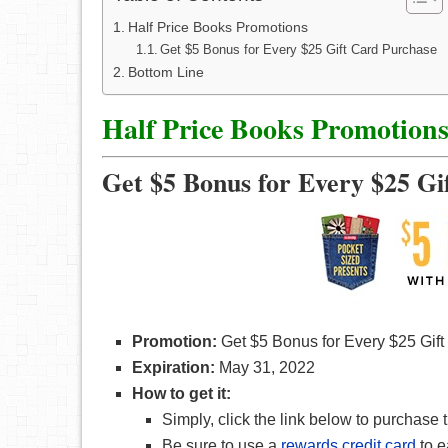
Half Price Books Promotions
Get $5 Bonus for Every $25 Gift Card Purchase
Bottom Line
Half Price Books Promotion
Get $5 Bonus for Every $25 Gi
Promotion:
Get $5 Bonus for Every $25 Gif
Expiration:
May 31, 2022
How to get it:
Simply, click the link below to purchase t
Be sure to use a
rewards credit card
to e