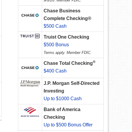
9/8/26. Member FDIC.
Chase Business
Complete Checking®
$500 Cash
Truist One Checking
$500 Bonus
Terms apply. Member FDIC.
®
Chase Total Checking
$400 Cash
J.P. Morgan Self-Directed
Investing
Up to $1000 Cash
Bank of America
Checking
Up to $500 Bonus Offer