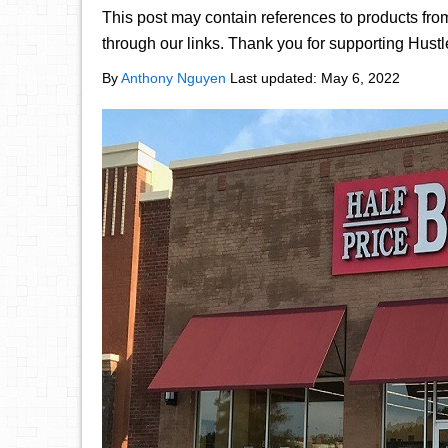
This post may contain references to products fr
through our links. Thank you for supporting Hust
By
Anthony Nguyen
Last updated:
May 6, 2022