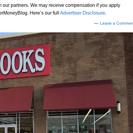
om our partners. We may receive compensation if you apply
lerMoneyBlog. Here’s our full
Advertiser Disclosure
.
Leave a Commen