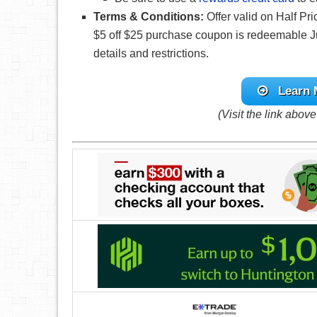
Terms & Conditions:
Offer valid on Half P
$5 off $25 purchase coupon is redeemable Ju
details and restrictions.
Learn 
(Visit the link abov