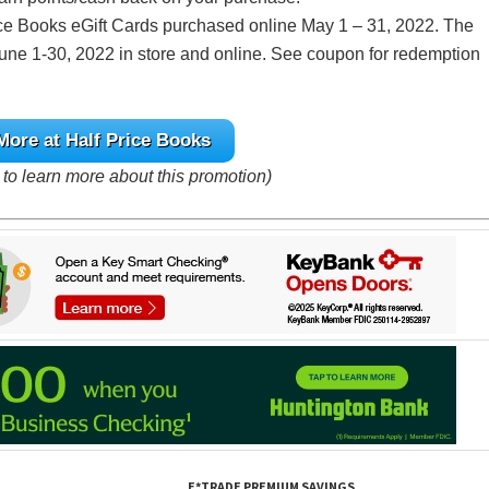
rice Books eGift Cards purchased online May 1 – 31, 2022. The
ne 1-30, 2022 in store and online. See coupon for redemption
More at Half Price Books
e to learn more about this promotion)