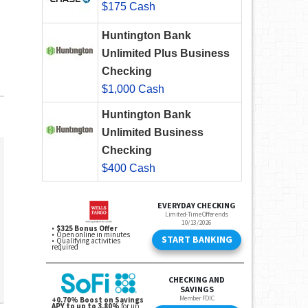
$175 Cash
Huntington Bank
Unlimited Plus Business
Checking
$1,000 Cash
Huntington Bank
Unlimited Business
Checking
$400 Cash