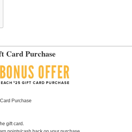
s
ft Card Purchase
t Card Purchase
he gift card.
arn points/cash back on your purchase.