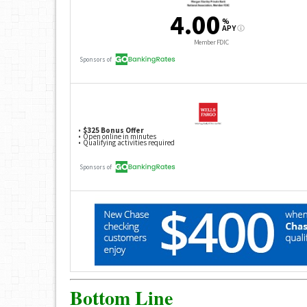
Bottom Line