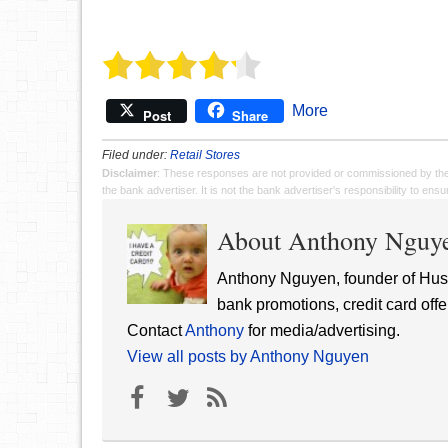
More
Post
Share
Filed under:
Retail Stores
Disclaimer
: These responses are not provided or commissioned by th
the bank advertiser. It is not the bank advertiser's responsibility to en
About Anthony Nguy
Anthony Nguyen, founder of Hust
bank promotions, credit card offe
Contact
Anthony
for media/advertising.
View all posts by Anthony Nguyen