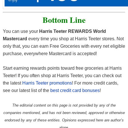
Bottom Line
You can use your
Harris Teeter REWARDS World
Mastercard
every time you shop at Harris Teeter stores. Not
only that, you can earn Free Groceries with every net eligible
purchase, everywhere Mastercard is accepted!
Start earning rewards points toward free groceries at Harris
Teeter! If you often shop at Harris Teeter, you can check out
the latest
Harris Teeter promotions
! For more credit cards,
see our latest list of the
best credit card bonuses
!
The editorial content on this page is not provided by any of the
companies mentioned, and has not been reviewed, approved or otherwise
endorsed by any of these entities. Opinions expressed here are author’s
alone.