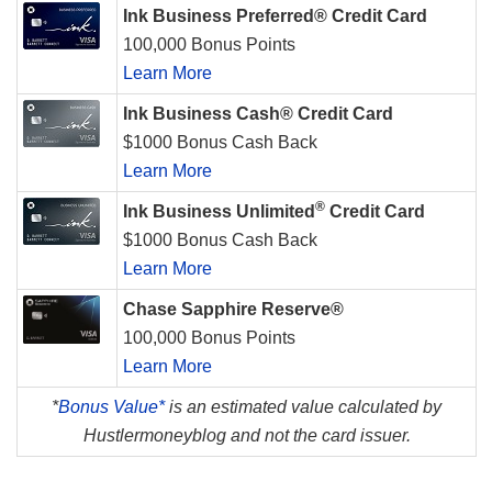
Ink Business Preferred® Credit Card
100,000 Bonus Points
Learn More
Ink Business Cash® Credit Card
$1000 Bonus Cash Back
Learn More
®
Ink Business Unlimited
Credit Card
$1000 Bonus Cash Back
Learn More
Chase Sapphire Reserve®
100,000 Bonus Points
Learn More
*
Bonus Value*
is an estimated value calculated by
Hustlermoneyblog and not the card issuer.