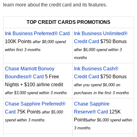
learn more about the credit card and its features.
TOP CREDIT CARDS PROMOTIONS
Ink Business Preferred® Card
Ink Business Unlimited®
100K Points
Credit Card
$750 Bonus
after $8,000 spend
within first 3 months
after $6,000 spend within 3
months
Chase Marriott Bonvoy
Ink Business Cash®
Boundless® Card
5 Free
Credit Card
$750 Bonus
Nights + $100 airline credit
after you spend $6,000 on
after $3,000 spend within 3 months
purchases in the first 3 months
Chase Sapphire Preferred®
Chase Sapphire
Card
75K Points
Reserve® Card
125K
after $5,000
Points
spend within 3 months.
after $6,000 spend within
3 months.