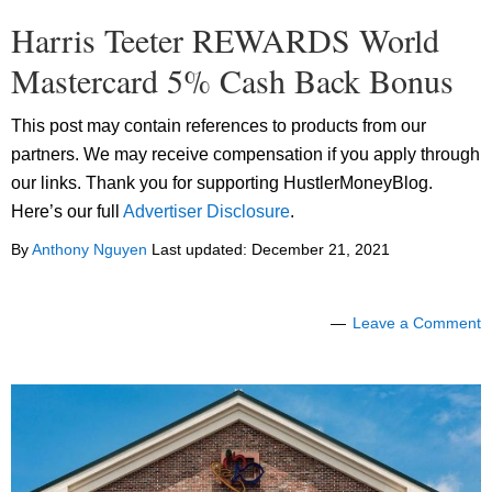
Harris Teeter REWARDS World
Mastercard 5% Cash Back Bonus
This post may contain references to products from our
partners. We may receive compensation if you apply through
our links. Thank you for supporting HustlerMoneyBlog.
Here’s our full
Advertiser Disclosure
.
By
Anthony Nguyen
Last updated:
December 21, 2021
Leave a Comment