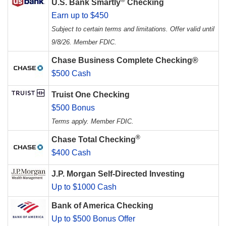
U.S. Bank Smartly
Checking
Earn up to $450
Subject to certain terms and limitations. Offer valid until
9/8/26. Member FDIC.
Chase Business Complete Checking®
$500 Cash
Truist One Checking
$500 Bonus
Terms apply. Member FDIC.
®
Chase Total Checking
$400 Cash
J.P. Morgan Self-Directed Investing
Up to $1000 Cash
Bank of America Checking
Up to $500 Bonus Offer