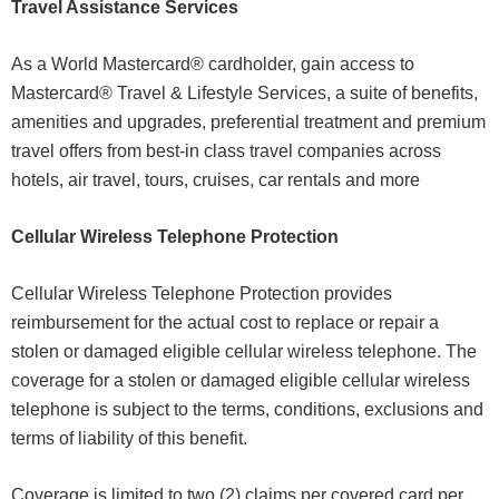
Travel Assistance Services
As a World Mastercard® cardholder, gain access to
Mastercard® Travel & Lifestyle Services, a suite of benefits,
amenities and upgrades, preferential treatment and premium
travel offers from best-in class travel companies across
hotels, air travel, tours, cruises, car rentals and more
Cellular Wireless Telephone Protection
Cellular Wireless Telephone Protection provides
reimbursement for the actual cost to replace or repair a
stolen or damaged eligible cellular wireless telephone. The
coverage for a stolen or damaged eligible cellular wireless
telephone is subject to the terms, conditions, exclusions and
terms of liability of this benefit.
Coverage is limited to two (2) claims per covered card per