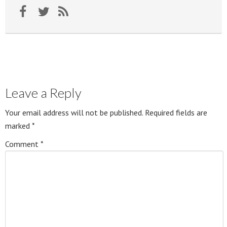
Leave a Reply
Your email address will not be published.
Required fields are
marked
*
Comment
*