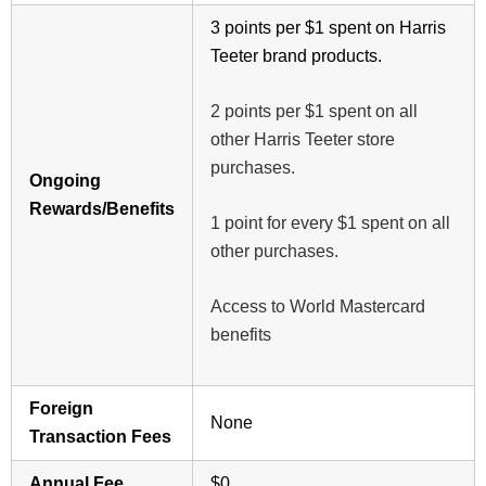
3 points per $1 spent on Harris
Teeter brand products.
2 points per $1 spent on all
other Harris Teeter store
purchases.
Ongoing
Rewards/Benefits
1 point for every $1 spent on all
other purchases.
Access to World Mastercard
benefits
Foreign
None
Transaction Fees
Annual Fee
$0