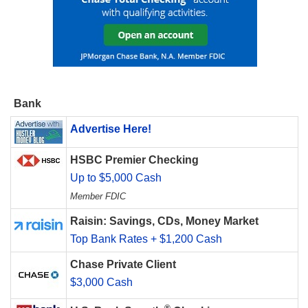
Bank
Advertise Here!
HSBC Premier Checking
Up to $5,000 Cash
Member FDIC
Raisin: Savings, CDs, Money Market
Top Bank Rates + $1,200 Cash
Chase Private Client
$3,000 Cash
®