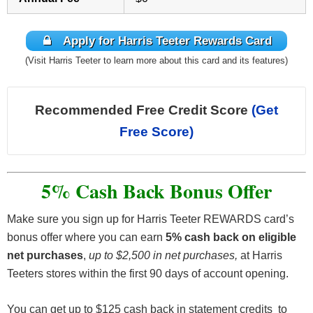
Apply for Harris Teeter Rewards Card
(Visit Harris Teeter to learn more about this card and its features)
Recommended Free Credit Score
(Get
Free Score)
5% Cash Back Bonus Offer
Make sure you sign up for Harris Teeter REWARDS card’s
bonus offer where you can earn
5% cash back on eligible
net purchases
,
up to $2,500 in net purchases,
at Harris
Teeters stores within the first 90 days of account opening.
You can get up to $125 cash back in statement credits to