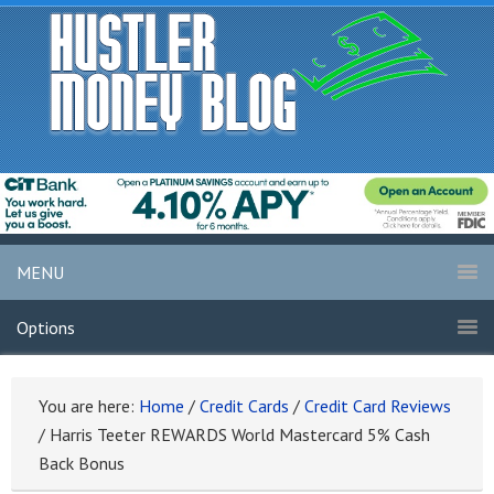
MENU
Options
You are here:
Home
/
Credit Cards
/
Credit Card Reviews
/
Harris Teeter REWARDS World Mastercard 5% Cash
Back Bonus