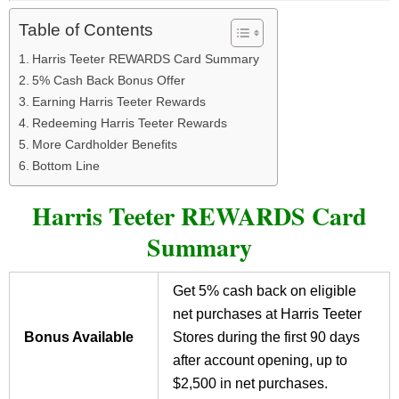
Table of Contents
Harris Teeter REWARDS Card Summary
5% Cash Back Bonus Offer
Earning Harris Teeter Rewards
Redeeming Harris Teeter Rewards
More Cardholder Benefits
Bottom Line
Harris Teeter REWARDS Card
Summary
Get 5% cash back on eligible
net purchases at Harris Teeter
Bonus Available
Stores during the first 90 days
after account opening, up to
$2,500 in net purchases.