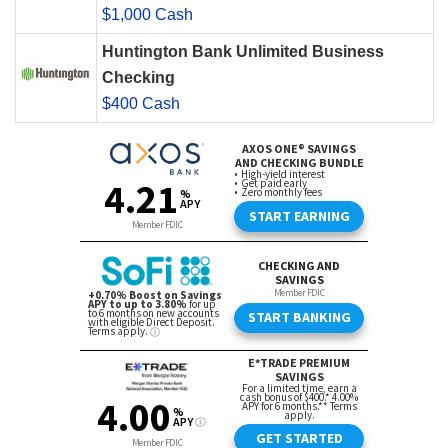
$1,000 Cash
Huntington Bank Unlimited Business
Checking
$400 Cash