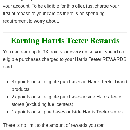
your account. To be eligible for this offer, just charge your
first purchase to your card as there is no spending
requirement to worry about.
Earning Harris Teeter Rewards
You can earn up to 3X points for every dollar your spend on
eligible purchases charged to your Harris Teeter REWARDS
card:
3x points on all eligible purchases of Harris Teeter brand
products
2x points on all eligible purchases inside Harris Teeter
stores (excluding fuel centers)
1x points on all purchases outside Harris Teeter stores
There is no limit to the amount of rewards you can