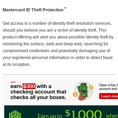
™
Mastercard ID Theft Protection
Get access to a number of identity theft resolution services,
should you believe you are a victim of identity theft. This
product offering will alert you about possible identity theft by
monitoring the surface, dark and deep web, searching for
compromised credentials and potentially damaging use of
your registered personal information in order to detect fraud
at its inception.