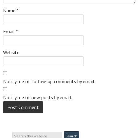
Name
*
Email
*
Website
Notify me of follow-up comments by email.
Notify me of new posts by email.