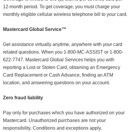
12-month period. To get coverage, you must charge your
monthly eligible cellular wireless telephone bill to your card.
Mastercard Global Service™
Get assistance virtually anytime, anywhere with your card
related questions. When you 1-800-MC-ASSIST or
1-800-
622-7747
. Mastercard Global Services helps you with
reporting a Lost or Stolen Card, obtaining an Emergency
Card Replacement or Cash Advance, finding an ATM
location, and answering questions on your account.
Zero fraud liability
Pay only for purchases which you have authorized on your
Mastercard. Unauthorized purchases are not your
responsibility. Conditions and exceptions apply.