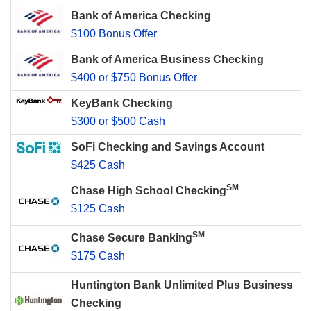
Bank of America Checking
$100 Bonus Offer
Bank of America Business Checking
$400 or $750 Bonus Offer
KeyBank Checking
$300 or $500 Cash
SoFi Checking and Savings Account
$425 Cash
SM
Chase High School Checking
$125 Cash
SM
Chase Secure Banking
$175 Cash
Huntington Bank Unlimited Plus Business
Checking