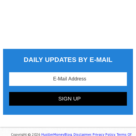
DAILY UPDATES BY E-MAIL
Copyright © 2026
HustlerMoneyBlog.
Disclaimer.
Privacy Policy.
Terms Of