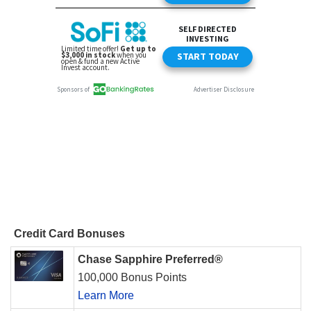
Credit Card Bonuses
Chase Sapphire Preferred®
100,000 Bonus Points
Learn More