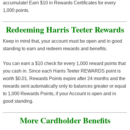
accumulate! Earn $10 in Rewards Certificates for every
1,000 points.
Redeeming Harris Teeter Rewards
Keep in mind that, your account must be open and in good
standing to earn and redeem rewards and benefits.
You can earn a $10 check for every 1,000 reward points that
you cash in. Since each Harris Teeter REWARDS point is
worth $0.01. Rewards Points expire after 24 months and the
rewards sent automatically only to balances greater or equal
to 1,000 Rewards Points, if your Account is open and in
good standing.
More Cardholder Benefits