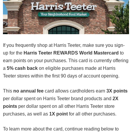
If you frequently shop at Harris Teeter, make sure you sign-
up for the
Harris Teeter REWARDS World Mastercard
to
earn points on your purchases. This card is currently offering
a
5% cash back
on eligible purchases made at Harris
Teeter stores within the first 90 days of account opening.
This
no annual fee
card allows cardholders earn
3X points
per dollar spent on Harris Teeter brand products and
2X
points
per dollar spent on all other Harris Teeter store
purchases, as well as
1X point
for all other purchases.
To learn more about the card, continue reading below to