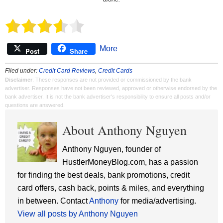
More
Post
Share
Filed under:
Credit Card Reviews
,
Credit Cards
Disclaimer
: These responses are not provided or commissioned by the bank
advertiser. Responses have not been reviewed, approved or otherwise endorsed by the
bank advertiser. It is not the bank advertiser's responsibility to ensure all posts and/or
questions are answered.
About Anthony Nguyen
Anthony Nguyen, founder of
HustlerMoneyBlog.com, has a passion
for finding the best deals, bank promotions, credit
card offers, cash back, points & miles, and everything
in between. Contact
Anthony
for media/advertising.
View all posts by Anthony Nguyen