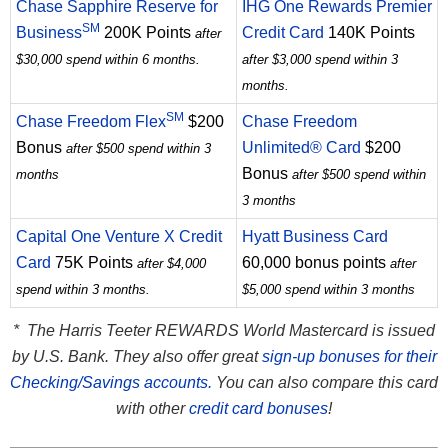
Chase Sapphire Reserve for
IHG One Rewards Premier
SM
Business
200K Points
Credit Card
140K Points
after
$30,000 spend within 6 months.
after $3,000 spend within 3
months.
SM
Chase Freedom Flex
$200
Chase Freedom
Bonus
Unlimited® Card
$200
after $500 spend within 3
Bonus
months
after $500 spend within
3 months
Capital One Venture X Credit
Hyatt Business Card
Card
75K Points
60,000 bonus points
after $4,000
after
spend within 3 months.
$5,000 spend within 3 months
* The Harris Teeter REWARDS World Mastercard is issued
by U.S. Bank. They also offer great
sign-up bonuses for their
Checking/Savings accounts.
You can also compare this card
with other
credit card bonuses
!