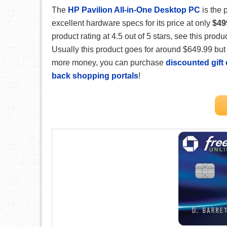
The
HP Pavilion All-in-One Desktop PC
is the 
excellent hardware specs for its price at only
$49
product rating at 4.5 out of 5 stars, see this prod
Usually this product goes for around $649.99 but 
more money, you can purchase
discounted gift
back shopping portals
!