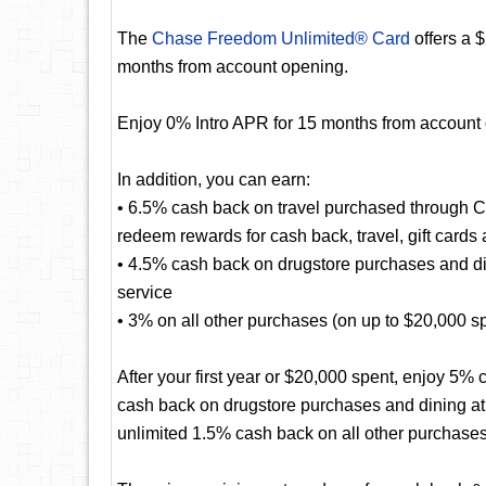
The
Chase Freedom Unlimited® Card
offers a 
months from account opening.
Enjoy 0% Intro APR for 15 months from account
In addition, you can earn:
• 6.5% cash back on travel purchased through 
redeem rewards for cash back, travel, gift cards
• 4.5% cash back on drugstore purchases and dini
service
• 3% on all other purchases (on up to $20,000 spen
After your first year or $20,000 spent, enjoy 5
cash back on drugstore purchases and dining at r
unlimited 1.5% cash back on all other purchases