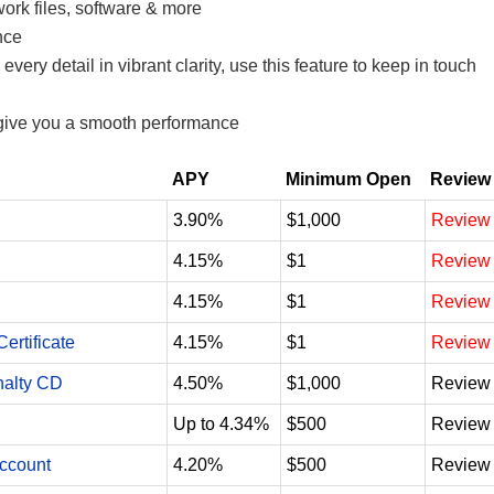
work files, software & more
nce
ry detail in vibrant clarity, use this feature to keep in touch
 give you a smooth performance
APY
Minimum Open
Review
3.90%
$1,000
Review
4.15%
$1
Review
4.15%
$1
Review
ertificate
4.15%
$1
Review
nalty CD
4.50%
$1,000
Review
Up to 4.34%
$500
Review
Account
4.20%
$500
Review