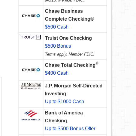
9/8/26. Member FDIC.
Chase Business
Complete Checking®
.
$500 Cash
Truist One Checking
$500 Bonus
Terms apply. Member FDIC.
®
Chase Total Checking
$400 Cash
J.P. Morgan Self-Directed
Investing
Up to $1000 Cash
Bank of America
Checking
Up to $500 Bonus Offer