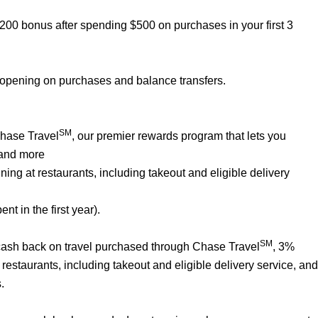
$200 bonus after spending $500 on purchases in your first 3
 opening on purchases and balance transfers.
SM
Chase Travel
, our premier rewards program that lets you
 and more
ng at restaurants, including takeout and eligible delivery
t in the first year).
SM
% cash back on travel purchased through Chase Travel
, 3%
estaurants, including takeout and eligible delivery service, and
.