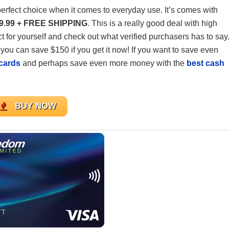
perfect choice when it comes to everyday use. It’s comes with
9.99 + FREE SHIPPING
. This is a really good deal with high
uct for yourself and check out what verified purchasers has to say
you can save $150 if you get it now! If you want to save even
 cards
and perhaps save even more money with the
best cash
BUY NOW