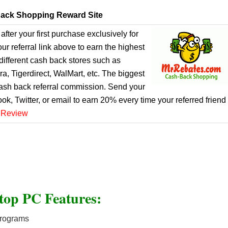
ack Shopping Reward Site
after your first purchase exclusively for
r referral link above to earn the highest
ifferent cash back stores such as
, Tigerdirect, WalMart, etc. The biggest
cash back referral commission. Send your
ook, Twitter, or email to earn 20% every time your referred friend
 Review
top PC Features:
programs