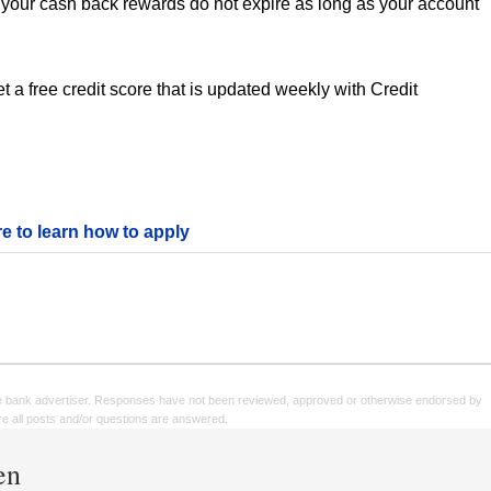
your cash back rewards do not expire as long as your account
 a free credit score that is updated weekly with Credit
re to learn how to apply
e bank advertiser. Responses have not been reviewed, approved or otherwise endorsed by
sure all posts and/or questions are answered.
en