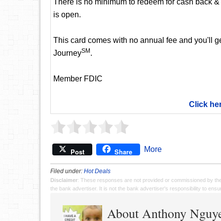
There is no minimum to redeem for cash back & 
is open.
This card comes with no annual fee and you'll get
SM
Journey
.
Member FDIC
Click he
More
Post
Share
Filed under:
Hot Deals
Disclaimer
: These responses are not provided or commissioned by th
the bank advertiser. It is not the bank advertiser's responsibility to en
About Anthony Nguy