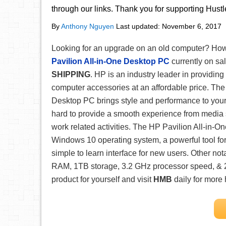
through our links. Thank you for supporting Hust
By
Anthony Nguyen
Last updated:
November 6, 2017
Looking for an upgrade on an old computer? Ho
Pavilion All-in-One Desktop PC
currently on sal
SHIPPING
. HP is an industry leader in providin
computer accessories at an affordable price. The
Desktop PC brings style and performance to you
hard to provide a smooth experience from media 
work related activities. The HP Pavilion All-in-
Windows 10 operating system, a powerful tool fo
simple to learn interface for new users. Other no
RAM, 1TB storage, 3.2 GHz processor speed, & 23
product for yourself and visit
HMB
daily for more 