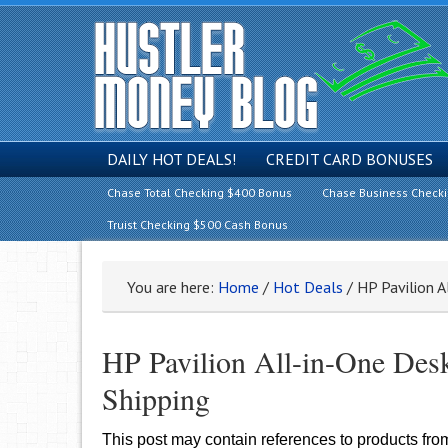
DAILY HOT DEALS!
CREDIT CARD BONUSES
Chase Total Checking $400 Bonus
Chase Business Check
Truist Checking $500 Cash Bonus
You are here:
Home
/
Hot Deals
/
HP Pavilion A
HP Pavilion All-in-One Desk
Shipping
This post may contain references to products fr