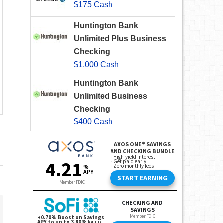
$175 Cash
Huntington Bank
Unlimited Plus Business
Checking
$1,000 Cash
Huntington Bank
Unlimited Business
Checking
$400 Cash