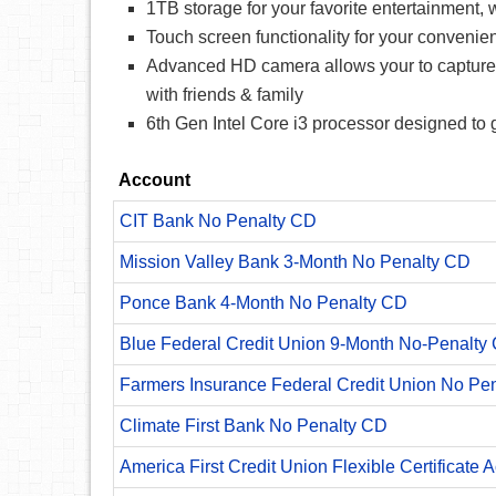
1TB storage for your favorite entertainment, 
Touch screen functionality for your convenie
Advanced HD camera allows your to capture eve
with friends & family
6th Gen Intel Core i3 processor designed to
Account
CIT Bank No Penalty CD
Mission Valley Bank 3-Month No Penalty CD
Ponce Bank 4-Month No Penalty CD
Blue Federal Credit Union 9-Month No-Penalty C
Farmers Insurance Federal Credit Union No Pe
Climate First Bank No Penalty CD
America First Credit Union Flexible Certificate 