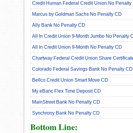
Credit Human Federal Credit Union No Penalty
Marcus by Goldman Sachs No Penalty CD
Ally Bank No Penalty CD
All In Credit Union 9-Month Jumbo No Penalty 
All In Credit Union 9-Month No Penalty CD
Chartway Federal Credit Union Share Certificat
Colorado Federal Savings Bank No Penalty CD
Bellco Credit Union Smart Move CD
My eBanc Flex Time Deposit CD
MainStreet Bank No Penalty CD
Synchrony Bank No Penalty CD
Bottom Line: