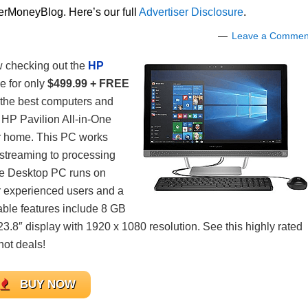
lerMoneyBlog. Here’s our full
Advertiser Disclosure
.
Leave a Commen
w checking out the
HP
e for only
$499.99 + FREE
g the best computers and
 HP Pavilion All-in-One
r home. This PC works
streaming to processing
One Desktop PC runs on
r experienced users and a
table features include 8 GB
.8″ display with 1920 x 1080 resolution. See this highly rated
hot deals!
BUY NOW