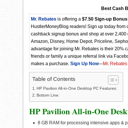
Best Cash B
Mr. Rebates
is offering a
$7.50 Sign-up Bonus
HustlerMoneyBlog readers! Sign up today from ou
cashback signup bonus and shop at over 2,400 d
Amazon, Disney, Home Depot, Priceline, Sephora
advantage for joining Mr. Rebates is their 20% 
friends or family a unique referral link via Faceb
makes a purchase.
Sign Up Now
---
Mr. Rebates
Table of Contents
HP Pavilion All-in-One Desktop PC Features:
Bottom Line:
HP Pavilion All-in-One Desk
8 GB RAM for processing intensive apps & 