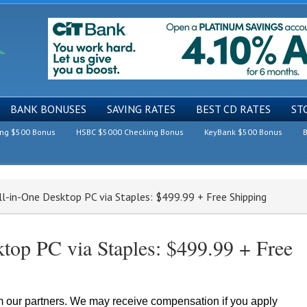
BANK BONUSES
SAVING RATES
BEST CD RATES
ST
ing $500 Bonus
HSBC $5000 Checking Bonus
KeyBank $500 Bonus
B
ll-in-One Desktop PC via Staples: $499.99 + Free Shipping
top PC via Staples: $499.99 + Free
om our partners. We may receive compensation if you apply