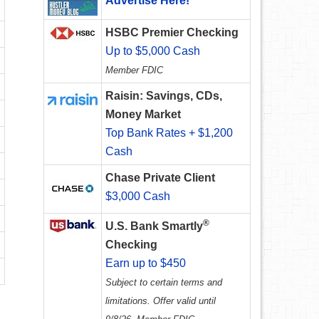
Advertise Here!
HSBC Premier Checking
Up to $5,000 Cash
Member FDIC
Raisin: Savings, CDs,
Money Market
Top Bank Rates + $1,200
Cash
Chase Private Client
$3,000 Cash
®
U.S. Bank Smartly
Checking
Earn up to $450
Subject to certain terms and
limitations. Offer valid until