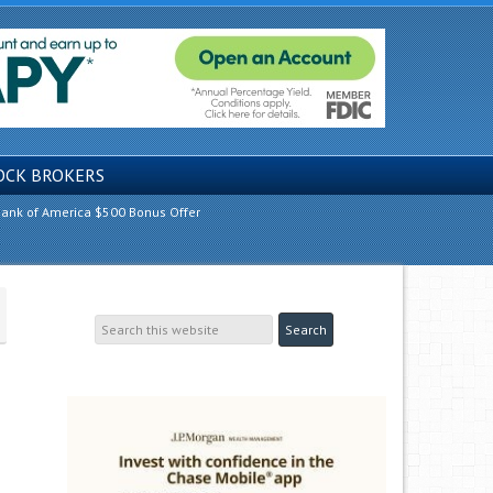
OCK BROKERS
ank of America $500 Bonus Offer