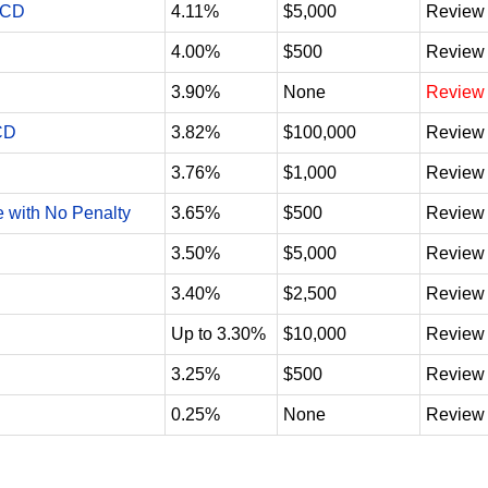
 CD
4.11%
$5,000
Review
4.00%
$500
Review
3.90%
None
Review
CD
3.82%
$100,000
Review
3.76%
$1,000
Review
e with No Penalty
3.65%
$500
Review
3.50%
$5,000
Review
3.40%
$2,500
Review
Up to 3.30%
$10,000
Review
3.25%
$500
Review
0.25%
None
Review