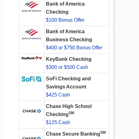
Bank of America
Checking
$100 Bonus Offer
Bank of America
Business Checking
$400 or $750 Bonus Offer
KeyBank Checking
$300 or $500 Cash
SoFi Checking and
Savings Account
$425 Cash
Chase High School
SM
Checking
$125 Cash
SM
Chase Secure Banking