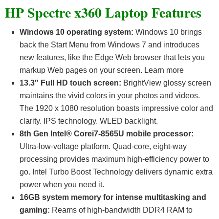
HP Spectre x360 Laptop Features
Windows 10 operating system:
Windows 10 brings
back the Start Menu from Windows 7 and introduces
new features, like the Edge Web browser that lets you
markup Web pages on your screen. Learn more
13.3″ Full HD touch screen:
BrightView glossy screen
maintains the vivid colors in your photos and videos.
The 1920 x 1080 resolution boasts impressive color and
clarity. IPS technology. WLED backlight.
8th Gen Intel® Corei7-8565U mobile processor:
Ultra-low-voltage platform. Quad-core, eight-way
processing provides maximum high-efficiency power to
go. Intel Turbo Boost Technology delivers dynamic extra
power when you need it.
16GB system memory for intense multitasking and
gaming:
Reams of high-bandwidth DDR4 RAM to