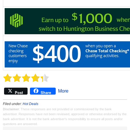
More
Post
Share
Filed under:
Hot Deals
Disclaimer
: These responses are not provided or commissioned by the bank
advertiser. Responses have not been reviewed, approved or otherwise endorsed by the
bank advertiser. It is not the bank advertiser's responsibility to ensure all posts and/or
questions are answered.