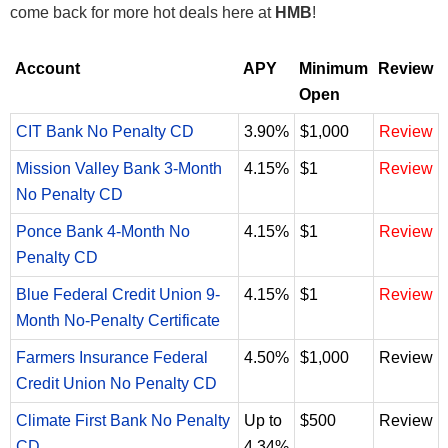
come back for more hot deals here at
HMB
!
Account
APY
Minimum
Review
Open
CIT Bank No Penalty CD
3.90%
$1,000
Review
Mission Valley Bank 3-Month
4.15%
$1
Review
No Penalty CD
Ponce Bank 4-Month No
4.15%
$1
Review
Penalty CD
Blue Federal Credit Union 9-
4.15%
$1
Review
Month No-Penalty Certificate
Farmers Insurance Federal
4.50%
$1,000
Review
Credit Union No Penalty CD
Climate First Bank No Penalty
Up to
$500
Review
CD
4.34%