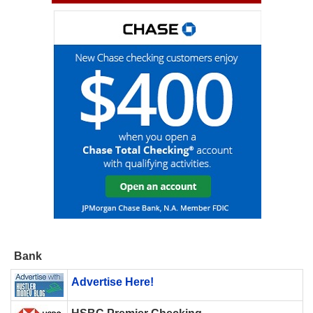
Bank
Advertise Here!