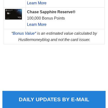
Learn More
Chase Sapphire Reserve®
100,000 Bonus Points
Learn More
*
Bonus Value*
is an estimated value calculated by
Hustlermoneyblog and not the card issuer.
DAILY UPDATES BY E-MAIL