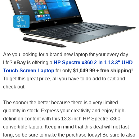
Are you looking for a brand new laptop for your every day
life?
eBay
is offering a
HP Spectre x360 2-in-1 13.3″ UHD
Touch-Screen Laptop
for only
$1,049.99 + free shipping!
To get this great price, all you have to do add to cart and
check out.
The sooner the better because there is a very limited
quantity in stock. Express your creativity and enjoy high-
definition content with this 13.3-inch HP Spectre x360
convertible laptop. Keep in mind that this deal will not last
long, so be sure to make the purchase today! Be sure to also