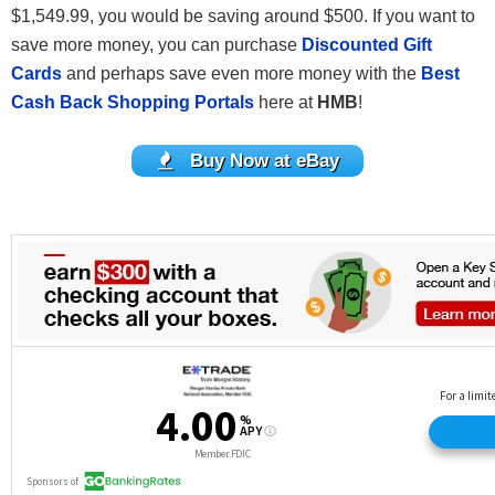
$1,549.99, you would be saving around $500. If you want to
save more money, you can purchase
Discounted Gift
Cards
and perhaps save even more money with the
Best
Cash Back Shopping Portals
here at
HMB
!
Buy Now at eBay