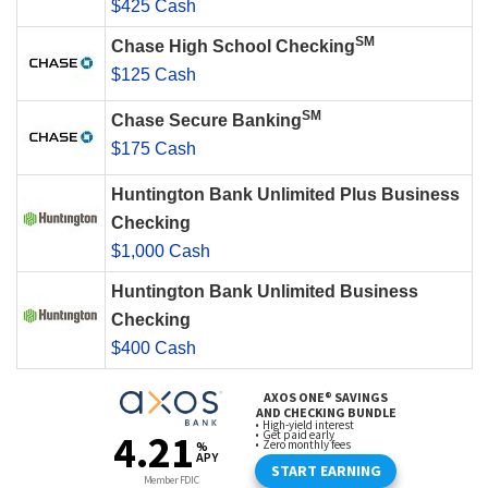
$425 Cash
SM
Chase High School Checking
$125 Cash
SM
Chase Secure Banking
$175 Cash
Huntington Bank Unlimited Plus Business
Checking
$1,000 Cash
Huntington Bank Unlimited Business
Checking
$400 Cash