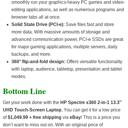
smoothly run your graphics-heavy PC games and video-
editing applications, as well as numerous programs and
browser tabs all at once.
Solid State Drive (PCI-e):
Save files fast and store
more data. With massive amounts of storage and
advanced communication power, PCI-e SSDs are great
for major gaming applications, multiple servers, daily
backups, and more.
360° flip-and-fold design:
Offers versatile functionality
with laptop, audience, tabletop, presentation and tablet
modes.
Bottom Line
Get your work done with the
HP Spectre x360 2-in-1 13.3″
UHD Touch-Screen Laptop.
You can get it for a low price
of
$1,049.99 + free shipping
via
eBay
! This is a price you
don’t want to miss out on. With an original price of