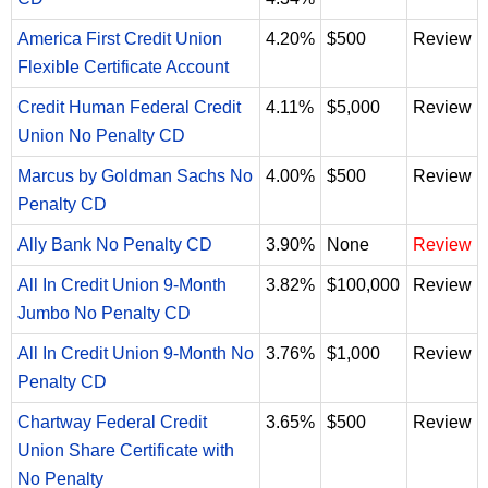
America First Credit Union
4.20%
$500
Review
Flexible Certificate Account
Credit Human Federal Credit
4.11%
$5,000
Review
Union No Penalty CD
Marcus by Goldman Sachs No
4.00%
$500
Review
Penalty CD
Ally Bank No Penalty CD
3.90%
None
Review
All In Credit Union 9-Month
3.82%
$100,000
Review
Jumbo No Penalty CD
All In Credit Union 9-Month No
3.76%
$1,000
Review
Penalty CD
Chartway Federal Credit
3.65%
$500
Review
Union Share Certificate with
No Penalty