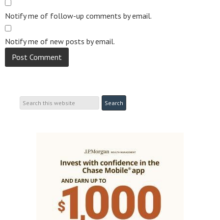
Notify me of follow-up comments by email.
Notify me of new posts by email.