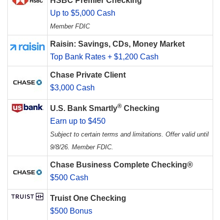
HSBC Premier Checking
Up to $5,000 Cash
Member FDIC
Raisin: Savings, CDs, Money Market
Top Bank Rates + $1,200 Cash
Chase Private Client
$3,000 Cash
®
U.S. Bank Smartly
Checking
Earn up to $450
Subject to certain terms and limitations. Offer valid until
9/8/26. Member FDIC.
Chase Business Complete Checking®
$500 Cash
Truist One Checking
$500 Bonus