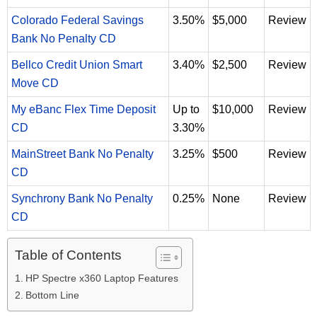
Colorado Federal Savings
3.50%
$5,000
Review
Bank No Penalty CD
Bellco Credit Union Smart
3.40%
$2,500
Review
Move CD
My eBanc Flex Time Deposit
Up to
$10,000
Review
CD
3.30%
MainStreet Bank No Penalty
3.25%
$500
Review
CD
Synchrony Bank No Penalty
0.25%
None
Review
CD
Table of Contents
HP Spectre x360 Laptop Features
Bottom Line