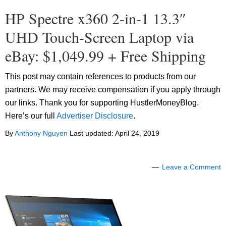
HP Spectre x360 2-in-1 13.3″
UHD Touch-Screen Laptop via
eBay: $1,049.99 + Free Shipping
This post may contain references to products from our
partners. We may receive compensation if you apply through
our links. Thank you for supporting HustlerMoneyBlog.
Here’s our full
Advertiser Disclosure
.
By
Anthony Nguyen
Last updated:
April 24, 2019
Leave a Comment