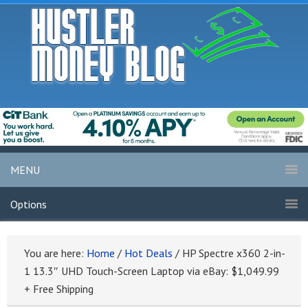
MENU
Options
You are here:
Home
/
Hot Deals
/
HP Spectre x360 2-in-
1 13.3″ UHD Touch-Screen Laptop via eBay: $1,049.99
+ Free Shipping