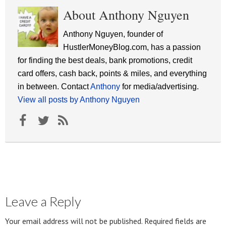
About Anthony Nguyen
Anthony Nguyen, founder of
HustlerMoneyBlog.com, has a passion
for finding the best deals, bank promotions, credit
card offers, cash back, points & miles, and everything
in between. Contact
Anthony
for media/advertising.
View all posts by Anthony Nguyen
Leave a Reply
Your email address will not be published.
Required fields are