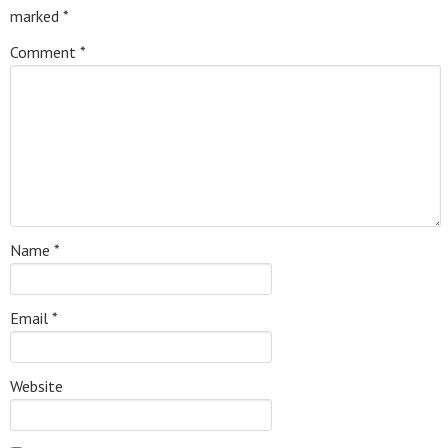
marked
*
Comment
*
Name
*
Email
*
Website