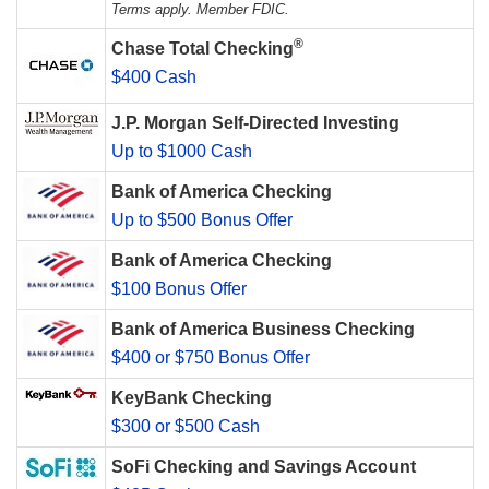
Terms apply. Member FDIC.
®
Chase Total Checking
$400 Cash
J.P. Morgan Self-Directed Investing
Up to $1000 Cash
Bank of America Checking
Up to $500 Bonus Offer
Bank of America Checking
$100 Bonus Offer
Bank of America Business Checking
$400 or $750 Bonus Offer
KeyBank Checking
$300 or $500 Cash
SoFi Checking and Savings Account