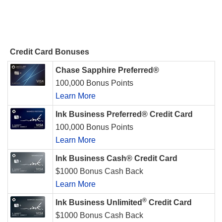
Credit Card Bonuses
Chase Sapphire Preferred®
100,000 Bonus Points
Learn More
Ink Business Preferred® Credit Card
100,000 Bonus Points
Learn More
Ink Business Cash® Credit Card
$1000 Bonus Cash Back
Learn More
®
Ink Business Unlimited
Credit Card
$1000 Bonus Cash Back