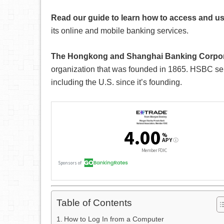
Read our guide to learn how to access and 
its online and mobile banking services.
The Hongkong and Shanghai Banking Corpor
organization that was founded in 1865. HSBC ser
including the U.S. since it’s founding.
Table of Contents
How to Log In from a Computer