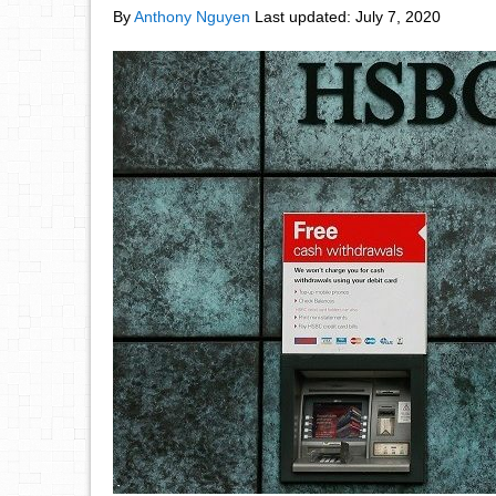
By
Anthony Nguyen
Last updated:
July 7, 2020