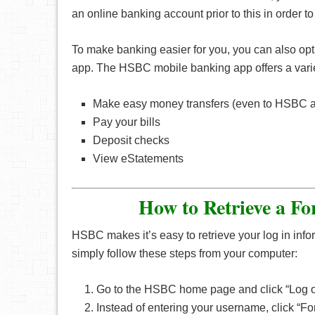
an online banking account prior to this in order to 
To make banking easier for you, you can also opt t
app. The HSBC mobile banking app offers a variet
Make easy money transfers (even to HSBC ac
Pay your bills
Deposit checks
View eStatements
How to Retrieve a F
HSBC makes it’s easy to retrieve your log in info
simply follow these steps from your computer:
Go to the HSBC home page and click “Log 
Instead of entering your username, click “F