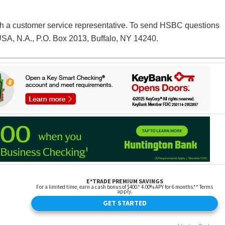
h a customer service representative. To send HSBC questions
SA, N.A., P.O. Box 2013, Buffalo, NY 14240.