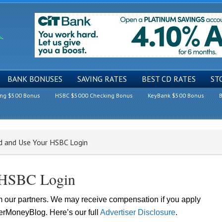
BANK BONUSES
SAVING RATES
BEST CD RATES
ST
ing $500 Bonus
HSBC $5000 Checking Bonus
KeyBank $500 Bonus
B
 and Use Your HSBC Login
 HSBC Login
om our partners. We may receive compensation if you apply
lerMoneyBlog. Here’s our full
Advertiser Disclosure
.