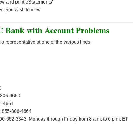
ew and print eStatements”
ment you wish to view
 Bank with Account Problems
representative at one of the various lines:
0
806-4660
6-4661
:
855-806-4664
00-662-3343, Monday through Friday from 8 a.m. to 6 p.m. ET