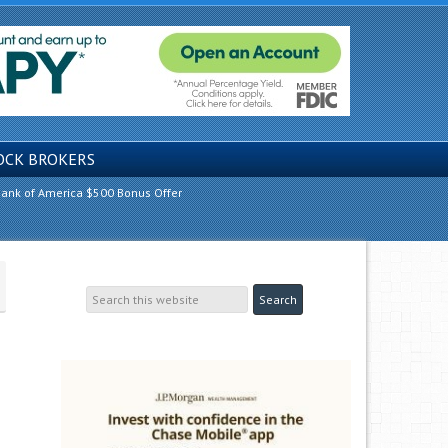
OCK BROKERS
ank of America $500 Bonus Offer