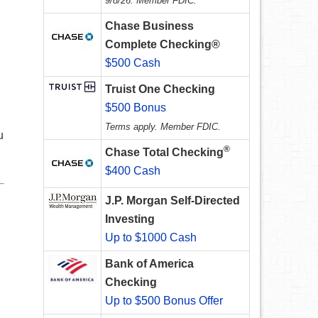
9/8/26. Member FDIC.
Chase Business
Complete Checking®
$500 Cash
Truist One Checking
$500 Bonus
Terms apply. Member FDIC.
u
®
Chase Total Checking
$400 Cash
J.P. Morgan Self-Directed
Investing
Up to $1000 Cash
Bank of America
Checking
Up to $500 Bonus Offer