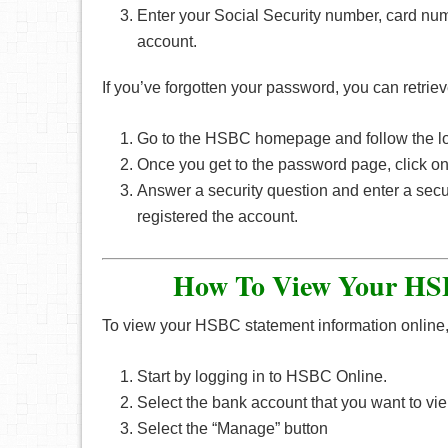
Enter your Social Security number, card num
account.
If you’ve forgotten your password, you can retriev
Go to the HSBC homepage and follow the lo
Once you get to the password page, click o
Answer a security question and enter a sec
registered the account.
How To View Your HSB
To view your HSBC statement information online, 
Start by logging in to HSBC Online.
Select the bank account that you want to vie
Select the “Manage” button