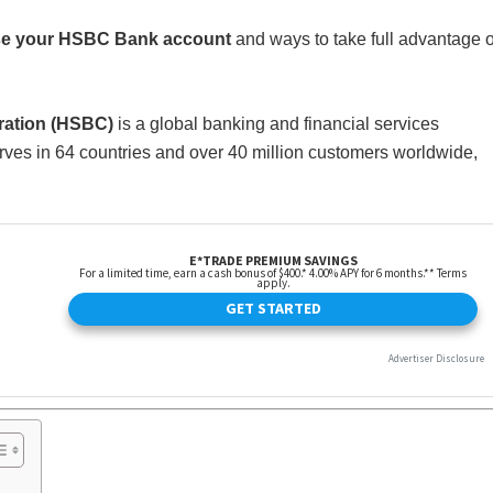
use your HSBC Bank account
and ways to take full advantage o
ation (HSBC)
is a global banking and financial services
ves in 64 countries and over 40 million customers worldwide,