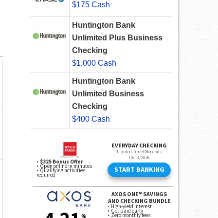
$175 Cash
Huntington Bank
Unlimited Plus Business
Checking
$1,000 Cash
Huntington Bank
Unlimited Business
Checking
$400 Cash