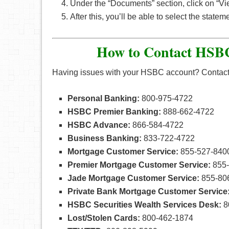
Under the “Documents” section, click on “Vi
After this, you’ll be able to select the state
How to Contact HSBC
Having issues with your HSBC account? Contact a 
Personal Banking:
800-975-4722
HSBC Premier Banking:
888-662-4722
HSBC Advance:
866-584-4722
Business Banking:
833-722-4722
Mortgage Customer Service:
855-527-840
Premier Mortgage Customer Service:
855-
Jade Mortgage Customer Service:
855-80
Private Bank Mortgage Customer Service
HSBC Securities Wealth Services Desk:
8
Lost/Stolen Cards:
800-462-1874