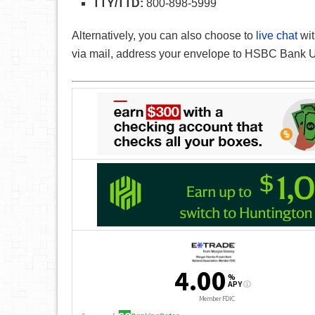
TTY/TTD:
800-898-5999
Alternatively, you can also choose to
live chat
wit
via mail, address your envelope to HSBC Bank U