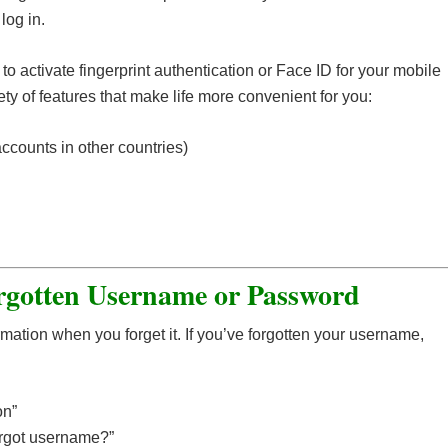
log in.
o activate fingerprint authentication or Face ID for your mobile
y of features that make life more convenient for you:
counts in other countries)
orgotten Username or Password
rmation when you forget it. If you’ve forgotten your username,
on”
orgot username?”