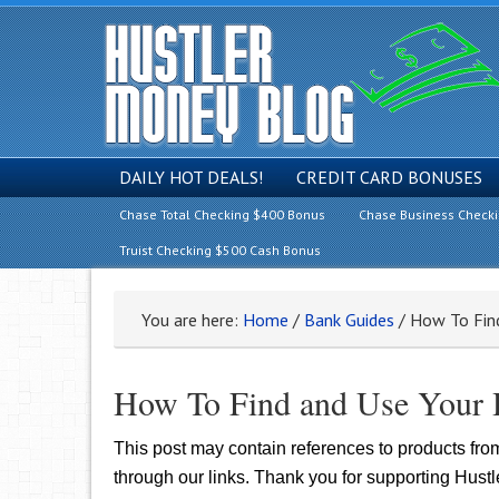
DAILY HOT DEALS!
CREDIT CARD BONUSES
Chase Total Checking $400 Bonus
Chase Business Check
Truist Checking $500 Cash Bonus
You are here:
Home
/
Bank Guides
/
How To Find
How To Find and Use Your
This post may contain references to products fr
through our links. Thank you for supporting Hust