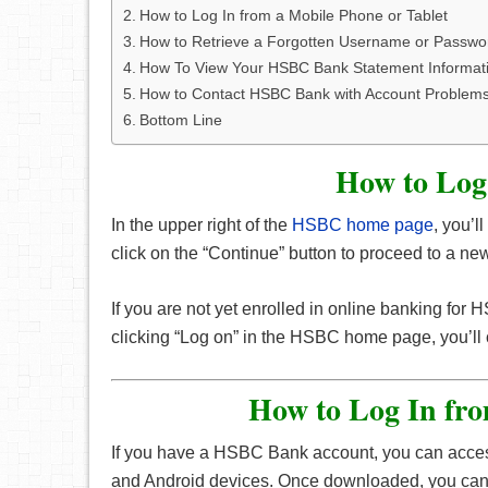
How to Log In from a Mobile Phone or Tablet
How to Retrieve a Forgotten Username or Passwo
How To View Your HSBC Bank Statement Informat
How to Contact HSBC Bank with Account Problem
Bottom Line
How to Log
In the upper right of the
HSBC home page
, you’l
click on the “Continue” button to proceed to a 
If you are not yet enrolled in online banking for
clicking “Log on” in the HSBC home page, you’ll c
How to Log In fro
If you have a HSBC Bank account, you can acces
and Android devices. Once downloaded, you can lo