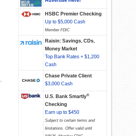
Advertise Here!
HSBC Premier Checking
Up to $5,000 Cash
Member FDIC
Raisin: Savings, CDs,
Money Market
Top Bank Rates + $1,200
Cash
Chase Private Client
$3,000 Cash
®
U.S. Bank Smartly
Checking
Earn up to $450
Subject to certain terms and
limitations. Offer valid until