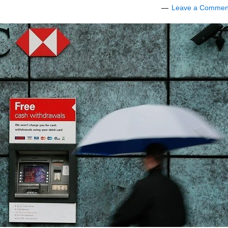
Leave a Commen