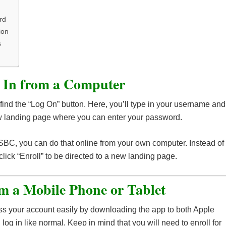
rd
ion
s
 In from a Computer
l find the “Log On” button. Here, you’ll type in your username and
new landing page where you can enter your password.
 HSBC, you can do that online from your own computer. Instead of
lick “Enroll” to be directed to a new landing page.
m a Mobile Phone or Tablet
s your account easily by downloading the app to both Apple
g in like normal. Keep in mind that you will need to enroll for