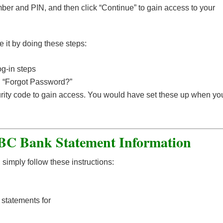
ber and PIN, and then click “Continue” to gain access to your
e it by doing these steps:
g-in steps
n “Forgot Password?”
urity code to gain access. You would have set these up when yo
C Bank Statement Information
simply follow these instructions:
 statements for