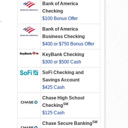
Bank of America
Checking
$100 Bonus Offer
Bank of America
Business Checking
$400 or $750 Bonus Offer
KeyBank Checking
$300 or $500 Cash
SoFi Checking and
Savings Account
$425 Cash
Chase High School
SM
Checking
$125 Cash
SM
Chase Secure Banking