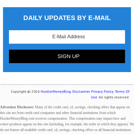
DAILY UPDATES BY E-MAIL
Copyright © 2026
HustlerMoneyBlog.
Disclaimer.
Privacy Policy.
Terms Of
Use.
All rights reserved.
Advertiser Disclosure:
Many of the credit card, cd, savings, checking offers that appear on
this site are from credit card companies and other financial institutions from which
HustlerMoneyBlog.com receives compensation. This compensation may impact how and
where products appear on this site (including, for example, the order in which they appear). We
do not feature all available credit card, cd, savings, checking offers or all financial institutions.