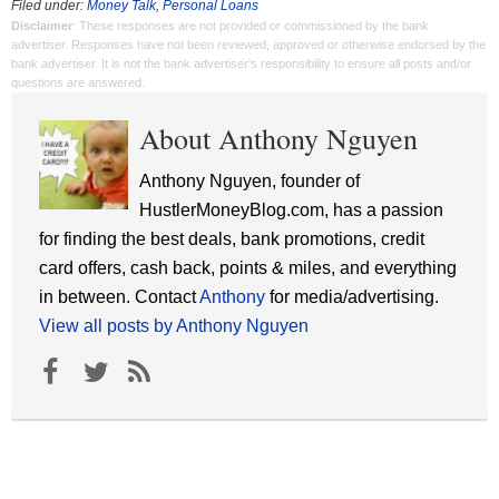
Filed under:
Money Talk
,
Personal Loans
Disclaimer
: These responses are not provided or commissioned by the bank
advertiser. Responses have not been reviewed, approved or otherwise endorsed by the
bank advertiser. It is not the bank advertiser's responsibility to ensure all posts and/or
questions are answered.
About Anthony Nguyen
Anthony Nguyen, founder of
HustlerMoneyBlog.com, has a passion
for finding the best deals, bank promotions, credit
card offers, cash back, points & miles, and everything
in between. Contact
Anthony
for media/advertising.
View all posts by Anthony Nguyen