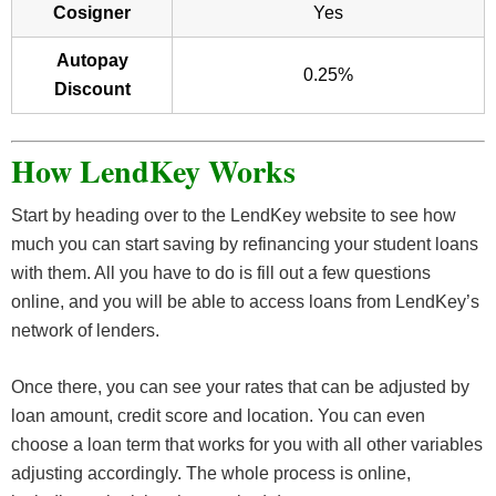
Cosigner
Yes
Autopay
0.25%
Discount
How LendKey Works
Start by heading over to the LendKey website to see how
much you can start saving by refinancing your student loans
with them. All you have to do is fill out a few questions
online, and you will be able to access loans from LendKey’s
network of lenders.
Once there, you can see your rates that can be adjusted by
loan amount, credit score and location. You can even
choose a loan term that works for you with all other variables
adjusting accordingly. The whole process is online,