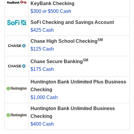
KeyBank Checking
$300 or $500 Cash
SoFi Checking and Savings Account
$425 Cash
SM
Chase High School Checking
$125 Cash
SM
Chase Secure Banking
$175 Cash
Huntington Bank Unlimited Plus Business
Checking
$1,000 Cash
Huntington Bank Unlimited Business
Checking
$400 Cash