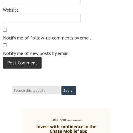
Website
Notify me of follow-up comments by email.
Notify me of new posts by email.