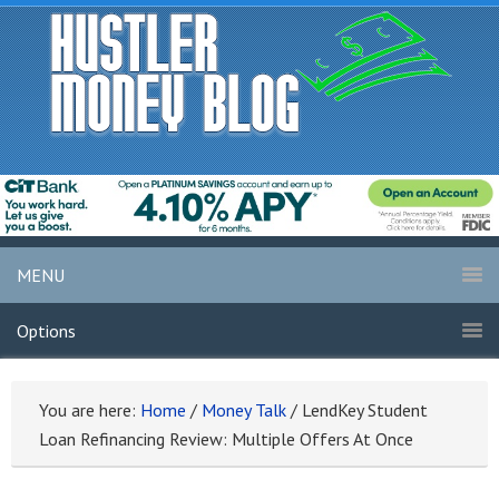
MENU
Options
You are here:
Home
/
Money Talk
/
LendKey Student
Loan Refinancing Review: Multiple Offers At Once