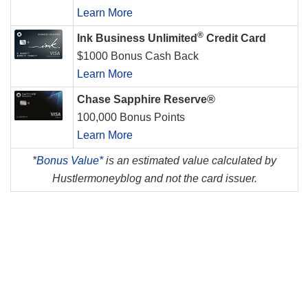
Learn More
®
Ink Business Unlimited
Credit Card
$1000 Bonus Cash Back
Learn More
Chase Sapphire Reserve®
100,000 Bonus Points
Learn More
*
Bonus Value*
is an estimated value calculated by
Hustlermoneyblog and not the card issuer.