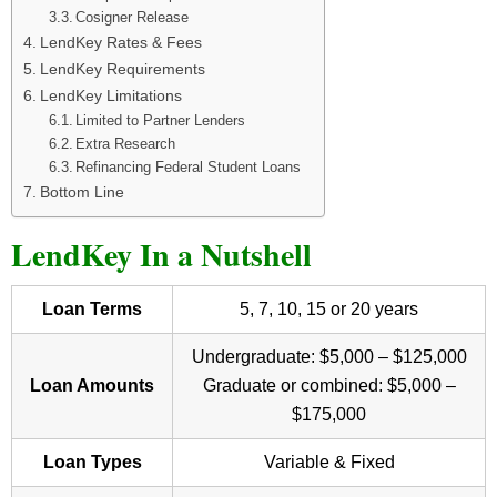
Cosigner Release
LendKey Rates & Fees
LendKey Requirements
LendKey Limitations
Limited to Partner Lenders
Extra Research
Refinancing Federal Student Loans
Bottom Line
LendKey In a Nutshell
Loan Terms
5, 7, 10, 15 or 20 years
Undergraduate: $5,000 – $125,000
Loan Amounts
Graduate or combined: $5,000 –
$175,000
Loan Types
Variable & Fixed