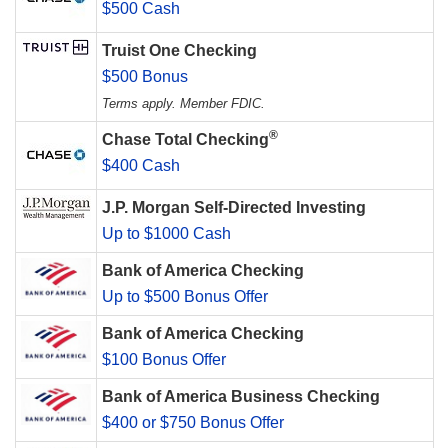
$500 Cash
Truist One Checking
$500 Bonus
Terms apply. Member FDIC.
®
Chase Total Checking
$400 Cash
J.P. Morgan Self-Directed Investing
Up to $1000 Cash
Bank of America Checking
Up to $500 Bonus Offer
Bank of America Checking
$100 Bonus Offer
Bank of America Business Checking
$400 or $750 Bonus Offer