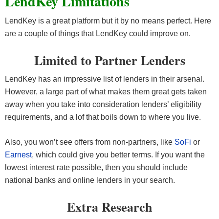
LendKey Limitations
LendKey is a great platform but it by no means perfect. Here
are a couple of things that LendKey could improve on.
Limited to Partner Lenders
LendKey has an impressive list of lenders in their arsenal.
However, a large part of what makes them great gets taken
away when you take into consideration lenders’ eligibility
requirements, and a lof that boils down to where you live.
Also, you won’t see offers from non-partners, like
SoFi
or
Earnest
, which could give you better terms. If you want the
lowest interest rate possible, then you should include
national banks and online lenders in your search.
Extra Research