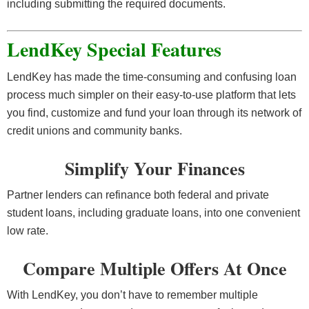
including submitting the required documents.
LendKey Special Features
LendKey has made the time-consuming and confusing loan
process much simpler on their easy-to-use platform that lets
you find, customize and fund your loan through its network of
credit unions and community banks.
Simplify Your Finances
Partner lenders can refinance both federal and private
student loans, including graduate loans, into one convenient
low rate.
Compare Multiple Offers At Once
With LendKey, you don’t have to remember multiple