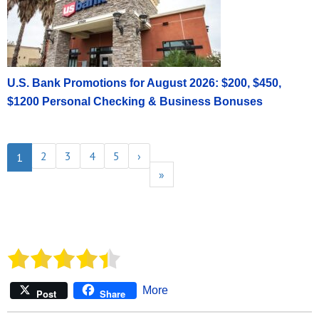
U.S. Bank Promotions for August 2026: $200, $450,
$1200 Personal Checking & Business Bonuses
2
3
4
5
›
1
»
More
Post
Share