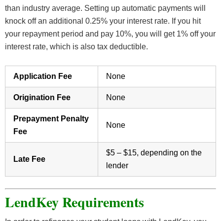
than industry average. Setting up automatic payments will
knock off an additional 0.25% your interest rate. If you hit
your repayment period and pay 10%, you will get 1% off your
interest rate, which is also tax deductible.
Application Fee
None
Origination Fee
None
Prepayment Penalty
None
Fee
$5 – $15, depending on the
Late Fee
lender
LendKey Requirements