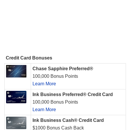
Credit Card Bonuses
Chase Sapphire Preferred®
100,000 Bonus Points
Learn More
Ink Business Preferred® Credit Card
100,000 Bonus Points
Learn More
Ink Business Cash® Credit Card
$1000 Bonus Cash Back