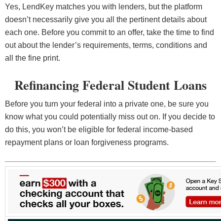
Yes, LendKey matches you with lenders, but the platform
doesn’t necessarily give you all the pertinent details about
each one. Before you commit to an offer, take the time to find
out about the lender’s requirements, terms, conditions and
all the fine print.
Refinancing Federal Student Loans
Before you turn your federal into a private one, be sure you
know what you could potentially miss out on. If you decide to
do this, you won’t be eligible for federal income-based
repayment plans or loan forgiveness programs.