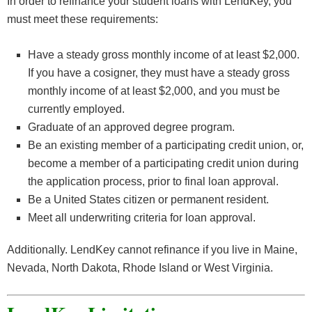
In order to refinance your student loans with LendKey, you
must meet these requirements:
Have a steady gross monthly income of at least $2,000.
If you have a cosigner, they must have a steady gross
monthly income of at least $2,000, and you must be
currently employed.
Graduate of an approved degree program.
Be an existing member of a participating credit union, or,
become a member of a participating credit union during
the application process, prior to final loan approval.
Be a United States citizen or permanent resident.
Meet all underwriting criteria for loan approval.
Additionally. LendKey cannot refinance if you live in Maine,
Nevada, North Dakota, Rhode Island or West Virginia.