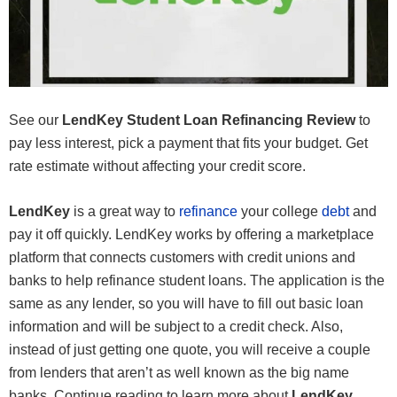
See our
LendKey Student Loan Refinancing Review
to
pay less interest, pick a payment that fits your budget. Get
rate estimate without affecting your credit score.
LendKey
is a great way to
refinance
your college
debt
and
pay it off quickly. LendKey works by offering a marketplace
platform that connects customers with credit unions and
banks to help refinance student loans. The application is the
same as any lender, so you will have to fill out basic loan
information and will be subject to a credit check. Also,
instead of just getting one quote, you will receive a couple
from lenders that aren’t as well known as the big name
banks. Continue reading to learn more about
LendKey
.