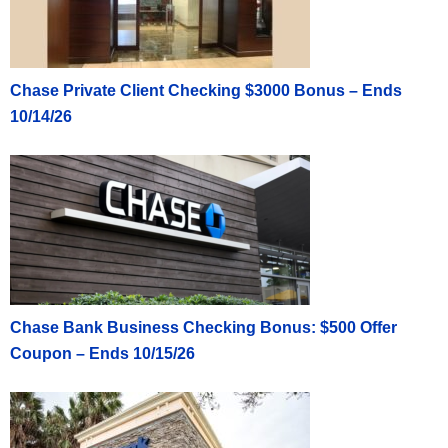
Chase Private Client Checking $3000 Bonus – Ends
10/14/26
Chase Bank Business Checking Bonus: $500 Offer
Coupon – Ends 10/15/26