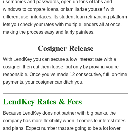
usernames and passwords, open up tons of tabs and
windows to compare loans, or familiarize yourself with
different user interfaces. Its student loan refinancing platform
lets you check your rates with multiple lenders all at once,
making the process easy and fairly painless.
Cosigner Release
With LendKey you can secure a low interest rate with a
cosigner, then cut them loose, but only by proving you’re
responsible. Once you’ve made 12 consecutive, full, on-time
payments, your cosigner can ditch you.
LendKey Rates & Fees
Because LendKey does not partner with big banks, the
company has more flexibility when it comes to interest rates
and plans. Expect number that are going to be a lot lower