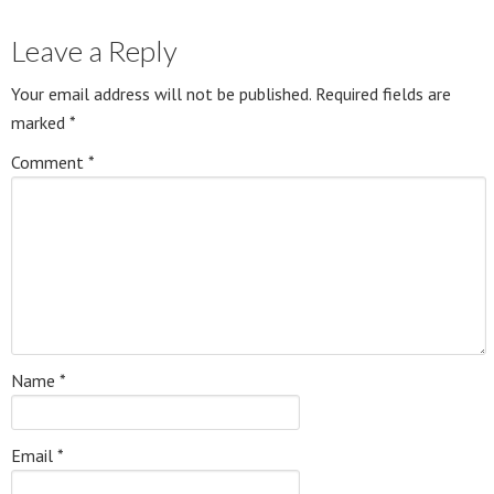
Leave a Reply
Your email address will not be published.
Required fields are
marked
*
Comment
*
Name
*
Email
*