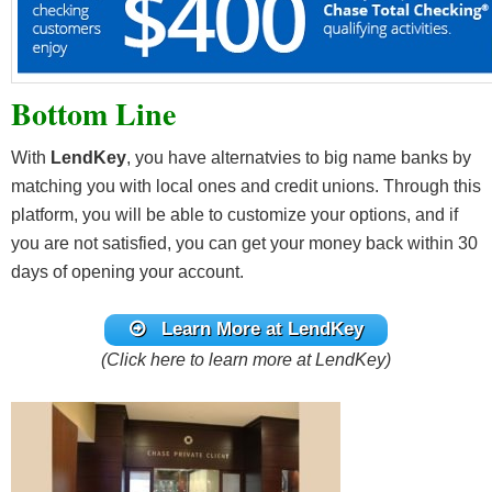
Bottom Line
With
LendKey
, you have alternatvies to big name banks by
matching you with local ones and credit unions. Through this
platform, you will be able to customize your options, and if
you are not satisfied, you can get your money back within 30
days of opening your account.
Learn More at LendKey
(Click here to learn more at LendKey)