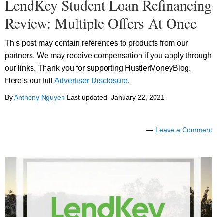
LendKey Student Loan Refinancing
Review: Multiple Offers At Once
This post may contain references to products from our
partners. We may receive compensation if you apply through
our links. Thank you for supporting HustlerMoneyBlog.
Here’s our full
Advertiser Disclosure
.
By
Anthony Nguyen
Last updated:
January 22, 2021
Leave a Comment