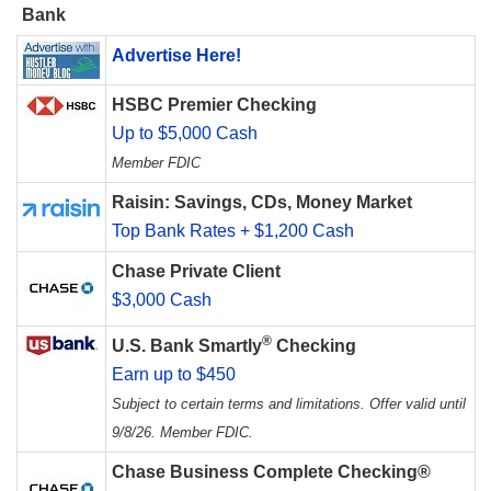
Bank
Advertise Here!
HSBC Premier Checking
Up to $5,000 Cash
Member FDIC
Raisin: Savings, CDs, Money Market
Top Bank Rates + $1,200 Cash
Chase Private Client
$3,000 Cash
®
U.S. Bank Smartly
Checking
Earn up to $450
Subject to certain terms and limitations. Offer valid until
9/8/26. Member FDIC.
Chase Business Complete Checking®