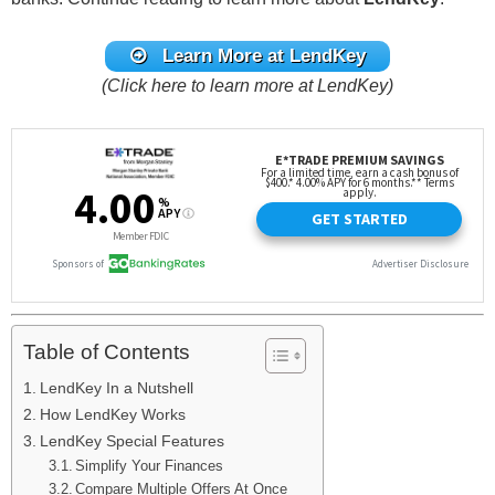
Learn More at LendKey
(Click here to learn more at LendKey)
Table of Contents
LendKey In a Nutshell
How LendKey Works
LendKey Special Features
Simplify Your Finances
Compare Multiple Offers At Once