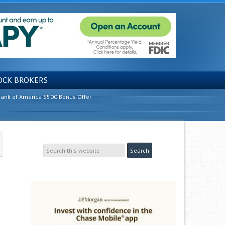
OCK BROKERS
ank of America $500 Bonus Offer