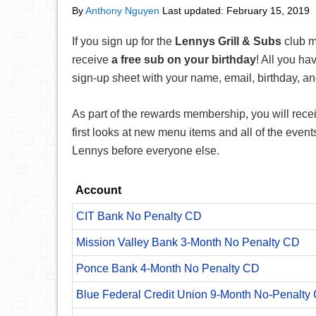
By
Anthony Nguyen
Last updated:
February 15, 2019
If you sign up for the
Lennys Grill & Subs
club m
receive
a free sub on your birthday
! All you hav
sign-up sheet with your name, email, birthday, 
As part of the rewards membership, you will recei
first looks at new menu items and all of the even
Lennys before everyone else.
Account
CIT Bank No Penalty CD
Mission Valley Bank 3-Month No Penalty CD
Ponce Bank 4-Month No Penalty CD
Blue Federal Credit Union 9-Month No-Penalty C