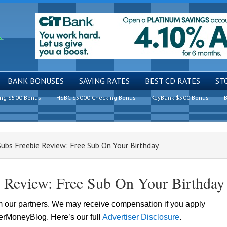
BANK BONUSES
SAVING RATES
BEST CD RATES
ST
ing $500 Bonus
HSBC $5000 Checking Bonus
KeyBank $500 Bonus
B
Subs Freebie Review: Free Sub On Your Birthday
e Review: Free Sub On Your Birthday
om our partners. We may receive compensation if you apply
lerMoneyBlog. Here’s our full
Advertiser Disclosure
.