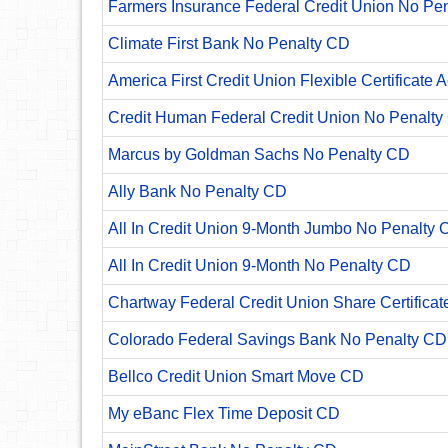
Farmers Insurance Federal Credit Union No Pe
Climate First Bank No Penalty CD
America First Credit Union Flexible Certificate 
Credit Human Federal Credit Union No Penalty
Marcus by Goldman Sachs No Penalty CD
Ally Bank No Penalty CD
All In Credit Union 9-Month Jumbo No Penalty 
All In Credit Union 9-Month No Penalty CD
Chartway Federal Credit Union Share Certificat
Colorado Federal Savings Bank No Penalty CD
Bellco Credit Union Smart Move CD
My eBanc Flex Time Deposit CD