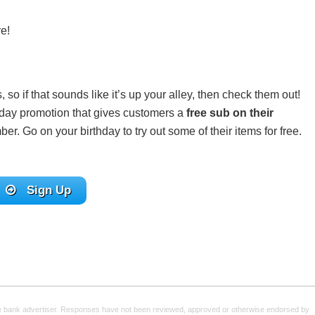
e!
 so if that sounds like it’s up your alley, then check them out!
thday promotion that gives customers a
free sub on their
. Go on your birthday to try out some of their items for free.
Sign Up
e bank advertiser. Responses have not been reviewed, approved or otherwise endorsed by