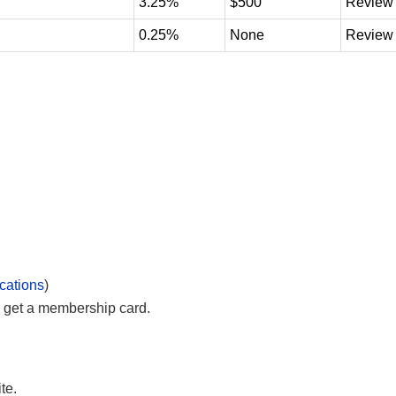
3.25%
$500
Review
0.25%
None
Review
cations
)
 get a membership card.
te.