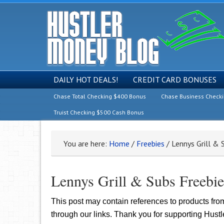
DAILY HOT DEALS!
CREDIT CARD BONUSES
Chase Total Checking $400 Bonus
Chase Business Check
Truist Checking $500 Cash Bonus
You are here:
Home
/
Freebies
/
Lennys Grill & 
Lennys Grill & Subs Freebi
This post may contain references to products fr
through our links. Thank you for supporting Hust