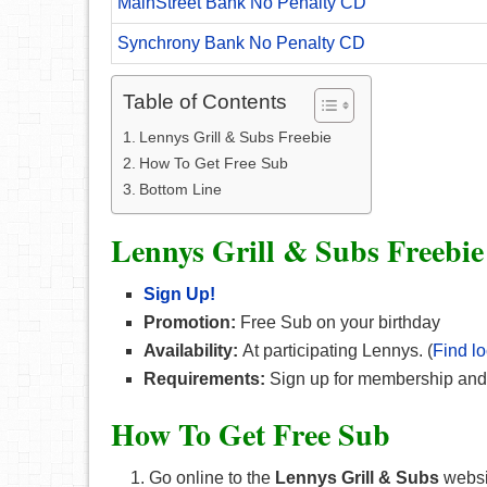
MainStreet Bank No Penalty CD
Synchrony Bank No Penalty CD
Table of Contents
Lennys Grill & Subs Freebie
How To Get Free Sub
Bottom Line
Lennys Grill & Subs Freebie
Sign Up!
Promotion:
Free Sub on your birthday
Availability:
At participating Lennys. (
Find lo
Requirements:
Sign up for membership and
How To Get Free Sub
Go online to the
Lennys Grill & Subs
websi