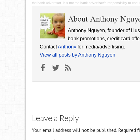
the bank advertiser. It is not the bank advertiser's responsibility to en
About Anthony Nguy
Anthony Nguyen, founder of Hust
bank promotions, credit card offe
Contact
Anthony
for media/advertising.
View all posts by Anthony Nguyen
Leave a Reply
Your email address will not be published.
Required f