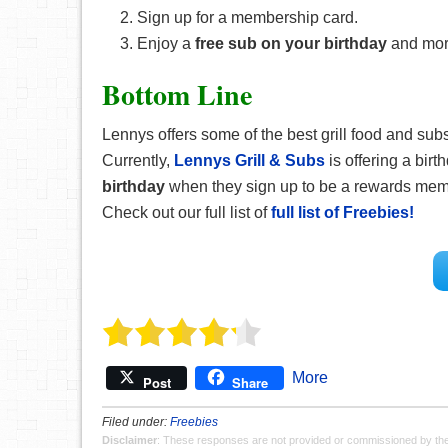
Sign up for a membership card.
Enjoy a
free sub on your birthday
and mor
Bottom Line
Lennys offers some of the best grill food and subs,
Currently,
Lennys Grill & Subs
is offering a bir
birthday
when they sign up to be a rewards member
Check out our full list of
full list of Freebies!
More
Post
Share
Filed under:
Freebies
Disclaimer
: These responses are not provided or commissioned by th