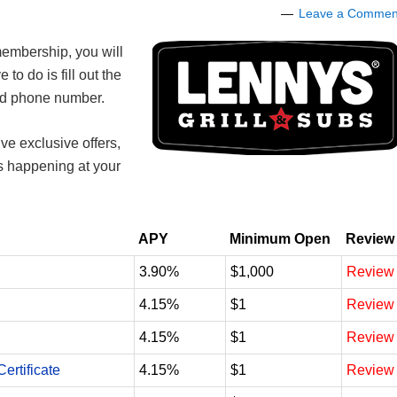
Leave a Commen
embership, you will
e to do is fill out the
and phone number.
ve exclusive offers,
ts happening at your
APY
Minimum Open
Review
3.90%
$1,000
Review
4.15%
$1
Review
4.15%
$1
Review
ertificate
4.15%
$1
Review