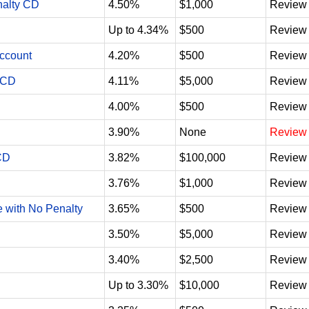
nalty CD
4.50%
$1,000
Review
Up to 4.34%
$500
Review
Account
4.20%
$500
Review
 CD
4.11%
$5,000
Review
4.00%
$500
Review
3.90%
None
Review
CD
3.82%
$100,000
Review
3.76%
$1,000
Review
e with No Penalty
3.65%
$500
Review
3.50%
$5,000
Review
3.40%
$2,500
Review
Up to 3.30%
$10,000
Review