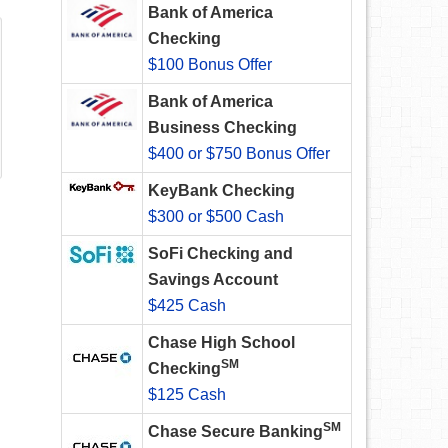
Bank of America
Checking
$100 Bonus Offer
Bank of America
Business Checking
$400 or $750 Bonus Offer
KeyBank Checking
$300 or $500 Cash
SoFi Checking and
Savings Account
$425 Cash
Chase High School
SM
Checking
$125 Cash
SM
Chase Secure Banking