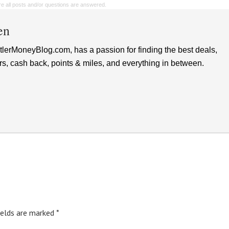
sure all posts and/or questions are answered.
en
lerMoneyBlog.com, has a passion for finding the best deals,
rs, cash back, points & miles, and everything in between.
ields are marked
*