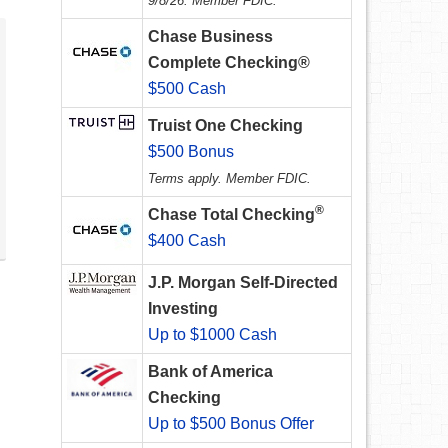
9/8/26. Member FDIC.
Chase Business
Complete Checking®
$500 Cash
Truist One Checking
$500 Bonus
Terms apply. Member FDIC.
®
Chase Total Checking
$400 Cash
J.P. Morgan Self-Directed
Investing
Up to $1000 Cash
Bank of America
Checking
Up to $500 Bonus Offer