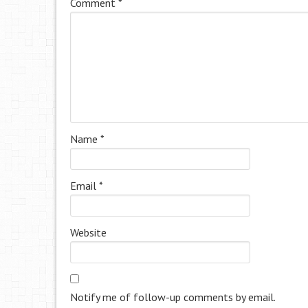
Comment
*
Name
*
Email
*
Website
Notify me of follow-up comments by email.