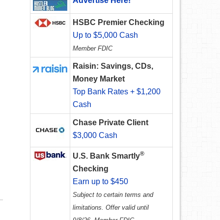
Advertise Here!
HSBC Premier Checking
Up to $5,000 Cash
Member FDIC
Raisin: Savings, CDs,
Money Market
Top Bank Rates + $1,200
Cash
Chase Private Client
$3,000 Cash
®
U.S. Bank Smartly
Checking
Earn up to $450
Subject to certain terms and
limitations. Offer valid until