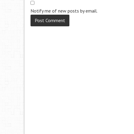
Notify me of new posts by email.