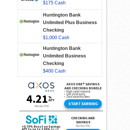
$175 Cash
Huntington Bank
Unlimited Plus Business
Checking
$1,000 Cash
Huntington Bank
Unlimited Business
Checking
$400 Cash