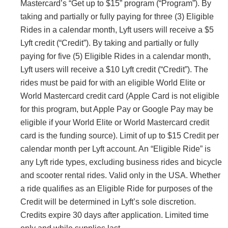
Mastercard’s “Get up to $15” program (“Program”). By
taking and partially or fully paying for three (3) Eligible
Rides in a calendar month, Lyft users will receive a $5
Lyft credit (“Credit”). By taking and partially or fully
paying for five (5) Eligible Rides in a calendar month,
Lyft users will receive a $10 Lyft credit (“Credit”). The
rides must be paid for with an eligible World Elite or
World Mastercard credit card (Apple Card is not eligible
for this program, but Apple Pay or Google Pay may be
eligible if your World Elite or World Mastercard credit
card is the funding source). Limit of up to $15 Credit per
calendar month per Lyft account. An “Eligible Ride” is
any Lyft ride types, excluding business rides and bicycle
and scooter rental rides. Valid only in the USA. Whether
a ride qualifies as an Eligible Ride for purposes of the
Credit will be determined in Lyft’s sole discretion.
Credits expire 30 days after application. Limited time