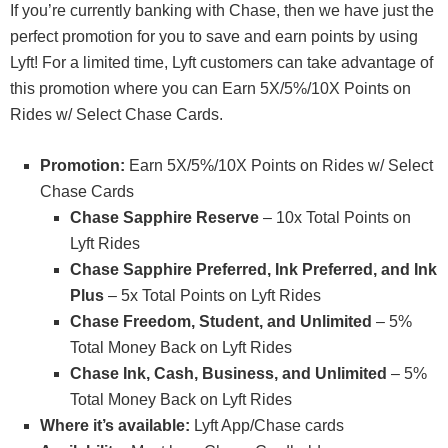
If you’re currently banking with Chase, then we have just the
perfect promotion for you to save and earn points by using
Lyft! For a limited time, Lyft customers can take advantage of
this promotion where you can Earn 5X/5%/10X Points on
Rides w/ Select Chase Cards.
Promotion:
Earn 5X/5%/10X Points on Rides w/ Select
Chase Cards
Chase Sapphire Reserve
– 10x Total Points on
Lyft Rides
Chase Sapphire Preferred, Ink Preferred, and Ink
Plus
– 5x Total Points on Lyft Rides
Chase Freedom, Student, and Unlimited
– 5%
Total Money Back on Lyft Rides
Chase Ink, Cash, Business, and Unlimited
– 5%
Total Money Back on Lyft Rides
Where it’s available:
Lyft App/Chase cards