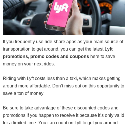
If you frequently use ride-share apps as your main source of
transportation to get around, you can get the latest
Lyft
promotions, promo codes and coupons
here to save
money on your next rides.
Riding with Lyft costs less than a taxi, which makes getting
around more affordable. Don’t miss out on this opportunity to
save a ton of money!
Be sure to take advantage of these discounted codes and
promotions if you happen to receive it because it’s only valid
for a limited time. You can count on Lyft to get you around