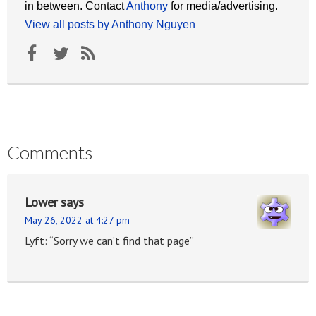
in between. Contact
Anthony
for media/advertising.
View all posts by Anthony Nguyen
Comments
Lower
says
May 26, 2022 at 4:27 pm
Lyft: “Sorry we can’t find that page”