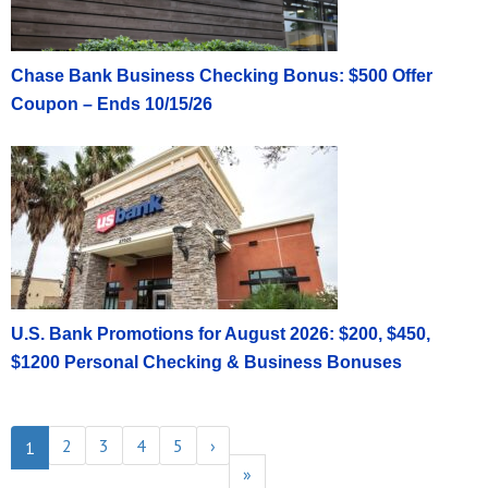
Chase Bank Business Checking Bonus: $500 Offer
Coupon – Ends 10/15/26
U.S. Bank Promotions for August 2026: $200, $450,
$1200 Personal Checking & Business Bonuses
2
3
4
5
›
1
»