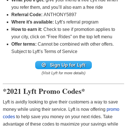
you refer them, and you’ll also earn a free ride
Referral Code:
ANTHONY5897
Where it’s available:
Lyft’s referral program
How to earn it:
Check to see if promotion applies to
your city, click on “Free Rides” on the top left menu
Offer terms:
Cannot be combined with other offers.
Subject to Lyft’s Terms of Service
Sign Up for Lyft
(Visit Lyft for more details)
*2021 Lyft Promo Codes*
Lyft is avidly looking to give their customers a way to save
money while using their service. Lyft is now offering
promo
codes
to help save you money on your next rides. Take
advantage of these codes to maximize your savings while