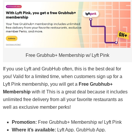
Free Grubhub+ Membership w/ Lyft Pink
If you use Lyft and GrubHub often, this is the best deal for
you! Valid for a limited time, when customers sign up for a
Lyft Pink membership, you will get a
Free Grubhub+
Membership
with it! This is a great deal because it includes
unlimited free delivery from all your favorite restaurants as
well as exclusive member perks!
Promotion:
Free Grubhub+ Membership w/ Lyft Pink
Where it’s available:
Lyft App. GrubHub App.