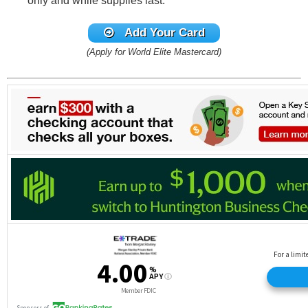
only and while supplies last.
Add Your Card
(Apply for World Elite Mastercard)