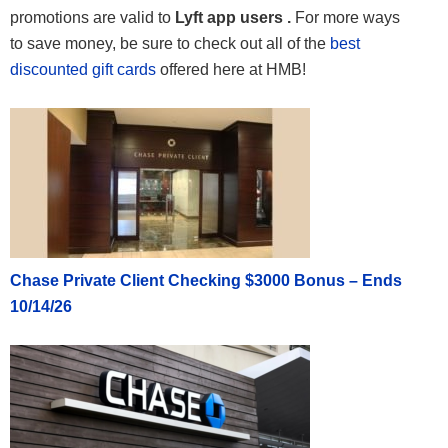
promotions are valid to
Lyft app users .
For more ways
to save money, be sure to check out all of the
best
discounted gift cards
offered here at HMB!
Chase Private Client Checking $3000 Bonus – Ends
10/14/26