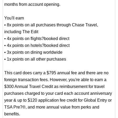
months from account opening.
You'll earn
• 8x points on all purchases through Chase Travel,
including The Edit
• 4x points on flights?booked direct
• 4x points on hotels?booked direct
• 3x points on dining worldwide
• 1x points on all other purchases
This card does carry a $795 annual fee and there are no
foreign transaction fees. However, you're able to earn a
$300 Annual Travel Credit as reimbursement for travel
purchases charged to your card each account anniversary
year & up to $120 application fee credit for Global Entry or
TSA Pre?®, and more annual value from perks and
benefits.