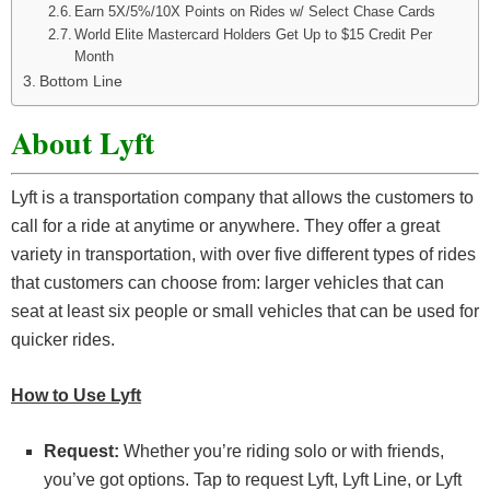
Earn 5X/5%/10X Points on Rides w/ Select Chase Cards
World Elite Mastercard Holders Get Up to $15 Credit Per
Month
Bottom Line
About Lyft
Lyft is a transportation company that allows the customers to
call for a ride at anytime or anywhere. They offer a great
variety in transportation, with over five different types of rides
that customers can choose from: larger vehicles that can
seat at least six people or small vehicles that can be used for
quicker rides.
How to Use Lyft
Request:
Whether you’re riding solo or with friends,
you’ve got options. Tap to request Lyft, Lyft Line, or Lyft