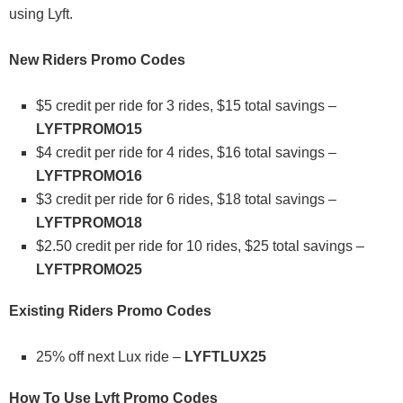
using Lyft.
New Riders Promo Codes
$5 credit per ride for 3 rides, $15 total savings –
LYFTPROMO15
$4 credit per ride for 4 rides, $16 total savings –
LYFTPROMO16
$3 credit per ride for 6 rides, $18 total savings –
LYFTPROMO18
$2.50 credit per ride for 10 rides, $25 total savings –
LYFTPROMO25
Existing Riders Promo Codes
25% off next Lux ride –
LYFTLUX25
How To Use Lyft Promo Codes