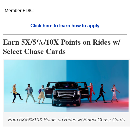
Member FDIC
Click here to learn how to apply
Earn 5X/5%/10X Points on Rides w/
Select Chase Cards
Earn 5X/5%/10X Points on Rides w/ Select Chase Cards