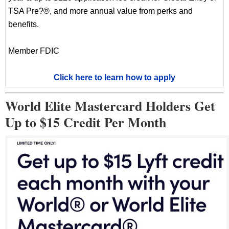
TSA Pre?®, and more annual value from perks and
benefits.
Member FDIC
Click here to learn how to apply
World Elite Mastercard Holders Get
Up to $15 Credit Per Month