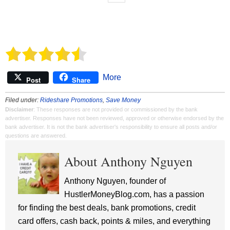
More
Post
Share
Filed under:
Rideshare Promotions
,
Save Money
Disclaimer
: These responses are not provided or commissioned by the bank
advertiser. Responses have not been reviewed, approved or otherwise endorsed by the
bank advertiser. It is not the bank advertiser's responsibility to ensure all posts and/or
questions are answered.
About Anthony Nguyen
Anthony Nguyen, founder of
HustlerMoneyBlog.com, has a passion
for finding the best deals, bank promotions, credit
card offers, cash back, points & miles, and everything