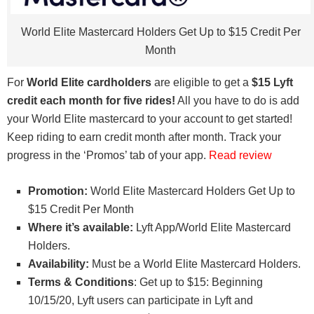
World Elite Mastercard Holders Get Up to $15 Credit Per
Month
For
World Elite cardholders
are eligible to get a
$15 Lyft
credit each month for five rides!
All you have to do is add
your World Elite mastercard to your account to get started!
Keep riding to earn credit month after month. Track your
progress in the ‘Promos’ tab of your app.
Read review
Promotion:
World Elite Mastercard Holders Get Up to
$15 Credit Per Month
Where it’s available:
Lyft App/World Elite Mastercard
Holders.
Availability:
Must be a World Elite Mastercard Holders.
Terms & Conditions
: Get up to $15: Beginning
10/15/20, Lyft users can participate in Lyft and