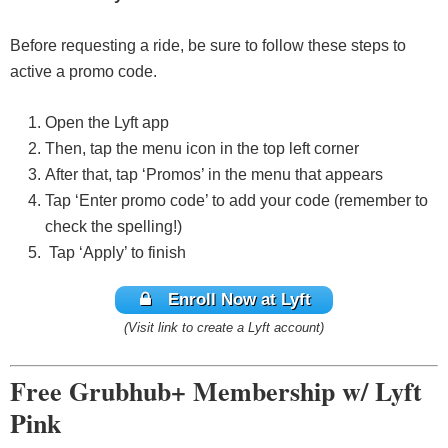
Before requesting a ride, be sure to follow these steps to
active a promo code.
Open the Lyft app
Then, tap the menu icon in the top left corner
After that, tap ‘Promos’ in the menu that appears
Tap ‘Enter promo code’ to add your code (remember to
check the spelling!)
Tap ‘Apply’ to finish
Enroll Now at Lyft
(Visit link to create a Lyft account)
Free Grubhub+ Membership w/ Lyft
Pink