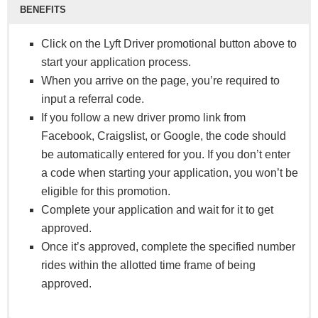
BENEFITS
Click on the Lyft Driver promotional button above to
start your application process.
When you arrive on the page, you’re required to
input a referral code.
If you follow a new driver promo link from
Facebook, Craigslist, or Google, the code should
be automatically entered for you. If you don’t enter
a code when starting your application, you won’t be
eligible for this promotion.
Complete your application and wait for it to get
approved.
Once it’s approved, complete the specified number
rides within the allotted time frame of being
approved.