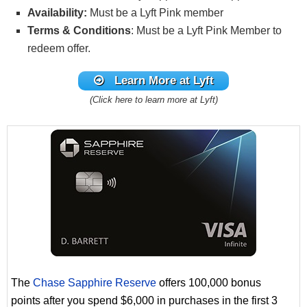
Availability:
Must be a Lyft Pink member
Terms & Conditions
: Must be a Lyft Pink Member to
redeem offer.
Learn More at Lyft
(Click here to learn more at Lyft)
The
Chase Sapphire Reserve
offers 100,000 bonus
points after you spend $6,000 in purchases in the first 3