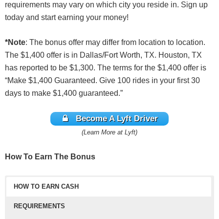
requirements may vary on which city you reside in. Sign up
today and start earning your money!
*Note
: The bonus offer may differ from location to location.
The $1,400 offer is in Dallas/Fort Worth, TX. Houston, TX
has reported to be $1,300. The terms for the $1,400 offer is
“Make $1,400 Guaranteed. Give 100 rides in your first 30
days to make $1,400 guaranteed.”
Become A Lyft Driver
(Learn More at Lyft)
How To Earn The Bonus
HOW TO EARN CASH
REQUIREMENTS