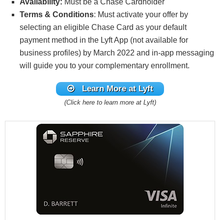
Availability:
Must be a Chase Cardholder
Terms & Conditions
: Must activate your offer by
selecting an eligible Chase Card as your default
payment method in the Lyft App (not available for
business profiles) by March 2022 and in-app messaging
will guide you to your complementary enrollment.
Learn More at Lyft
(Click here to learn more at Lyft)