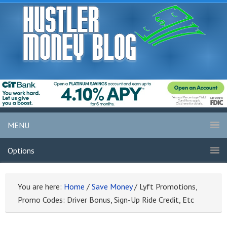
MENU
Options
You are here:
Home
/
Save Money
/
Lyft Promotions,
Promo Codes: Driver Bonus, Sign-Up Ride Credit, Etc