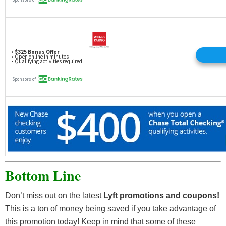
Bottom Line
Don’t miss out on the latest
Lyft promotions and coupons!
This is a ton of money being saved if you take advantage of
this promotion today! Keep in mind that some of these