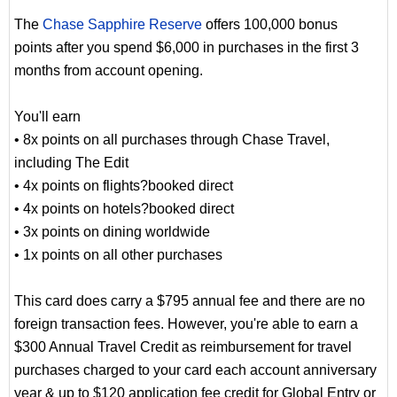
The
Chase Sapphire Reserve
offers 100,000 bonus
points after you spend $6,000 in purchases in the first 3
months from account opening.
You'll earn
• 8x points on all purchases through Chase Travel,
including The Edit
• 4x points on flights?booked direct
• 4x points on hotels?booked direct
• 3x points on dining worldwide
• 1x points on all other purchases
This card does carry a $795 annual fee and there are no
foreign transaction fees. However, you're able to earn a
$300 Annual Travel Credit as reimbursement for travel
purchases charged to your card each account anniversary
year & up to $120 application fee credit for Global Entry or