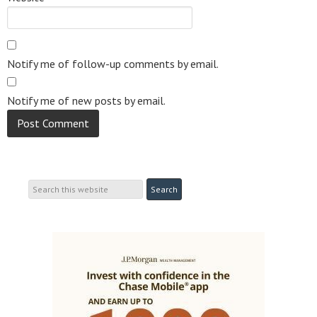
Notify me of follow-up comments by email.
Notify me of new posts by email.