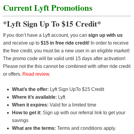
Current Lyft Promotions
*Lyft Sign Up To $15 Credit*
If you don’t have a Lyft account, you can
sign up with us
and receive up to
$15 in free ride credit!
In order to receive
the free credit, you must be a new user in an eligible market!
The promo code will be valid until 15 days after activation!
Please not the this cannot be combined with other ride credit
or offers.
Read review.
What’s the offer:
Lyft Sign UpTo $15 Credit
Where it’s available:
Lyft
When it expires:
Valid for a limited time
How to get it:
Sign up with our referral link to get your
savings
What are the terms:
Terms and conditions apply.