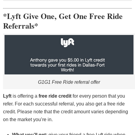
You must have 1 year of driving experience and be
With Lyft, you’re free to drive, earn, and get paid
21 years or older.
when you choose.
*Lyft Give One, Get One Free Ride
A background check
Get 24/7 support.
Referrals*
Insurance and other documents
Earn with your own car or rent one with Express
Must have a 4-door vehicle, or rent a car through
Drive.
Express Drive
G1G1 Free Ride referral offer
Lyft
is offering a
free ride credit
for every person that you
refer. For each successful referral, you also get a free ride
credit. Please note that the credit amount varies depending
on the market you’re in.
What you’ll get:
give your friend a free Lyft ride when