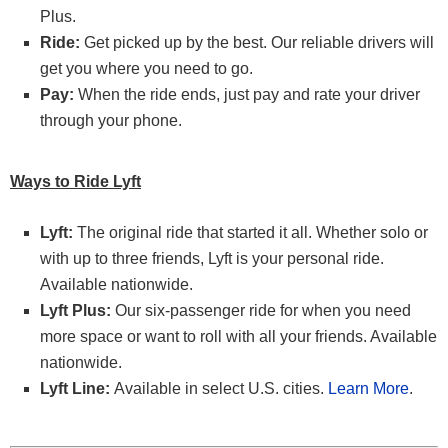
Plus.
Ride:
Get picked up by the best. Our reliable drivers will
get you where you need to go.
Pay:
When the ride ends, just pay and rate your driver
through your phone.
Ways to Ride Lyft
Lyft:
The original ride that started it all. Whether solo or
with up to three friends, Lyft is your personal ride.
Available nationwide.
Lyft Plus:
Our six-passenger ride for when you need
more space or want to roll with all your friends. Available
nationwide.
Lyft Line:
Available in select U.S. cities.
Learn More
.