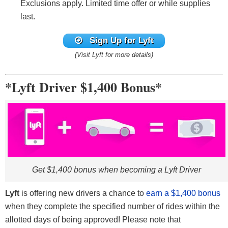
Exclusions apply. Limited time offer or while supplies
last.
Sign Up for Lyft
(Visit Lyft for more details)
*Lyft Driver $1,400 Bonus*
Get $1,400 bonus when becoming a Lyft Driver
Lyft
is offering new drivers a chance to
earn a $1,400 bonus
when they complete the specified number of rides within the
allotted days of being approved! Please note that