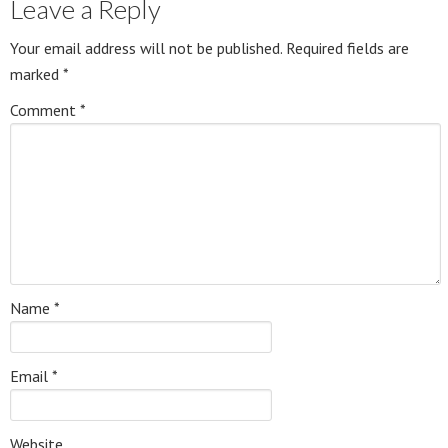
Leave a Reply
Your email address will not be published.
Required fields are
marked
*
Comment
*
Name
*
Email
*
Website