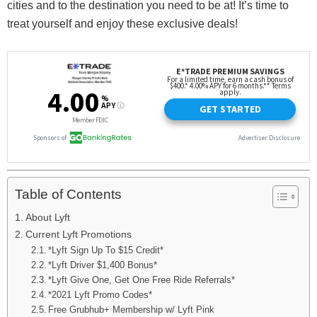
cities and to the destination you need to be at! It’s time to
treat yourself and enjoy these exclusive deals!
Table of Contents
About Lyft
Current Lyft Promotions
*Lyft Sign Up To $15 Credit*
*Lyft Driver $1,400 Bonus*
*Lyft Give One, Get One Free Ride Referrals*
*2021 Lyft Promo Codes*
Free Grubhub+ Membership w/ Lyft Pink