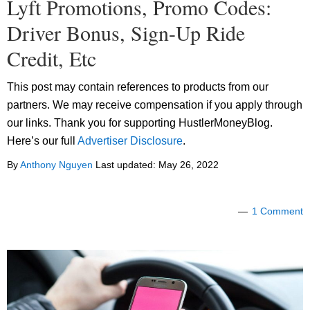
Lyft Promotions, Promo Codes:
Driver Bonus, Sign-Up Ride
Credit, Etc
This post may contain references to products from our
partners. We may receive compensation if you apply through
our links. Thank you for supporting HustlerMoneyBlog.
Here’s our full
Advertiser Disclosure
.
By
Anthony Nguyen
Last updated:
May 26, 2022
1 Comment