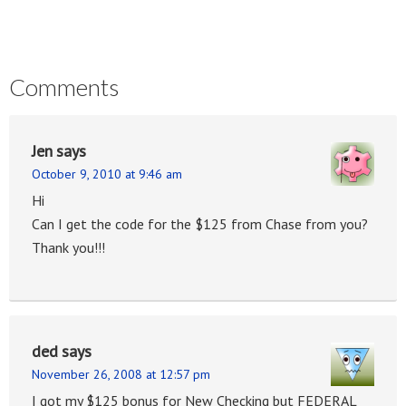
Comments
Jen
says
October 9, 2010 at 9:46 am
Hi
Can I get the code for the $125 from Chase from you?
Thank you!!!
ded
says
November 26, 2008 at 12:57 pm
I got my $125 bonus for New Checking but FEDERAL