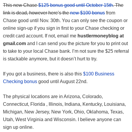
This new Chase
$125 bonus good until October 15th
. The
link is dead, however here’s the
new $100 bonus
from
Chase good until Nov. 30th. You can only see the coupon or
online sign-up if you sign in first to your Chase checking or
credit card account. If not, email me
hustlermoneyblog at
gmail.com
and I can send you the picture for you to print out
to take to your local Chase bank. I’m not sure the $25 referral
is stackable anymore, but it doesn’t hurt to try.
If you got a business, there is also this
$100 Business
Checking bonus
good until August 22nd.
The physical locations are in Arizona, Colorado,
Connecticut, Florida , Illinois, Indiana, Kentucky, Louisiana,
Michigan, New Jersey, New York, Ohio, Oklahoma, Texas,
Utah, West Virginia and Wisconsin. I believe anyone can
sign up online.