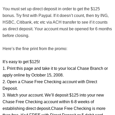
You must set up direct deposit in order to get the $125
bonus. Try first with Paypal. If it doesn’t count, then try ING,
HSBC, Citibank, etc etc via ACH transfer to see if it counts
as direct deposit. Your account must be opened for 6 months
before closing.
Here’s the fine print from the promo:
It’s easy to get $125!
1. Print this page and take it to your local Chase Branch or
apply online by October 15, 2008.
2. Open a Chase Free Checking account with Direct
Deposit.
3. Watch your account. We’ll deposit $125 into your new
Chase Free Checking account within 6-8 weeks of
establishing direct deposit.Chase Free Checking is more