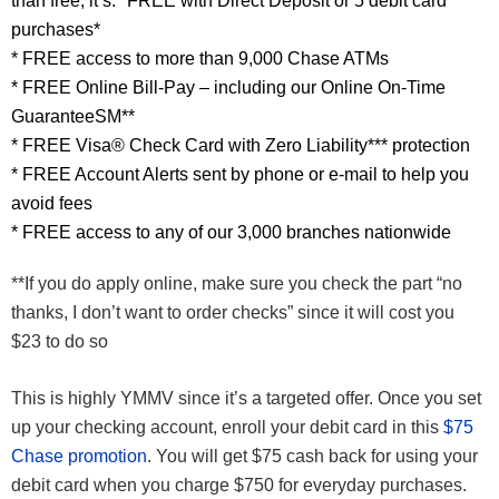
than free, it’s:* FREE with Direct Deposit or 5 debit card
purchases*
* FREE access to more than 9,000 Chase ATMs
* FREE Online Bill-Pay – including our Online On-Time
GuaranteeSM**
* FREE Visa® Check Card with Zero Liability*** protection
* FREE Account Alerts sent by phone or e-mail to help you
avoid fees
* FREE access to any of our 3,000 branches nationwide
**If you do apply online, make sure you check the part “no
thanks, I don’t want to order checks” since it will cost you
$23 to do so
This is highly YMMV since it’s a targeted offer. Once you set
up your checking account, enroll your debit card in this
$75
Chase promotion
. You will get $75 cash back for using your
debit card when you charge $750 for everyday purchases.