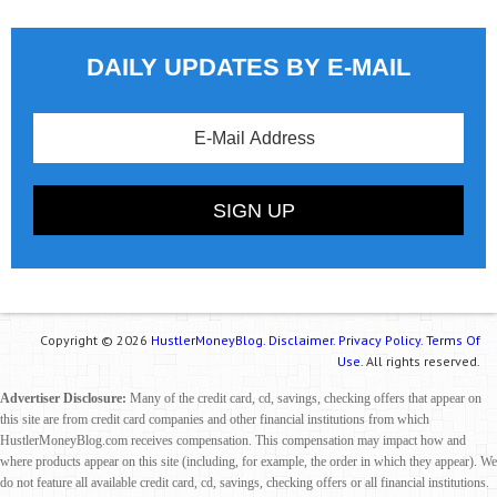
DAILY UPDATES BY E-MAIL
Copyright © 2026
HustlerMoneyBlog.
Disclaimer.
Privacy Policy.
Terms Of
Use.
All rights reserved.
Advertiser Disclosure:
Many of the credit card, cd, savings, checking offers that appear on
this site are from credit card companies and other financial institutions from which
HustlerMoneyBlog.com receives compensation. This compensation may impact how and
where products appear on this site (including, for example, the order in which they appear). We
do not feature all available credit card, cd, savings, checking offers or all financial institutions.