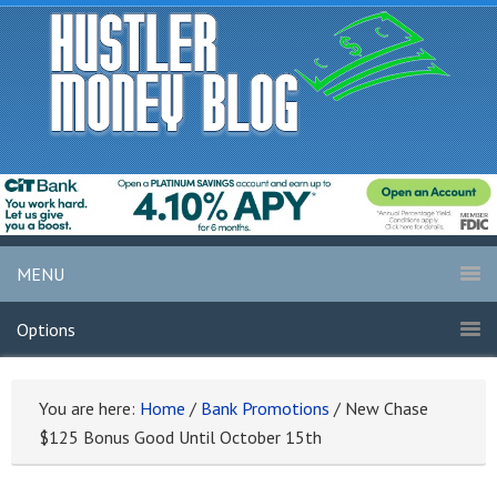
MENU
Options
You are here:
Home
/
Bank Promotions
/
New Chase
$125 Bonus Good Until October 15th