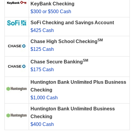
KeyBank Checking
$300 or $500 Cash
SoFi Checking and Savings Account
$425 Cash
SM
Chase High School Checking
$125 Cash
SM
Chase Secure Banking
$175 Cash
Huntington Bank Unlimited Plus Business
Checking
$1,000 Cash
Huntington Bank Unlimited Business
Checking
$400 Cash