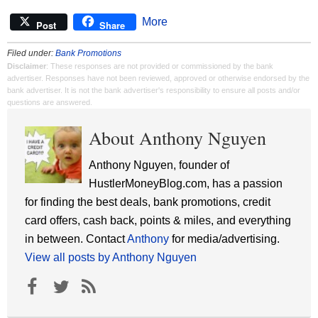
More
Post
Share
Filed under:
Bank Promotions
Disclaimer
: These responses are not provided or commissioned by the bank
advertiser. Responses have not been reviewed, approved or otherwise endorsed by the
bank advertiser. It is not the bank advertiser's responsibility to ensure all posts and/or
questions are answered.
About Anthony Nguyen
Anthony Nguyen, founder of
HustlerMoneyBlog.com, has a passion
for finding the best deals, bank promotions, credit
card offers, cash back, points & miles, and everything
in between. Contact
Anthony
for media/advertising.
View all posts by Anthony Nguyen