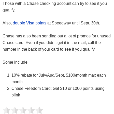
Those with a Chase checking account can try to see it you
qualify.
Also,
double Visa points
at Speedway until Sept. 30th.
Chase has also been sending out a lot of promos for unused
Chase card. Even if you didn’t get it in the mail, call the
number in the back of your card to see if you qualify.
Some include:
10% rebate for July/Aug/Sept, $100/month max each
month
Chase Freedom Card: Get $10 or 1000 points using
blink