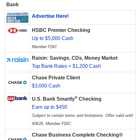
Bank
Advertise Here!
HSBC Premier Checking
Up to $5,000 Cash
Member FDIC
Raisin: Savings, CDs, Money Market
Top Bank Rates + $1,200 Cash
Chase Private Client
$3,000 Cash
®
U.S. Bank Smartly
Checking
Earn up to $450
Subject to certain terms and limitations. Offer valid until
9/8/26. Member FDIC.
Chase Business Complete Checking®