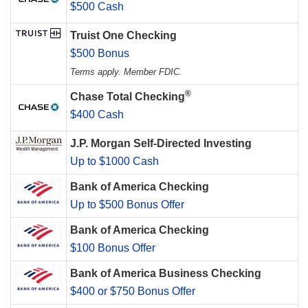
$500 Cash
Truist One Checking
$500 Bonus
Terms apply. Member FDIC.
®
Chase Total Checking
$400 Cash
J.P. Morgan Self-Directed Investing
Up to $1000 Cash
Bank of America Checking
Up to $500 Bonus Offer
Bank of America Checking
$100 Bonus Offer
Bank of America Business Checking
$400 or $750 Bonus Offer