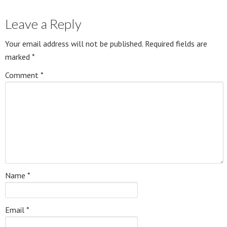
Leave a Reply
Your email address will not be published.
Required fields are
marked
*
Comment
*
Name
*
Email
*