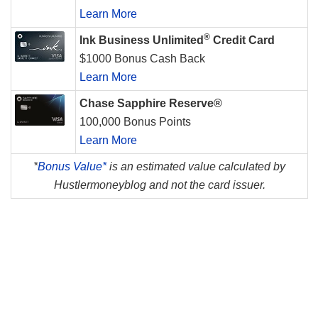
Learn More
®
Ink Business Unlimited
Credit Card
$1000 Bonus Cash Back
Learn More
Chase Sapphire Reserve®
100,000 Bonus Points
Learn More
*
Bonus Value*
is an estimated value calculated by
Hustlermoneyblog and not the card issuer.