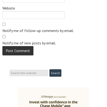
Website
Notify me of follow-up comments by email.
Notify me of new posts by email.