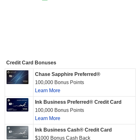
Credit Card Bonuses
Chase Sapphire Preferred®
100,000 Bonus Points
Learn More
Ink Business Preferred® Credit Card
100,000 Bonus Points
Learn More
Ink Business Cash® Credit Card
$1000 Bonus Cash Back