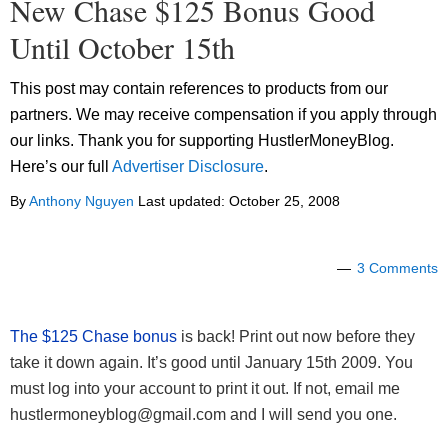
New Chase $125 Bonus Good
Until October 15th
This post may contain references to products from our
partners. We may receive compensation if you apply through
our links. Thank you for supporting HustlerMoneyBlog.
Here’s our full
Advertiser Disclosure
.
By
Anthony Nguyen
Last updated:
October 25, 2008
3 Comments
The $125 Chase bonus
is back! Print out now before they
take it down again. It’s good until January 15th 2009. You
must log into your account to print it out. If not, email me
hustlermoneyblog@gmail.com and I will send you one.