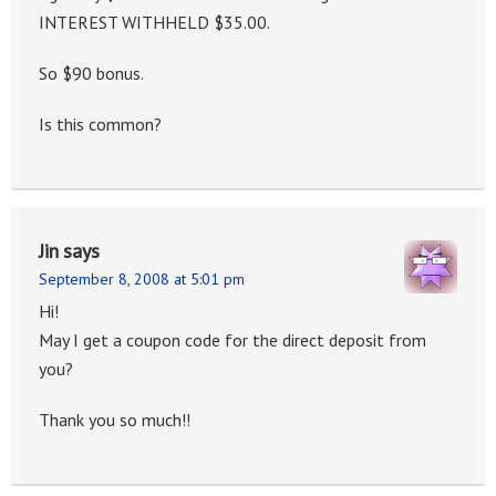
INTEREST WITHHELD $35.00.
So $90 bonus.
Is this common?
Jin
says
September 8, 2008 at 5:01 pm
Hi!
May I get a coupon code for the direct deposit from
you?
Thank you so much!!