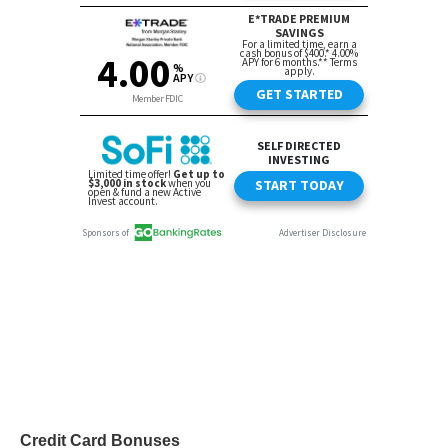
Credit Card Bonuses