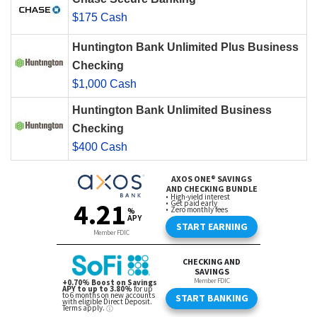
$175 Cash
Huntington Bank Unlimited Plus Business
Checking
$1,000 Cash
Huntington Bank Unlimited Business
Checking
$400 Cash