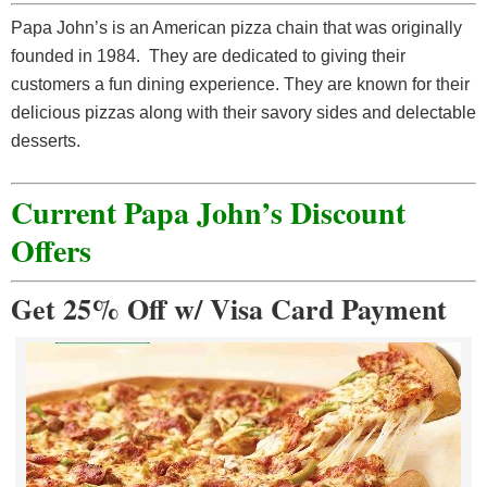
Papa John’s is an American pizza chain that was originally
founded in 1984. They are dedicated to giving their
customers a fun dining experience. They are known for their
delicious pizzas along with their savory sides and delectable
desserts.
Current Papa John’s Discount
Offer
s
Get 25% Off w/ Visa Card Payment