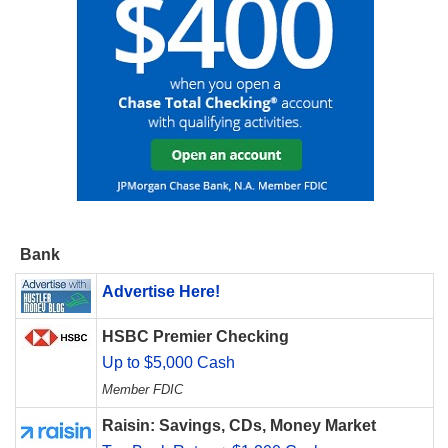
Bank
Advertise Here!
HSBC Premier Checking
Up to $5,000 Cash
Member FDIC
Raisin: Savings, CDs, Money Market