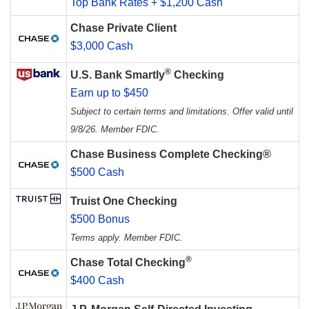
Top Bank Rates + $1,200 Cash
Chase Private Client
$3,000 Cash
®
U.S. Bank Smartly
Checking
Earn up to $450
Subject to certain terms and limitations. Offer valid until
9/8/26. Member FDIC.
Chase Business Complete Checking®
$500 Cash
Truist One Checking
$500 Bonus
Terms apply. Member FDIC.
®
Chase Total Checking
$400 Cash