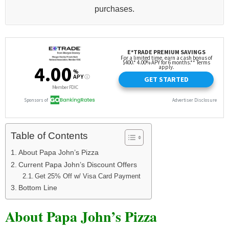
purchases.
Table of Contents
About Papa John’s Pizza
Current Papa John’s Discount Offers
Get 25% Off w/ Visa Card Payment
Bottom Line
About Papa John’s Pizza