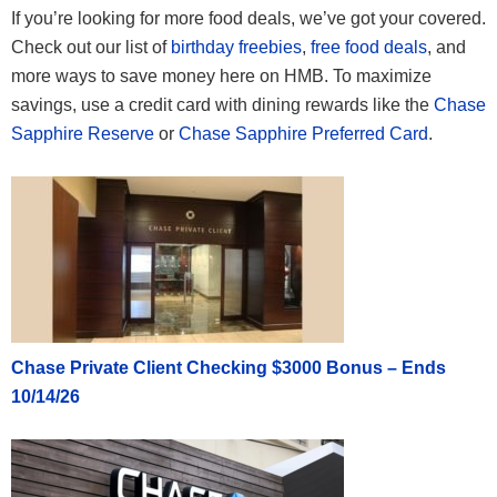
If you’re looking for more food deals, we’ve got your covered.
Check out our list of
birthday freebies
,
free food deals
, and
more ways to save money here on HMB. To maximize
savings, use a credit card with dining rewards like the
Chase
Sapphire Reserve
or
Chase Sapphire Preferred Card
.
Chase Private Client Checking $3000 Bonus – Ends
10/14/26