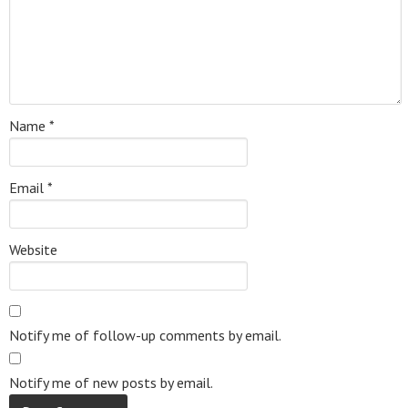
Name
*
Email
*
Website
Notify me of follow-up comments by email.
Notify me of new posts by email.