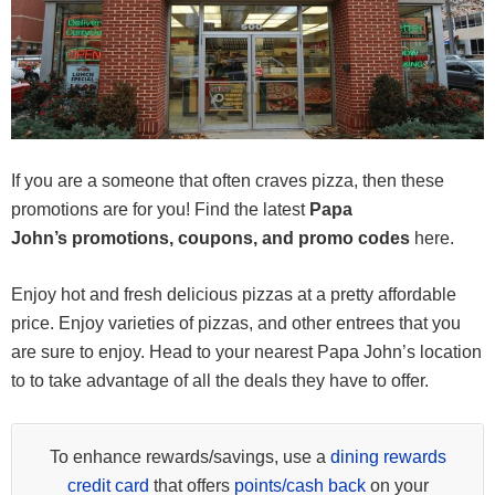
If you are a someone that often craves pizza, then these
promotions are for you! Find the latest
Papa
John’s promotions, coupons, and promo codes
here.
Enjoy hot and fresh delicious pizzas at a pretty affordable
price. Enjoy varieties of pizzas, and other entrees that you
are sure to enjoy. Head to your nearest Papa John’s location
to to take advantage of all the deals they have to offer.
To enhance rewards/savings, use a
dining rewards
credit card
that offers
points/cash back
on your