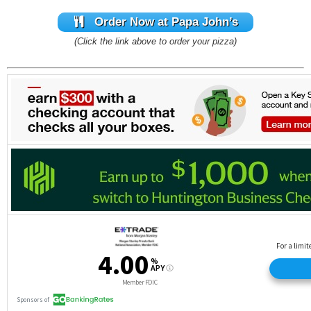
Order Now at Papa John’s
(Click the link above to order your pizza)