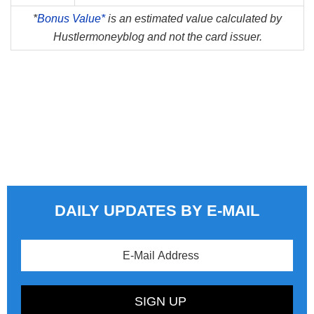
*
Bonus Value*
is an estimated value calculated by
Hustlermoneyblog and not the card issuer.
DAILY UPDATES BY E-MAIL