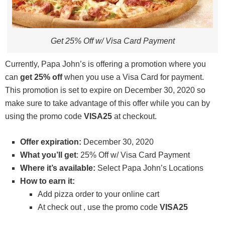
Get 25% Off w/ Visa Card Payment
Currently, Papa John’s is offering a promotion where you
can
get 25% off
when you use a Visa Card for payment.
This promotion is set to expire on December 30, 2020 so
make sure to take advantage of this offer while you can by
using the promo code
VISA25
at checkout.
Offer expiration:
December 30, 2020
What you’ll get
: 25% Off w/ Visa Card Payment
Where it’s available:
Select Papa John’s Locations
How to earn it:
Add pizza order to your online cart
At check out , use the promo code
VISA25