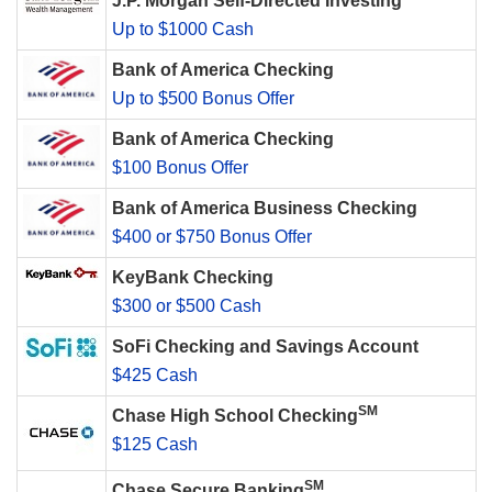
J.P. Morgan Self-Directed Investing
Up to $1000 Cash
Bank of America Checking
Up to $500 Bonus Offer
Bank of America Checking
$100 Bonus Offer
Bank of America Business Checking
$400 or $750 Bonus Offer
KeyBank Checking
$300 or $500 Cash
SoFi Checking and Savings Account
$425 Cash
SM
Chase High School Checking
$125 Cash
SM
Chase Secure Banking