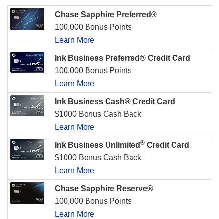
Chase Sapphire Preferred®
100,000 Bonus Points
Learn More
Ink Business Preferred® Credit Card
100,000 Bonus Points
Learn More
Ink Business Cash® Credit Card
$1000 Bonus Cash Back
Learn More
®
Ink Business Unlimited
Credit Card
$1000 Bonus Cash Back
Learn More
Chase Sapphire Reserve®
100,000 Bonus Points
Learn More