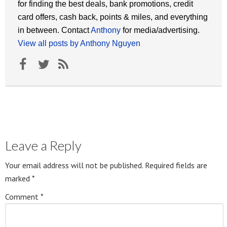
for finding the best deals, bank promotions, credit
card offers, cash back, points & miles, and everything
in between. Contact
Anthony
for media/advertising.
View all posts by Anthony Nguyen
Leave a Reply
Your email address will not be published.
Required fields are
marked
*
Comment
*