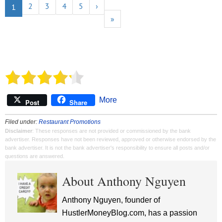
2
3
4
5
›
1
»
More
Post
Share
Filed under:
Restaurant Promotions
Disclaimer
: These responses are not provided or commissioned by the bank
advertiser. Responses have not been reviewed, approved or otherwise endorsed by the
bank advertiser. It is not the bank advertiser's responsibility to ensure all posts and/or
questions are answered.
About Anthony Nguyen
Anthony Nguyen, founder of
HustlerMoneyBlog.com, has a passion