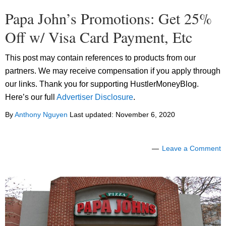
Papa John’s Promotions: Get 25%
Off w/ Visa Card Payment, Etc
This post may contain references to products from our
partners. We may receive compensation if you apply through
our links. Thank you for supporting HustlerMoneyBlog.
Here’s our full
Advertiser Disclosure
.
By
Anthony Nguyen
Last updated:
November 6, 2020
Leave a Comment