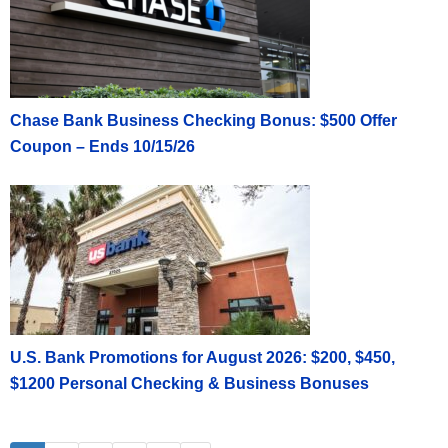
Chase Bank Business Checking Bonus: $500 Offer
Coupon – Ends 10/15/26
U.S. Bank Promotions for August 2026: $200, $450,
$1200 Personal Checking & Business Bonuses