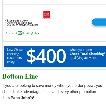
Bottom Line
If you are looking to save money when you order pizza , you
should take advantage of this and every other promotion
from
Papa John’s
!