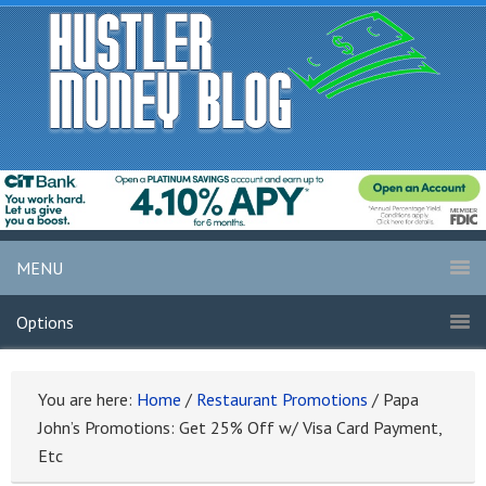
MENU
Options
You are here:
Home
/
Restaurant Promotions
/
Papa
John’s Promotions: Get 25% Off w/ Visa Card Payment,
Etc