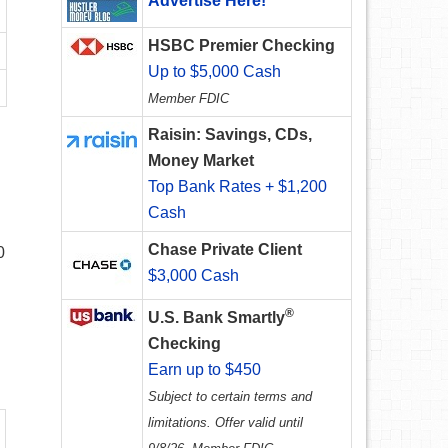
Advertise Here!
HSBC Premier Checking
Up to $5,000 Cash
Member FDIC
Raisin: Savings, CDs,
Money Market
Top Bank Rates + $1,200
Cash
.
Chase Private Client
0
$3,000 Cash
®
U.S. Bank Smartly
Checking
Earn up to $450
Subject to certain terms and
limitations. Offer valid until