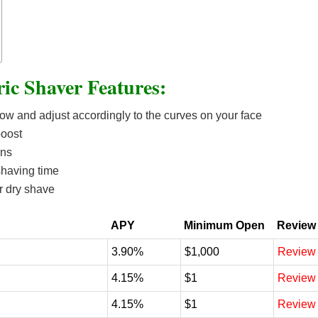
ric Shaver Features:
low and adjust accordingly to the curves on your face
boost
rns
shaving time
r dry shave
APY
Minimum Open
Review
3.90%
$1,000
Review
4.15%
$1
Review
4.15%
$1
Review