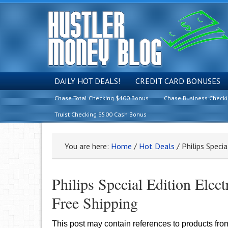
DAILY HOT DEALS!
CREDIT CARD BONUSES
Chase Total Checking $400 Bonus
Chase Business Check
Truist Checking $500 Cash Bonus
You are here:
Home
/
Hot Deals
/
Philips Specia
Philips Special Edition Ele
Free Shipping
This post may contain references to products fr