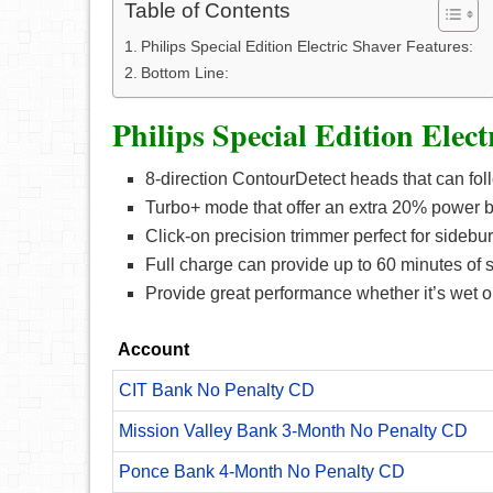
Table of Contents
Philips Special Edition Electric Shaver Features:
Bottom Line:
Philips Special Edition Elect
8-direction ContourDetect heads that can fol
Turbo+ mode that offer an extra 20% power 
Click-on precision trimmer perfect for sidebu
Full charge can provide up to 60 minutes of 
Provide great performance whether it’s wet o
Account
CIT Bank No Penalty CD
Mission Valley Bank 3-Month No Penalty CD
Ponce Bank 4-Month No Penalty CD