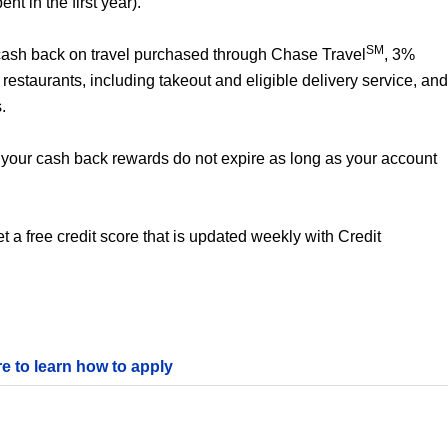
t in the first year).
SM
% cash back on travel purchased through Chase Travel
, 3%
estaurants, including takeout and eligible delivery service, and
.
your cash back rewards do not expire as long as your account
 a free credit score that is updated weekly with Credit
re to learn how to apply