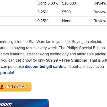
Up to 3.30%
$10,000
Review
3.25%
$500
Review
0.25%
None
Review
perfect gift for the Star Wars fan in your life. Buying an electric
ring to buying razors every week. The Philips Special Edition
itors featuring latest shaving technology and affordable pricing
 you can get it now for only
$89.99 + Free Shipping
. That is $4
u can purchase
discounted gift cards
and perhaps save even
portals
!
BUY NOW