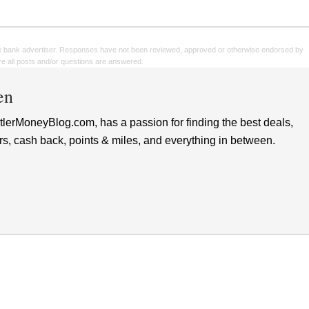
e bank advertiser. Responses have not been reviewed, approved or otherwise endorsed by
sure all posts and/or questions are answered.
en
lerMoneyBlog.com, has a passion for finding the best deals,
rs, cash back, points & miles, and everything in between.