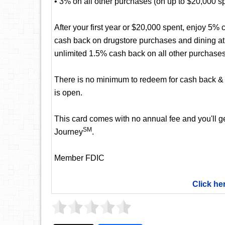
• 3% on all other purchases (on up to $20,000 spen
After your first year or $20,000 spent, enjoy 5
cash back on drugstore purchases and dining at r
unlimited 1.5% cash back on all other purchases
There is no minimum to redeem for cash back & 
is open.
This card comes with no annual fee and you'll get
SM
Journey
.
Member FDIC
Click he