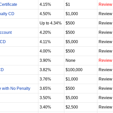
ertificate
4.15%
$1
Review
nalty CD
4.50%
$1,000
Review
Up to 4.34%
$500
Review
Account
4.20%
$500
Review
 CD
4.11%
$5,000
Review
4.00%
$500
Review
3.90%
None
Review
CD
3.82%
$100,000
Review
3.76%
$1,000
Review
e with No Penalty
3.65%
$500
Review
3.50%
$5,000
Review
3.40%
$2,500
Review