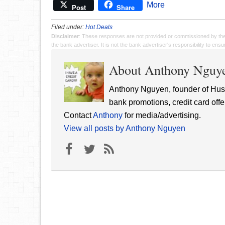
More
Post
Share
Filed under:
Hot Deals
Disclaimer
: These responses are not provided or commissioned by th
the bank advertiser. It is not the bank advertiser's responsibility to en
About Anthony Nguy
Anthony Nguyen, founder of Hust
bank promotions, credit card offe
Contact
Anthony
for media/advertising.
View all posts by Anthony Nguyen