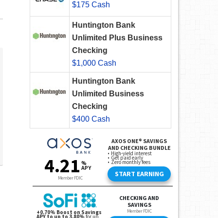
$175 Cash
Huntington Bank
Unlimited Plus Business
Checking
$1,000 Cash
Huntington Bank
Unlimited Business
Checking
$400 Cash