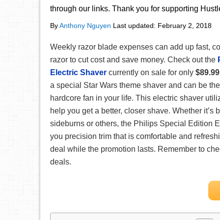
through our links. Thank you for supporting Hust
By
Anthony Nguyen
Last updated:
February 2, 2018
Weekly razor blade expenses can add up fast, con
razor to cut cost and save money. Check out the
Electric Shaver
currently on sale for only
$89.99
a special Star Wars theme shaver and can be the pe
hardcore fan in your life. This electric shaver util
help you get a better, closer shave. Whether it’s
sideburns or others, the Philips Special Edition 
you precision trim that is comfortable and refresh
deal while the promotion lasts. Remember to ch
deals.