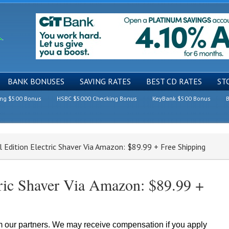
BANK BONUSES
SAVING RATES
BEST CD RATES
ST
ing $500 Bonus
HSBC $5000 Checking Bonus
KeyBank $500 Bonus
B
l Edition Electric Shaver Via Amazon: $89.99 + Free Shipping
ctric Shaver Via Amazon: $89.99 +
om our partners. We may receive compensation if you apply