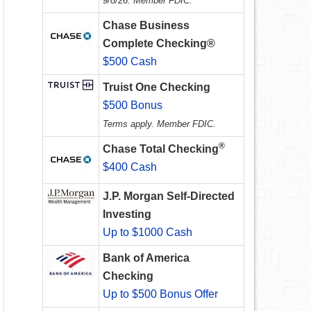
9/8/26. Member FDIC.
Chase Business
Complete Checking®
$500 Cash
Truist One Checking
$500 Bonus
Terms apply. Member FDIC.
®
Chase Total Checking
$400 Cash
J.P. Morgan Self-Directed
Investing
Up to $1000 Cash
Bank of America
Checking
Up to $500 Bonus Offer