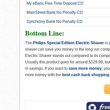
My eBanc Flex Time Deposit CD
MainStreet Bank No Penalty CD
Synchrony Bank No Penalty CD
Bottom Line:
The
Philips Special Edition Electric Shaver
is 
shaver can save you money in the long run compa
Electric Shaver stands out compared to its compet
Usually this product goes for around $129.99, but
in savings. If you want to
save more money
, yo
more money with the
best cash back shopping 