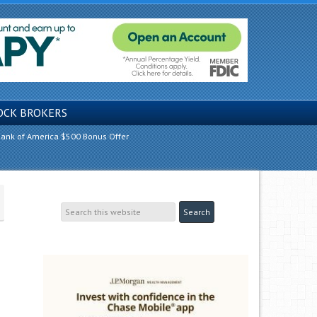
OCK BROKERS
ank of America $500 Bonus Offer