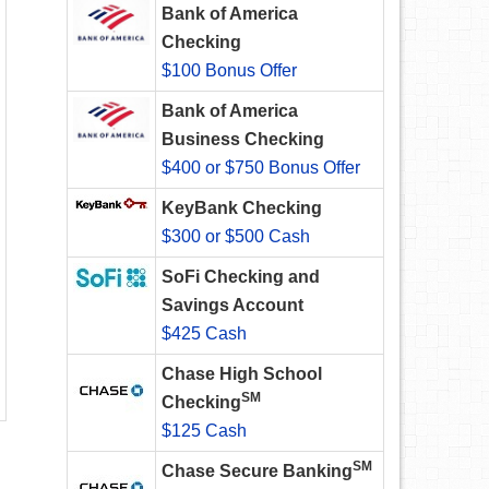
Bank of America
Checking
$100 Bonus Offer
Bank of America
Business Checking
$400 or $750 Bonus Offer
KeyBank Checking
$300 or $500 Cash
SoFi Checking and
Savings Account
$425 Cash
Chase High School
SM
Checking
$125 Cash
SM
Chase Secure Banking