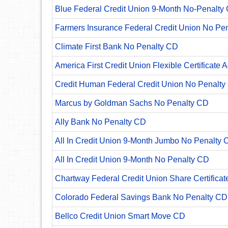
Blue Federal Credit Union 9-Month No-Penalty C
Farmers Insurance Federal Credit Union No Pe
Climate First Bank No Penalty CD
America First Credit Union Flexible Certificate 
Credit Human Federal Credit Union No Penalty
Marcus by Goldman Sachs No Penalty CD
Ally Bank No Penalty CD
All In Credit Union 9-Month Jumbo No Penalty 
All In Credit Union 9-Month No Penalty CD
Chartway Federal Credit Union Share Certificat
Colorado Federal Savings Bank No Penalty CD
Bellco Credit Union Smart Move CD