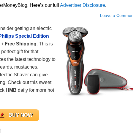
lerMoneyBlog. Here’s our full
Advertiser Disclosure
.
Leave a Commen
sider getting an electric
Philips Special Edition
 + Free Shipping
. This is
rfect gift for that
izes the latest technology to
 beards, mustaches,
Electric Shaver can give
ing. Check out this sweet
eck
HMB
daily for more hot
BUY NOW