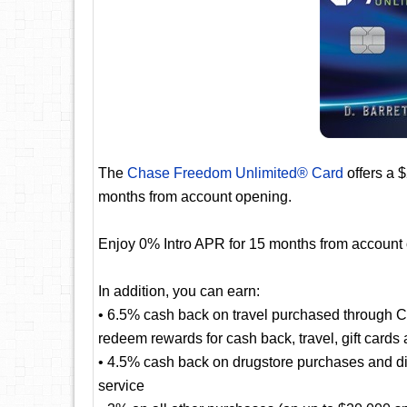
The
Chase Freedom Unlimited® Card
offers a 
months from account opening.
Enjoy 0% Intro APR for 15 months from account
In addition, you can earn:
• 6.5% cash back on travel purchased through 
redeem rewards for cash back, travel, gift cards
• 4.5% cash back on drugstore purchases and dini
service