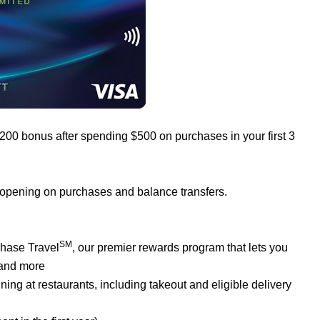
$200 bonus after spending $500 on purchases in your first 3
 opening on purchases and balance transfers.
SM
Chase Travel
, our premier rewards program that lets you
 and more
ng at restaurants, including takeout and eligible delivery