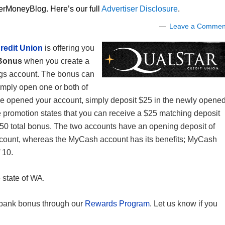
lerMoneyBlog. Here’s our full
Advertiser Disclosure
.
Leave a Commen
redit Union
is offering you
 Bonus
when you create a
gs account. The bonus can
imply open one or both of
ve opened your account, simply deposit $25 in the newly opene
 promotion states that you can receive a $25 matching deposit
 $50 total bonus. The two accounts have an opening deposit of
ccount, whereas the MyCash account has its benefits; MyCash
 10.
 state of WA.
s bank bonus through our
Rewards Program
. Let us know if you