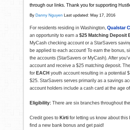
through our links. Thank you for supporting Hust
By
Danny Nguyen
Last updated:
May 17, 2016
For residents residing in Washington,
Qualstar C
an opportunity to earn a
$25 Matching Deposit
MyCash checking account or a StarSavers savin
be applied to each account! To earn the bonus, s
the accounts (StarSavers or MyCash). After you’
account and receive a $25 matching deposit. The
for
EACH
youth account resulting in a potential
$25. StarSavers serves primarily as a savings a
account holders include a cash card at the age of
Eligibility:
There are six branches throughout the
Credit goes to
Kirti
for letting us know about thi
find a new bank bonus and get paid!