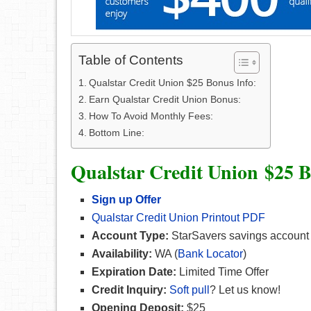
Table of Contents
Qualstar Credit Union $25 Bonus Info:
Earn Qualstar Credit Union Bonus:
How To Avoid Monthly Fees:
Bottom Line:
Qualstar Credit Union $25 B
Sign up Offer
Qualstar Credit Union Printout PDF
Account Type:
StarSavers savings account
Availability:
WA (
Bank Locator
)
Expiration Date:
Limited Time Offer
Credit Inquiry:
Soft pull
? Let us know!
Opening Deposit:
$25