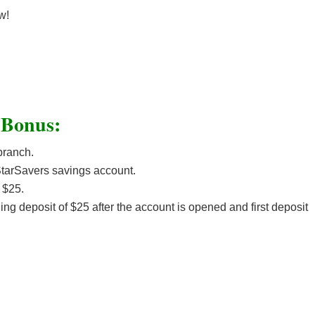
w!
 Bonus:
branch.
StarSavers savings account.
 $25.
ing deposit of $25 after the account is opened and first deposit