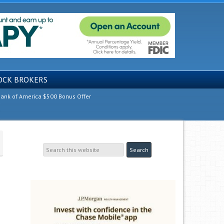
OCK BROKERS
ank of America $500 Bonus Offer