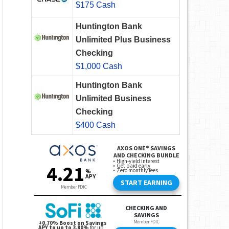
$175 Cash
Huntington Bank
Unlimited Plus Business
Checking
$1,000 Cash
Huntington Bank
Unlimited Business
Checking
$400 Cash