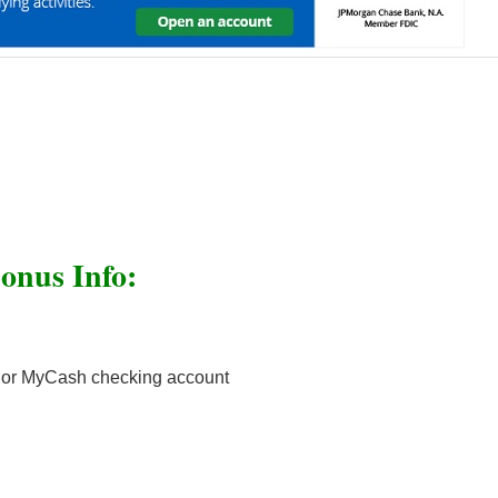
onus Info:
 or MyCash checking account