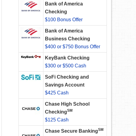
Bank of America
Checking
$100 Bonus Offer
Bank of America
Business Checking
$400 or $750 Bonus Offer
KeyBank Checking
$300 or $500 Cash
SoFi Checking and
Savings Account
$425 Cash
Chase High School
SM
Checking
$125 Cash
SM
Chase Secure Banking