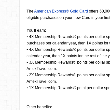
The
American Express® Gold Card
offers 60,0
eligible purchases on your new Card in your fir
You'll earn:
• 4X Membership Rewards® points per dollar spe
purchases per calendar year, then 1X points for t
• 4X Membership Rewards® points per dollar sp
calendar year, then 1X points for the rest of the y
• 3X Membership Rewards® points per dollar spent
AmexTravel.com.
• 2X Membership Rewards® points per dollar spe
AmexTravel.com.
• 1X Membership Rewards® point per dollar spent
Other benefits: