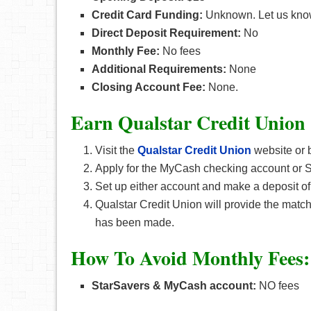
Credit Card Funding:
Unknown. Let us kno
Direct Deposit Requirement:
No
Monthly Fee:
No fees
Additional Requirements:
None
Closing Account Fee:
None.
Earn Qualstar Credit Union
Visit the
Qualstar Credit Union
website or 
Apply for the MyCash checking account or 
Set up either account and make a deposit of
Qualstar Credit Union will provide the match
has been made.
How To Avoid Monthly Fees:
StarSavers & MyCash account:
NO fees