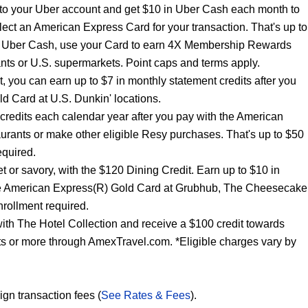
to your Uber account and get $10 in Uber Cash each month to
lect an American Express Card for your transaction. That's up to
ur Uber Cash, use your Card to earn 4X Membership Rewards
nts or U.S. supermarkets. Point caps and terms apply.
t, you can earn up to $7 in monthly statement credits after you
d Card at U.S. Dunkin' locations.
 credits each calendar year after you pay with the American
urants or make other eligible Resy purchases. That's up to $50
equired.
t or savory, with the $120 Dining Credit. Earn up to $10 in
the American Express(R) Gold Card at Grubhub, The Cheesecake
rollment required.
ith The Hotel Collection and receive a $100 credit towards
hts or more through AmexTravel.com. *Eligible charges vary by
ign transaction fees (
See Rates & Fees
).