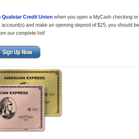
m
Qualstar Credit Union
when you open a MyCash checking or
 account(s) and make an opening deposit of $25, you should b
om our complete list!