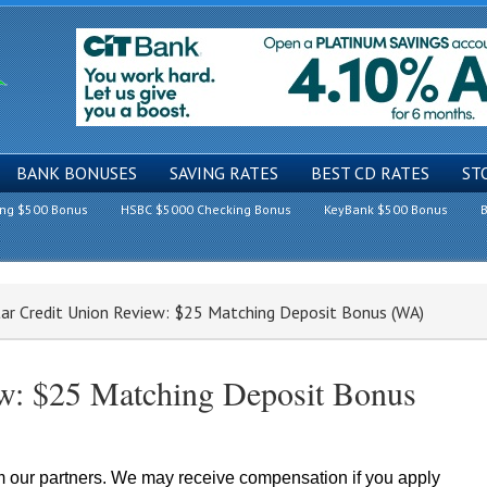
BANK BONUSES
SAVING RATES
BEST CD RATES
ST
ing $500 Bonus
HSBC $5000 Checking Bonus
KeyBank $500 Bonus
B
ar Credit Union Review: $25 Matching Deposit Bonus (WA)
ew: $25 Matching Deposit Bonus
om our partners. We may receive compensation if you apply