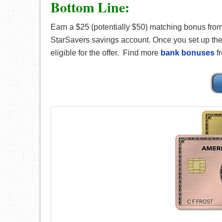
Bottom Line:
Earn a $25 (potentially $50) matching bonus fro
StarSavers savings account. Once you set up the
eligible for the offer. Find more
bank bonuses
fr