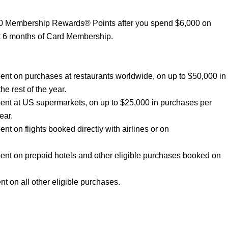
00 Membership Rewards® Points after you spend $6,000 on
st 6 months of Card Membership.
nt on purchases at restaurants worldwide, on up to $50,000 in
he rest of the year.
ent at US supermarkets, on up to $25,000 in purchases per
ear.
 on flights booked directly with airlines or on
nt on prepaid hotels and other eligible purchases booked on
 on all other eligible purchases.