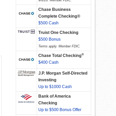
9/8/26. Member FDIC.
Chase Business
Complete Checking®
e
$500 Cash
Truist One Checking
$500 Bonus
Terms apply. Member FDIC.
®
Chase Total Checking
$400 Cash
J.P. Morgan Self-Directed
Investing
Up to $1000 Cash
Bank of America
Checking
Up to $500 Bonus Offer