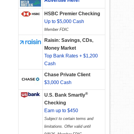
Advertise Here!
HSBC Premier Checking
Up to $5,000 Cash
Member FDIC
Raisin: Savings, CDs,
Money Market
Top Bank Rates + $1,200
Cash
Chase Private Client
$3,000 Cash
®
U.S. Bank Smartly
Checking
Earn up to $450
Subject to certain terms and
limitations. Offer valid until