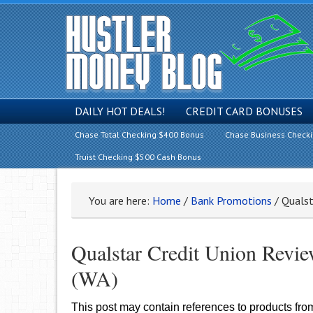
DAILY HOT DEALS!
CREDIT CARD BONUSES
Chase Total Checking $400 Bonus
Chase Business Check
Truist Checking $500 Cash Bonus
You are here:
Home
/
Bank Promotions
/
Qualst
Qualstar Credit Union Revi
(WA)
This post may contain references to products fr