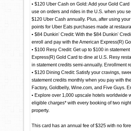
• $120 Uber Cash on Gold: Add your Gold Card 
use on orders and rides in the U.S. when you se
$120 Uber Cash annually. Plus, after using yo
points for Uber Eats purchases made at restaura
• $84 Dunkin' Credit: With the $84 Dunkin' Credi
enroll and pay with the American Express(R) Gol
• $100 Resy Credit: Get up to $100 in statement
Express(R) Gold Card to dine at U.S. Resy resta
in statement credits semi-annually. Enrollment r
• $120 Dining Credit: Satisfy your cravings, swee
statement credits monthly when you pay with 
Factory, Goldbelly, Wine.com, and Five Guys. En
• Explore over 1,000 upscale hotels worldwide w
eligible charges* with every booking of two nig
property.
This card has an annual fee of $325 with no fore