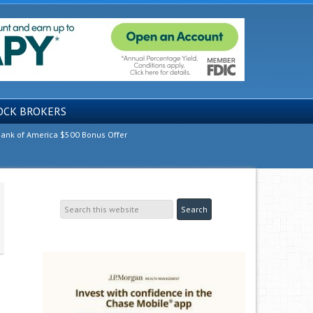
OCK BROKERS
ank of America $500 Bonus Offer