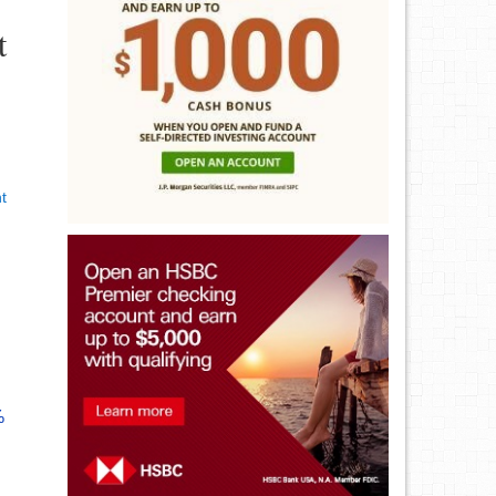
t
t
%
g