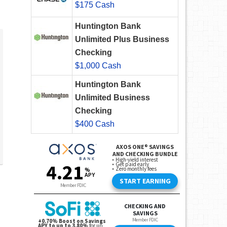
$175 Cash
Huntington Bank
Unlimited Plus Business
Checking
$1,000 Cash
Huntington Bank
Unlimited Business
Checking
$400 Cash