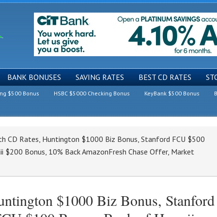
BANK BONUSES
SAVING RATES
BEST CD RATES
ST
ing $500 Bonus
HSBC $5000 Checking Bonus
KeyBank $500 Bonus
B
h CD Rates, Huntington $1000 Biz Bonus, Stanford FCU $500
ii $200 Bonus, 10% Back AmazonFresh Chase Offer, Market
ntington $1000 Biz Bonus, Stanford