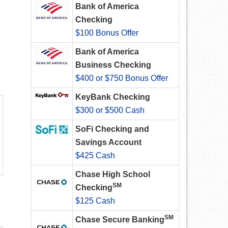
Bank of America
Checking
$100 Bonus Offer
Bank of America
Business Checking
$400 or $750 Bonus Offer
KeyBank Checking
$300 or $500 Cash
SoFi Checking and
Savings Account
$425 Cash
Chase High School
SM
Checking
$125 Cash
SM
Chase Secure Banking