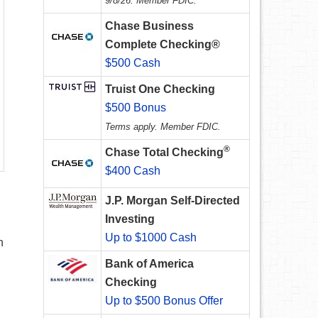
9/8/26. Member FDIC.
Chase Business
Complete Checking®
$500 Cash
Truist One Checking
$500 Bonus
Terms apply. Member FDIC.
®
Chase Total Checking
$400 Cash
J.P. Morgan Self-Directed
Investing
Up to $1000 Cash
n
Bank of America
Checking
Up to $500 Bonus Offer