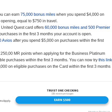
ou can earn
75,000 bonus miles
when you spend $4,000 on
 opening, equal to $750 in travel.
he United Quest card offers
60,000 bonus miles and 500 Premier
urchases in the first 3 months your account is open.
0 Avios
after you spend $5,000 on purchases within the first
 to 250,00 MR points when applying for the Business Platinum
gible purchases within the first 3 months. You can now try
this link
000 on eligible purchases on the Card within the first 3 months