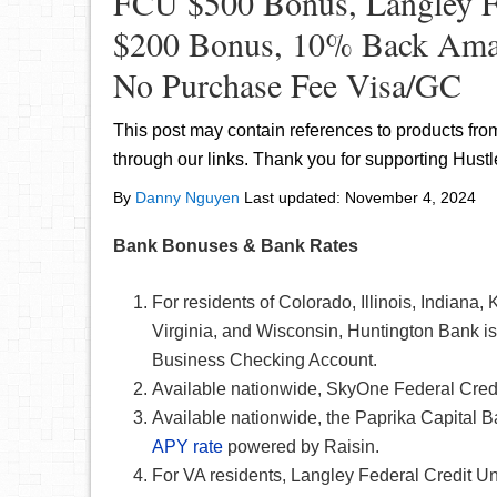
FCU $500 Bonus, Langley 
$200 Bonus, 10% Back Amaz
No Purchase Fee Visa/GC
This post may contain references to products fr
through our links. Thank you for supporting Hust
By
Danny Nguyen
Last updated:
November 4, 2024
Bank Bonuses & Bank Rates
For residents of Colorado, Illinois, Indian
Virginia, and Wisconsin, Huntington Bank is
Business Checking Account.
Available nationwide, SkyOne Federal Credi
Available nationwide, the Paprika Capital 
APY rate
powered by Raisin.
For VA residents, Langley Federal Credit Uni