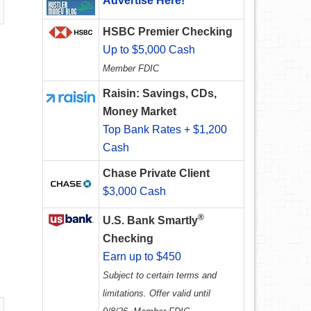
Advertise Here!
HSBC Premier Checking
Up to $5,000 Cash
Member FDIC
Raisin: Savings, CDs,
Money Market
Top Bank Rates + $1,200
Cash
Chase Private Client
$3,000 Cash
®
U.S. Bank Smartly
Checking
Earn up to $450
Subject to certain terms and
limitations. Offer valid until