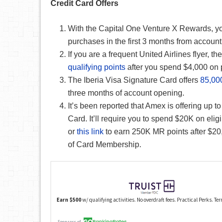
Credit Card Offers
With the Capital One Venture X Rewards, y
purchases in the first 3 months from account
If you are a frequent United Airlines flyer, t
qualifying points
after you spend $4,000 on p
The Iberia Visa Signature Card offers
85,00
three months of account opening.
It’s been reported that Amex is offering up
Card. It’ll require you to spend $20K on eli
or
this link
to earn 250K MR points after $20,
of Card Membership.