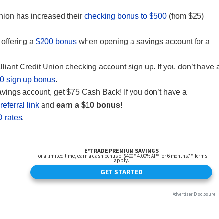
nion has increased their
checking bonus to $500
(from $25)
 offering a
$200 bonus
when opening a savings account for a
liant Credit Union checking account sign up. If you don’t have 
0 sign up bonus
.
avings account, get $75 Cash Back! If you don’t have a
r
referral link
and
earn a $10 bonus!
 rates
.