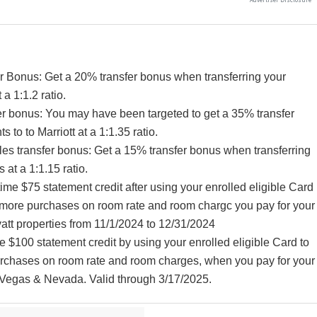
er Bonus: Get a 20% transfer bonus when transferring your
a 1:1.2 ratio.
er bonus: You may have been targeted to get a 35% transfer
to to Marriott at a 1:1.35 ratio.
es transfer bonus: Get a 15% transfer bonus when transferring
at a 1:1.15 ratio.
ime $75 statement credit after using your enrolled eligible Card
more purchases on room rate and room chargc you pay for your
yatt properties from 11/1/2024 to 12/31/2024
 $100 statement credit by using your enrolled eligible Card to
rchases on room rate and room charges, when you pay for your
as Vegas & Nevada. Valid through 3/17/2025.