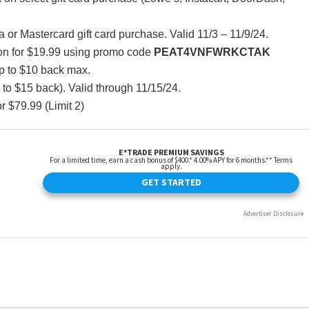
 or Mastercard gift card purchase. Valid 11/3 – 11/9/24.
on for $19.99 using promo code
PEAT4VNFWRKCTAK
 to $10 back max.
 to $15 back). Valid through 11/15/24.
r $79.99 (Limit 2)