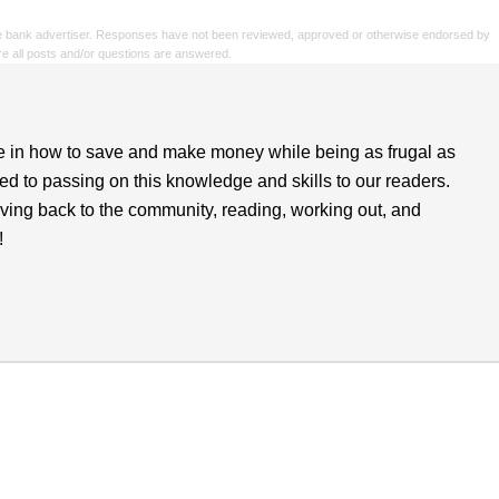
e bank advertiser. Responses have not been reviewed, approved or otherwise endorsed by
sure all posts and/or questions are answered.
in how to save and make money while being as frugal as
ted to passing on this knowledge and skills to our readers.
ving back to the community, reading, working out, and
!