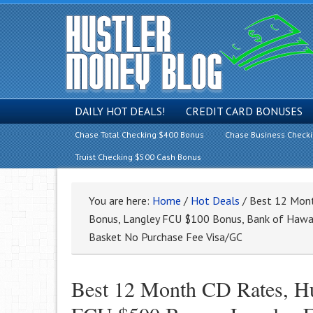
DAILY HOT DEALS!
CREDIT CARD BONUSES
Chase Total Checking $400 Bonus
Chase Business Check
Truist Checking $500 Cash Bonus
You are here:
Home
/
Hot Deals
/
Best 12 Mont
Bonus, Langley FCU $100 Bonus, Bank of Hawa
Basket No Purchase Fee Visa/GC
Best 12 Month CD Rates, Hu