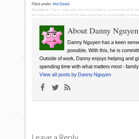
Filed under:
Hot Deals
Disclaimer
: These responses are not provided or commissioned by th
the bank advertiser. It is not the bank advertiser's responsibility to en
About Danny Nguyen
Danny Nguyen has a keen sense 
possible. With this, he is commit
Outside of work, Danny enjoys helping and gi
spending time with what matters most - family
View all posts by Danny Nguyen
Leave a Reply