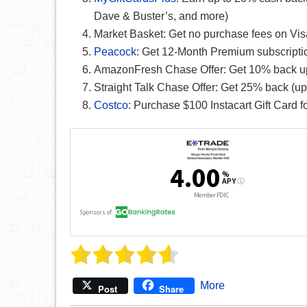
Dave & Buster’s, and more)
Market Basket: Get no purchase fees on Visa
Peacock
: Get 12-Month Premium subscripti
AmazonFresh Chase Offer: Get 10% back up
Straight Talk Chase Offer: Get 25% back (up
Costco
: Purchase $100 Instacart Gift Card fo
More
Post
Share