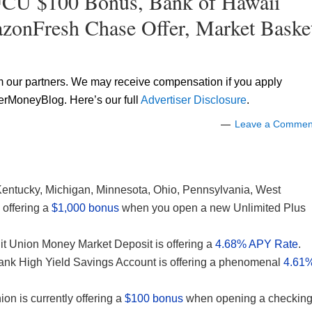
FCU $100 Bonus, Bank of Hawaii
onFresh Chase Offer, Market Baske
om our partners. We may receive compensation if you apply
lerMoneyBlog. Here’s our full
Advertiser Disclosure
.
Leave a Commen
a, Kentucky, Michigan, Minnesota, Ohio, Pennsylvania, West
 offering a
$1,000 bonus
when you open a new Unlimited Plus
t Union Money Market Deposit is offering a
4.68% APY Rate
.
Bank High Yield Savings Account is offering a phenomenal
4.61
on is currently offering a
$100 bonus
when opening a checkin