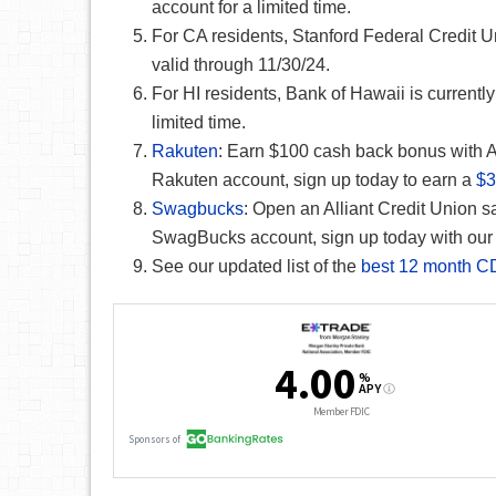
account for a limited time.
For CA residents, Stanford Federal Credit U
valid through 11/30/24.
For HI residents, Bank of Hawaii is currently
limited time.
Rakuten
: Earn $100 cash back bonus with Al
Rakuten account, sign up today to earn a
$3
Swagbucks
: Open an Alliant Credit Union s
SwagBucks account, sign up today with ou
See our updated list of the
best 12 month CD