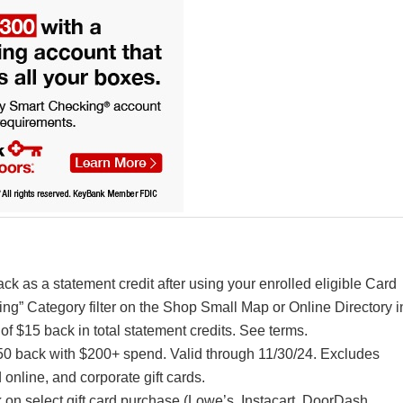
ck as a statement credit after using your enrolled eligible Card
ing” Category filter on the Shop Small Map or Online Directory i
of $15 back in total statement credits. See terms.
0 back with $200+ spend. Valid through 11/30/24. Excludes
 online, and corporate gift cards.
 on select gift card purchase (Lowe’s, Instacart, DoorDash,