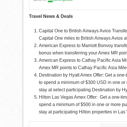
Travel News & Deals
Capital One to British Airways Avios Transf
Capital One miles to British Airways Avios at 
American Express to Marriott Bonvoy transf
bonus when transferring your Amex MR points 
American Express to Cathay Pacific Asia Mil
Amex MR points to Cathay Pacific Asia Miles 
Destination by Hyatt Amex Offer: Get a one-t
to spend a minimum of $300 USD in one or 
stay at select participating Destination by H
Hilton Las Vegas Amex Offer: Get a one-time
spend a minimum of $500 in one or more pu
stay at participating Hilton properties in L