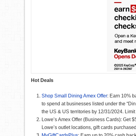
Hot Deals
Shop Small Dining Amex Offer
: Earn 10% ba
to spend at businesses listed under the “Din
the US & US territories by 12/31/2024. Limit 
Lowe’s Amex Offer (Business Cards): Get $5
Lowe’s outlet locations, gift cards purchased
MyGiftCardsPlus
: Earn up to 20% cash back