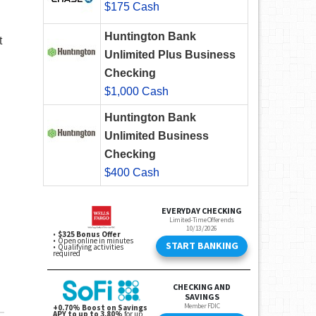
$175 Cash
Huntington Bank
t
Unlimited Plus Business
Checking
$1,000 Cash
Huntington Bank
Unlimited Business
Checking
$400 Cash