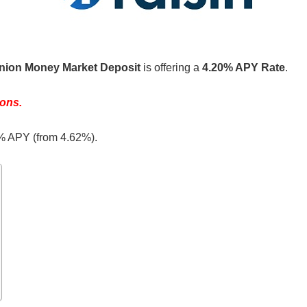
nion Money Market Deposit
is offering a
4.20% APY Rate
.
ions.
0% APY (from 4.62%).