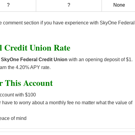
?
?
None
he comment section if you have experience with SkyOne Federal
 Credit Union Rate
m
SkyOne Federal Credit Union
with an opening deposit of $1.
arn the 4.20% APY rate.
r This Account
ccount with $100
ave to worry about a monthly fee no matter what the value of
eace of mind