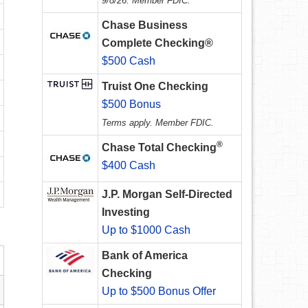
9/8/26. Member FDIC.
Chase Business
Complete Checking®
$500 Cash
Truist One Checking
$500 Bonus
Terms apply. Member FDIC.
®
Chase Total Checking
$400 Cash
J.P. Morgan Self-Directed
Investing
Up to $1000 Cash
Bank of America
Checking
Up to $500 Bonus Offer