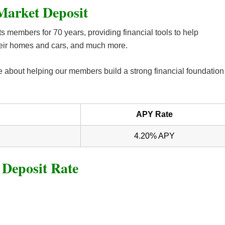
arket Deposit
 members for 70 years, providing financial tools to help
their homes and cars, and much more.
te about helping our members build a strong financial foundation
APY Rate
4.20% APY
Deposit Rate