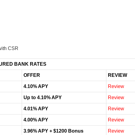
 with CSR
URED BANK RATES
OFFER
REVIEW
4.10% APY
Review
Up to 4.10% APY
Review
4.01% APY
Review
4.00% APY
Review
3.96% APY + $1200 Bonus
Review