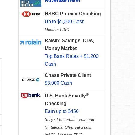
Advertise Here!
HSBC Premier Checking
Up to $5,000 Cash
Member FDIC
Raisin: Savings, CDs,
Money Market
Top Bank Rates + $1,200
Cash
Chase Private Client
$3,000 Cash
®
U.S. Bank Smartly
Checking
Earn up to $450
Subject to certain terms and
limitations. Offer valid until