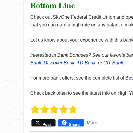
Bottom Line
Check out SkyOne Federal Credit Union and op
that you can earn a high rate on any balance mak
Let us know about your experience with this ba
Interested in Bank Bonuses? See our favorite ba
Bank
,
Discover Bank
,
TD Bank
, or
CIT Bank
.
For more bank offers, see the complete list of
Bes
Check back often to see the latest info on High 
More
Post
Share