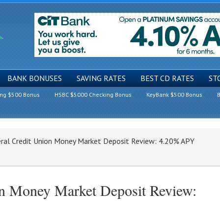
BANK BONUSES
SAVING RATES
BEST CD RATES
ST
ing $500 Bonus
HSBC $5000 Checking Bonus
KeyBank $500 Bonus
B
al Credit Union Money Market Deposit Review: 4.20% APY
on Money Market Deposit Review: