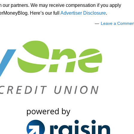
om our partners. We may receive compensation if you apply
lerMoneyBlog. Here’s our full
Advertiser Disclosure
.
Leave a Commen