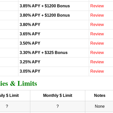
3.85% APY + $1200 Bonus
Review
3.80% APY + $1200 Bonus
Review
3.80% APY
Review
3.65% APY
Review
3.50% APY
Review
3.30% APY + $325 Bonus
Review
3.25% APY
Review
3.05% APY
Review
es & Limits
ily $ Limit
Monthly $ Limit
Notes
?
?
None