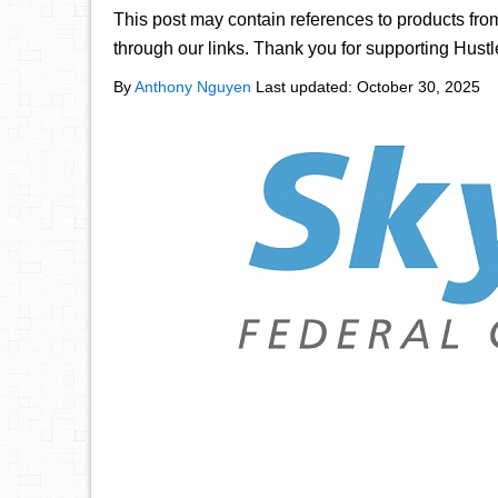
This post may contain references to products fr
through our links. Thank you for supporting Hust
By
Anthony Nguyen
Last updated:
October 30, 2025