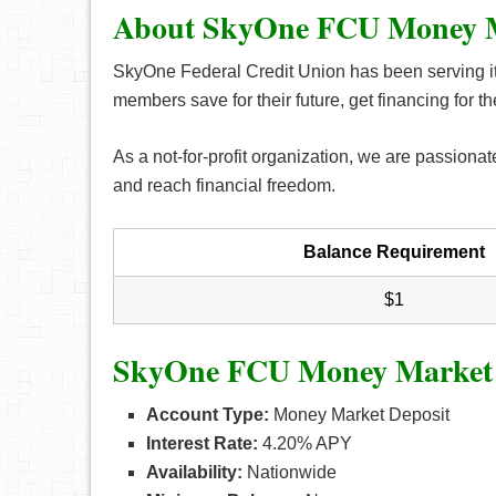
About SkyOne FCU Money M
SkyOne Federal Credit Union has been serving its
members save for their future, get financing for 
As a not-for-profit organization, we are passiona
and reach financial freedom.
Balance Requirement
$1
SkyOne FCU Money Market 
Account Type:
Money Market Deposit
Interest Rate:
4.20% APY
Availability:
Nationwide