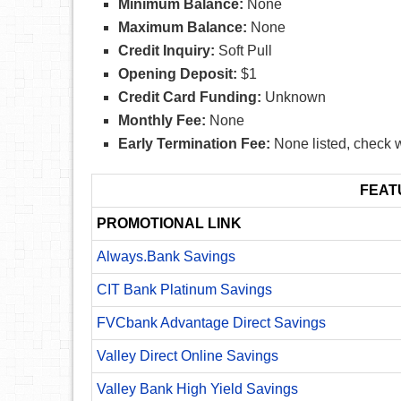
Minimum Balance:
None
Maximum Balance:
None
Credit Inquiry:
Soft Pull
Opening Deposit:
$1
Credit Card Funding:
Unknown
Monthly Fee:
None
Early Termination Fee:
None listed, check
FEAT
PROMOTIONAL LINK
Always.Bank Savings
CIT Bank Platinum Savings
FVCbank Advantage Direct Savings
Valley Direct Online Savings
Valley Bank High Yield Savings