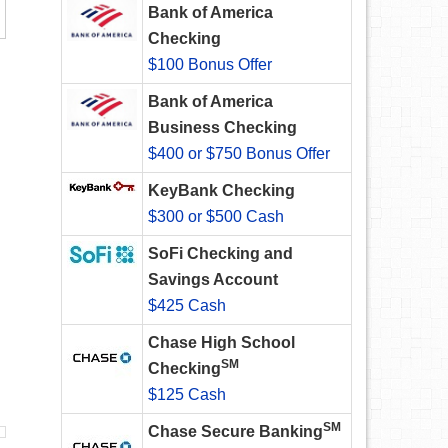
Bank of America
Checking
$100 Bonus Offer
Bank of America
Business Checking
$400 or $750 Bonus Offer
KeyBank Checking
$300 or $500 Cash
SoFi Checking and
Savings Account
$425 Cash
Chase High School
SM
Checking
$125 Cash
SM
Chase Secure Banking