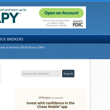
OCK BROKERS
ank of America $500 Bonus Offer