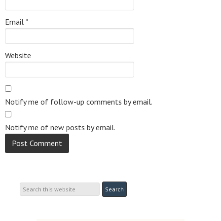
Email
*
Website
Notify me of follow-up comments by email.
Notify me of new posts by email.