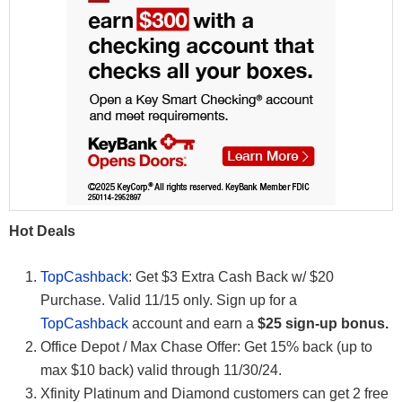
Hot Deals
TopCashback
: Get $3 Extra Cash Back w/ $20
Purchase. Valid 11/15 only. Sign up for a
TopCashback
account and earn a
$25 sign-up bonus.
Office Depot / Max Chase Offer: Get 15% back (up to
max $10 back) valid through 11/30/24.
Xfinity Platinum and Diamond customers can get 2 free