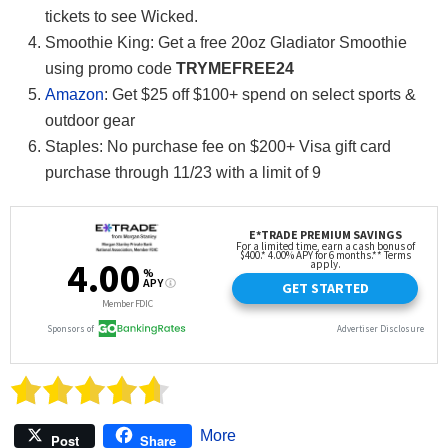
tickets to see Wicked.
Smoothie King: Get a free 20oz Gladiator Smoothie
using promo code
TRYMEFREE24
Amazon
: Get $25 off $100+ spend on select sports &
outdoor gear
Staples: No purchase fee on $200+ Visa gift card
purchase through 11/23 with a limit of 9
More
Post
Share