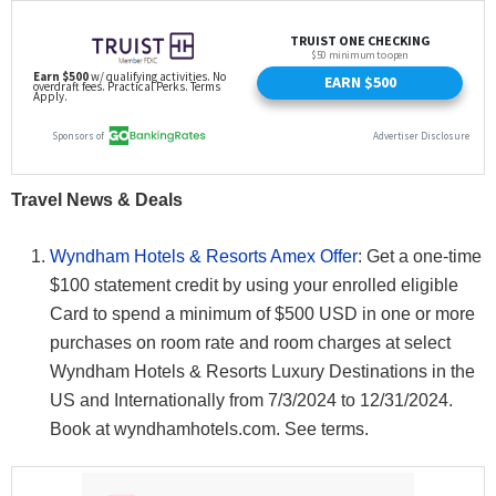
Travel News & Deals
Wyndham Hotels & Resorts Amex Offer
: Get a one-time
$100 statement credit by using your enrolled eligible
Card to spend a minimum of $500 USD in one or more
purchases on room rate and room charges at select
Wyndham Hotels & Resorts Luxury Destinations in the
US and Internationally from 7/3/2024 to 12/31/2024.
Book at wyndhamhotels.com. See terms.