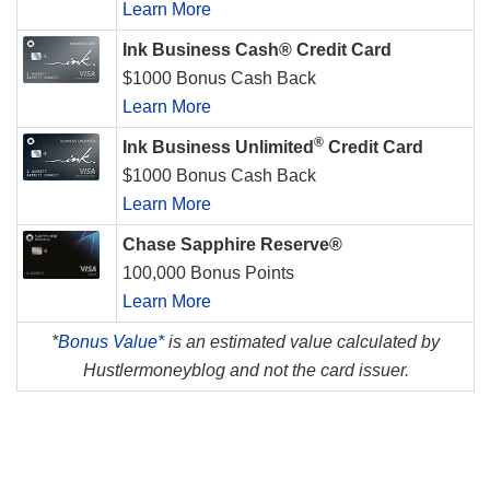
Learn More
Ink Business Cash® Credit Card
$1000 Bonus Cash Back
Learn More
®
Ink Business Unlimited
Credit Card
$1000 Bonus Cash Back
Learn More
Chase Sapphire Reserve®
100,000 Bonus Points
Learn More
*
Bonus Value*
is an estimated value calculated by
Hustlermoneyblog and not the card issuer.