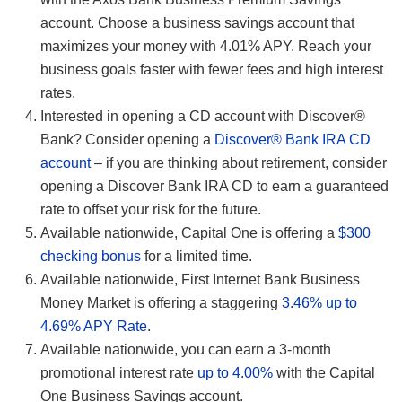
account. Choose a business savings account that
maximizes your money with 4.01% APY. Reach your
business goals faster with fewer fees and high interest
rates.
Interested in opening a CD account with Discover®
Bank? Consider opening a
Discover® Bank IRA CD
account
– if you are thinking about retirement, consider
opening a Discover Bank IRA CD to earn a guaranteed
rate to offset your risk for the future.
Available nationwide, Capital One is offering a
$300
checking bonus
for a limited time.
Available nationwide, First Internet Bank Business
Money Market is offering a staggering
3.46% up to
4.69% APY Rate
.
Available nationwide, you can earn a 3-month
promotional interest rate
up to 4.00%
with the Capital
One Business Savings account.