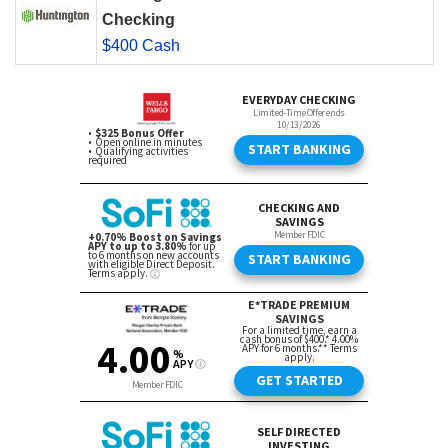
Checking
$400 Cash