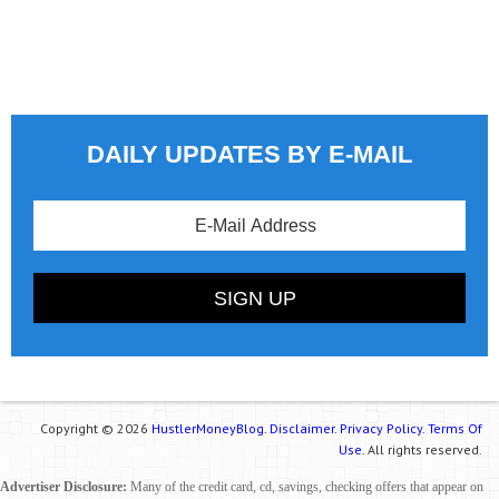
DAILY UPDATES BY E-MAIL
Copyright © 2026
HustlerMoneyBlog.
Disclaimer.
Privacy Policy.
Terms Of
Use.
All rights reserved.
Advertiser Disclosure:
Many of the credit card, cd, savings, checking offers that appear on