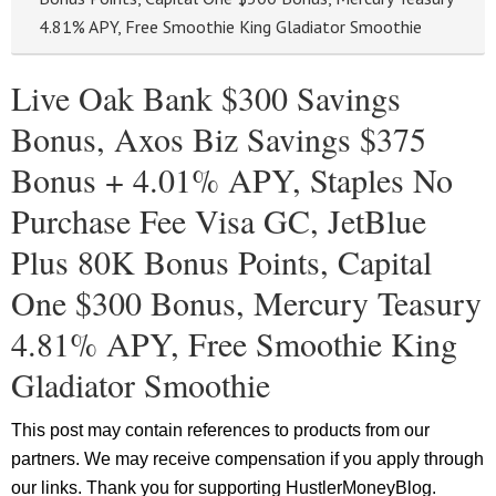
4.81% APY, Free Smoothie King Gladiator Smoothie
Live Oak Bank $300 Savings
Bonus, Axos Biz Savings $375
Bonus + 4.01% APY, Staples No
Purchase Fee Visa GC, JetBlue
Plus 80K Bonus Points, Capital
One $300 Bonus, Mercury Teasury
4.81% APY, Free Smoothie King
Gladiator Smoothie
This post may contain references to products from our
partners. We may receive compensation if you apply through
our links. Thank you for supporting HustlerMoneyBlog.