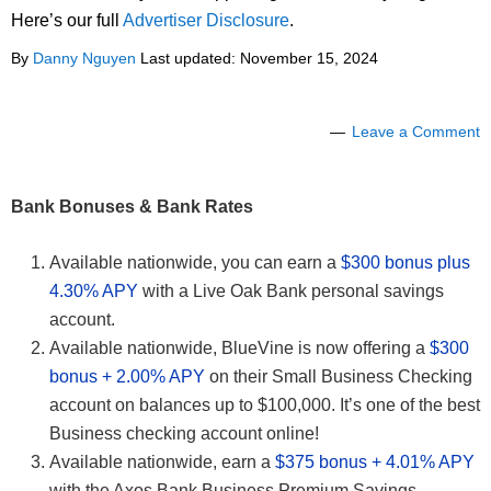
Here’s our full
Advertiser Disclosure
.
By
Danny Nguyen
Last updated:
November 15, 2024
Leave a Comment
Bank Bonuses & Bank Rates
Available nationwide, you can earn a
$300 bonus plus
4.30% APY
with a Live Oak Bank personal savings
account.
Available nationwide, BlueVine is now offering a
$300
bonus + 2.00% APY
on their Small Business Checking
account on balances up to $100,000. It’s one of the best
Business checking account online!
Available nationwide, earn a
$375 bonus + 4.01% APY
with the Axos Bank Business Premium Savings