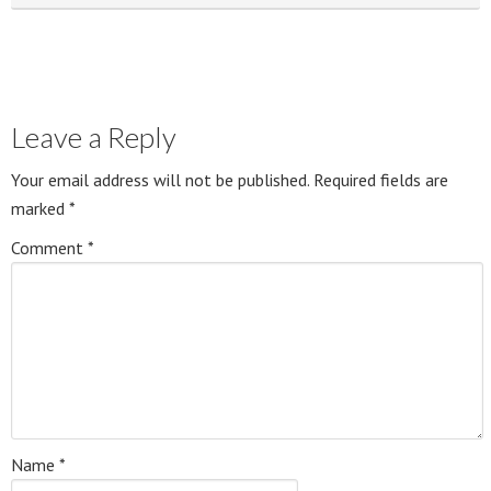
Leave a Reply
Your email address will not be published.
Required fields are
marked
*
Comment
*
Name
*