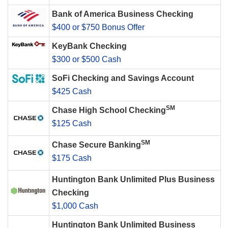
Bank of America Business Checking
$400 or $750 Bonus Offer
KeyBank Checking
$300 or $500 Cash
SoFi Checking and Savings Account
$425 Cash
SM
Chase High School Checking
$125 Cash
SM
Chase Secure Banking
$175 Cash
Huntington Bank Unlimited Plus Business
Checking
$1,000 Cash
Huntington Bank Unlimited Business