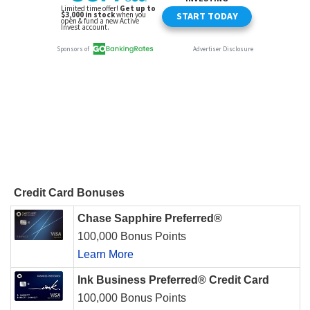
Credit Card Bonuses
Chase Sapphire Preferred®
100,000 Bonus Points
Learn More
Ink Business Preferred® Credit Card
100,000 Bonus Points