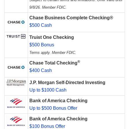
9/8/26. Member FDIC.
Chase Business Complete Checking®
$500 Cash
Truist One Checking
$500 Bonus
Terms apply. Member FDIC.
®
Chase Total Checking
$400 Cash
J.P. Morgan Self-Directed Investing
Up to $1000 Cash
Bank of America Checking
Up to $500 Bonus Offer
Bank of America Checking
$100 Bonus Offer