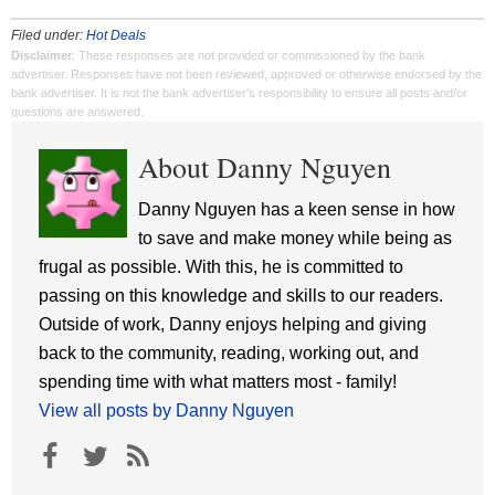
Filed under:
Hot Deals
Disclaimer
: These responses are not provided or commissioned by the bank
advertiser. Responses have not been reviewed, approved or otherwise endorsed by the
bank advertiser. It is not the bank advertiser's responsibility to ensure all posts and/or
questions are answered.
About Danny Nguyen
Danny Nguyen has a keen sense in how
to save and make money while being as
frugal as possible. With this, he is committed to
passing on this knowledge and skills to our readers.
Outside of work, Danny enjoys helping and giving
back to the community, reading, working out, and
spending time with what matters most - family!
View all posts by Danny Nguyen