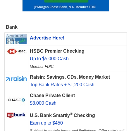
Bank
Advertise Here!
HSBC Premier Checking
Up to $5,000 Cash
Member FDIC
Raisin: Savings, CDs, Money Market
Top Bank Rates + $1,200 Cash
Chase Private Client
$3,000 Cash
®
U.S. Bank Smartly
Checking
Earn up to $450
Subject to certain terms and limitations. Offer valid until