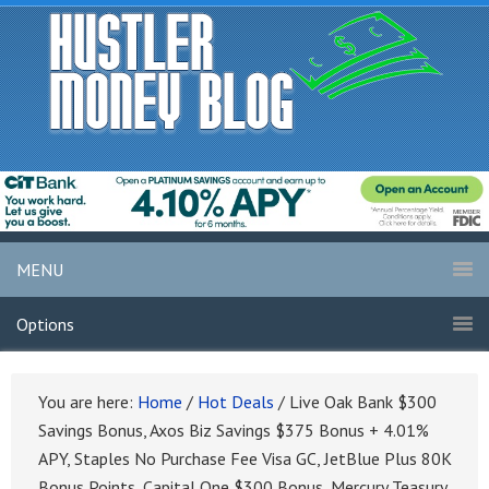
MENU
Options
You are here:
Home
/
Hot Deals
/
Live Oak Bank $300
Savings Bonus, Axos Biz Savings $375 Bonus + 4.01%
APY, Staples No Purchase Fee Visa GC, JetBlue Plus 80K
Bonus Points, Capital One $300 Bonus, Mercury Teasury