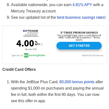
Available nationwide, you can earn
4.81% APY
with a
Mercury Treasury account.
See our updated list of the
best business savings rates
!
Credit Card Offers
With the JetBlue Plus Card,
80,000 bonus points
after
spending $1,000 on purchases and paying the annual
fee in full, both within the first 90 days. You can now
see this offer in-app.